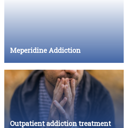
Meperidine Addiction
Outpatient addiction treatment