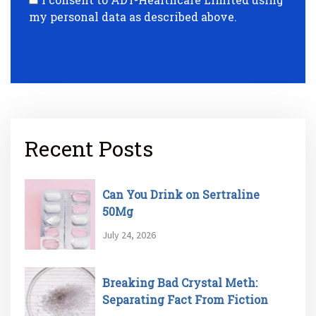
my personal data as described above.
Recent Posts
Can You Drink on Sertraline
50Mg
July 24, 2026
Breaking Bad Crystal Meth:
Separating Fact From Fiction