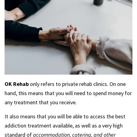
OK Rehab
only refers to private rehab clinics. On one
hand, this means that you will need to spend money for
any treatment that you receive.
It also means that you will be able to access the best
addiction treatment available, as well as a very high
standard of
accommodation, catering, and other