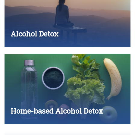
Alcohol Detox
Home-based Alcohol Detox