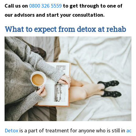
Call us on
0800 326 5559
to get through to one of
our advisors and start your consultation.
What to expect from detox at rehab
Detox
is a part of treatment for anyone who is still in
ac