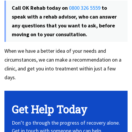
Call OK Rehab today on
0800 326 5559
to
speak with a rehab advisor, who can answer
any questions that you want to ask, before
moving on to your consultation.
When we have a better idea of your needs and
circumstances, we can make a recommendation on a
clinic, and get you into treatment within just a few
days.
Get Help Today
Don’t go through the progress of recovery alone.
Get in touch with someone who can help.