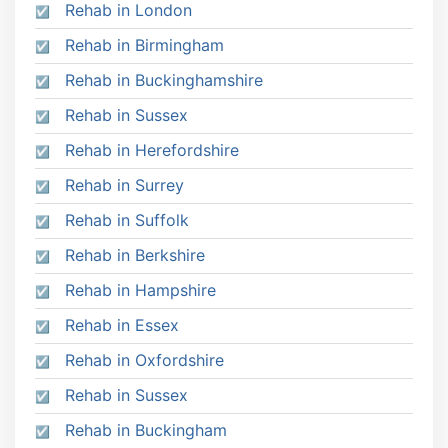
Rehab in London
Rehab in Birmingham
Rehab in Buckinghamshire
Rehab in Sussex
Rehab in Herefordshire
Rehab in Surrey
Rehab in Suffolk
Rehab in Berkshire
Rehab in Hampshire
Rehab in Essex
Rehab in Oxfordshire
Rehab in Sussex
Rehab in Buckingham