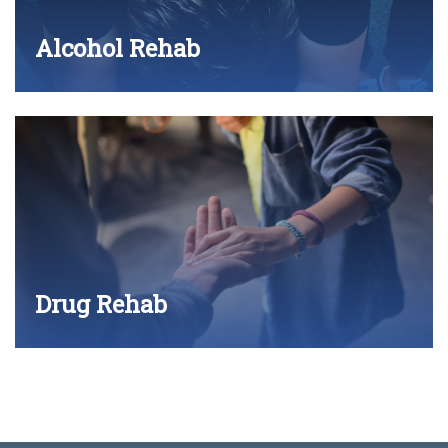
Alcohol Rehab
Drug Rehab