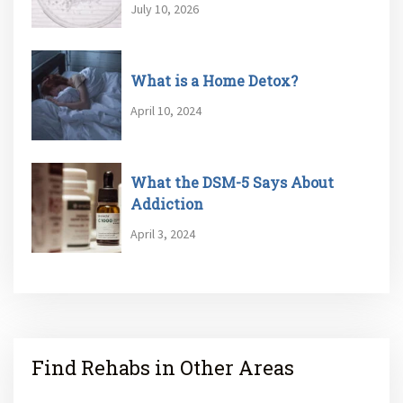
July 10, 2026
What is a Home Detox?
April 10, 2024
What the DSM-5 Says About
Addiction
April 3, 2024
Find Rehabs in Other Areas