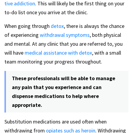
tive addiction
. This will likely be the first thing on your
to-do list once you arrive at the clinic.
When going through
detox
, there is always the chance
of experiencing
withdrawal symptoms
, both physical
and mental. At any clinic that you are referred to, you
will have
medical assistance with detox
, with a small
team monitoring your progress throughout.
These professionals will be able to manage
any pain that you experience and can
dispense medications to help where
appropriate.
Substitution medications are used often when
withdrawing from
opiates such as heroin
. Withdrawing