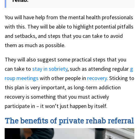
You will have help from the mental health professionals
with this. They will be able to highlight potential pitfalls
and setbacks, and steps that you can take to avoid
them as much as possible.
They will also suggest some practical steps that you
can take to
stay in sobriety
, such as attending regular
g
roup meetings
with other people in
recovery
. Sticking to
this plan is very important, as long-term addiction
recovery is something that you must actively
participate in – it won’t just happen by itself.
The benefits of private rehab referral