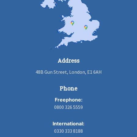
Address
48B Gun Street, London, E1 6AH
Phone
Freephone:
0800 326 5559
International:
0330 333 8188