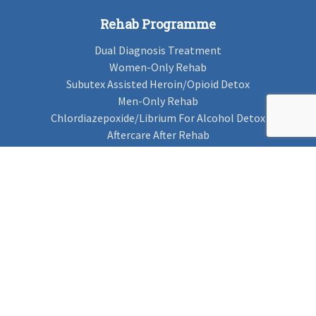
Rehab Programme
Dual Diagnosis Treatment
Women-Only Rehab
Subutex Assisted Heroin/Opioid Detox
Men-Only Rehab
Chlordiazepoxide/Librium For Alcohol Detox
Aftercare After Rehab
Codeine Rehab
Alcohol Detox
Alcohol Rehab
Cannabis Rehab
Drug Rehab
Find Rehab
Find Rehab
Addiction Treatments
Contact Us