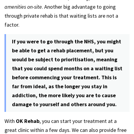
amenities on-site
. Another big advantage to going
through private rehab is that waiting lists are not a
factor.
If you were to go through the NHS, you might
be able to get a rehab placement, but you
would be subject to prioritisation, meaning
that you could spend months on a waiting list
before commencing your treatment. This is
far from ideal, as the longer you stay in
addiction, the more likely you are to cause
damage to yourself and others around you.
With
OK Rehab
, you can start your treatment at a
great clinic within a few days. We can also provide free