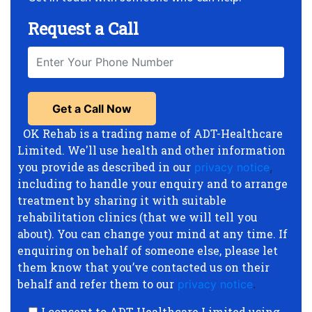
Request a Call
OK Rehab is a trading name of ADT-Healthcare
Limited. We'll use health and other information
you provide as described in our
privacy notice
,
including to handle your enquiry and to arrange
treatment by sharing it with suitable
rehabilitation clinics (that we will tell you
about). You can change your mind at any time. If
enquiring on behalf of someone else, please let
them know that you’ve contacted us on their
behalf and refer them to our
privacy notice
.
I consent to ADT-Healthcare Limited using