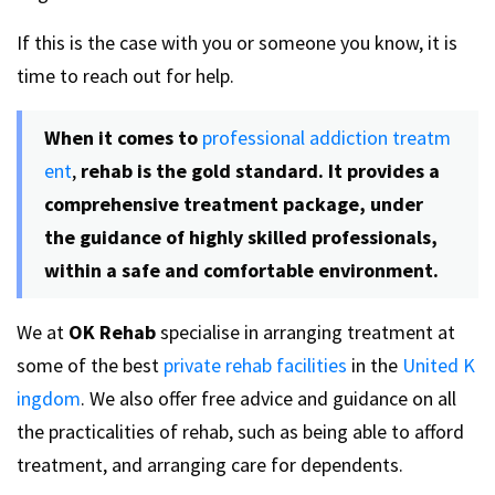
If this is the case with you or someone you know, it is
time to reach out for help.
When it comes to
professional addiction treatm
ent
,
rehab is the gold standard. It provides a
comprehensive treatment package, under
the guidance of highly skilled professionals,
within a safe and comfortable environment.
We at
OK Rehab
specialise in arranging treatment at
some of the best
private rehab facilities
in the
United K
ingdom
. We also offer free advice and guidance on all
the practicalities of rehab, such as being able to afford
treatment, and arranging care for dependents.