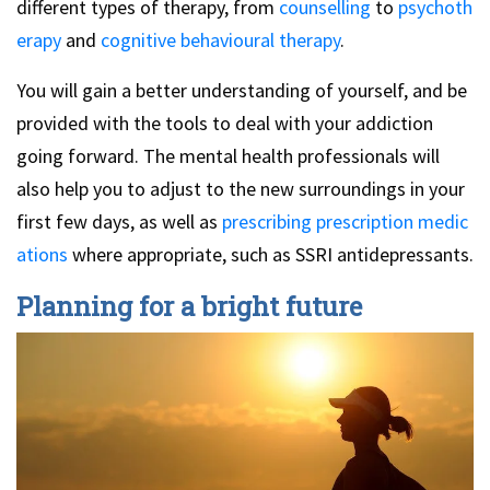
different types of therapy, from
counselling
to
psychoth
erapy
and
cognitive behavioural therapy
.
You will gain a better understanding of yourself, and be
provided with the tools to deal with your addiction
going forward. The mental health professionals will
also help you to adjust to the new surroundings in your
first few days, as well as
prescribing prescription medic
ations
where appropriate, such as SSRI antidepressants.
Planning for a bright future