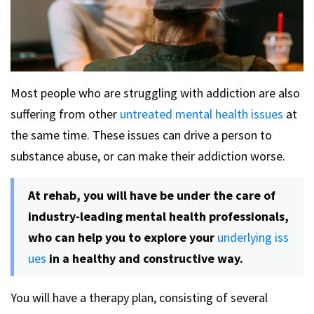
Most people who are struggling with addiction are also
suffering from other
untreated mental health issues
at
the same time. These issues can drive a person to
substance abuse, or can make their addiction worse.
At rehab, you will have be under the care of
industry-leading mental health professionals,
who can help you to explore your
underlying iss
ues
in a healthy and constructive way.
You will have a therapy plan, consisting of several