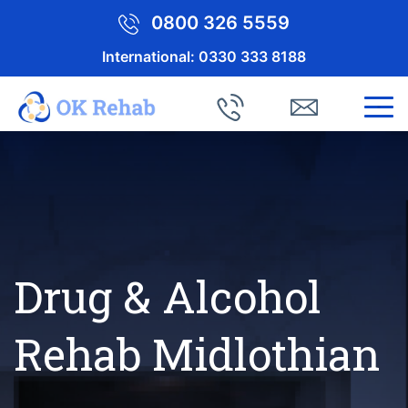
0800 326 5559
International:
0330 333 8188
Drug & Alcohol
Rehab Midlothian