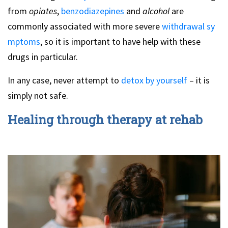
from
opiates
,
benzodiazepines
and
alcohol
are
commonly associated with more severe
withdrawal sy
mptoms
, so it is important to have help with these
drugs in particular.
In any case, never attempt to
detox by yourself
– it is
simply not safe.
Healing through therapy at rehab