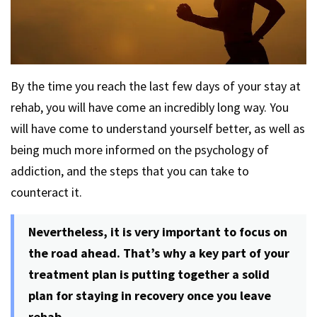
By the time you reach the last few days of your stay at
rehab, you will have come an incredibly long way. You
will have come to understand yourself better, as well as
being much more informed on the psychology of
addiction, and the steps that you can take to
counteract it.
Nevertheless, it is very important to focus on
the road ahead. That’s why a key part of your
treatment plan is putting together a solid
plan for staying in recovery once you leave
rehab.