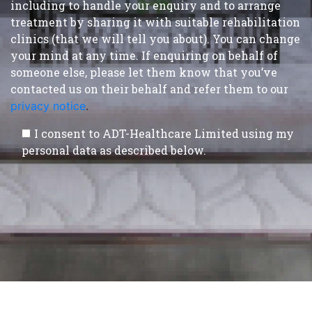
including to handle your enquiry and to arrange
treatment by sharing it with suitable rehabilitation
clinics (that we will tell you about). You can change
your mind at any time. If enquiring on behalf of
someone else, please let them know that you’ve
contacted us on their behalf and refer them to our
privacy notice
.
I consent to ADT-Healthcare Limited using my
personal data as described below.