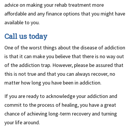
advice on making your rehab treatment more
affordable and any finance options that you might have
available to you.
Call us today
One of the worst things about the disease of addiction
is that it can make you believe that there is no way out
of the addiction trap. However, please be assured that
this is not true and that you can always recover, no
matter how long you have been in addiction.
If you are ready to acknowledge your addiction and
commit to the process of healing, you have a great
chance of achieving long-term recovery and turning
your life around.