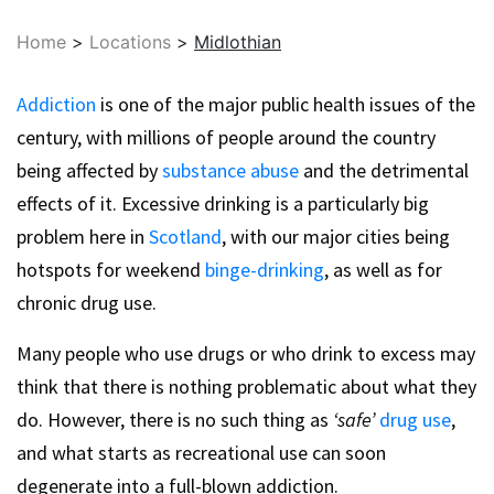
Home
>
Locations
>
Midlothian
Addiction
is one of the major public health issues of the
century, with millions of people around the country
being affected by
substance abuse
and the detrimental
effects of it. Excessive drinking is a particularly big
problem here in
Scotland
, with our major cities being
hotspots for weekend
binge-drinking
, as well as for
chronic drug use.
Many people who use drugs or who drink to excess may
think that there is nothing problematic about what they
do. However, there is no such thing as
‘safe’
drug use
,
and what starts as recreational use can soon
degenerate into a full-blown addiction.