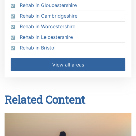
Rehab in Gloucestershire
Rehab in Cambridgeshire
Rehab in Worcestershire
Rehab in Leicestershire
Rehab in Bristol
View all areas
Related Content