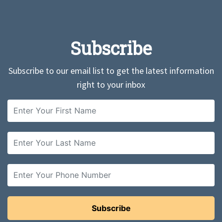
Subscribe
Subscribe to our email list to get the latest information
right to your inbox