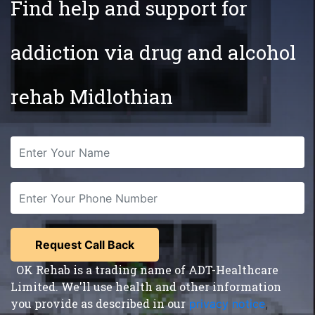
Find help and support for
addiction via drug and alcohol
rehab Midlothian
OK Rehab is a trading name of ADT-Healthcare
Limited. We'll use health and other information
you provide as described in our
privacy notice
,