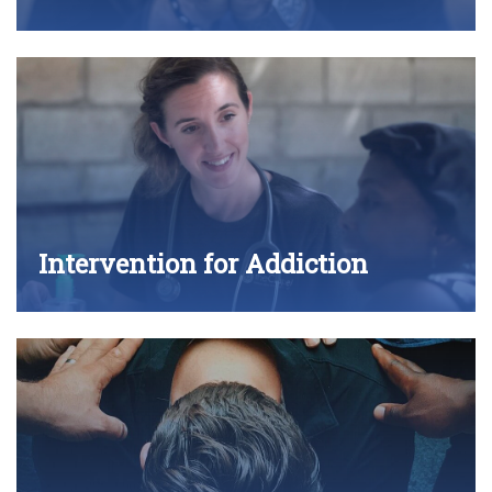
Intervention for Addiction