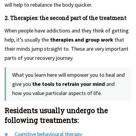
will help to rebalance the body quicker.
2. Therapies: the second part of the treatment
When people have addictions and they think of getting
help, it’s usually the
therapies and group work
that
their minds jump straight to. These are very important
parts of your recovery journey.
What you learn here will empower you to heal and
give you
the tools to retrain your mind
and
how you value particular aspects of life.
Residents usually undergo the
following treatments:
Cognitive behavioural therapy