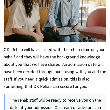
OK, Rehab will have liaised with the rehab clinic on your
behalf and they will have the background knowledge
about you that we have shared. An admission date will
have been decided through our liaising with you and the
staff. If you need a quick admission, this is also
something that OK Rehab can secure for you.
The rehab staff will be ready to receive you on the
date of your admission. Our team of advisors can