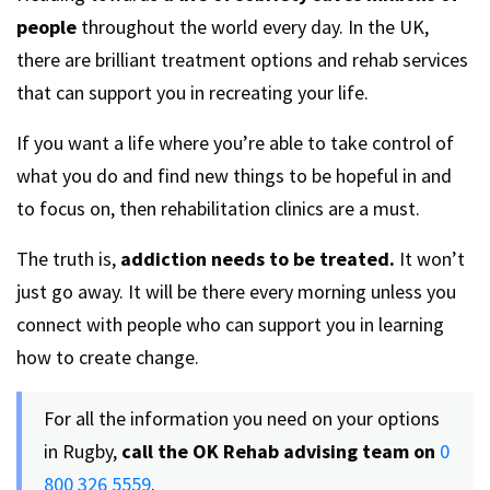
people
throughout the world every day. In the UK,
there are brilliant treatment options and rehab services
that can support you in recreating your life.
If you want a life where you’re able to take control of
what you do and find new things to be hopeful in and
to focus on, then rehabilitation clinics are a must.
The truth is,
addiction needs to be treated.
It won’t
just go away. It will be there every morning unless you
connect with people who can support you in learning
how to create change.
For all the information you need on your options
in Rugby,
call the OK Rehab advising team
on
0
800 326 5559
.