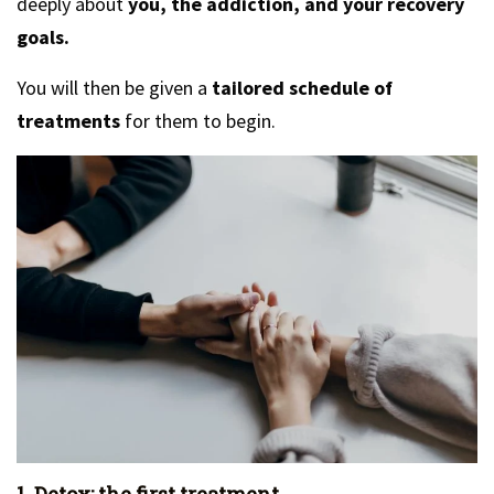
deeply about
you, the addiction, and your recovery
goals.
You will then be given a
tailored schedule of
treatments
for them to begin.
1. Detox: the first treatment.