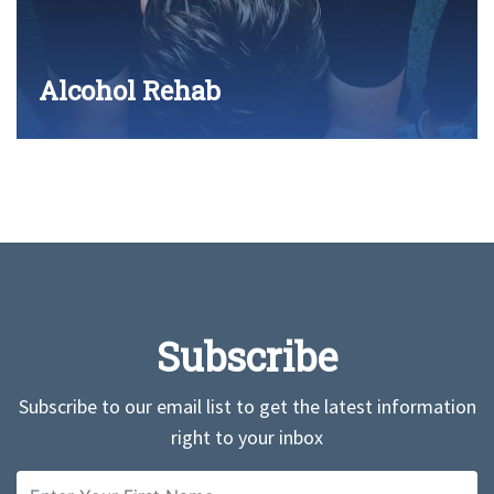
Alcohol Rehab
Subscribe
Subscribe to our email list to get the latest information
right to your inbox