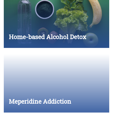
Home-based Alcohol Detox
Meperidine Addiction