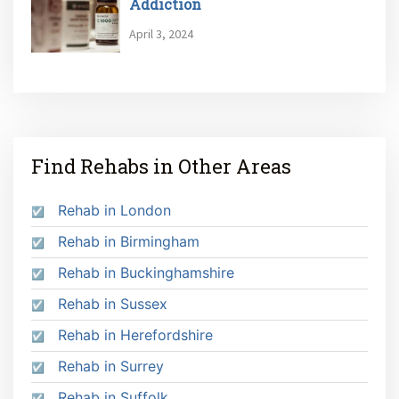
Addiction
April 3, 2024
Find Rehabs in Other Areas
Rehab in London
Rehab in Birmingham
Rehab in Buckinghamshire
Rehab in Sussex
Rehab in Herefordshire
Rehab in Surrey
Rehab in Suffolk