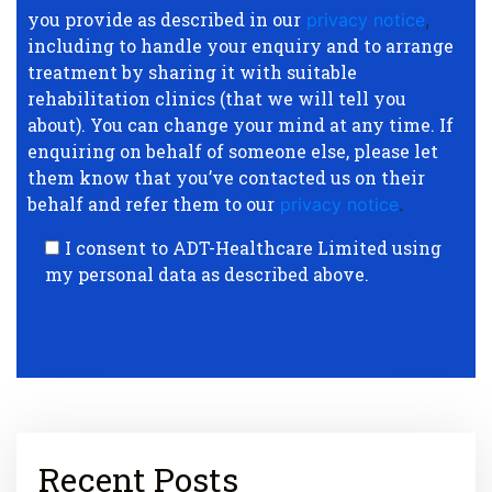
you provide as described in our
privacy notice
,
including to handle your enquiry and to arrange
treatment by sharing it with suitable
rehabilitation clinics (that we will tell you
about). You can change your mind at any time. If
enquiring on behalf of someone else, please let
them know that you’ve contacted us on their
behalf and refer them to our
privacy notice
.
I consent to ADT-Healthcare Limited using
my personal data as described above.
Recent Posts