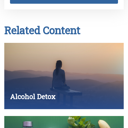
Related Content
Alcohol Detox