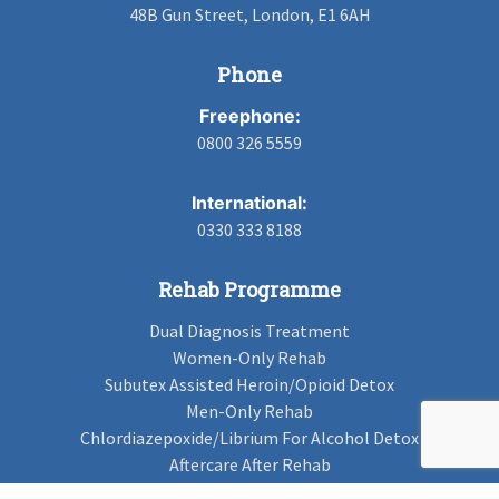
48B Gun Street, London, E1 6AH
Phone
Freephone:
0800 326 5559
International:
0330 333 8188
Rehab Programme
Dual Diagnosis Treatment
Women-Only Rehab
Subutex Assisted Heroin/Opioid Detox
Men-Only Rehab
Chlordiazepoxide/Librium For Alcohol Detox
Aftercare After Rehab
Codeine Rehab