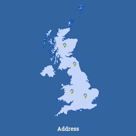
Address