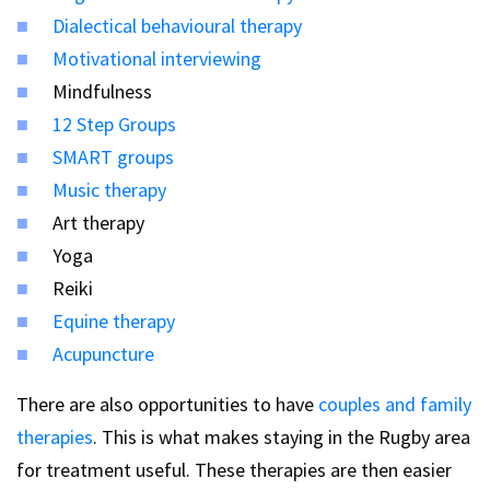
Dialectical behavioural therapy
Motivational interviewing
Mindfulness
12 Step Groups
SMART groups
Music therapy
Art therapy
Yoga
Reiki
Equine therapy
Acupuncture
There are also opportunities to have
couples and family
therapies
. This is what makes staying in the Rugby area
for treatment useful. These therapies are then easier