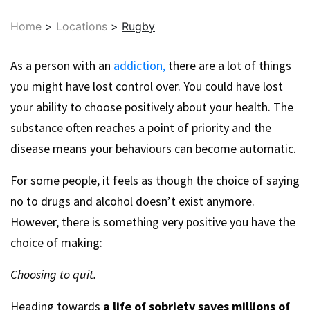
Home
>
Locations
>
Rugby
As a person with an
addiction,
there are a lot of things
you might have lost control over. You could have lost
your ability to choose positively about your health. The
substance often reaches a point of priority and the
disease means your behaviours can become automatic.
For some people, it feels as though the choice of saying
no to drugs and alcohol doesn’t exist anymore.
However, there is something very positive you have the
choice of making:
Choosing to quit.
Heading towards
a life of sobriety saves millions of