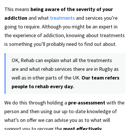
This means
being aware of the severity of your
addiction
and what
treatments
and services you’re
going to require. Although you might be an expert in
the experience of addiction, knowing about treatments
is something you’ll probably need to find out about.
OK, Rehab can explain what all the treatments
are and what rehab services there are in Rugby as
well as in other parts of the UK.
Our team refers
people to rehab every day.
We do this through holding a
pre-assessment
with the
person and then using our up-to-date knowledge of
what’s on offer we can advise you as to what will
support you to recover the
most effectively.