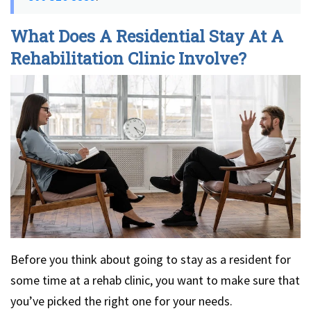
What Does A Residential Stay At A
Rehabilitation Clinic Involve?
Before you think about going to stay as a resident for
some time at a rehab clinic, you want to make sure that
you’ve picked the right one for your needs.