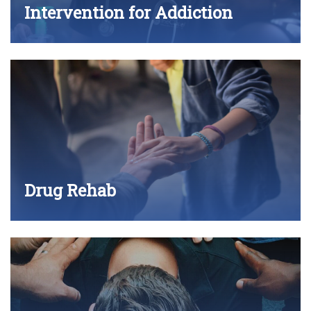
Intervention for Addiction
Drug Rehab