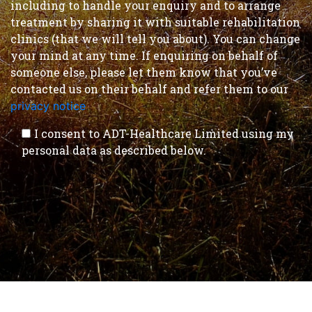
including to handle your enquiry and to arrange
treatment by sharing it with suitable rehabilitation
clinics (that we will tell you about). You can change
your mind at any time. If enquiring on behalf of
someone else, please let them know that you’ve
contacted us on their behalf and refer them to our
privacy notice
.
I consent to ADT-Healthcare Limited using my
personal data as described below.