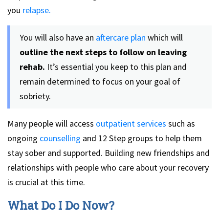
you
relapse.
You will also have an
aftercare plan
which will
outline the next steps to follow on leaving
rehab.
It’s essential you keep to this plan and
remain determined to focus on your goal of
sobriety.
Many people will access
outpatient services
such as
ongoing
counselling
and 12 Step groups to help them
stay sober and supported. Building new friendships and
relationships with people who care about your recovery
is crucial at this time.
What Do I Do Now?