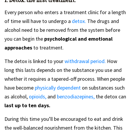
Every person who enters a treatment clinic for a length
of time will have to undergo a
detox.
The drugs and
alcohol need to be removed from the system before
you can begin the
psychological and emotional
approaches
to treatment.
The detox is linked to your
withdrawal period.
How
long this lasts depends on the substance you use and
whether it requires a tapered-off process. When people
have become
physically dependent
on substances such
as alcohol,
opioids,
and
benzodiazepines,
the detox can
last up to ten days.
During this time you’ll be encouraged to eat and drink
the well-balanced nourishment from the kitchen. This