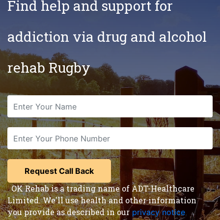
Find help and support for
addiction via drug and alcohol
rehab Rugby
OK Rehab is a trading name of ADT-Healthcare
Limited. We'll use health and other information
you provide as described in our
privacy notice
,