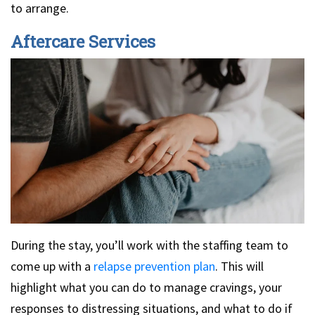
to arrange.
Aftercare Services
During the stay, you’ll work with the staffing team to
come up with a
relapse prevention plan
. This will
highlight what you can do to manage cravings, your
responses to distressing situations, and what to do if