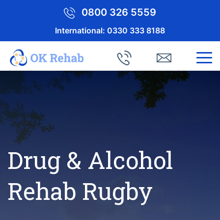
0800 326 5559
International:
0330 333 8188
Drug & Alcohol
Rehab Rugby