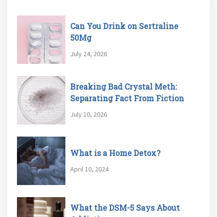
Can You Drink on Sertraline
50Mg
July 24, 2026
Breaking Bad Crystal Meth:
Separating Fact From Fiction
July 10, 2026
What is a Home Detox?
April 10, 2024
What the DSM-5 Says About