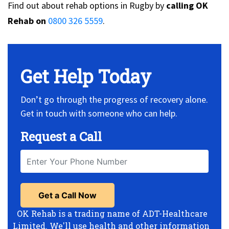
Find out about rehab options in Rugby by
calling OK
Rehab on
0800 326 5559
.
Get Help Today
Don’t go through the progress of recovery alone.
Get in touch with someone who can help.
Request a Call
OK Rehab is a trading name of ADT-Healthcare
Limited. We'll use health and other information