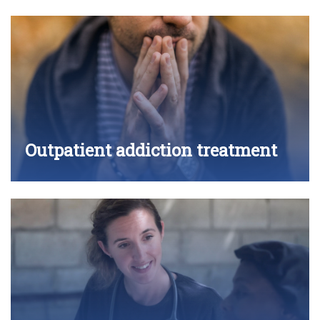
Outpatient addiction treatment