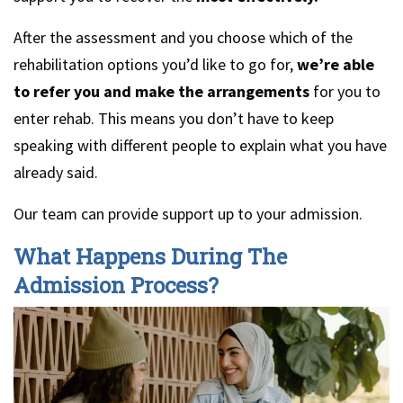
After the assessment and you choose which of the
rehabilitation options you’d like to go for,
we’re able
to refer you and make the arrangements
for you to
enter rehab. This means you don’t have to keep
speaking with different people to explain what you have
already said.
Our team can provide support up to your admission.
What Happens During The
Admission Process?