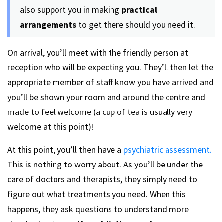
also support you in making
practical
arrangements
to get there should you need it.
On arrival, you’ll meet with the friendly person at
reception who will be expecting you. They’ll then let the
appropriate member of staff know you have arrived and
you’ll be shown your room and around the centre and
made to feel welcome (a cup of tea is usually very
welcome at this point)!
At this point, you’ll then have a
psychiatric assessment.
This is nothing to worry about. As you’ll be under the
care of doctors and therapists, they simply need to
figure out what treatments you need. When this
happens, they ask questions to understand more