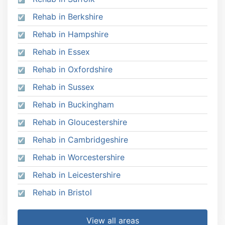
Rehab in Berkshire
Rehab in Hampshire
Rehab in Essex
Rehab in Oxfordshire
Rehab in Sussex
Rehab in Buckingham
Rehab in Gloucestershire
Rehab in Cambridgeshire
Rehab in Worcestershire
Rehab in Leicestershire
Rehab in Bristol
View all areas