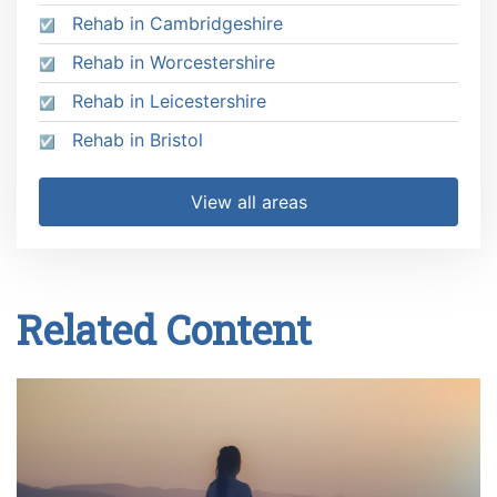
Rehab in Cambridgeshire
Rehab in Worcestershire
Rehab in Leicestershire
Rehab in Bristol
View all areas
Related Content