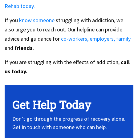
Rehab today.
If you
know someone
struggling with addiction, we
also urge you to reach out. Our helpline can provide
advice and guidance for
co-workers, employers,
family
and
friends.
If you are struggling with the effects of addiction,
call
us today.
Get Help Today
Don’t go through the progress of recovery alone.
Get in touch with someone who can help.