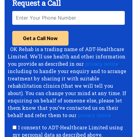
Request a Call
OK Rehab is a trading name of ADT-Healthcare
Limited. We'll use health and other information
you provide as described in our
privacy notice
,
including to handle your enquiry and to arrange
treatment by sharing it with suitable
rehabilitation clinics (that we will tell you
about). You can change your mind at any time. If
enquiring on behalf of someone else, please let
them know that you’ve contacted us on their
behalf and refer them to our
privacy notice
.
I consent to ADT-Healthcare Limited using
my personal data as described above.