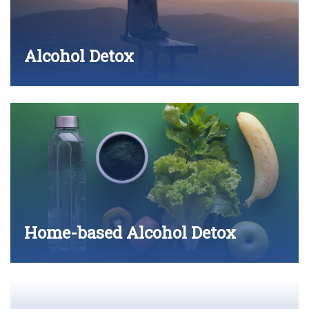
Alcohol Detox
Home-based Alcohol Detox