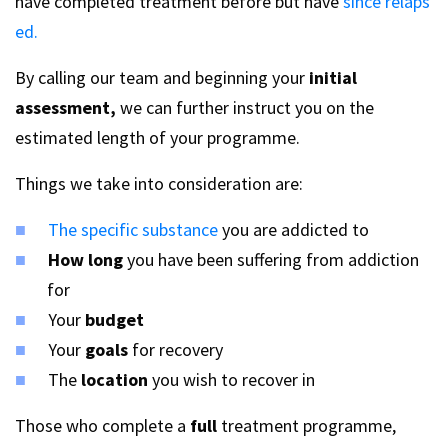
have completed treatment before but have
since relaps
ed.
By calling our team and beginning your
initial
assessment,
we can further instruct you on the
estimated length of your programme.
Things we take into consideration are:
The specific substance
you are addicted to
How long
you have been suffering from addiction
for
Your
budget
Your
goals
for recovery
The
location
you wish to recover in
Those who complete a
full
treatment programme,