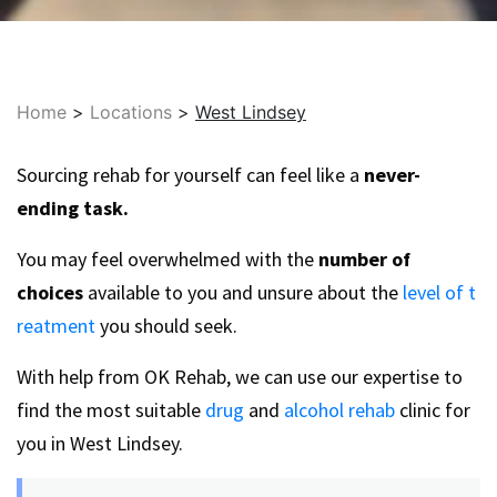
Home
>
Locations
>
West Lindsey
Sourcing rehab for yourself can feel like a
never-
ending task.
You may feel overwhelmed with the
number of
choices
available to you and unsure about the
level of t
reatment
you should seek.
With help from OK Rehab, we can use our expertise to
find the most suitable
drug
and
alcohol rehab
clinic for
you in West Lindsey.