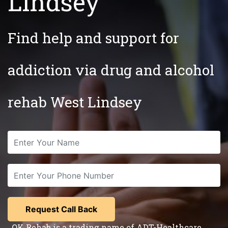
Lindsey
Find help and support for
addiction via drug and alcohol
rehab West Lindsey
OK Rehab is a trading name of ADT-Healthcare