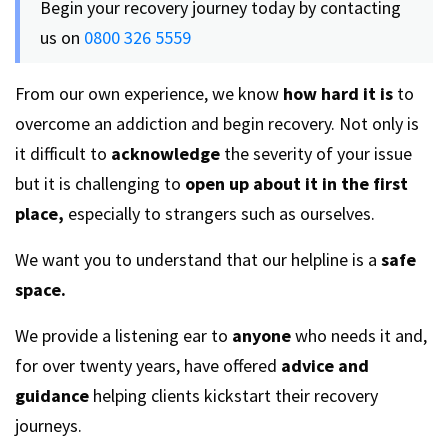
Begin your recovery journey today by contacting
us on
0800 326 5559
From our own experience, we know
how hard it is
to
overcome an addiction and begin recovery. Not only is
it difficult to
acknowledge
the severity of your issue
but it is challenging to
open up about it in the first
place,
especially to strangers such as ourselves.
We want you to understand that our helpline is a
safe
space.
We provide a listening ear to
anyone
who needs it and,
for over twenty years, have offered
advice and
guidance
helping clients kickstart their recovery
journeys.