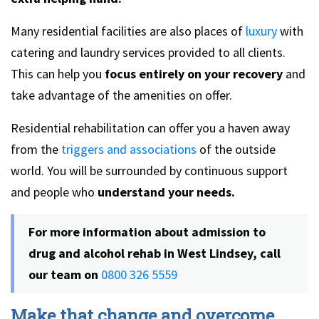
Many residential facilities are also places of
luxury
with
catering and laundry services provided to all clients.
This can help you
focus entirely on your recovery
and
take advantage of the amenities on offer.
Residential rehabilitation can offer you a haven away
from the
triggers and associations
of the outside
world. You will be surrounded by continuous support
and people who
understand your needs.
For more information about admission to
drug and alcohol rehab in West Lindsey, call
our team on
0800 326 5559
Make that change and overcome