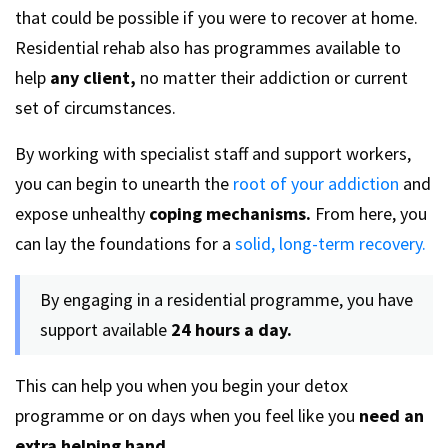
that could be possible if you were to recover at home.
Residential rehab also has programmes available to
help
any client,
no matter their addiction or current
set of circumstances.
By working with specialist staff and support workers,
you can begin to unearth the
root of your addiction
and
expose unhealthy
coping mechanisms.
From here, you
can lay the foundations for a
solid, long-term recovery.
By engaging in a residential programme, you have
support available
24 hours a day.
This can help you when you begin your detox
programme or on days when you feel like you
need an
extra helping hand.