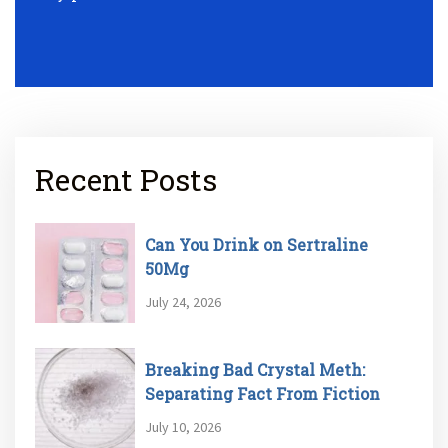
Recent Posts
Can You Drink on Sertraline
50Mg
July 24, 2026
Breaking Bad Crystal Meth:
Separating Fact From Fiction
July 10, 2026