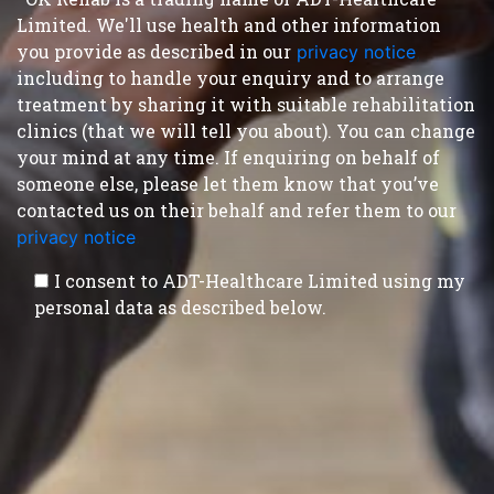
Limited. We'll use health and other information
you provide as described in our
privacy notice
,
including to handle your enquiry and to arrange
treatment by sharing it with suitable rehabilitation
clinics (that we will tell you about). You can change
your mind at any time. If enquiring on behalf of
someone else, please let them know that you’ve
contacted us on their behalf and refer them to our
privacy notice
.
I consent to ADT-Healthcare Limited using my
personal data as described below.