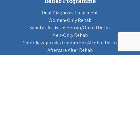
Rehab Programme
Dual Diagnosis Treatment
Women-Only Rehab
Subutex Assisted Heroin/Opioid Detox
Men-Only Rehab
Chlordiazepoxide/Librium For Alcohol Detox
Aftercare After Rehab
Codeine Rehab
Alcohol Detox
Alcohol Rehab
Cannabis Rehab
Drug Rehab
Find Rehab
Find Rehab
Addiction Treatments
Contact Us
Privacy Notice