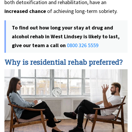
both detoxification and rehabilitation, have an
increased chance
of achieving long-term sobriety.
To find out how long your stay at drug and
alcohol rehab in West Lindsey is likely to last,
give our team a call on
0800 326 5559
Why is residential rehab preferred?