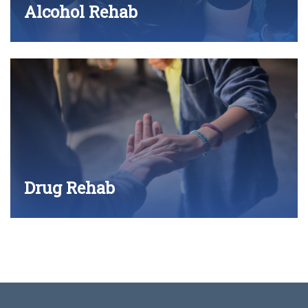
Alcohol Rehab
Drug Rehab