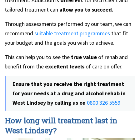
treatment. Addiction is
different
for each client and
tailored treatment can
allow you to succeed.
Through assessments performed by our team, we can
recommend
suitable treatment programmes
that fit
your budget and the goals you wish to achieve.
This can help you to see the
true value
of rehab and
benefit from the
excellent levels
of care on offer.
Ensure that you receive the right treatment
for your needs at a drug and alcohol rehab in
West Lindsey by calling us on
0800 326 5559
How long will treatment last in
West Lindsey?