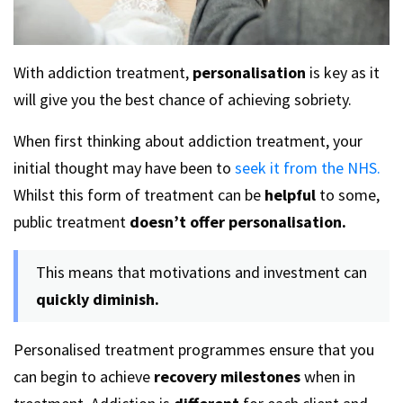
With addiction treatment,
personalisation
is key as it
will give you the best chance of achieving sobriety.
When first thinking about addiction treatment, your
initial thought may have been to
seek it from the NHS.
Whilst this form of treatment can be
helpful
to some,
public treatment
doesn’t offer personalisation.
This means that motivations and investment can
quickly diminish.
Personalised treatment programmes ensure that you
can begin to achieve
recovery milestones
when in