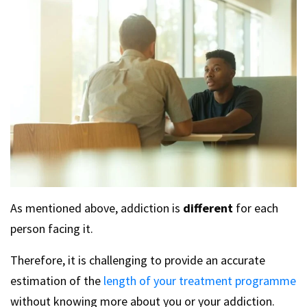
As mentioned above, addiction is
different
for each
person facing it.
Therefore, it is challenging to provide an accurate
estimation of the
length of your treatment programme
without knowing more about you or your addiction.