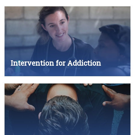
Intervention for Addiction