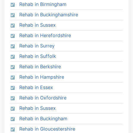
Rehab in Birmingham
Rehab in Buckinghamshire
Rehab in Sussex
Rehab in Herefordshire
Rehab in Surrey
Rehab in Suffolk
Rehab in Berkshire
Rehab in Hampshire
Rehab in Essex
Rehab in Oxfordshire
Rehab in Sussex
Rehab in Buckingham
Rehab in Gloucestershire