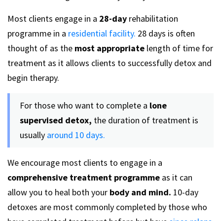
Most clients engage in a
28-day
rehabilitation
programme in a
residential facility.
28 days is often
thought of as the
most appropriate
length of time for
treatment as it allows clients to successfully detox and
begin therapy.
For those who want to complete a
lone
supervised detox,
the duration of treatment is
usually
around 10 days.
We encourage most clients to engage in a
comprehensive treatment programme
as it can
allow you to heal both your
body and mind.
10-day
detoxes are most commonly completed by those who