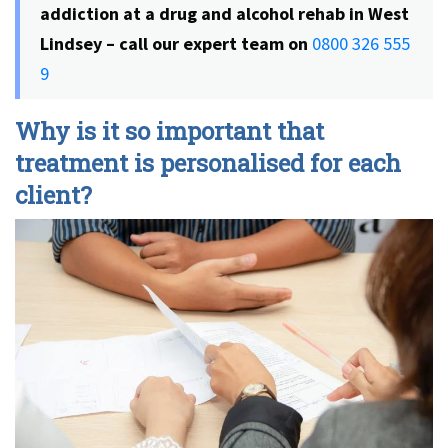
addiction at a drug and alcohol rehab in West
Lindsey – call our expert team on
0800 326 555
9
Why is it so important that
treatment is personalised for each
client?