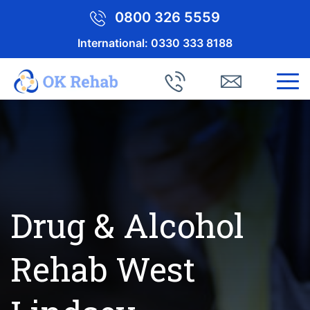
0800 326 5559
International:
0330 333 8188
Drug & Alcohol
Rehab West