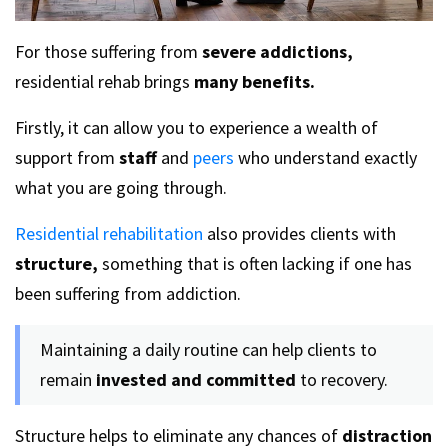
For those suffering from
severe addictions,
residential rehab brings
many benefits.
Firstly, it can allow you to experience a wealth of
support from
staff
and
peers
who understand exactly
what you are going through.
Residential rehabilitation
also provides clients with
structure,
something that is often lacking if one has
been suffering from addiction.
Maintaining a daily routine can help clients to
remain
invested and committed
to recovery.
Structure helps to eliminate any chances of
distraction