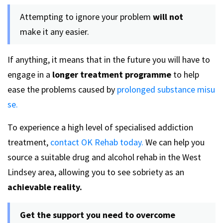
Attempting to ignore your problem
will not
make it any easier.
If anything, it means that in the future you will have to
engage in a
longer treatment programme
to help
ease the problems caused by
prolonged substance misu
se.
To experience a high level of specialised addiction
treatment,
contact OK Rehab today.
We can help you
source a suitable drug and alcohol rehab in the West
Lindsey area, allowing you to see sobriety as an
achievable reality.
Get the support you need to overcome