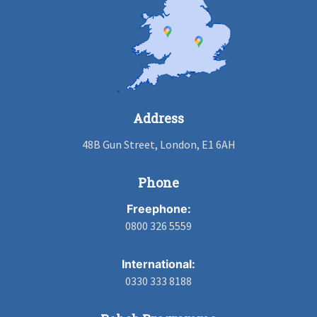
Address
48B Gun Street, London, E1 6AH
Phone
Freephone:
0800 326 5559
International:
0330 333 8188