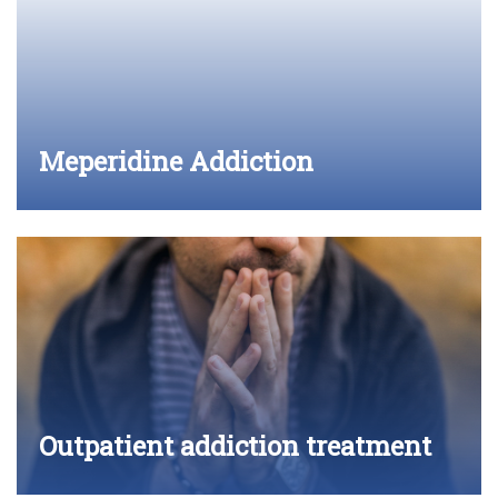
Meperidine Addiction
Outpatient addiction treatment