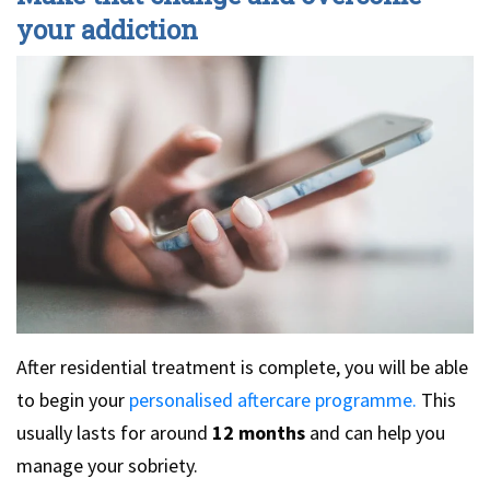
your addiction
After residential treatment is complete, you will be able
to begin your
personalised aftercare programme.
This
usually lasts for around
12 months
and can help you
manage your sobriety.