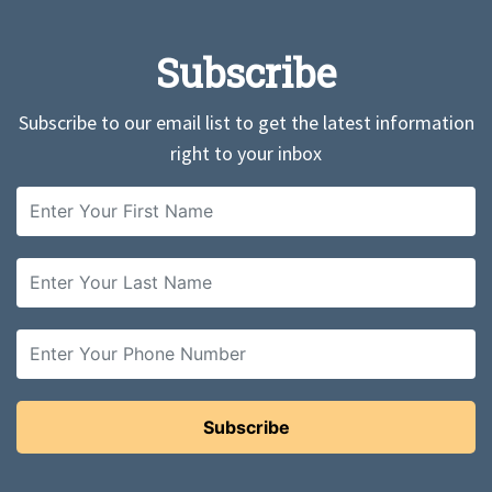
Subscribe
Subscribe to our email list to get the latest information
right to your inbox