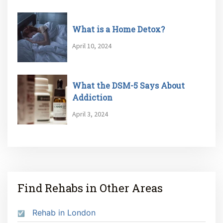
What is a Home Detox?
April 10, 2024
What the DSM-5 Says About
Addiction
April 3, 2024
Find Rehabs in Other Areas
Rehab in London