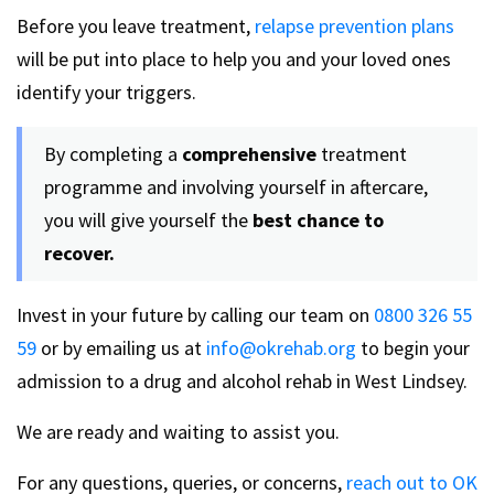
Before you leave treatment,
relapse prevention plans
will be put into place to help you and your loved ones
identify your triggers.
By completing a
comprehensive
treatment
programme and involving yourself in aftercare,
you will give yourself the
best chance to
recover.
Invest in your future by calling our team on
0800 326 55
59
or by emailing us at
info@okrehab.org
to begin your
admission to a drug and alcohol rehab in West Lindsey.
We are ready and waiting to assist you.
For any questions, queries, or concerns,
reach out to OK