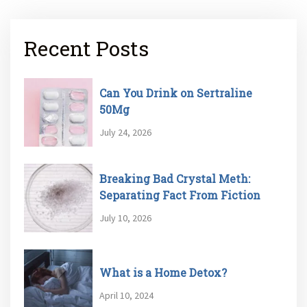
Recent Posts
Can You Drink on Sertraline
50Mg
July 24, 2026
Breaking Bad Crystal Meth:
Separating Fact From Fiction
July 10, 2026
What is a Home Detox?
April 10, 2024