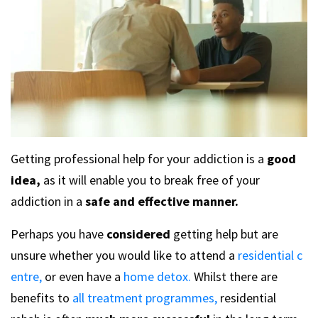
Getting professional help for your addiction is a
good
idea,
as it will enable you to break free of your
addiction in a
safe and effective manner.
Perhaps you have
considered
getting help but are
unsure whether you would like to attend a
residential c
entre,
or even have a
home detox.
Whilst there are
benefits to
all treatment programmes,
residential