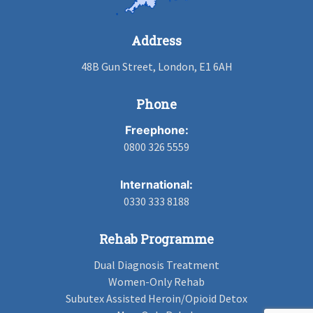
Address
48B Gun Street, London, E1 6AH
Phone
Freephone:
0800 326 5559
International:
0330 333 8188
Rehab Programme
Dual Diagnosis Treatment
Women-Only Rehab
Subutex Assisted Heroin/Opioid Detox