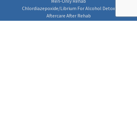
Men-Only Rehab
Chlordiazepoxide/Librium For Alcohol Detox
Aftercare After Rehab
Codeine Rehab
Alcohol Detox
Alcohol Rehab
Cannabis Rehab
Drug Rehab
Find Rehab
Find Rehab
Addiction Treatments
Contact Us
Privacy Notice
Cookie Policy (UK)
Rehab 4 Addiction
Rehab Recovery