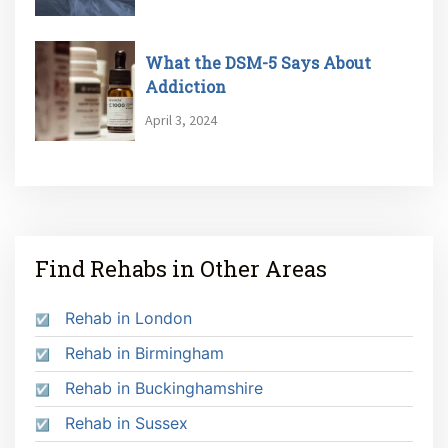
What the DSM-5 Says About
Addiction
April 3, 2024
Find Rehabs in Other Areas
Rehab in London
Rehab in Birmingham
Rehab in Buckinghamshire
Rehab in Sussex