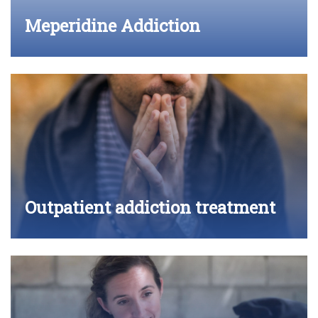
Meperidine Addiction
Outpatient addiction treatment