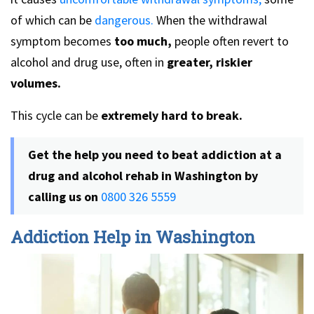
of which can be
dangerous.
When the withdrawal
symptom becomes
too much,
people often revert to
alcohol and drug use, often in
greater, riskier
volumes.
This cycle can be
extremely hard to break.
Get the help you need to beat addiction at a
drug and alcohol rehab in Washington by
calling us on
0800 326 5559
Addiction Help in Washington