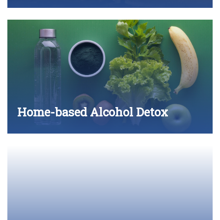
Home-based Alcohol Detox