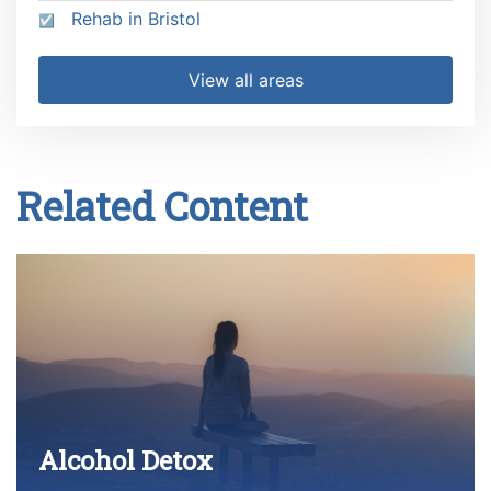
Rehab in Bristol
View all areas
Related Content
Alcohol Detox