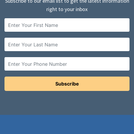
Subscribe to our email list to get the latest information
right to your inbox