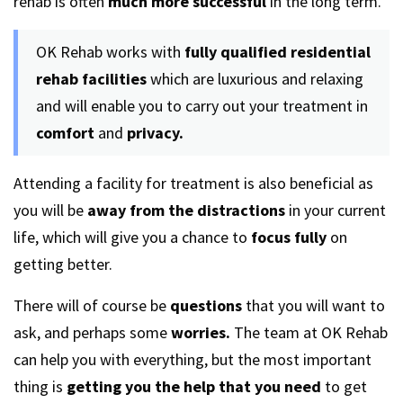
rehab is often
much more successful
in the long term.
OK Rehab works with
fully qualified residential
rehab facilities
which are luxurious and relaxing
and will enable you to carry out your treatment in
comfort
and
privacy.
Attending a facility for treatment is also beneficial as
you will be
away from the distractions
in your current
life, which will give you a chance to
focus fully
on
getting better.
There will of course be
questions
that you will want to
ask, and perhaps some
worries.
The team at OK Rehab
can help you with everything, but the most important
thing is
getting you the help that you need
to get