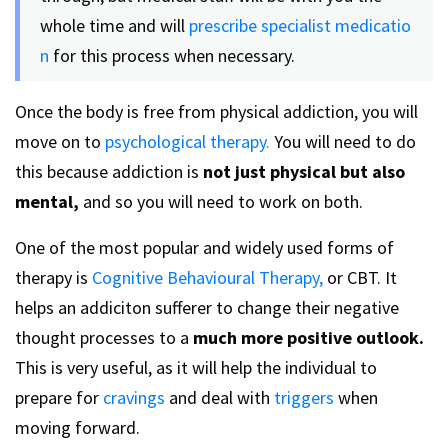
whole time and will
prescribe specialist medicatio
n
for this process when necessary.
Once the body is free from physical addiction, you will
move on to
psychological therapy.
You will need to do
this because addiction is
not just physical but also
mental,
and so you will need to work on both.
One of the most popular and widely used forms of
therapy is
Cognitive Behavioural Therapy,
or CBT. It
helps an addiciton sufferer to change their negative
thought processes to a
much more positive
outlook.
This is very useful, as it will help the individual to
prepare for
cravings
and deal with
triggers
when
moving forward.