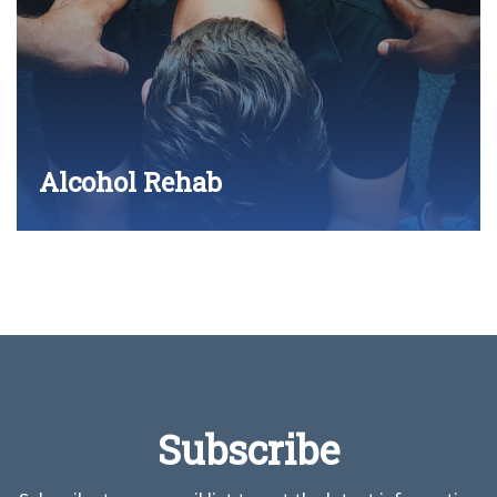
Alcohol Rehab
Subscribe