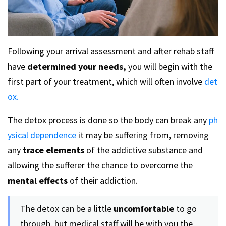
Following your arrival assessment and after rehab staff
have
determined your needs,
you will begin with the
first part of your treatment, which will often involve
det
ox.
The detox process is done so the body can break any
ph
ysical dependence
it may be suffering from, removing
any
trace elements
of the addictive substance and
allowing the sufferer the chance to overcome the
mental effects
of their addiction.
The detox can be a little
uncomfortable
to go
through, but medical staff will be with you the