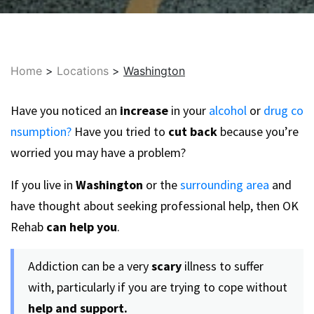
Home
>
Locations
>
Washington
Have you noticed an
increase
in your
alcohol
or
drug co
nsumption?
Have you tried to
cut back
because you’re
worried you may have a problem?
If you live in
Washington
or the
surrounding area
and
have thought about seeking professional help, then OK
Rehab
can help you
.
Addiction can be a very
scary
illness to suffer
with, particularly if you are trying to cope without
help and support.