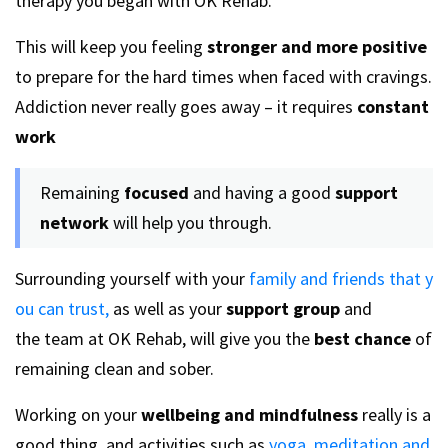
therapy you began with OK Rehab.
This will keep you feeling
stronger and more positive
to prepare for the hard times when faced with cravings.
Addiction never really goes away – it requires
constant
work
Remaining
focused
and having a good
support
network
will help you through.
Surrounding yourself with your
family and friends that y
ou can trust,
as well as your
support group
and
the team at OK Rehab, will give you the
best chance
of
remaining clean and sober.
Working on your
wellbeing and mindfulness
really is a
good thing, and activities such as
yoga, meditation and