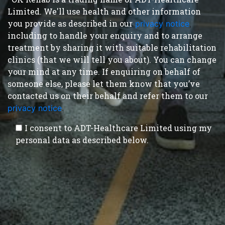
Limited. We'll use health and other information
you provide as described in our
privacy notice
,
including to handle your enquiry and to arrange
treatment by sharing it with suitable rehabilitation
clinics (that we will tell you about). You can change
your mind at any time. If enquiring on behalf of
someone else, please let them know that you’ve
contacted us on their behalf and refer them to our
privacy notice
.
I consent to ADT-Healthcare Limited using my
personal data as described below.