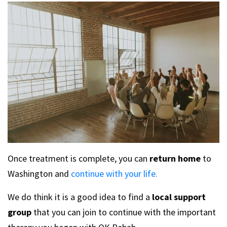
Once treatment is complete, you can
return home
to
Washington and
continue with your life.
We do think it is a good idea to find a
local support
group
that you can join to continue with the important