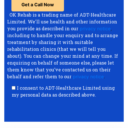
OK Rehab is a trading name of ADT-Healthcare
Limited. We'll use health and other information
you provide as described in our
privacy notice
,
including to handle your enquiry and to arrange
treatment by sharing it with suitable
rehabilitation clinics (that we will tell you
about). You can change your mind at any time. If
enquiring on behalf of someone else, please let
them know that you’ve contacted us on their
behalf and refer them to our
privacy notice
.
I consent to ADT-Healthcare Limited using
my personal data as described above.