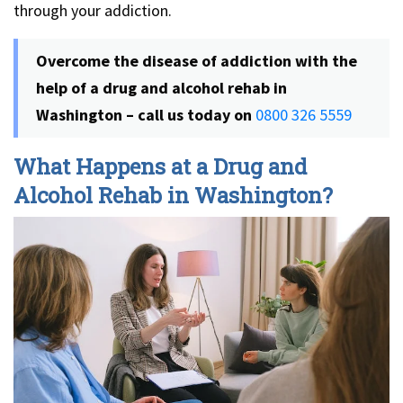
through your addiction.
Overcome the disease of addiction with the
help of a drug and alcohol rehab in
Washington – call us today on
0800 326 5559
What Happens at a Drug and
Alcohol Rehab in Washington?