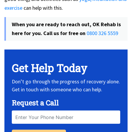
exercise
can help with this.
When you are ready to reach out,
OK Rehab is
here for you. Call us for free on
0800 326 5559
Get Help Today
Don’t go through the progress of recovery alone.
Get in touch with someone who can help.
Request a Call