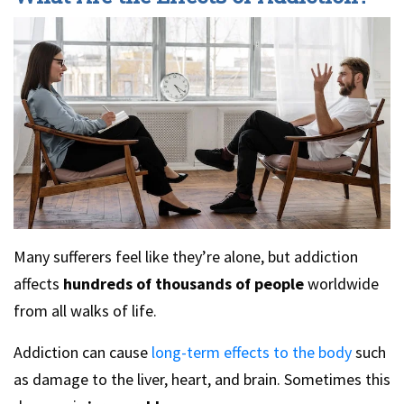
Many sufferers feel like they’re alone, but addiction
affects
hundreds of thousands of people
worldwide
from all walks of life.
Addiction can cause
long-term effects to the body
such
as damage to the liver, heart, and brain. Sometimes this