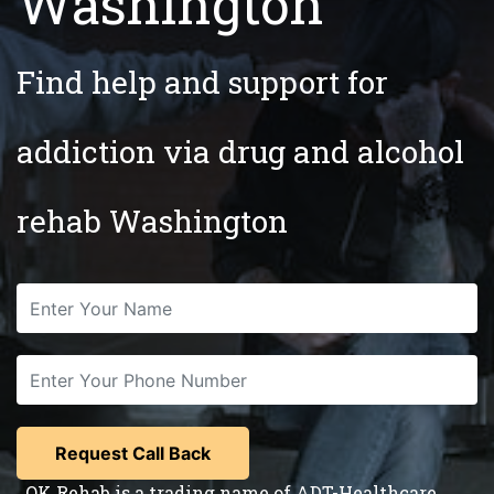
Washington
Find help and support for
addiction via drug and alcohol
rehab Washington
OK Rehab is a trading name of ADT-Healthcare