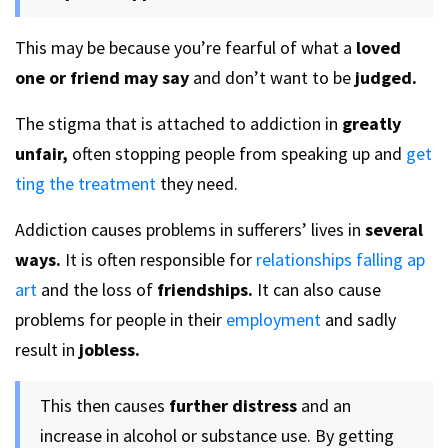
This may be because you’re fearful of what a
loved
one or friend may say
and don’t want to be
judged.
The stigma that is attached to addiction in
greatly
unfair,
often stopping people from speaking up and
get
ting the treatment
they need.
Addiction causes problems in sufferers’ lives in
several
ways.
It is often responsible for
relationships falling ap
art
and the loss of
friendships.
It can also cause
problems for people in their
employment
and sadly
result in
jobless.
This then causes
further distress
and an
increase in alcohol or substance use. By getting