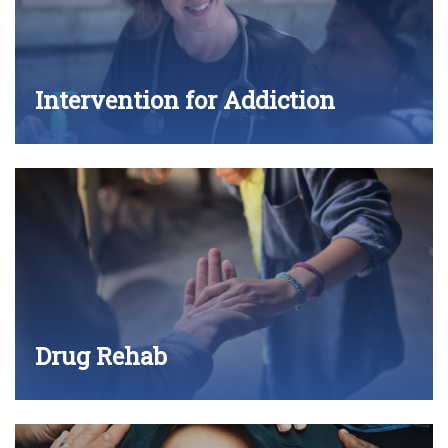
Intervention for Addiction
Drug Rehab