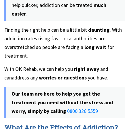
help quicker, addiction can be treated
much
easier.
Finding the right help can be a little bit
daunting.
With
addiction rates rising fast, local authorities are
overstretched so people are facing a
long wait
for
treatment.
With OK Rehab, we can help you
right away
and
canaddress any
worries or questions
you have.
Our team are here to help you get the
treatment you need without the stress and
worry, simply by calling
0800 326 5559
What Are the Effects of Addiction?