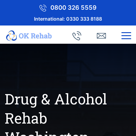
0800 326 5559
International:
0330 333 8188
Drug & Alcohol
Rehab