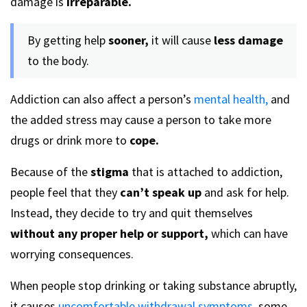
damage is
irreparable.
By getting help
sooner,
it will cause
less damage
to the body.
Addiction can also affect a person’s
mental health,
and
the added stress may cause a person to take more
drugs or drink more to
cope.
Because of the
stigma
that is attached to addiction,
people feel that they
can’t speak up
and ask for help.
Instead, they decide to try and quit themselves
without any proper help or support,
which can have
worrying consequences.
When people stop drinking or taking substance abruptly,
it causes
uncomfortable withdrawal symptoms,
some