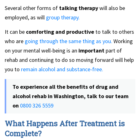
Several other forms of
talking therapy
will also be
employed, as will
group therapy.
It can be
comforting and productive
to talk to others
who are
going through the same thing as you.
Working
on your mental well-being is an
important
part of
rehab and continuing to do so moving forward will help
you to
remain alcohol and substance-free.
To experience all the benefits of drug and
alcohol rehab in Washington, talk to our team
on
0800 326 5559
What Happens After Treatment is
Complete?