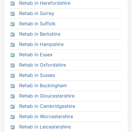
Rehab in Herefordshire
Rehab in Surrey
Rehab in Suffolk
Rehab in Berkshire
Rehab in Hampshire
Rehab in Essex
Rehab in Oxfordshire
Rehab in Sussex
Rehab in Buckingham
Rehab in Gloucestershire
Rehab in Cambridgeshire
Rehab in Worcestershire
Rehab in Leicestershire