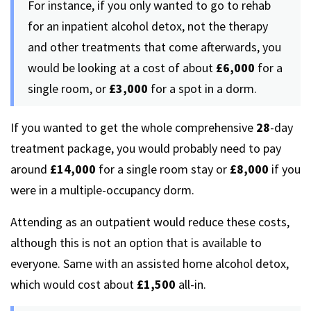
For instance, if you only wanted to go to rehab
for an inpatient alcohol detox, not the therapy
and other treatments that come afterwards, you
would be looking at a cost of about
£6,000
for a
single room, or
£3,000
for a spot in a dorm.
If you wanted to get the whole comprehensive
28
-day
treatment package, you would probably need to pay
around
£14,000
for a single room stay or
£8,000
if you
were in a multiple-occupancy dorm.
Attending as an outpatient would reduce these costs,
although this is not an option that is available to
everyone. Same with an assisted home alcohol detox,
which would cost about
£1,500
all-in.