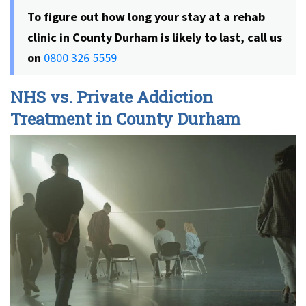
To figure out how long your stay at a rehab
clinic in County Durham is likely to last, call us
on
0800 326 5559
NHS vs. Private Addiction
Treatment in County Durham