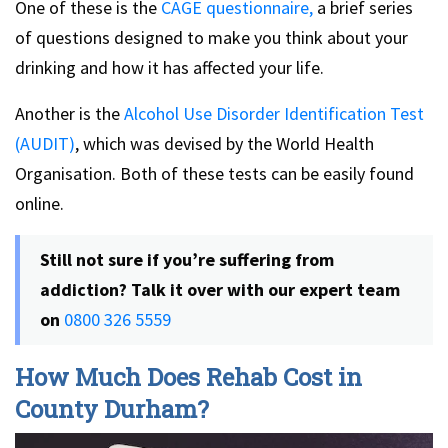
One of these is the
CAGE questionnaire,
a brief series
of questions designed to make you think about your
drinking and how it has affected your life.
Another is the
Alcohol Use Disorder Identification Test
(AUDIT)
, which was devised by the World Health
Organisation. Both of these tests can be easily found
online.
Still not sure if you’re suffering from
addiction? Talk it over with our expert team
on
0800 326 5559
How Much Does Rehab Cost in
County Durham?