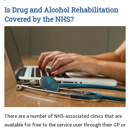
Is Drug and Alcohol Rehabilitation
Covered by the NHS?
There are a number of NHS-associated clinics that are
available for free to the service user through their GP or