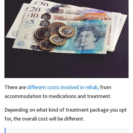
There are
different costs involved in rehab,
from
accommodation to medications and treatment.
Depending on what kind of treatment package you opt
for, the overall cost will be different.