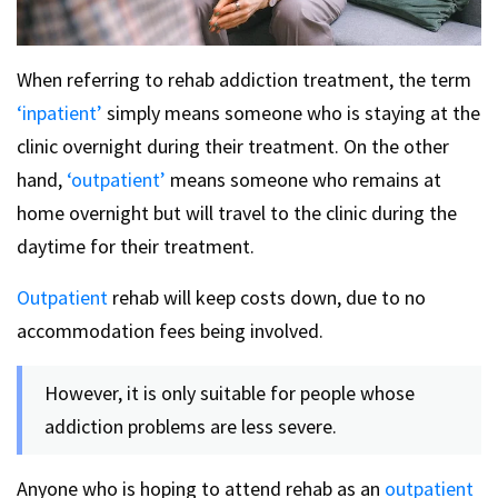
When referring to rehab addiction treatment, the term
‘inpatient’
simply means someone who is staying at the
clinic overnight during their treatment.
On the other
hand,
‘outpatient’
means someone who remains at
home overnight but will travel to the clinic during the
daytime for their treatment.
Outpatient
rehab will keep costs down, due to no
accommodation fees being involved.
However, it is only suitable for people whose
addiction problems are less severe.
Anyone who is hoping to attend rehab as an
outpatient