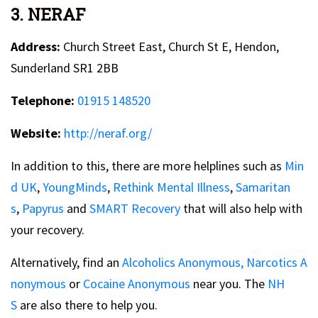
3. NERAF
Address:
Church Street East, Church St E, Hendon,
Sunderland SR1 2BB
Telephone:
01915 148520
Website:
http://neraf.org/
In addition to this, there are more helplines such as
Min
d UK
,
YoungMinds
,
Rethink Mental Illness
,
Samaritan
s
,
Papyrus
and
SMART Recovery
that will also help with
your recovery.
Alternatively, find an
Alcoholics Anonymous,
Narcotics A
nonymous
or
Cocaine Anonymous
near you. The
NH
S
are also there to help you.