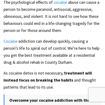
The psychological effects of
cocaine
abuse can cause a
person to become paranoid, antisocial, aggressive,
obnoxious, and violent. It is not hard to see how these
behaviours could end in a life-changing tragedy for the
person or for those around them.
Cocaine
addiction can develop quickly, causing a
person’s life to spiral out of control. We’re here to help
you get the best treatment available at a residential
drug & alcohol rehab in County Durham.
As cocaine detox is not necessary,
treatment will
instead focus on breaking the habits
and thought
patterns that lead to its use.
Overcome your cocaine addiction with the