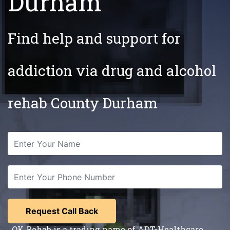
Durham
Find help and support for
addiction via drug and alcohol
rehab County Durham
OK Rehab is a trading name of ADT-Healthcare