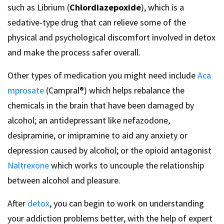
such as Librium (
Chlordiazepoxide
), which is a
sedative-type drug that can relieve some of the
physical and psychological discomfort involved in detox
and make the process safer overall.
Other types of medication you might need include
Aca
mprosate
(Campral®) which helps rebalance the
chemicals in the brain that have been damaged by
alcohol; an antidepressant like nefazodone,
desipramine, or imipramine to aid any anxiety or
depression caused by alcohol; or the opioid antagonist
Naltrexone
which works to uncouple the relationship
between alcohol and pleasure.
After
detox
, you can begin to work on understanding
your addiction problems better, with the help of expert