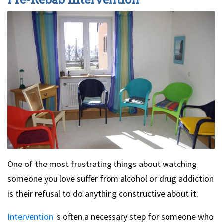
One of the most frustrating things about watching
someone you love suffer from alcohol or drug addiction
is their refusal to do anything constructive about it.
Intervention
is often a necessary step for someone who