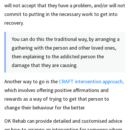
will not accept that they have a problem, and/or will not
commit to putting in the necessary work to get into
recovery.
You can do this the traditional way, by arranging a
gathering with the person and other loved ones,
then explaining to the addicted person the
damage that they are causing.
Another way to go is the
CRAFT intervention approach,
which involves offering positive affirmations and
rewards as a way of trying to get that person to
change their behaviour for the better.
OK Rehab can provide detailed and customised advice
on how to arrange an intervention for someone whom