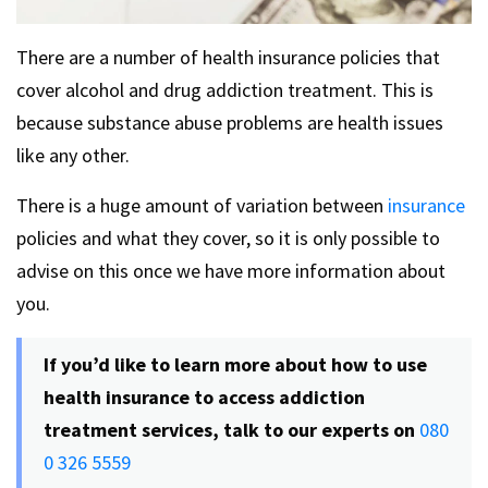
There are a number of health insurance policies that
cover alcohol and drug addiction treatment. This is
because substance abuse problems are health issues
like any other.
There is a huge amount of variation between
insurance
policies and what they cover, so it is only possible to
advise on this once we have more information about
you.
If you’d like to learn more about how to use
health insurance to access addiction
treatment services, talk to our experts on
080
0 326 5559