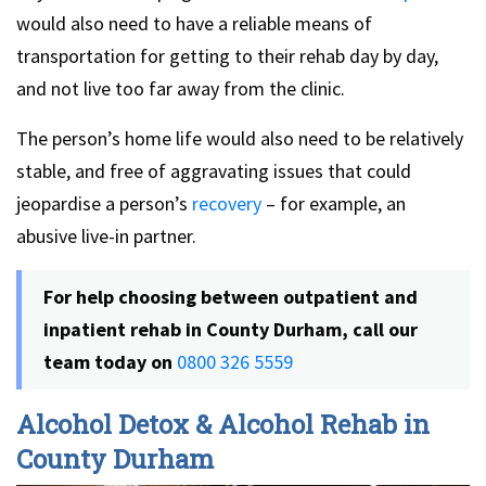
would also need to have a reliable means of
transportation for getting to their rehab day by day,
and not live too far away from the clinic.
The person’s home life would also need to be relatively
stable, and free of aggravating issues that could
jeopardise a person’s
recovery
– for example, an
abusive live-in partner.
For help choosing between outpatient and
inpatient rehab in County Durham, call our
team today on
0800 326 5559
Alcohol Detox & Alcohol Rehab in
County Durham