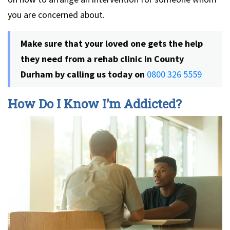
you are concerned about.
Make sure that your loved one gets the help
they need from a rehab clinic in County
Durham by calling us today on
0800 326 5559
How Do I Know I’m Addicted?