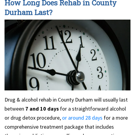
How Long Does Rehab in County
Durham Last?
Drug & alcohol rehab in County Durham will usually last
between
7 and 10 days
for a straightforward alcohol
or drug detox procedure,
or around 28 days
for a more
comprehensive treatment package that includes