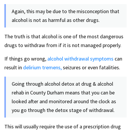
Again, this may be due to the misconception that
alcohol is not as harmful as other drugs.
The truth is that alcohol is one of the most dangerous
drugs to withdraw from if it is not managed properly.
If things go wrong,
alcohol withdrawal symptoms
can
result in
delirium tremens,
seizures or even fatalities.
Going through alcohol detox at drug & alcohol
rehab in County Durham means that you can be
looked after and monitored around the clock as
you go through the detox stage of withdrawal.
This will usually require the use of a prescription drug