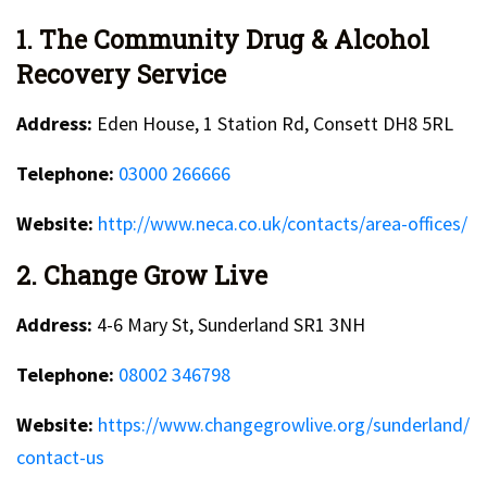
1. The Community Drug & Alcohol
Recovery Service
Address:
Eden House, 1 Station Rd, Consett DH8 5RL
Telephone:
03000 266666
Website:
http://www.neca.co.uk/contacts/area-offices/
2. Change Grow Live
Address:
4-6 Mary St, Sunderland SR1 3NH
Telephone:
08002 346798
Website:
https://www.changegrowlive.org/sunderland/
contact-us