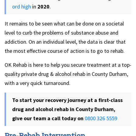
ord high
in
2020
.
It remains to be seen what can be done on a societal
level to curb the problems of substance abuse and
addiction. On an individual level, the data is clear that
the most effective course of action is to go to rehab.
OK Rehab is here to help you secure treatment at a top-
quality private drug & alcohol rehab in County Durham,
with a very quick turnaround.
To start your recovery journey at a first-class
drug and alcohol rehab in County Durham,
give our team a call today on
0800 326 5559
Pre-Rebab Intervention