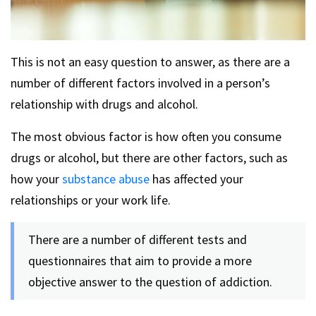
This is not an easy question to answer, as there are a
number of different factors involved in a person’s
relationship with drugs and alcohol.
The most obvious factor is how often you consume
drugs or alcohol, but there are other factors, such as
how your
substance abuse
has affected your
relationships or your work life.
There are a number of different tests and
questionnaires that aim to provide a more
objective answer to the question of addiction.