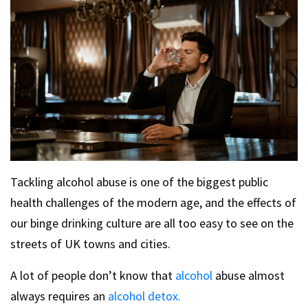
Tackling alcohol abuse is one of the biggest public
health challenges of the modern age, and the effects of
our binge drinking culture are all too easy to see on the
streets of UK towns and cities.
A lot of people don’t know that
alcohol
abuse almost
always requires an
alcohol detox.