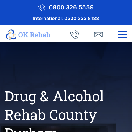
0800 326 5559
International:
0330 333 8188
Drug & Alcohol
Rehab County