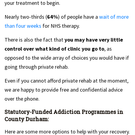
your treatment to begin.
Nearly two-thirds (
64%
) of people have a
wait of more
than four weeks
for NHS therapy.
There is also the fact that
you may have very little
control over what kind of clinic you go to
, as
opposed to the wide array of choices you would have if
going through private rehab.
Even if you cannot afford private rehab at the moment,
we are happy to provide free and confidential advice
over the phone.
Statutory-Funded Addiction Programmes in
County Durham:
Here are some more options to help with your recovery.