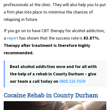
professionals at the clinic. They will also help you to put
a firm plan into place to minimise the chances of
relapsing in future.
If you go on to have CBT therapy for alcohol addiction,
a
report
has shown that the success rate is
83.87%.
Therapy after treatment is therefore highly
recommended.
Beat alcohol addiction once and for all with
the help of a rehab in County Durham – give
our team a call today on
0800 326 5559
Cocaine Rehab in County Durham