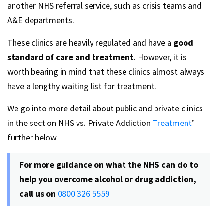
another NHS referral service, such as crisis teams and
A&E departments.
These clinics are heavily regulated and have a
good
standard of care and treatment
. However, it is
worth bearing in mind that these clinics almost always
have a lengthy waiting list for treatment.
We go into more detail about public and private clinics
in the section NHS vs. Private Addiction
Treatment
’
further below.
For more guidance on what the NHS can do to
help you overcome alcohol or drug addiction,
call us on
0800 326 5559