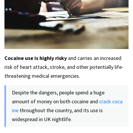
Cocaine use is highly risky
and carries an increased
risk of heart attack, stroke, and other potentially life-
threatening medical emergencies.
Despite the dangers, people spend a huge
amount of money on both cocaine and
crack coca
ine
throughout the country, and its use is
widespread in UK nightlife.