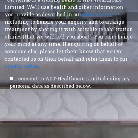
Limited. We'll use health and other information
you provide as described in our
privacy notice
,
including to handle your enquiry and to arrange
treatment by sharing it with suitable rehabilitation
clinics (that we will tell you about). You can change
your mind at any time. If enquiring on behalf of
someone else, please let them know that you’ve
contacted us on their behalf and refer them to our
privacy notice
.
I consent to ADT-Healthcare Limited using my
personal data as described below.