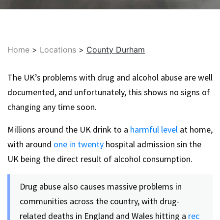
Home
>
Locations
>
County Durham
The UK’s problems with drug and alcohol abuse are well
documented, and unfortunately, this shows no signs of
changing any time soon.
Millions around the UK drink to a
harmful level
at home,
with around
one in twenty
hospital admission sin the
UK being the direct result of alcohol consumption.
Drug abuse also causes massive problems in
communities across the country, with drug-
related deaths in England and Wales hitting a
rec