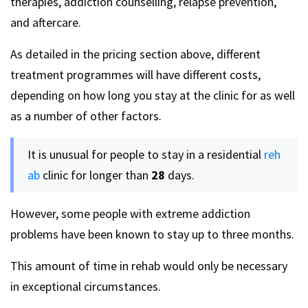
therapies, addiction counselling, relapse prevention,
and aftercare.
As detailed in the pricing section above, different
treatment programmes will have different costs,
depending on how long you stay at the clinic for as well
as a number of other factors.
It is unusual for people to stay in a residential
reh
ab
clinic for longer than
28
days.
However, some people with extreme addiction
problems have been known to stay up to three months.
This amount of time in rehab would only be necessary
in exceptional circumstances.