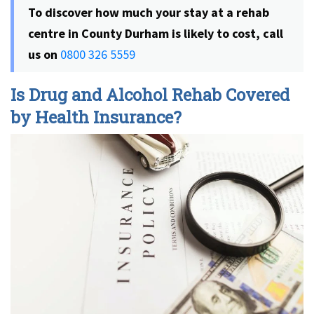
To discover how much your stay at a rehab
centre in County Durham is likely to cost
, call
us on
0800 326 5559
Is Drug and Alcohol Rehab Covered
by Health Insurance?