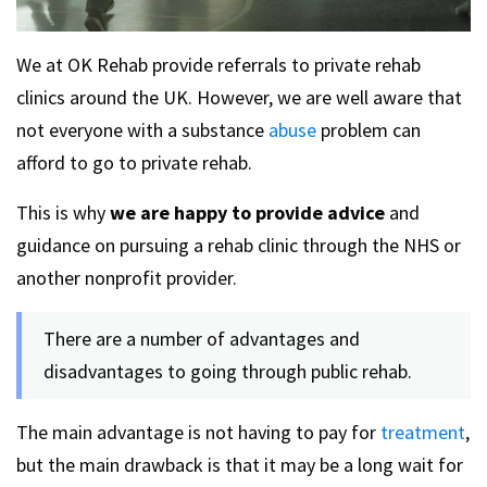
We at OK Rehab provide referrals to private rehab
clinics around the UK. However, we are well aware that
not everyone with a substance
abuse
problem can
afford to go to private rehab.
This is why
we are happy to provide advice
and
guidance on pursuing a rehab clinic through the NHS or
another nonprofit provider.
There are a number of advantages and
disadvantages to going through public rehab.
The main advantage is not having to pay for
treatment
,
but the main drawback is that it may be a long wait for