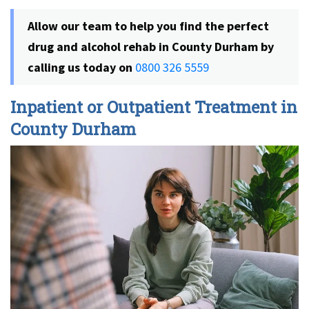
Allow our team to help you find the perfect
drug and alcohol rehab in County Durham by
calling us today on
0800 326 5559
Inpatient or Outpatient Treatment in
County Durham