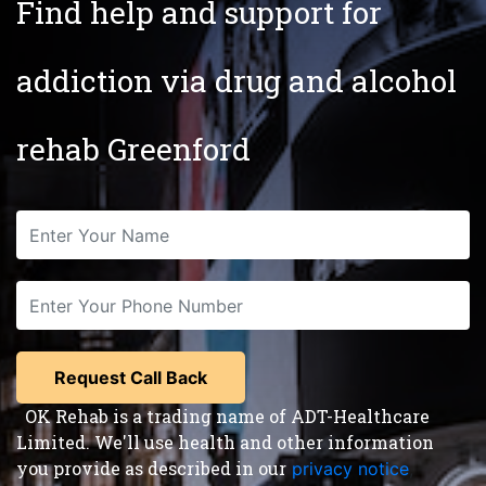
Find help and support for
addiction via drug and alcohol
rehab Greenford
OK Rehab is a trading name of ADT-Healthcare
Limited. We'll use health and other information
you provide as described in our
privacy notice
,