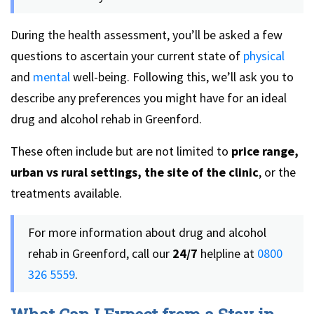
During the health assessment, you’ll be asked a few
questions to ascertain your current state of
physical
and
mental
well-being. Following this, we’ll ask you to
describe any preferences you might have for an ideal
drug and alcohol rehab in Greenford.
These often include but are not limited to
price range,
urban vs rural settings, the site of the clinic
, or the
treatments available.
For more information about drug and alcohol
rehab in Greenford, call our
24/7
helpline at
0800
326 5559
.