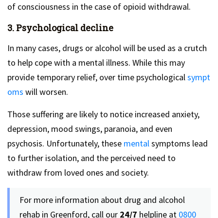
of consciousness in the case of opioid withdrawal.
3. Psychological decline
In many cases, drugs or alcohol will be used as a crutch
to help cope with a mental illness. While this may
provide temporary relief, over time psychological
sympt
oms
will worsen.
Those suffering are likely to notice increased anxiety,
depression, mood swings, paranoia, and even
psychosis. Unfortunately, these
mental
symptoms lead
to further isolation, and the perceived need to
withdraw from loved ones and society.
For more information about drug and alcohol
rehab in Greenford, call our
24/7
helpline at
0800