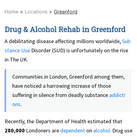
Home
>
Locations
>
Greenford
Drug & Alcohol Rehab in Greenford
A debilitating disease affecting millions worldwide,
Sub
stance Use
Disorder (SUD) is unfortunately on the rise
in The UK.
Communities in London, Greenford among them,
have noticed a harrowing increase of those
suffering in silence from deadly substance
addicti
ons
.
Recently, the Department of Health estimated that
280,000
Londoners are
dependent
on
alcohol
. Drug use