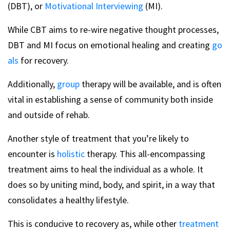
(DBT), or
Motivational Interviewing
(MI).
While CBT aims to re-wire negative thought processes,
DBT and MI focus on emotional healing and creating
go
als
for recovery.
Additionally,
group
therapy will be available, and is often
vital in establishing a sense of community both inside
and outside of rehab.
Another style of treatment that you’re likely to
encounter is
holistic
therapy. This all-encompassing
treatment aims to heal the individual as a whole. It
does so by uniting mind, body, and spirit, in a way that
consolidates a healthy lifestyle.
This is conducive to recovery as, while other
treatment