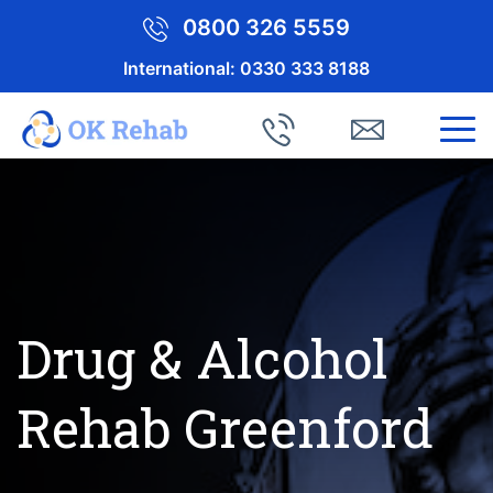
0800 326 5559
International:
0330 333 8188
Drug & Alcohol
Rehab Greenford