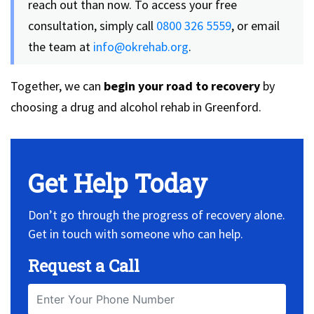
reach out than now. To access your free
consultation, simply call
0800 326 5559
, or email
the team at
info@okrehab.org
.
Together, we can
begin your road to recovery
by
choosing a drug and alcohol rehab in Greenford.
Get Help Today
Don’t go through the progress of recovery alone.
Get in touch with someone who can help.
Request a Call