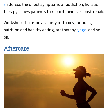
s
address the direct symptoms of addiction, holistic
therapy allows patients to rebuild their lives post-rehab.
Workshops focus on a variety of topics, including
nutrition and healthy eating, art therapy,
yoga
, and so
on.
Aftercare