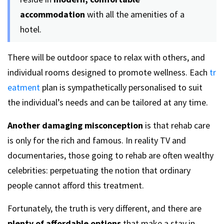
accommodation
with all the amenities of a
hotel.
There will be outdoor space to relax with others, and
individual rooms designed to promote wellness. Each
tr
eatment
plan is sympathetically personalised to suit
the individual’s needs and can be tailored at any time.
Another damaging misconception
is that rehab care
is only for the rich and famous. In reality TV and
documentaries, those going to rehab are often wealthy
celebrities: perpetuating the notion that ordinary
people cannot afford this treatment.
Fortunately, the truth is very different, and there are
plenty of affordable options
that make a stay in