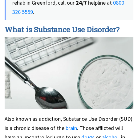
rehab in Greenford, call our
24/7
helpline at
0800
326 5559
.
What is Substance Use Disorder?
Also known as addiction, Substance Use Disorder (SUD)
is a chronic disease of the
brain
. Those afflicted will
have an uncontrolled urge to use
drugs
or
alcohol
, in