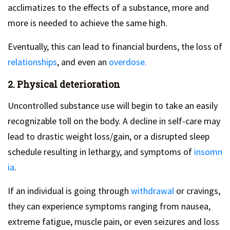
acclimatizes to the effects of a substance, more and
more is needed to achieve the same high.
Eventually, this can lead to financial burdens, the loss of
relationships
, and even an
overdose.
2. Physical deterioration
Uncontrolled substance use will begin to take an easily
recognizable toll on the body. A decline in self-care may
lead to drastic weight loss/gain, or a disrupted sleep
schedule resulting in lethargy, and symptoms of
insomn
ia
.
If an individual is going through
withdrawal
or cravings,
they can experience symptoms ranging from nausea,
extreme fatigue, muscle pain, or even seizures and loss