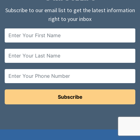
Subscribe to our email list to get the latest information
right to your inbox