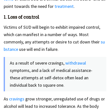
point towards the need for
treatment
.
1. Loss of control
Victims of SUD will begin to exhibit impaired control,
which can manifest in a number of ways. Most
commonly, any attempts or desire to cut down their
su
bstance
use will end in failure.
As a result of severe cravings,
withdrawal
symptoms, and a lack of medical assistance-
these attempts at self-detox often lead an
individual back to square one.
As
cravings
grow stronger, unregulated use of drugs or
alcohol will lead to increased tolerance. As the body