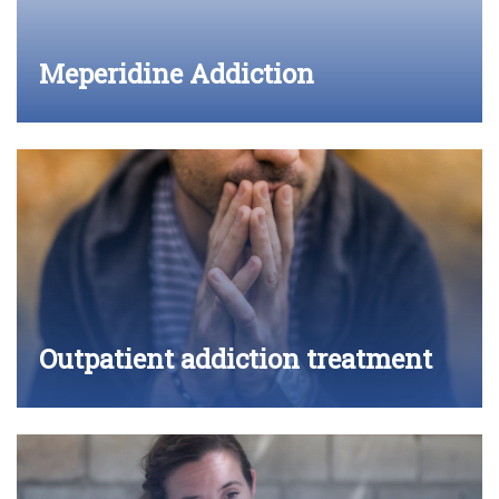
Meperidine Addiction
Outpatient addiction treatment