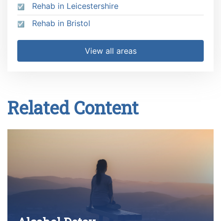
Rehab in Leicestershire
Rehab in Bristol
View all areas
Related Content