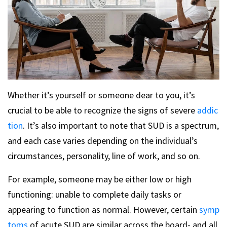
Whether it’s yourself or someone dear to you, it’s
crucial to be able to recognize the signs of severe
addic
tion
. It’s also important to note that SUD is a spectrum,
and each case varies depending on the individual’s
circumstances, personality, line of work, and so on.
For example, someone may be either low or high
functioning: unable to complete daily tasks or
appearing to function as normal. However, certain
symp
toms
of acute SUD are similar across the board- and all