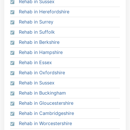
Rehab in Sussex
Rehab in Herefordshire
Rehab in Surrey
Rehab in Suffolk
Rehab in Berkshire
Rehab in Hampshire
Rehab in Essex
Rehab in Oxfordshire
Rehab in Sussex
Rehab in Buckingham
Rehab in Gloucestershire
Rehab in Cambridgeshire
Rehab in Worcestershire