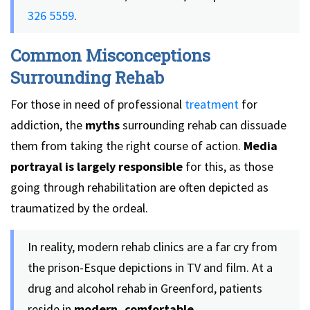
326 5559
.
Common Misconceptions
Surrounding Rehab
For those in need of professional
treatment
for
addiction, the
myths
surrounding rehab can dissuade
them from taking the right course of action.
Media
portrayal is largely responsible
for this, as those
going through rehabilitation are often depicted as
traumatized by the ordeal.
In reality, modern rehab clinics are a far cry from
the prison-Esque depictions in TV and film. At a
drug and alcohol rehab in Greenford, patients
reside in
modern, comfortable