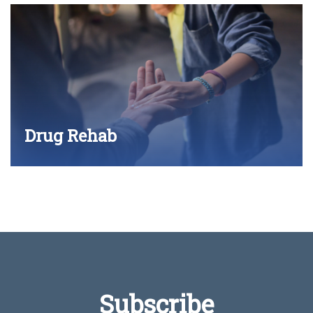
Drug Rehab
Subscribe