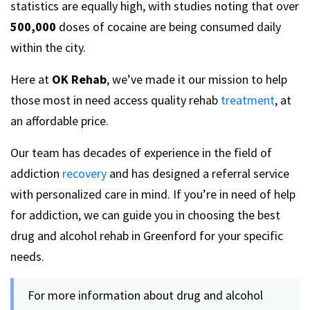
statistics are equally high, with studies noting that over
500,000
doses of cocaine are being consumed daily
within the city.
Here at
OK Rehab
, we’ve made it our mission to help
those most in need access quality rehab
treatment
, at
an affordable price.
Our team has decades of experience in the field of
addiction
recovery
and has designed a referral service
with personalized care in mind. If you’re in need of help
for addiction, we can guide you in choosing the best
drug and alcohol rehab in Greenford for your specific
needs.
For more information about drug and alcohol