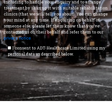
including to handle your enquiry and to arrange
treatment by sharing it with suitable rehabilitation
clinics (that we will tell you about). You can change
your mind at any time. If enquiring on behalf of
someone else, please let them know that you’ve
contacted us on their behalf and refer them to our
privacy notice
.
I consent to ADT-Healthcare Limited using my
personal data as described below.