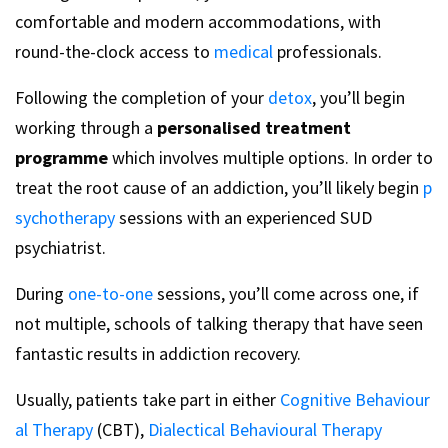
comfortable and modern accommodations, with
round-the-clock access to
medical
professionals.
Following the completion of your
detox
, you’ll begin
working through a
personalised treatment
programme
which involves multiple options. In order to
treat the root cause of an addiction, you’ll likely begin
p
sychotherapy
sessions with an experienced SUD
psychiatrist.
During
one-to-one
sessions, you’ll come across one, if
not multiple, schools of talking therapy that have seen
fantastic results in addiction recovery.
Usually, patients take part in either
Cognitive Behaviour
al Therapy
(CBT),
Dialectical Behavioural Therapy