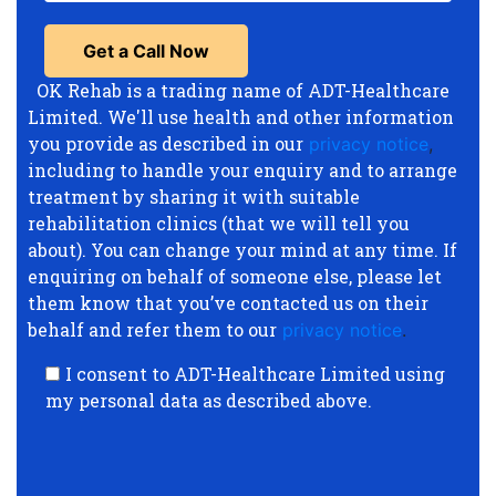
OK Rehab is a trading name of ADT-Healthcare
Limited. We'll use health and other information
you provide as described in our
privacy notice
,
including to handle your enquiry and to arrange
treatment by sharing it with suitable
rehabilitation clinics (that we will tell you
about). You can change your mind at any time. If
enquiring on behalf of someone else, please let
them know that you’ve contacted us on their
behalf and refer them to our
privacy notice
.
I consent to ADT-Healthcare Limited using
my personal data as described above.