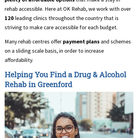
rehab accessible. Here at OK Rehab, we work with over
120
leading clinics throughout the country that is
striving to make care accessible for each budget.
Many rehab centres offer
payment plans
and schemes
on a sliding scale basis, in order to increase
affordability.
Helping You Find a Drug & Alcohol
Rehab in Greenford