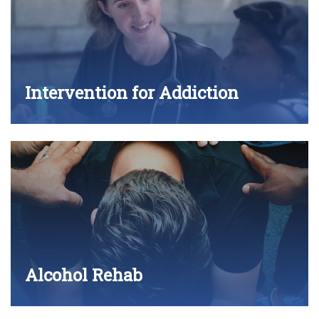
Intervention for Addiction
Alcohol Rehab