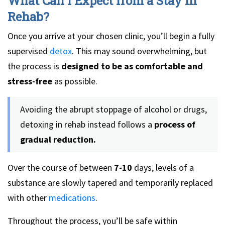
What Can I Expect from a Stay in
Rehab?
Once you arrive at your chosen clinic, you’ll begin a fully
supervised
detox
. This may sound overwhelming, but
the process is
designed to be as comfortable and
stress-free
as possible.
Avoiding the abrupt stoppage of alcohol or drugs,
detoxing in rehab instead follows a
process of
gradual reduction.
Over the course of between
7-10
days, levels of a
substance are slowly tapered and temporarily replaced
with other
medications
.
Throughout the process, you’ll be safe within