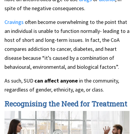
spite of the negative consequences.
Cravings
often become overwhelming to the point that
an individual is unable to function normally- leading to a
host of short and long-term issues. In fact, the CoA
compares addiction to cancer, diabetes, and heart
disease because “it’s caused by a combination of
behavioural, environmental, and biological factors”.
As such, SUD
can affect anyone
in the community,
regardless of gender, ethnicity, age, or class.
Recognising the Need for Treatment