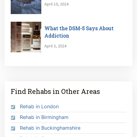
April 10, 2024
What the DSM-5 Says About
Addiction
April 3, 2024
Find Rehabs in Other Areas
Rehab in London
Rehab in Birmingham
Rehab in Buckinghamshire