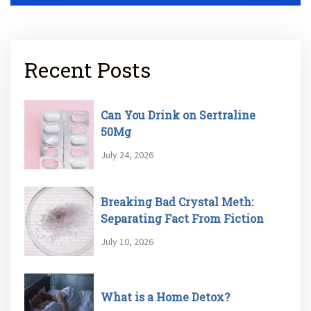
Recent Posts
Can You Drink on Sertraline
50Mg
July 24, 2026
Breaking Bad Crystal Meth:
Separating Fact From Fiction
July 10, 2026
What is a Home Detox?