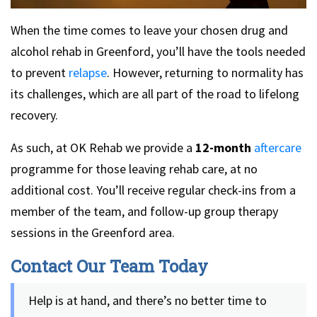
When the time comes to leave your chosen drug and
alcohol rehab in Greenford, you’ll have the tools needed
to prevent
relapse
. However, returning to normality has
its challenges, which are all part of the road to lifelong
recovery.
As such, at OK Rehab we provide a
12-month
aftercare
programme for those leaving rehab care, at no
additional cost. You’ll receive regular check-ins from a
member of the team, and follow-up group therapy
sessions in the Greenford area.
Contact Our Team Today
Help is at hand, and there’s no better time to