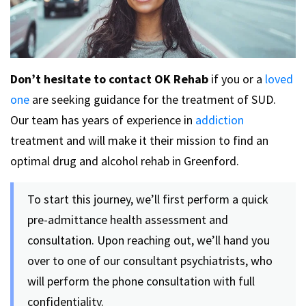
Don’t hesitate to contact OK Rehab
if you or a
loved
one
are seeking guidance for the treatment of SUD.
Our team has years of experience in
addiction
treatment and will make it their mission to find an
optimal drug and alcohol rehab in Greenford.
To start this journey, we’ll first perform a quick
pre-admittance health assessment and
consultation. Upon reaching out, we’ll hand you
over to one of our consultant psychiatrists, who
will perform the phone consultation with full
confidentiality.