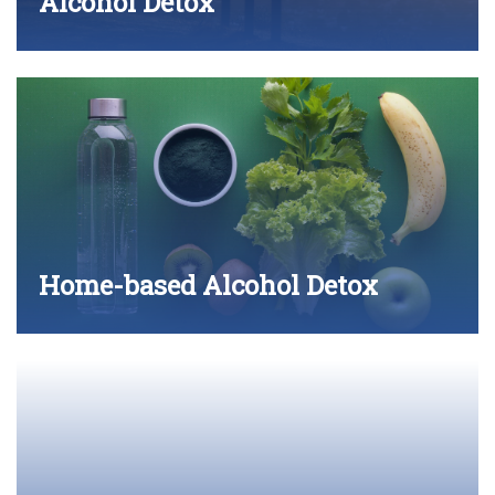
Alcohol Detox
Home-based Alcohol Detox