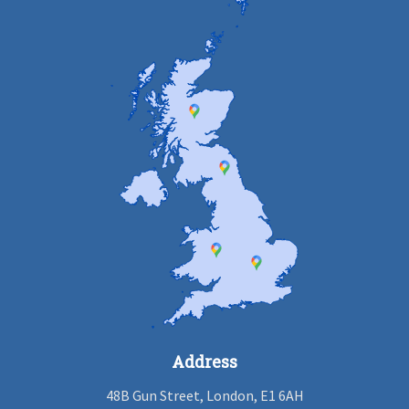
Address
48B Gun Street, London, E1 6AH