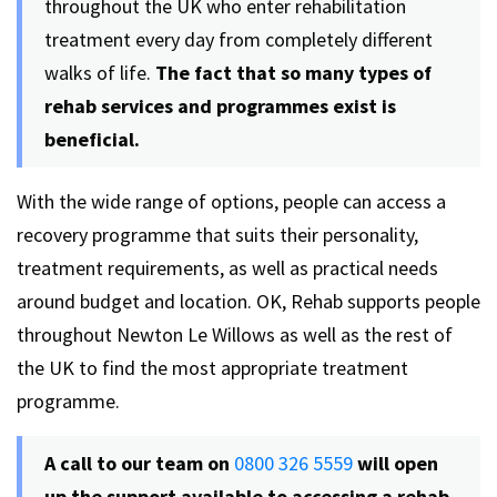
throughout the UK who enter rehabilitation
treatment every day from completely different
walks of life.
The fact that so many types of
rehab services and programmes exist is
beneficial.
With the wide range of options, people can access a
recovery programme that suits their personality,
treatment requirements, as well as practical needs
around budget and location. OK, Rehab supports people
throughout Newton Le Willows as well as the rest of
the UK to find the most appropriate treatment
programme.
A call to our team on
0800 326 5559
will open
up the support available to accessing a rehab