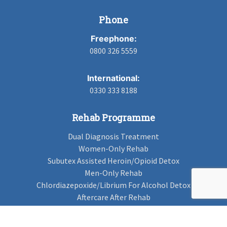
Phone
Freephone:
0800 326 5559
International:
0330 333 8188
Rehab Programme
Dual Diagnosis Treatment
Women-Only Rehab
Subutex Assisted Heroin/Opioid Detox
Men-Only Rehab
Chlordiazepoxide/Librium For Alcohol Detox
Aftercare After Rehab
Codeine Rehab
Alcohol Detox