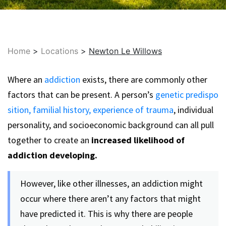
Home
>
Locations
>
Newton Le Willows
Where an
addiction
exists, there are commonly other
factors that can be present. A person’s
genetic predispo
sition,
familial history,
experience of trauma
, individual
personality, and socioeconomic background can all pull
together to create an
increased likelihood of
addiction developing.
However, like other illnesses, an addiction might
occur where there aren’t any factors that might
have predicted it. This is why there are people