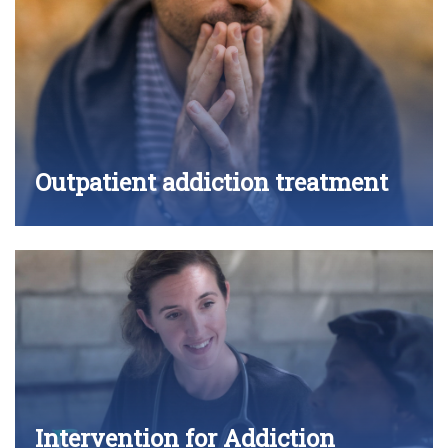
Outpatient addiction treatment
Intervention for Addiction