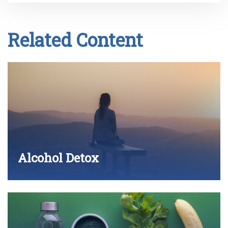
Related Content
Alcohol Detox