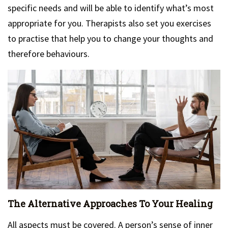
specific needs and will be able to identify what’s most
appropriate for you. Therapists also set you exercises
to practise that help you to change your thoughts and
therefore behaviours.
The Alternative Approaches To Your Healing
All aspects must be covered. A person’s sense of inner