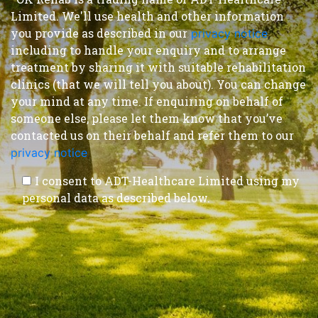
Limited. We'll use health and other information
you provide as described in our
privacy notice
,
including to handle your enquiry and to arrange
treatment by sharing it with suitable rehabilitation
clinics (that we will tell you about). You can change
your mind at any time. If enquiring on behalf of
someone else, please let them know that you’ve
contacted us on their behalf and refer them to our
privacy notice
.
I consent to ADT-Healthcare Limited using my
personal data as described below.