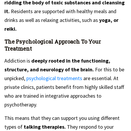
ridding the body of toxic substances and cleansing
it.
Residents are supported with healthy meals and
drinks as well as relaxing activities, such as
yoga, or
reiki.
The Psychological Approach To Your
Treatment
Addiction is
deeply rooted in the functioning,
structure, and neurology of the brain.
For this to be
unpicked,
psychological treatments
are essential. At
private clinics, patients benefit from highly skilled staff
who are trained in integrative approaches to
psychotherapy.
This means that they can support you using different
types of
talking therapies.
They respond to your