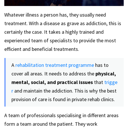
Whatever illness a person has, they usually need
treatment. With a disease as grave as addiction, this is
certainly the case. It takes a highly trained and
experienced team of specialists to provide the most
efficient and beneficial treatments.
A
rehabilitation treatment programme
has to
cover all areas. It needs to address the
physical,
mental, social, and practical issues
that
trigge
r
and maintain the addiction. This is why the best
provision of care is found in private rehab clinics.
A team of professionals specialising in different areas
form a team around the patient. They work