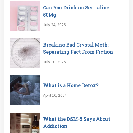
Can You Drink on Sertraline
50Mg
July 24, 2026
Breaking Bad Crystal Meth:
Separating Fact From Fiction
July 10, 2026
What is a Home Detox?
April 10, 2024
What the DSM-5 Says About
Addiction