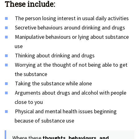
These include:
The person losing interest in usual daily activities
Secretive behaviours around drinking and drugs
Manipulative behaviours or lying about substance
use
Thinking about drinking and drugs
Worrying at the thought of not being able to get
the substance
Taking the substance while alone
Arguments about drugs and alcohol with people
close to you
Physical and mental health issues beginning
because of substance use
Where these
thoughts, behaviours, and