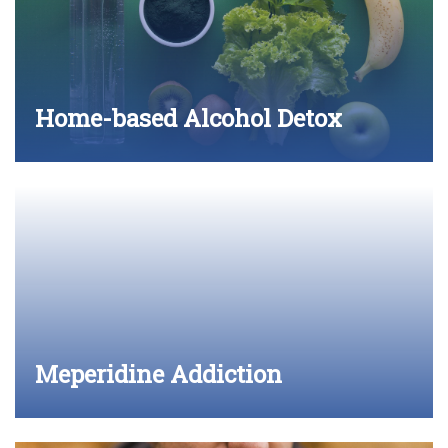
Home-based Alcohol Detox
Meperidine Addiction