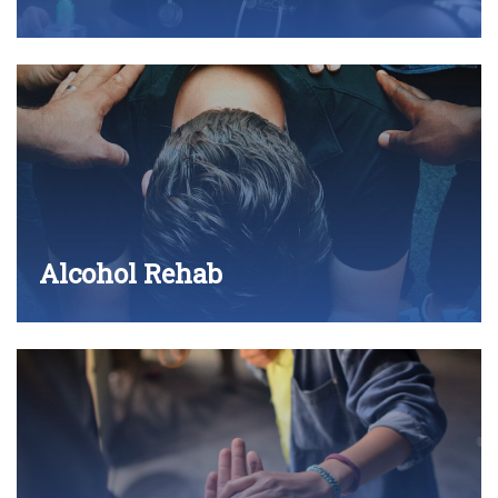
Alcohol Rehab