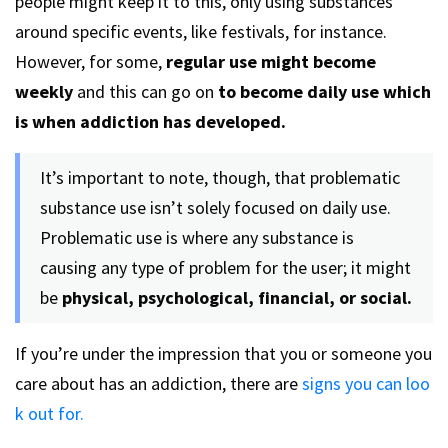
people might keep it to this, only using substances
around specific events, like festivals, for instance.
However, for some,
regular use might become
weekly
and this can go on
to become daily use which
is when addiction has developed.
It’s important to note, though, that problematic
substance use isn’t solely focused on daily use.
Problematic use is where any substance is
causing any type of problem for the user; it might
be
physical, psychological, financial, or social.
If you’re under the impression that you or someone you
care about has an addiction, there are
signs you can loo
k out for.