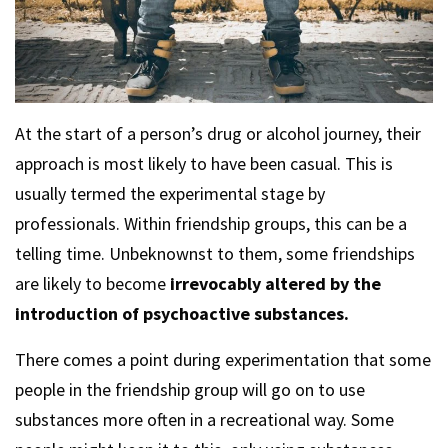
At the start of a person’s drug or alcohol journey, their
approach is most likely to have been casual. This is
usually termed the experimental stage by
professionals. Within friendship groups, this can be a
telling time. Unbeknownst to them, some friendships
are likely to become
irrevocably altered by the
introduction of psychoactive substances.
There comes a point during experimentation that some
people in the friendship group will go on to use
substances more often in a recreational way. Some