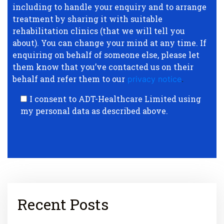
including to handle your enquiry and to arrange
treatment by sharing it with suitable
rehabilitation clinics (that we will tell you
about). You can change your mind at any time. If
enquiring on behalf of someone else, please let
them know that you’ve contacted us on their
behalf and refer them to our
privacy notice
.
I consent to ADT-Healthcare Limited using
my personal data as described above.
Recent Posts