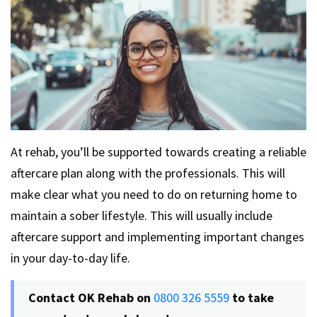
At rehab, you’ll be supported towards creating a reliable
aftercare plan along with the professionals. This will
make clear what you need to do on returning home to
maintain a sober lifestyle. This will usually include
aftercare support and implementing important changes
in your day-to-day life.
Contact OK Rehab on
0800 326 5559
to take