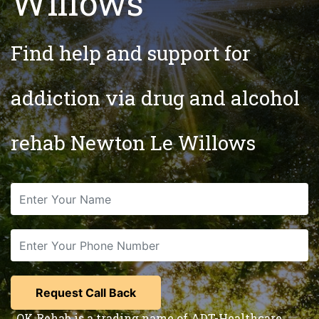
Willows
Find help and support for
addiction via drug and alcohol
rehab Newton Le Willows
OK Rehab is a trading name of ADT-Healthcare