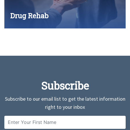
Drug Rehab
Subscribe
Subscribe to our email list to get the latest information
right to your inbox