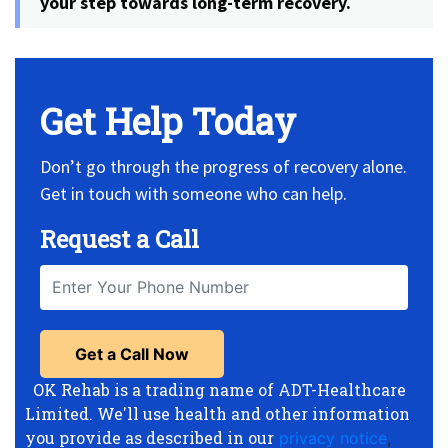
your step towards long-term recovery.
Get Help Today
Don’t go through the progress of recovery alone.
Get in touch with someone who can help.
Request a Call
OK Rehab is a trading name of ADT-Healthcare
Limited. We'll use health and other information
you provide as described in our
privacy notice
,