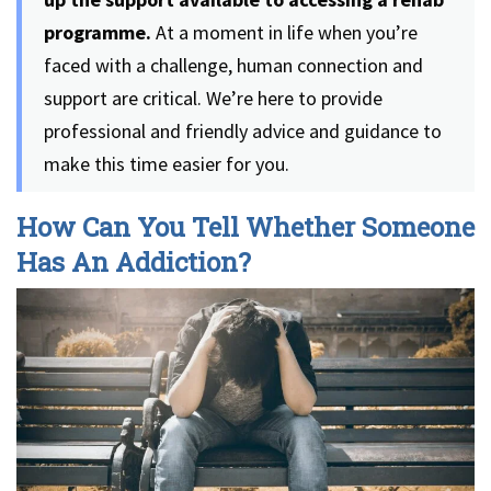
programme.
At a moment in life when you’re
faced with a challenge, human connection and
support are critical. We’re here to provide
professional and friendly advice and guidance to
make this time easier for you.
How Can You Tell Whether Someone
Has An Addiction?