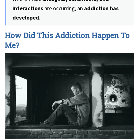
interactions
are occurring, an
addiction has
developed.
How Did This Addiction Happen To
Me?