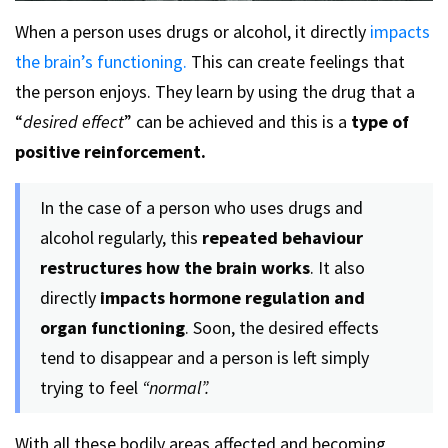
When a person uses drugs or alcohol, it directly
impacts
the brain’s functioning.
This can create feelings that
the person enjoys. They learn by using the drug that a
“
desired effect
” can be achieved and this is a
type of
positive reinforcement.
In the case of a person who uses drugs and
alcohol regularly, this
repeated behaviour
restructures how the brain works
. It also
directly
impacts hormone regulation and
organ functioning
. Soon, the desired effects
tend to disappear and a person is left simply
trying to feel
“normal”.
With all these bodily areas affected and becoming