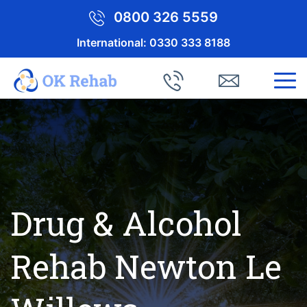
0800 326 5559
International:
0330 333 8188
Drug & Alcohol
Rehab Newton Le