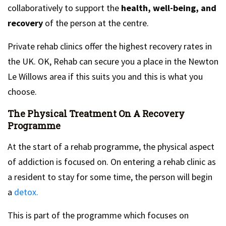
collaboratively to support the
health, well-being, and
recovery
of the person at the centre.
Private rehab clinics offer the highest recovery rates in
the UK. OK, Rehab can secure you a place in the Newton
Le Willows area if this suits you and this is what you
choose.
The Physical Treatment On A Recovery
Programme
At the start of a rehab programme, the physical aspect
of addiction is focused on. On entering a rehab clinic as
a resident to stay for some time, the person will begin
a
detox.
This is part of the programme which focuses on