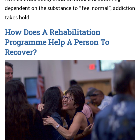
dependent on the substance to “feel normal”, addiction
takes hold.
How Does A Rehabilitation
Programme Help A Person To
Recover?