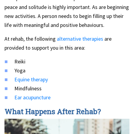
peace and solitude is highly important. As are beginning
new activities. A person needs to begin filling up their
life with meaningful and positive behaviours.
At rehab, the following
alternative therapies
are
provided to support you in this area:
Reiki
Yoga
Equine therapy
Mindfulness
Ear acupuncture
What Happens After Rehab?