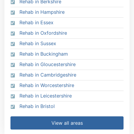
Rehab in Berkshire
Rehab in Hampshire
Rehab in Essex
Rehab in Oxfordshire
Rehab in Sussex
Rehab in Buckingham
Rehab in Gloucestershire
Rehab in Cambridgeshire
Rehab in Worcestershire
Rehab in Leicestershire
Rehab in Bristol
View all areas