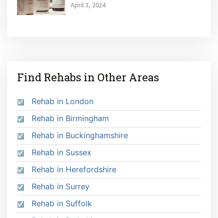
April 3, 2024
Find Rehabs in Other Areas
Rehab in London
Rehab in Birmingham
Rehab in Buckinghamshire
Rehab in Sussex
Rehab in Herefordshire
Rehab in Surrey
Rehab in Suffolk