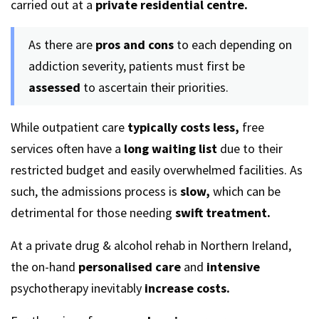
carried out at a
private residential centre.
As there are
pros and cons
to each depending on
addiction severity, patients must first be
assessed
to ascertain their priorities.
While outpatient care
typically costs less,
free
services often have a
long waiting list
due to their
restricted budget and easily overwhelmed facilities. As
such, the admissions process is
slow,
which can be
detrimental for those needing
swift treatment.
At a private drug & alcohol rehab in Northern Ireland,
the on-hand
personalised
care
and
intensive
psychotherapy inevitably
increase costs.