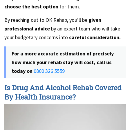
choose the best option
for them.
By reaching out to OK Rehab, you’ll be
given
professional advice
by an expert team who will take
your budgetary concerns into
careful consideration.
For a more accurate estimation of precisely
how much your rehab stay will cost, call us
today on
0800 326 5559
Is Drug And Alcohol Rehab Covered
By Health Insurance?