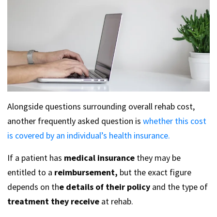
Alongside questions surrounding overall rehab cost,
another frequently asked question is
whether this cost
is covered by an individual’s health insurance.
If a patient has
medical insurance
they may be
entitled to a
reimbursement,
but the exact figure
depends on th
e details of their policy
and the type of
treatment they receive
at rehab.