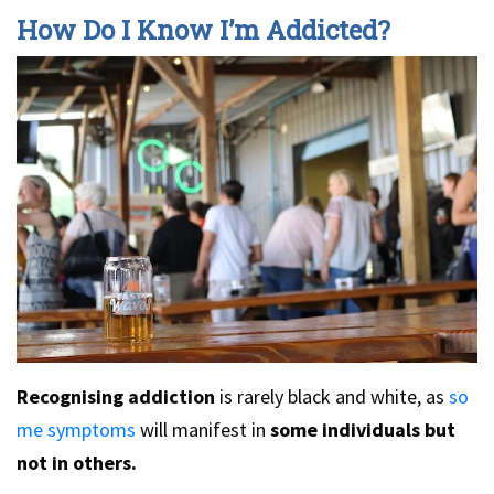
How Do I Know I’m Addicted?
Recognising addiction
is rarely black and white, as
so
me symptoms
will manifest in
some individuals but
not in others.