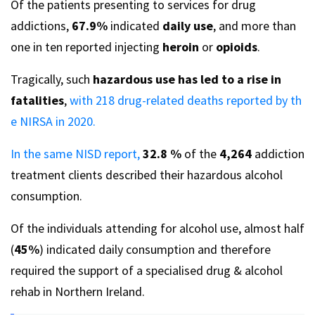
Of the patients presenting to services for drug
addictions,
67.9%
indicated
daily use
, and more than
one in ten reported injecting
heroin
or
opioids
.
Tragically, such
hazardous use has led to a rise in
fatalities
,
with 218 drug-related deaths reported by th
e NIRSA in 2020.
In the same NISD report,
32.8 %
of the
4,264
addiction
treatment clients described their hazardous alcohol
consumption.
Of the individuals attending for alcohol use, almost half
(
45%
) indicated daily consumption and therefore
required the support of a specialised drug & alcohol
rehab in Northern Ireland.