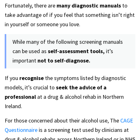
Fortunately, there are
many diagnostic manuals
to
take advantage of if you feel that something isn’t right
in yourself or someone you love.
While many of the following screening manuals
can be used as
self-assessment tools,
it’s
important
not to self-diagnose.
If you
recognise
the symptoms listed by diagnostic
models, it’s crucial to
seek the advice of a
professional
at a drug & alcohol rehab in Northern
Ireland.
For those concerned about their alcohol use, The
CAGE
Questionnaire
is a screening test used by clinicians at
drug & alcohol rehabs across Northern Ireland or in NHS