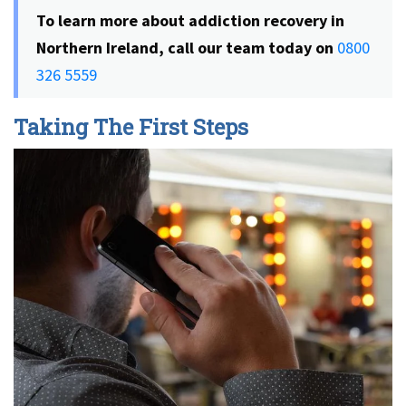
To learn more about addiction recovery in
Northern Ireland, call our team today on
0800
326 5559
Taking The First Steps