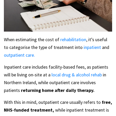
When estimating the cost of
rehabilitation
, it’s useful
to categorise the type of treatment into
inpatient
and
outpatient care.
Inpatient care includes facility-based fees, as patients
will be living on-site at a
local drug & alcohol rehab
in
Northern Ireland, while outpatient care involves
patients
returning home after daily therapy.
With this in mind, outpatient care usually refers to
free,
NHS-funded treatment,
while inpatient treatment is