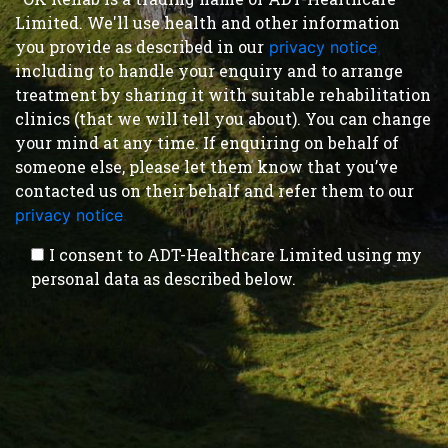
Limited. We'll use health and other information
you provide as described in our
privacy notice
,
including to handle your enquiry and to arrange
treatment by sharing it with suitable rehabilitation
clinics (that we will tell you about). You can change
your mind at any time. If enquiring on behalf of
someone else, please let them know that you’ve
contacted us on their behalf and refer them to our
privacy notice
.
I consent to ADT-Healthcare Limited using my
personal data as described below.