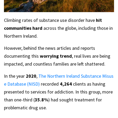
Climbing rates of substance use disorder have
hit
communities hard
across the globe, including those in
Northern Ireland.
However, behind the news articles and reports
documenting this
worrying trend
, real lives are being
impacted, and countless families are left shattered.
In the year
2020
,
The Northern Ireland Substance Misus
e Database (NISD)
recorded
4,264
clients as having
presented to services for addiction. In this group, more
than one-third (
35.8%
) had sought treatment for
problematic drug use.