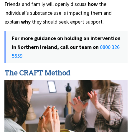
Friends and family will openly discuss
how
the
individual’s
substance use is impacting them and
explain
why
they should seek expert support.
For more guidance on holding an intervention
in Northern Ireland, call our team on
0800 326
5559
The CRAFT Method