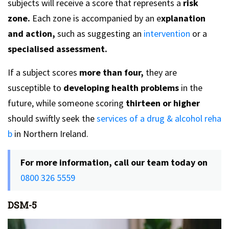
subjects will receive a score that represents a
risk
zone.
Each zone is accompanied by an e
xplanation
and action,
such as suggesting an
intervention
or a
specialised assessment.
If a subject scores
more than four,
they are
susceptible to
developing health problems
in the
future, while someone scoring
thirteen or higher
should swiftly seek the
services of a drug & alcohol reha
b
in Northern Ireland.
For more information, call our team today on
0800 326 5559
DSM-5