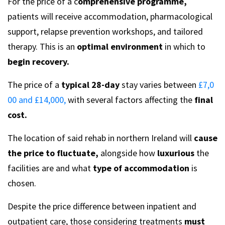
For the price of a c
omprehensive programme,
patients will receive accommodation, pharmacological
support, relapse prevention workshops, and tailored
therapy. This is an
optimal environment
in which to
begin recovery.
The price of a
typical 28-day
stay varies between
£7,0
00 and £14,000,
with several factors affecting the
final
cost.
The location of said rehab in northern Ireland will
cause
the price to fluctuate,
alongside how
luxurious
the
facilities are and what
type of accommodation
is
chosen.
Despite the price difference between inpatient and
outpatient care, those considering treatments
must