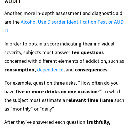
AUDIT
Another, more in-depth assessment and diagnostic aid
are the
Alcohol Use Disorder Identification Test or AUD
IT.
In order to obtain a score indicating their individual
severity, subjects must answer
ten questions
concerned with different elements of addiction, such as
consumption,
dependence
, and
consequences.
For example, question three asks, “How often do you
have
five or more drinks on one occasion
?” to which
the subject must estimate a
relevant time frame
such
as “monthly” or “daily”.
After they’ve answered each question
truthfully,