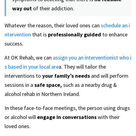
way out
of their addiction.
Whatever the reason, their loved ones can
schedule an i
ntervention
that is
professionally guided
to enhance
success.
At OK Rehab, we can
assign you an interventionist who i
s based in your local are
a. They will tailor the
interventions to
your family’s needs
and will perform
sessions in a
safe space,
such as a nearby drug &
alcohol rehab in Northern Ireland.
In these face-to-face meetings, the person using drugs
or alcohol will
engage in conversations
with their
loved ones.