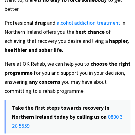
better.
Professional
drug
and
alcohol addiction treatment
in
Northern Ireland offers you the
best chance
of
achieving that recovery you desire and living a
happier,
healthier and sober life.
Here at OK Rehab, we can help you to
choose the right
programme
for you and support you in your decision,
answering
any concerns
you may have about
committing to a rehab programme.
Take the first steps towards recovery in
Northern Ireland today by calling us on
0800 3
26 5559