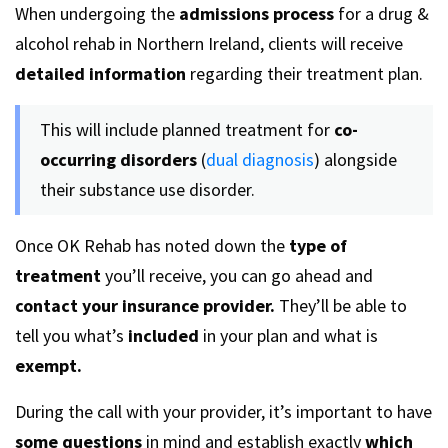
When undergoing the
admissions process
for a drug &
alcohol rehab in Northern Ireland, clients will receive
detailed information
regarding their treatment plan.
This will include planned treatment for
co-
occurring disorders
(
dual diagnosis
) alongside
their substance use disorder.
Once OK Rehab has noted down the
type of
treatment
you’ll receive, you can go ahead and
contact your insurance provider.
They’ll be able to
tell you what’s
included
in your plan and what is
exempt.
During the call with your provider, it’s important to have
some questions
in mind and establish exactly
which