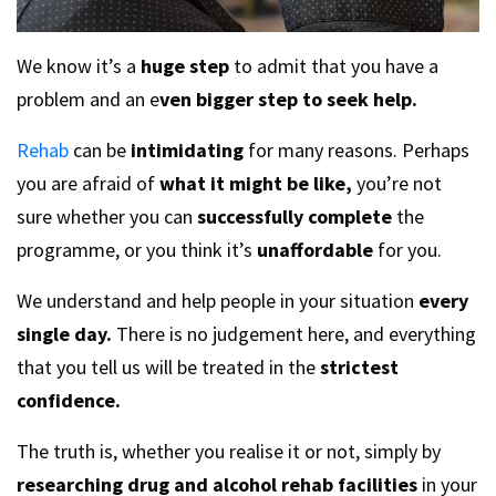
We know it’s a
huge step
to admit that you have a
problem and an e
ven bigger step to seek help.
Rehab
can be
intimidating
for many reasons. Perhaps
you are afraid of
what it might be like,
you’re not
sure whether you can
successfully complete
the
programme, or you think it’s
unaffordable
for you.
We understand and help people in your situation
every
single day.
There is no judgement here, and everything
that you tell us will be treated in the
strictest
confidence.
The truth is, whether you realise it or not, simply by
researching drug and alcohol rehab facilities
in your