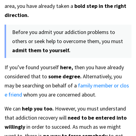
area, you have already taken a
bold step in the right
direction.
Before you admit your addiction problems to
others or seek help to overcome them, you must
admit them to yourself.
If you’ve found yourself
here,
then you have already
considered that to
some degree.
Alternatively, you
may be searching on behalf of a
family member or clos
e friend
whom you are concerned about.
We can
help you too.
However, you must understand
that addiction recovery will
need to be entered into
willingly
in order to succeed. As much as we might
want to, there is
no way to force somebody
to get