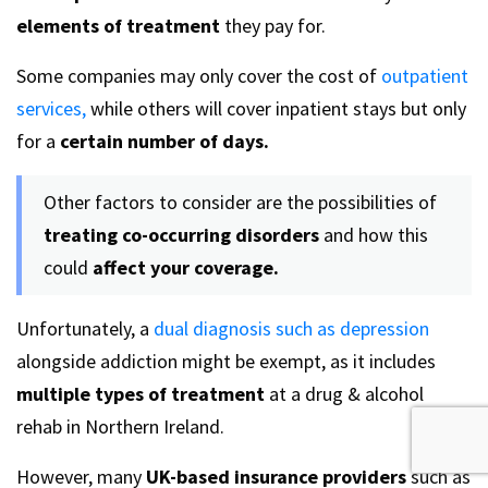
elements of treatment
they pay for.
Some companies may only cover the cost of
outpatient
services,
while others will cover inpatient stays but only
for a
certain number of days.
Other factors to consider are the possibilities of
treating co-occurring disorders
and how this
could
affect your coverage.
Unfortunately, a
dual diagnosis such as depression
alongside addiction might be exempt, as it includes
multiple types of treatment
at a drug & alcohol
rehab in Northern Ireland.
However, many
UK-based insurance providers
such as