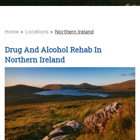
Home
>
Locations
>
Northern Ireland
Drug And Alcohol Rehab In
Northern Ireland