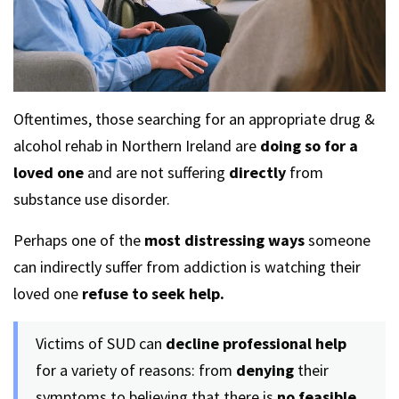
Oftentimes, those searching for an appropriate drug &
alcohol rehab in Northern Ireland are
doing so for a
loved one
and are not suffering
directly
from
substance use disorder.
Perhaps one of the
most distressing ways
someone
can indirectly suffer from addiction is watching their
loved one
refuse to seek help.
Victims of SUD can
decline professional help
for a variety of reasons: from
denying
their
symptoms to believing that there is
no feasible