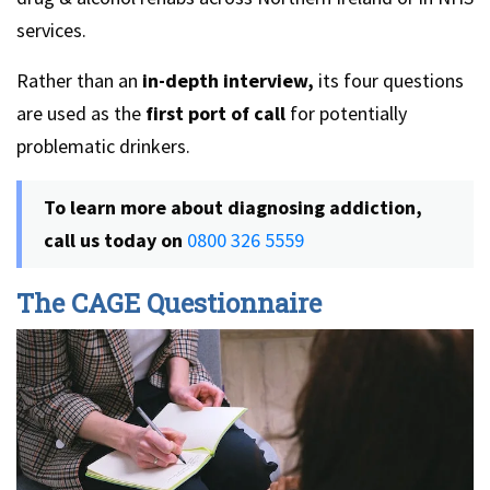
services.
Rather than an
in-depth interview,
its four questions
are used as the
first port of call
for potentially
problematic drinkers.
To learn more about diagnosing addiction,
call us today on
0800 326 5559
The CAGE Questionnaire