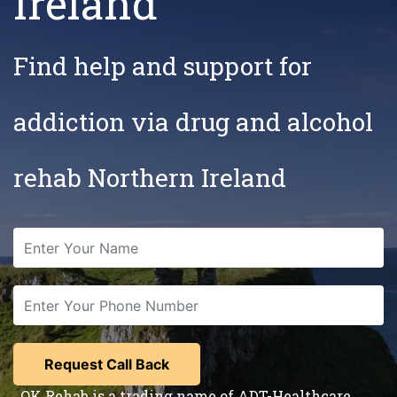
Ireland
Find help and support for
addiction via drug and alcohol
rehab Northern Ireland
OK Rehab is a trading name of ADT-Healthcare