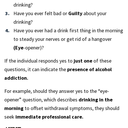
drinking?
Have you ever felt bad or
Guilty
about your
drinking?
Have you ever had a drink first thing in the morning
to steady your nerves or get rid of a hangover
(Eye
-opener)?
If the individual responds yes to
just one
of these
questions, it can indicate the
presence of alcohol
addiction.
For example, should they answer yes to the “eye-
opener” question, which describes
drinking in the
morning
to offset withdrawal symptoms, they should
seek
immediate professional care.