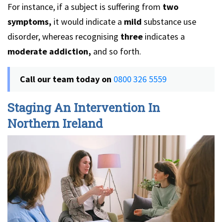
For instance, if a subject is suffering from
two
symptoms,
it would indicate a
mild
substance use
disorder, whereas recognising
three
indicates a
moderate addiction,
and so forth.
Call our team today on
0800 326 5559
Staging An Intervention In
Northern Ireland