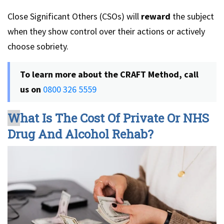
Close Significant Others (CSOs) will
reward
the subject
when they show control over their actions or actively
choose sobriety.
To learn more about the CRAFT Method, call
us on
0800 326 5559
W
hat Is The Cost Of Private Or NHS
Drug And Alcohol Rehab?