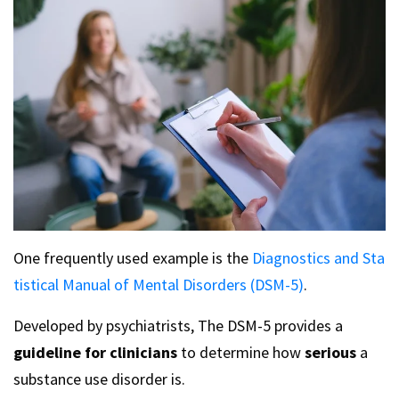
One frequently used example is the
Diagnostics and Sta
tistical Manual of Mental Disorders (DSM-5)
.
Developed by psychiatrists, The DSM-5 provides a
guideline for clinicians
to determine how
serious
a
substance use disorder is.