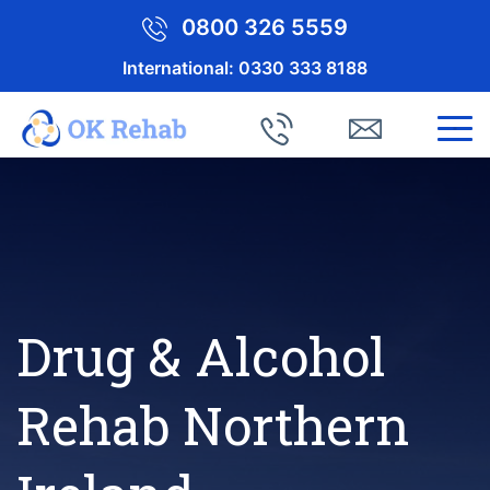
0800 326 5559
International:
0330 333 8188
Drug & Alcohol
Rehab Northern