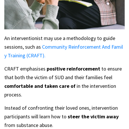
An interventionist may use a methodology to guide
sessions, such as
Community Reinforcement And Famil
y Training (CRAFT).
CRAFT emphasises
positive reinforcement
to ensure
that both the victim of SUD and their families feel
comfortable and taken care of
in the intervention
process.
Instead of confronting their loved ones, intervention
participants will learn how to
steer the victim away
from substance abuse.