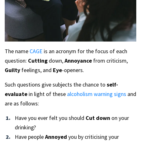
The name
CAGE
is an acronym for the focus of each
question:
Cutting
down,
Annoyance
from criticism,
Guilty
feelings, and
Eye
-openers.
Such questions give subjects the chance to
self-
evaluate
in light of these
alcoholism warning signs
and
are as follows:
Have you ever felt you should
Cut down
on your
drinking?
Have people
Annoyed
you by criticising your