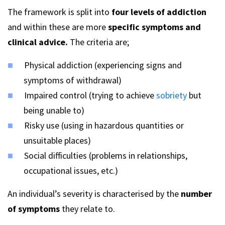
The framework is split into
four levels of addiction
and within these are more
specific symptoms and
clinical advice.
The criteria are;
Physical addiction (experiencing signs and
symptoms of withdrawal)
Impaired control (trying to achieve
sobriety
but
being unable to)
Risky use (using in hazardous quantities or
unsuitable places)
Social difficulties (problems in relationships,
occupational issues, etc.)
An
individual’s
severity is characterised by the
number
of symptoms
they relate to.