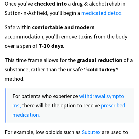
Once you’ve
checked into
a drug & alcohol rehab in
Sutton-in-Ashfield, you’ll begin a
medicated detox.
Safe within
comfortable and modern
accommodation, you’ll remove toxins from the body
over a span of
7-10 days.
This time frame allows for the
gradual reduction
of a
substance, rather than the unsafe
“cold turkey”
method.
For patients who experience
withdrawal sympto
ms,
there will be the option to receive
prescribed
medication.
For example, low opioids such as
Subutex
are used to