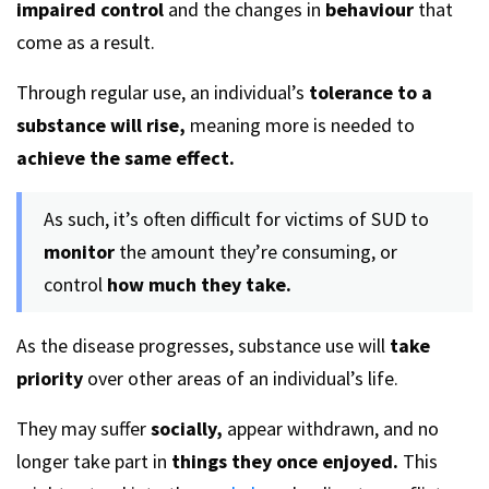
impaired control
and the changes in
behaviour
that
come as a result.
Through regular use, an individual’s
tolerance to a
substance will rise,
meaning more is needed to
achieve the same effect.
As such, it’s often difficult for victims of SUD to
monitor
the amount they’re consuming, or
control
how much they take.
As the disease progresses, substance use will
take
priority
over other areas of an individual’s life.
They may suffer
socially,
appear withdrawn, and no
longer take part in
things they once enjoyed.
This