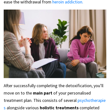
ease the withdrawal from
heroin addiction.
After successfully completing the detoxification, you’ll
move on to the
main part
of your personalised
treatment plan. This consists of several
psychotherapie
s
alongside various
holistic treatments
completed