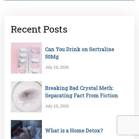
Recent Posts
Can You Drink on Sertraline
50Mg
July 24, 2026
Breaking Bad Crystal Meth:
Separating Fact From Fiction
July 10, 2026
What is a Home Detox?