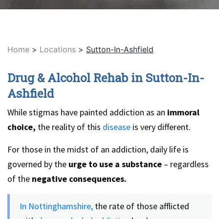
Home
>
Locations
>
Sutton-In-Ashfield
Drug & Alcohol Rehab in Sutton-In-
Ashfield
While stigmas have painted addiction as an
immoral
choice,
the reality of this
disease
is very different.
For those in the midst of an addiction, daily life is
governed by the
urge to use a substance
– regardless
of the
negative consequences.
In Nottinghamshire,
the rate of those afflicted