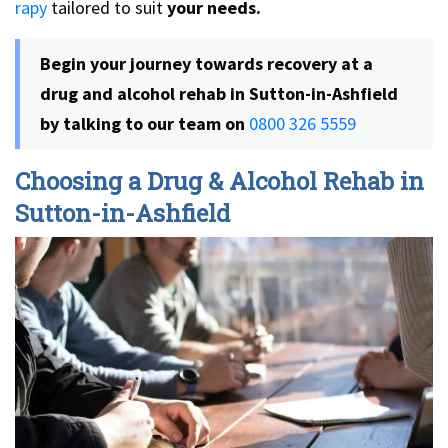
rapy
tailored to suit
your needs.
Begin your journey towards recovery at a
drug and alcohol rehab in Sutton-in-Ashfield
by talking to our team on
0800 326 5559
Choosing a Drug & Alcohol Rehab in
Sutton-in-Ashfield