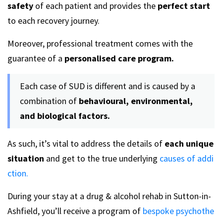
safety
of each patient and provides the
perfect start
to each recovery journey.
Moreover, professional treatment comes with the
guarantee of a
personalised care program.
Each case of SUD is different and is caused by a
combination of
behavioural, environmental,
and biological factors.
As such, it’s vital to address the details of
each unique
situation
and get to the true underlying
causes of addi
ction.
During your stay at a drug & alcohol rehab in Sutton-in-
Ashfield, you’ll receive a program of
bespoke psychothe