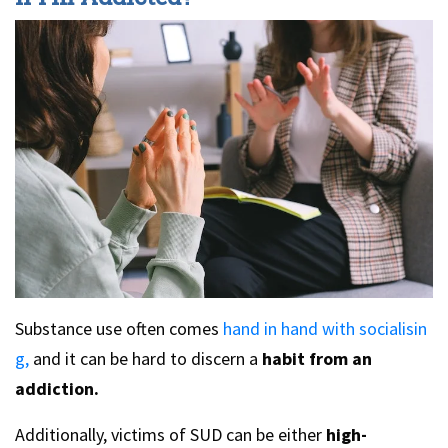
Substance use often comes
hand in hand with socialisin
g,
and it can be hard to discern a
habit from an
addiction.
Additionally, victims of SUD can be either
high-