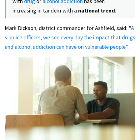
with
drug
or
alcohol addiction
has been
increasing in tandem with a
national trend.
Mark Dickson, district commander for Ashfield, said: “
A
s police officers, we see every day the impact that drugs
and alcohol addiction can have on vulnerable people”.