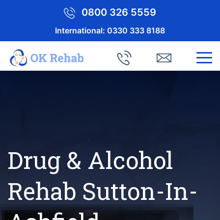
0800 326 5559
International:
0330 333 8188
Drug & Alcohol
Rehab Sutton-In-