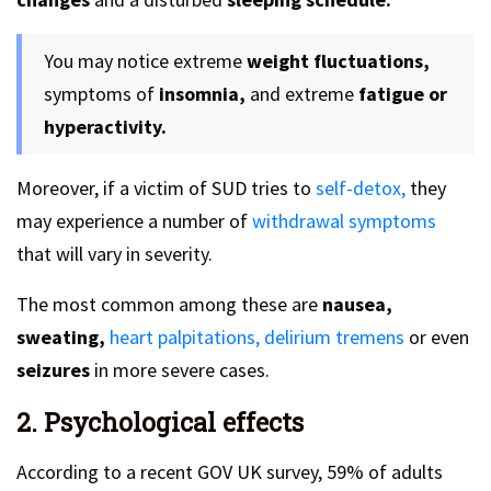
You may notice extreme
weight fluctuations,
symptoms of
insomnia,
and extreme
fatigue or
hyperactivity.
Moreover, if a victim of SUD tries to
self-detox,
they
may experience a number of
withdrawal symptoms
that will vary in severity.
The most common among these are
nausea,
sweating,
heart palpitations,
delirium tremens
or even
seizures
in more severe cases.
2. Psychological effects
According to a recent GOV UK survey, 59% of adults