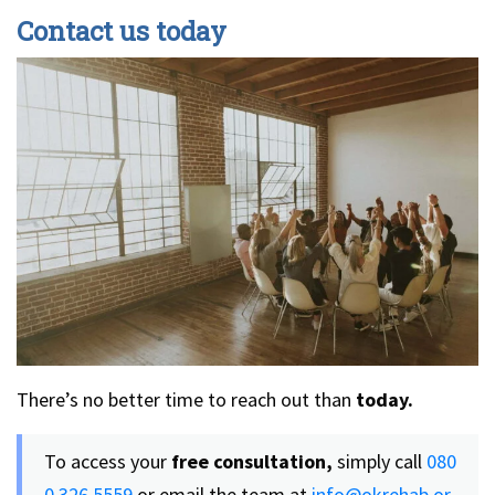
Contact us today
There’s no better time to reach out than
today.
To access your
free consultation,
simply call
080
0 326 5559
or email the team at
info@okrehab.or