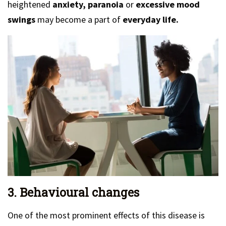
heightened
anxiety, paranoia
or
excessive mood
swings
may become a part of
everyday life.
3. Behavioural changes
One of the most prominent effects of this disease is