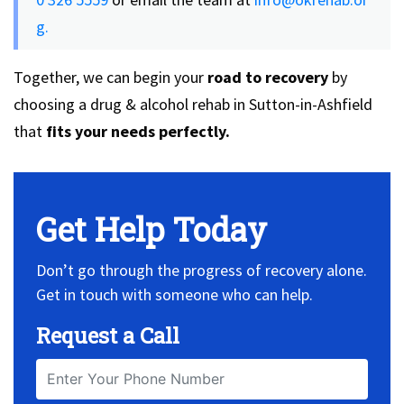
g.
Together, we can begin your
road to recovery
by
choosing a drug & alcohol rehab in Sutton-in-Ashfield
that
fits
your needs perfectly.
Get Help Today
Don’t go through the progress of recovery alone.
Get in touch with someone who can help.
Request a Call