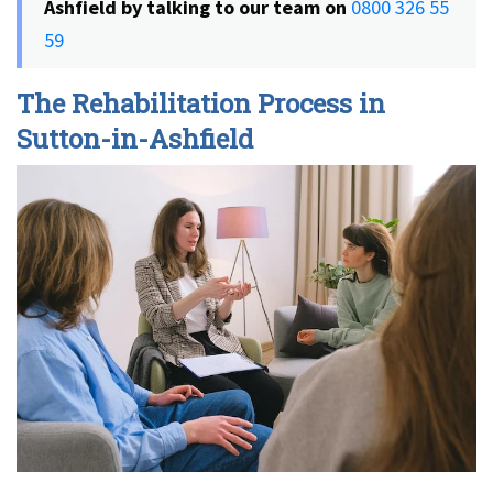
Ashfield by talking to our team on
0800 326 55
59
The Rehabilitation Process in
Sutton-in-Ashfield