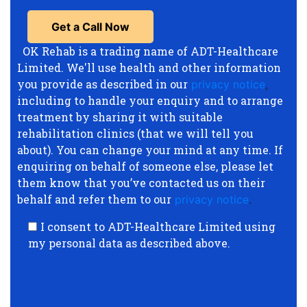
OK Rehab is a trading name of ADT-Healthcare
Limited. We'll use health and other information
you provide as described in our
privacy notice
,
including to handle your enquiry and to arrange
treatment by sharing it with suitable
rehabilitation clinics (that we will tell you
about). You can change your mind at any time. If
enquiring on behalf of someone else, please let
them know that you’ve contacted us on their
behalf and refer them to our
privacy notice
.
I consent to ADT-Healthcare Limited using
my personal data as described above.