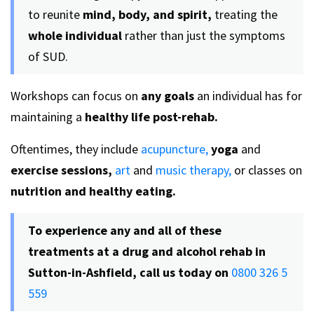
to reunite
mind, body, and spirit,
treating the
whole individual
rather than just the symptoms
of SUD.
Workshops can focus on
any goals
an individual has for
maintaining a
healthy life post-rehab.
Oftentimes, they include
acupuncture,
yoga
and
exercise sessions,
art
and
music therapy,
or classes on
nutrition and healthy eating.
To experience any and all of these
treatments at a
drug and alcohol rehab in
Sutton-in-Ashfield, call us today on
0800 326 5
559