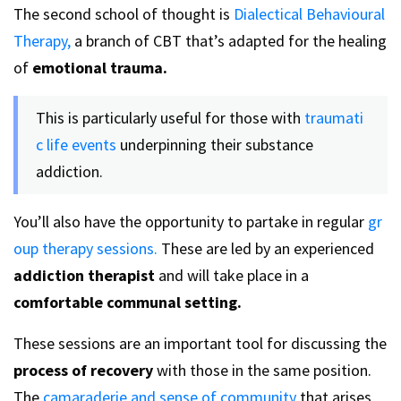
The second school of thought is
Dialectical Behavioural
Therapy,
a branch of CBT that’s adapted for the healing
of
emotional trauma.
This is particularly useful for those with
traumati
c life events
underpinning their substance
addiction.
You’ll also have the opportunity to partake in regular
gr
oup therapy sessions.
These are led by an experienced
addiction therapist
and will take place in a
comfortable communal setting.
These sessions are an important tool for discussing the
process of recovery
with those in the same position.
The
camaraderie and sense of community
that arises