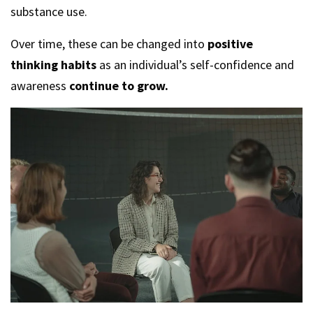
substance use.
Over time, these can be changed into
positive
thinking habits
as an individual’s self-confidence and
awareness
continue to grow.