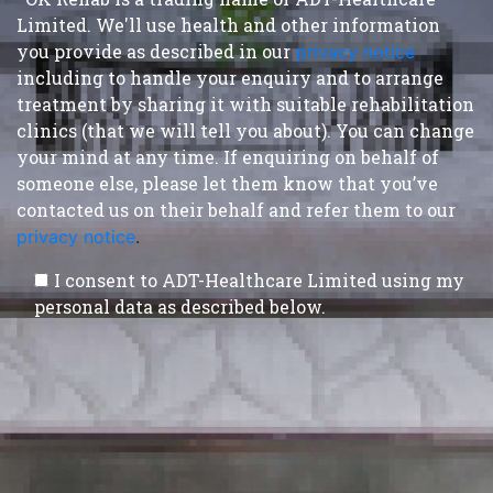
Limited. We'll use health and other information
you provide as described in our
privacy notice
,
including to handle your enquiry and to arrange
treatment by sharing it with suitable rehabilitation
clinics (that we will tell you about). You can change
your mind at any time. If enquiring on behalf of
someone else, please let them know that you’ve
contacted us on their behalf and refer them to our
privacy notice
.
I consent to ADT-Healthcare Limited using my
personal data as described below.