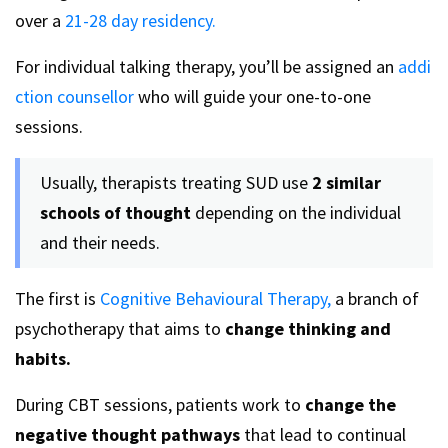
over a
21-28 day residency.
For individual talking therapy, you’ll be assigned an
addi
ction counsellor
who will guide your one-to-one
sessions.
Usually, therapists treating SUD use
2 similar
schools of thought
depending on the individual
and their needs.
The first is
Cognitive Behavioural Therapy,
a branch of
psychotherapy that aims to
change thinking and
habits.
During CBT sessions, patients work to
change the
negative thought pathways
that lead to continual