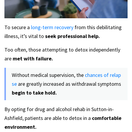
To secure a
long-term recovery
from this debilitating
illness, it’s vital to
seek professional help.
Too often, those attempting to detox independently
are
met with failure.
Without medical supervision, the
chances of relap
se
are greatly increased as withdrawal symptoms
begin to take hold.
By opting for drug and alcohol rehab in Sutton-in-
Ashfield, patients are able to detox in a
comfortable
environment.