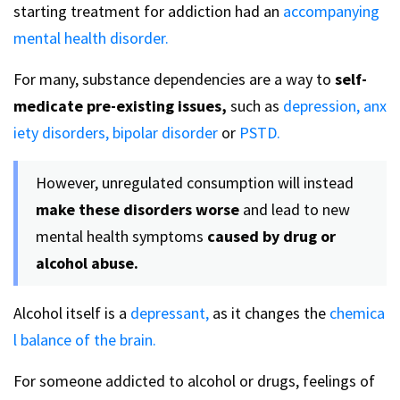
starting treatment for addiction had an
accompanying
mental health disorder.
For many, substance dependencies are a way to
self-
medicate pre-existing issues,
such as
depression,
anx
iety disorders,
bipolar disorder
or
PSTD.
However, unregulated consumption will instead
make these disorders worse
and lead to new
mental health symptoms
caused by drug or
alcohol abuse.
Alcohol itself is a
depressant,
as it changes the
chemica
l balance of the brain.
For someone addicted to alcohol or drugs, feelings of