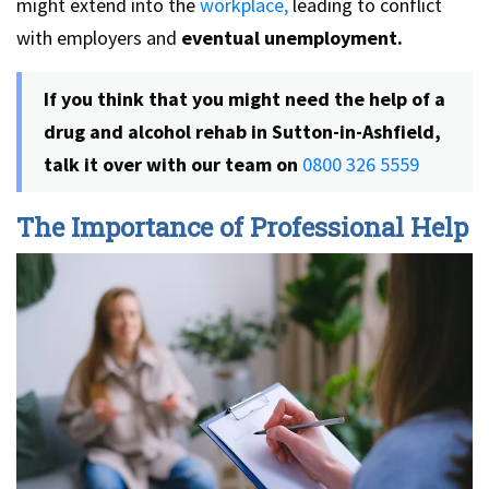
might extend into the
workplace,
leading to conflict
with employers and
eventual unemployment.
If you think that you might need the help of a
drug and alcohol rehab in Sutton-in-Ashfield,
talk it over with our team
on
0800 326 5559
The Importance of Professional Help