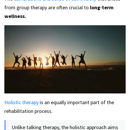
from group therapy are often crucial to
long-term
wellness.
Holistic therapy
is an equally important part of the
rehabilitation process.
Unlike talking therapy, the holistic approach aims