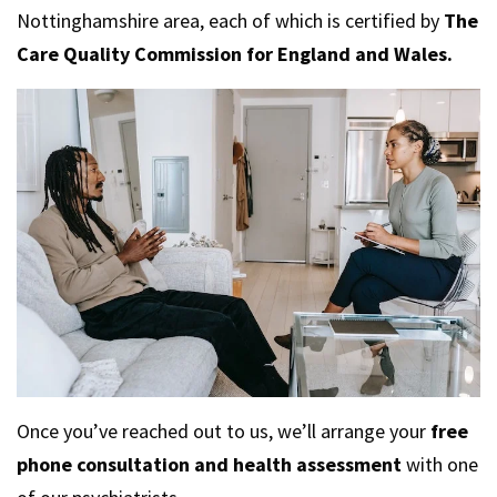
Nottinghamshire area, each of which is certified by
The
Care Quality Commission for England and Wales.
Once you’ve reached out to us, we’ll arrange your
free
phone consultation and health assessment
with one