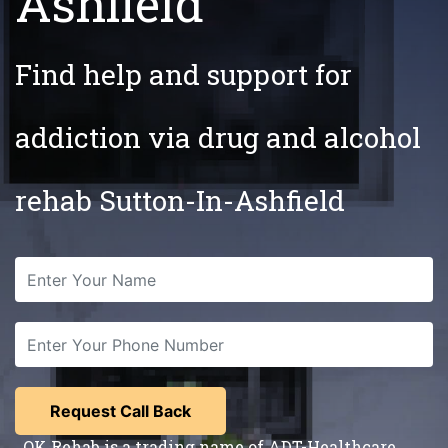
Ashfield
Find help and support for
addiction via drug and alcohol
rehab Sutton-In-Ashfield
OK Rehab is a trading name of ADT-Healthcare