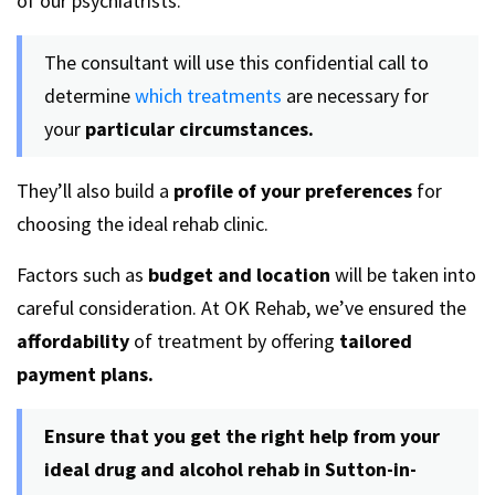
of our psychiatrists.
The consultant will use this confidential call to
determine
which treatments
are necessary for
your
particular circumstances.
They’ll also build a
profile of your preferences
for
choosing the ideal rehab clinic.
Factors such as
budget and location
will be taken into
careful consideration. At OK Rehab, we’ve ensured the
affordability
of treatment by offering
tailored
payment plans.
Ensure that you get the right help from your
ideal
drug and alcohol rehab in Sutton-in-