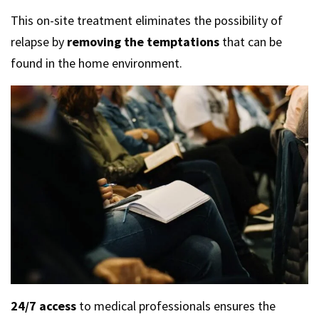
This on-site treatment eliminates the possibility of
relapse by
removing the temptations
that can be
found in the home environment.
24/7 access
to medical professionals ensures the