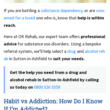
If you are battling a
substance dependency,
or are
conc
erned for a loved
one who is, know that
help is within
reach.
Here at OK Rehab, our expert team offers
professional
advice
for substance use disorders. Using a bespoke
referral system, we’ll help select a
drug
and
alcohol reh
ab
in Sutton-in-Ashfield to
suit your needs.
Get the help you need from a
drug and
alcohol rehab in Sutton-in-Ashfield
by calling
us today on
0800 326 5559
Habit vs Addiction: How Do I Know
If I’m Addicted?