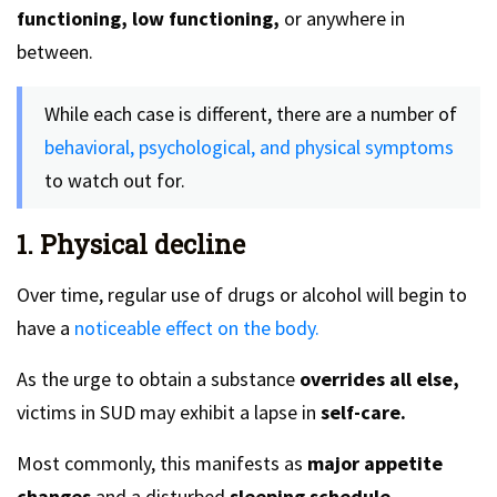
functioning, low functioning,
or anywhere in
between.
While each case is different, there are a number of
behavioral, psychological, and physical symptoms
to watch out for.
1. Physical decline
Over time, regular use of drugs or alcohol will begin to
have a
noticeable effect on the body.
As the urge to obtain a substance
overrides all else,
victims in SUD may exhibit a lapse in
self-care.
Most commonly, this manifests as
major appetite
changes
and a disturbed
sleeping schedule.