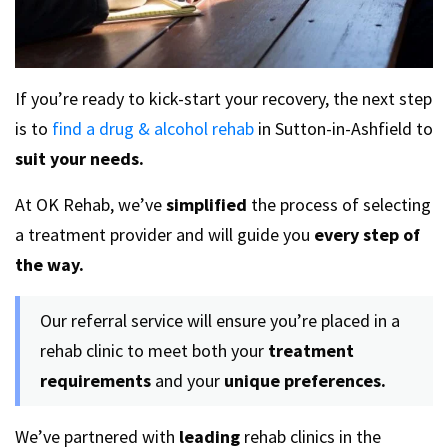
If you’re ready to kick-start your recovery, the next step
is to
find a drug & alcohol rehab
in Sutton-in-Ashfield to
suit your needs.
At OK Rehab, we’ve
simplified
the process of selecting
a treatment provider and will guide you
every step of
the way.
Our referral service will ensure you’re placed in a
rehab clinic to meet both your
treatment
requirements
and your
unique preferences.
We’ve partnered with
leading
rehab clinics in the