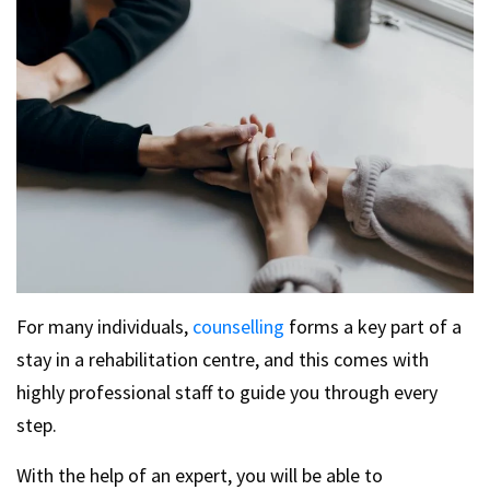
For many individuals,
counselling
forms a key part of a
stay in a rehabilitation centre, and this comes with
highly professional staff to guide you through every
step.
With the help of an expert, you will be able to