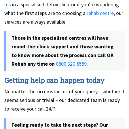
ms
in a specialised detox clinic or if you’re wondering
what the first steps are to choosing a
rehab centre
, our
services are always available.
Those in the specialised centres will have
round-the-clock support and those wanting
to know more about the process can call OK
Rehab any time on
0800 326 5559
.
Getting help can happen today
No matter the circumstances of your query – whether it
seems serious or trivial – our dedicated team is ready
to receive your call 24/7.
Feeling ready to take the next steps? Our