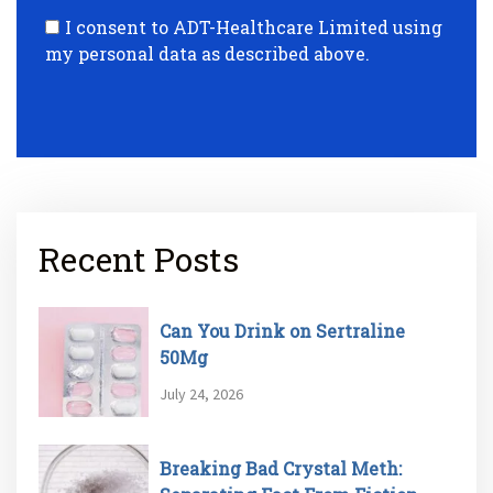
I consent to ADT-Healthcare Limited using
my personal data as described above.
Recent Posts
Can You Drink on Sertraline
50Mg
July 24, 2026
Breaking Bad Crystal Meth: