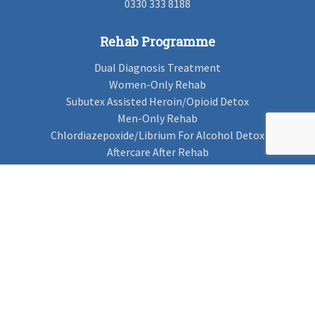
0330 333 8188
Rehab Programme
Dual Diagnosis Treatment
Women-Only Rehab
Subutex Assisted Heroin/Opioid Detox
Men-Only Rehab
Chlordiazepoxide/Librium For Alcohol Detox
Aftercare After Rehab
Codeine Rehab
Alcohol Detox
Alcohol Rehab
Cannabis Rehab
Drug Rehab
Find Rehab
Find Rehab
Addiction Treatments