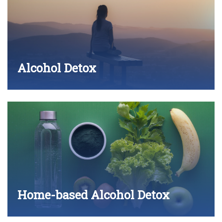
Alcohol Detox
Home-based Alcohol Detox