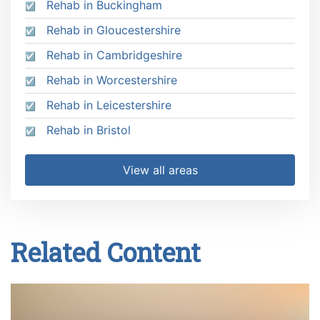
Rehab in Buckingham
Rehab in Gloucestershire
Rehab in Cambridgeshire
Rehab in Worcestershire
Rehab in Leicestershire
Rehab in Bristol
View all areas
Related Content