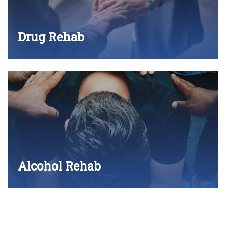
Drug Rehab
Alcohol Rehab