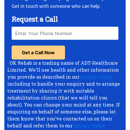
Get in touch with someone who can help.
Request a Call
OK Rehab is a trading name of ADT-Healthcare
Limited. We'll use health and other information
you provide as described in our
privacy notice
,
including to handle your enquiry and to arrange
treatment by sharing it with suitable
rehabilitation clinics (that we will tell you
about). You can change your mind at any time. If
enquiring on behalf of someone else, please let
them know that you’ve contacted us on their
behalf and refer them to our
privacy notice
.