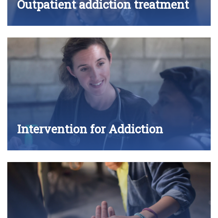
Outpatient addiction treatment
Intervention for Addiction