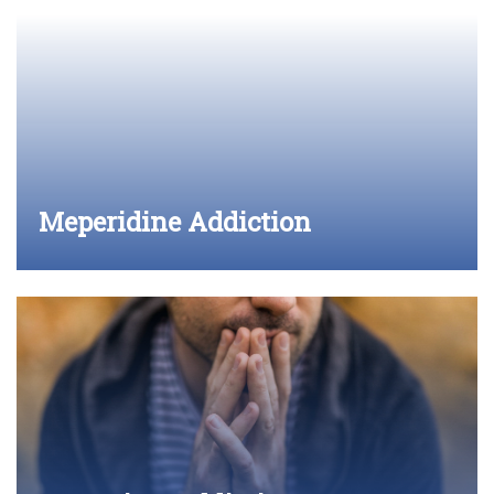
Meperidine Addiction