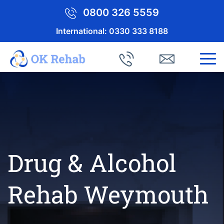
0800 326 5559
International:
0330 333 8188
Drug & Alcohol
Rehab Weymouth