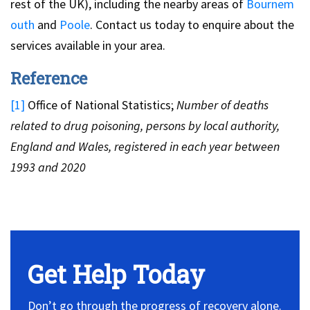
rest of the UK), including the nearby areas of
Bournem
outh
and
Poole
. Contact us today to enquire about the
services available in your area.
Reference
[1]
Office of National Statistics;
Number of deaths
related to drug poisoning, persons by local authority,
England and Wales, registered in each year between
1993 and 2020
Get Help Today
Don’t go through the progress of recovery alone.