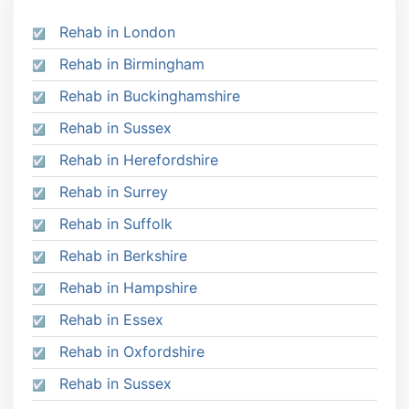
Rehab in London
Rehab in Birmingham
Rehab in Buckinghamshire
Rehab in Sussex
Rehab in Herefordshire
Rehab in Surrey
Rehab in Suffolk
Rehab in Berkshire
Rehab in Hampshire
Rehab in Essex
Rehab in Oxfordshire
Rehab in Sussex