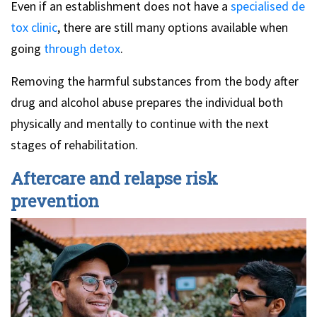
Even if an establishment does not have a
specialised de
tox clinic
, there are still many options available when
going
through detox
.
Removing the harmful substances from the body after
drug and alcohol abuse prepares the individual both
physically and mentally to continue with the next
stages of rehabilitation.
Aftercare and relapse risk
prevention