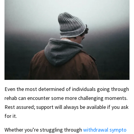
Even the most determined of individuals going through
rehab can encounter some more challenging moments.
Rest assured; support will always be available if you ask
for it.
Whether you’re struggling through
withdrawal sympto