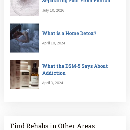
Separating Fact From Fiction
July 10, 2026
What is a Home Detox?
April 10, 2024
What the DSM-5 Says About
Addiction
April 3, 2024
Find Rehabs in Other Areas