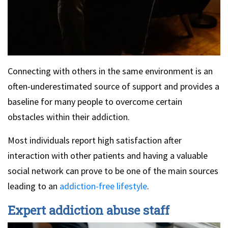
Connecting with others in the same environment is an
often-underestimated source of support and provides a
baseline for many people to overcome certain
obstacles within their addiction.
Most individuals report high satisfaction after
interaction with other patients and having a valuable
social network can prove to be one of the main sources
leading to an
addiction-free lifestyle
.
Expert addiction abuse staff