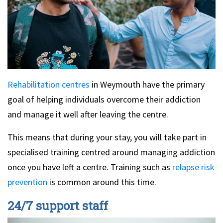
Rehabilitation centres
in Weymouth have the primary
goal of helping individuals overcome their addiction
and manage it well after leaving the centre.
This means that during your stay, you will take part in
specialised training centred around managing addiction
once you have left a centre. Training such as
relapse risk
prevention
is common around this time.
24/7 support staff