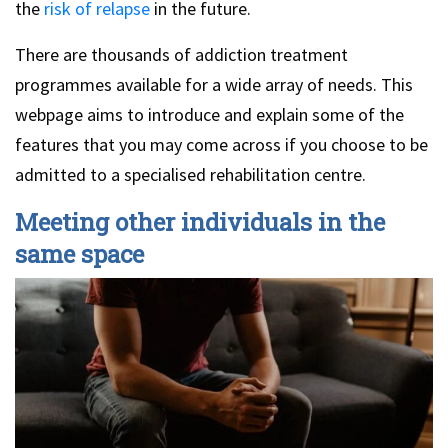
the
risk of relapse
in the future.
There are thousands of addiction treatment
programmes available for a wide array of needs. This
webpage aims to introduce and explain some of the
features that you may come across if you choose to be
admitted to a specialised rehabilitation centre.
Meeting other individuals in the
same space