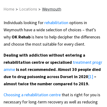
Home
>
Locations
>
Weymouth
Individuals looking for
rehabilitation
options in
Weymouth have a wide selection of choices – that’s
why
OK Rehab
is here to help decipher the differences
and choose the most suitable for every client.
Dealing with addiction without entering a
rehabilitation centre or specialised
treatment progr
amme
is not recommended. Almost 30 people died
due to drug poisoning across Dorset in 2020
[1]
–
almost twice the number compared to 2019.
Choosing a rehabilitation centre
that is right for you is
necessary for long-term recovery as well as reducing