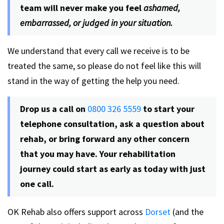
team will never make you feel
ashamed,
embarrassed, or judged in your situation.
We understand that every call we receive is to be
treated the same, so please do not feel like this will
stand in the way of getting the help you need.
Drop us a call on
0800 326 5559
to start your
telephone consultation, ask a question about
rehab, or bring forward any other concern
that you may have. Your rehabilitation
journey could start as early as today with just
one call.
OK Rehab also offers support across
Dorset
(and the