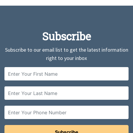
Subscribe
Subscribe to our email list to get the latest information
right to your inbox