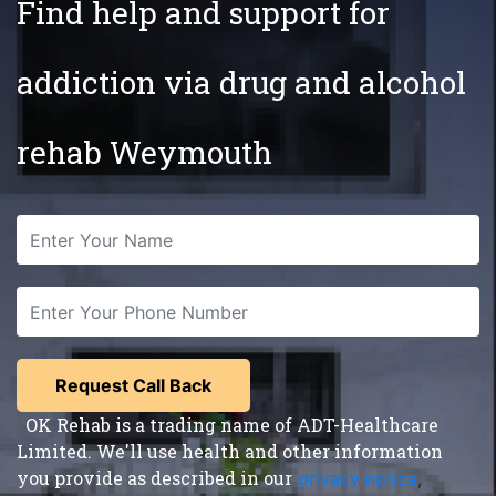
Find help and support for
addiction via drug and alcohol
rehab Weymouth
OK Rehab is a trading name of ADT-Healthcare
Limited. We'll use health and other information
you provide as described in our
privacy notice
,