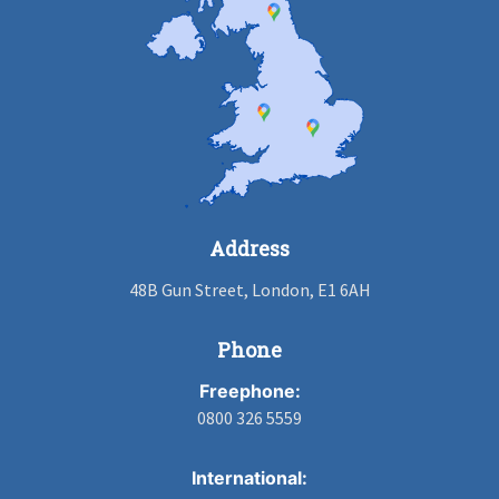
Address
48B Gun Street, London, E1 6AH
Phone
Freephone:
0800 326 5559
International: