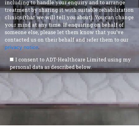
including to handle your enquiry and to arrange
treatment by sharing it with suitable rehabilitation
clinics (that we will tell you about). You can change
your mind at any time. If enquiring on behalf of
someone else, please let them know that you’ve
contacted us on their behalf and refer them to our
privacy notice
.
I consent to ADT-Healthcare Limited using my
personal data as described below.