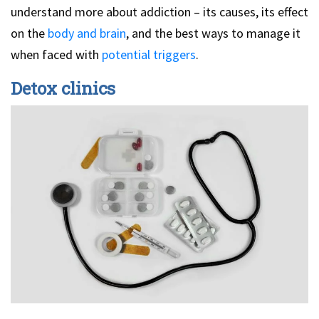
understand more about addiction – its causes, its effect
on the
body and brain
, and the best ways to manage it
when faced with
potential triggers
.
Detox clinics