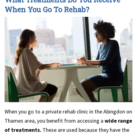
When You Go To Rehab?
When you go to a private rehab clinic in the Abingdon on
Thames area, you benefit from accessing a
wide range
of treatments.
These are used because they have the