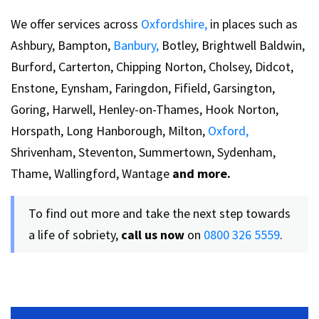
We offer services across
Oxfordshire,
in places such as
Ashbury, Bampton,
Banbury,
Botley, Brightwell Baldwin,
Burford, Carterton, Chipping Norton, Cholsey, Didcot,
Enstone, Eynsham, Faringdon, Fifield, Garsington,
Goring, Harwell, Henley-on-Thames, Hook Norton,
Horspath, Long Hanborough, Milton,
Oxford,
Shrivenham, Steventon, Summertown, Sydenham,
Thame, Wallingford, Wantage
and more.
To find out more and take the next step towards
a life of sobriety,
call us now
on
0800 326 5559
.