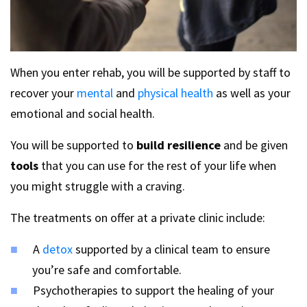
When you enter rehab, you will be supported by staff to
recover your
mental
and
physical health
as well as your
emotional and social health.
You will be supported to
build resilience
and be given
tools
that you can use for the rest of your life when
you might struggle with a craving.
The treatments on offer at a private clinic include:
A
detox
supported by a clinical team to ensure
you’re safe and comfortable.
Psychotherapies to support the healing of your