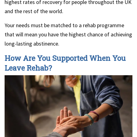
highest rates of recovery for people throughout the UK
and the rest of the world.
Your needs must be matched to a rehab programme
that will mean you have the highest chance of achieving
long-lasting abstinence.
How Are You Supported When You
Leave Rehab?