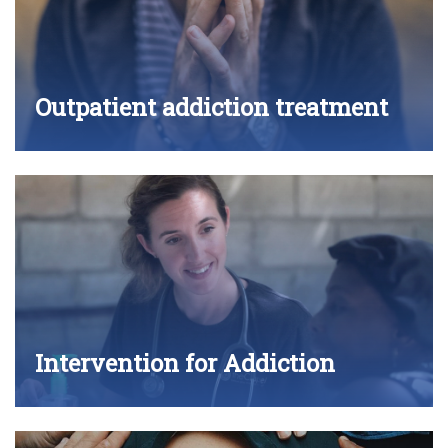
Outpatient addiction treatment
Intervention for Addiction