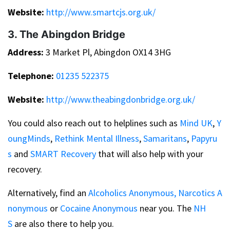
Website:
http://www.smartcjs.org.uk/
3. The Abingdon Bridge
Address:
3 Market Pl, Abingdon OX14 3HG
Telephone:
01235 522375
Website:
http://www.theabingdonbridge.org.uk/
You could also reach out to helplines such as
Mind UK
,
Y
oungMinds
,
Rethink Mental Illness
,
Samaritans
,
Papyru
s
and
SMART Recovery
that will also help with your
recovery.
Alternatively, find an
Alcoholics Anonymous,
Narcotics A
nonymous
or
Cocaine Anonymous
near you. The
NH
S
are also there to help you.