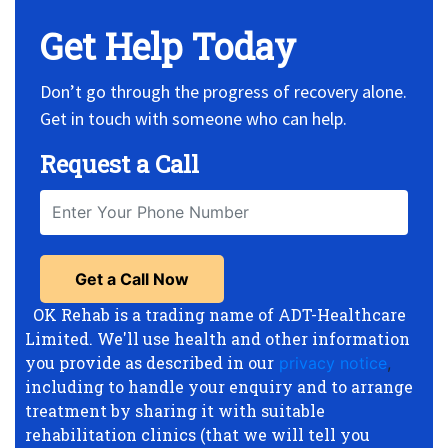
Get Help Today
Don’t go through the progress of recovery alone.
Get in touch with someone who can help.
Request a Call
OK Rehab is a trading name of ADT-Healthcare
Limited. We'll use health and other information
you provide as described in our
privacy notice
,
including to handle your enquiry and to arrange
treatment by sharing it with suitable
rehabilitation clinics (that we will tell you