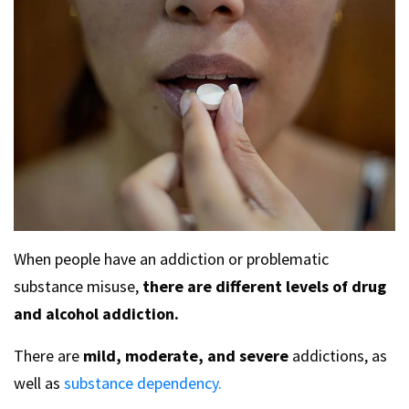
When people have an addiction or problematic
substance misuse,
there are different levels of drug
and alcohol addiction.
There are
mild, moderate, and severe
addictions, as
well as
substance dependency.