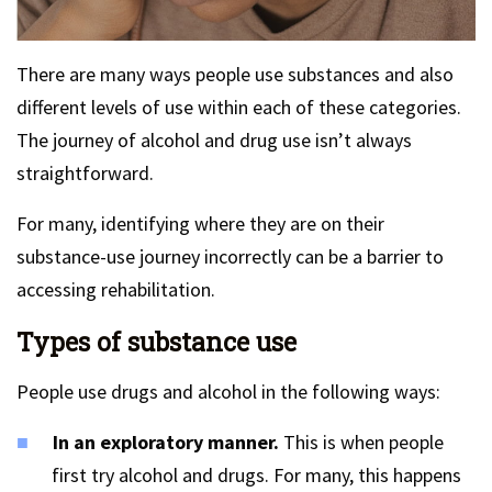
There are many ways people use substances and also
different levels of use within each of these categories.
The journey of alcohol and drug use isn’t always
straightforward.
For many, identifying where they are on their
substance-use journey incorrectly can be a barrier to
accessing rehabilitation.
Types of substance use
People use drugs and alcohol in the following ways:
In an exploratory manner.
This is when people
first try alcohol and drugs. For many, this happens