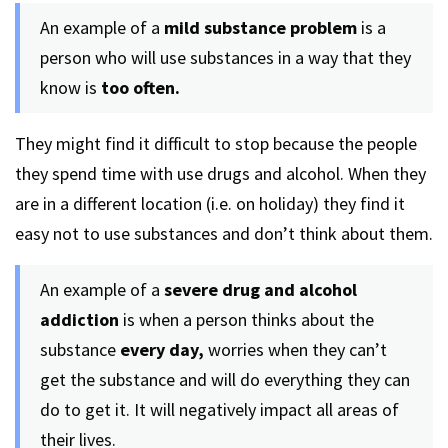
An example of a
mild substance problem
is a
person who will use substances in a way that they
know is
too often.
They might find it difficult to stop because the people
they spend time with use drugs and alcohol. When they
are in a different location (i.e. on holiday) they find it
easy not to use substances and don’t think about them.
An example of a
severe drug and alcohol
addiction
is when a person thinks about the
substance
every day,
worries when they can’t
get the substance and will do everything they can
do to get it. It will negatively impact all areas of
their lives.