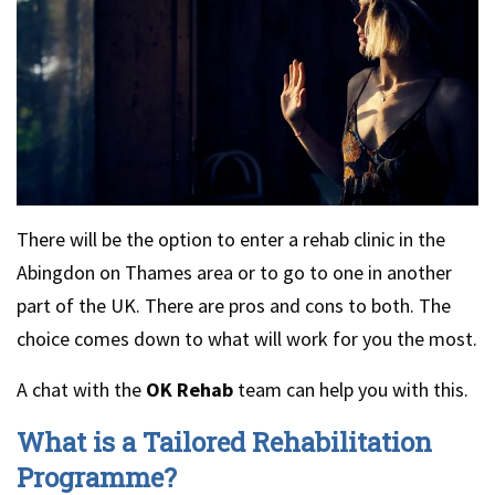
There will be the option to enter a rehab clinic in the
Abingdon on Thames area or to go to one in another
part of the UK. There are pros and cons to both. The
choice comes down to what will work for you the most.
A chat with the
OK Rehab
team can help you with this.
What is a Tailored Rehabilitation
Programme?