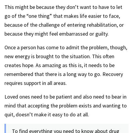
This might be because they don’t want to have to let
go of the “one thing” that makes life easier to face,
because of the challenge of entering rehabilitation, or
because they might feel embarrassed or guilty.
Once a person has come to admit the problem, though,
new energy is brought to the situation. This often
creates hope. As amazing as this is, it needs to be
remembered that there is a long way to go. Recovery
requires support in all areas.
Loved ones need to be patient and also need to bear in
mind that accepting the problem exists and wanting to
quit, doesn’t make it easy to do at all.
To find everything you need to know about drug