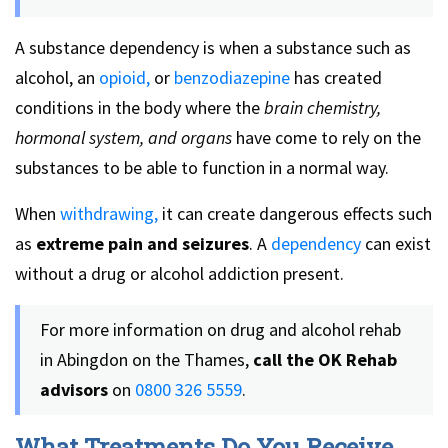
A substance dependency is when a substance such as
alcohol, an
opioid,
or
benzodiazepine
has created
conditions in the body where the
brain chemistry,
hormonal system, and organs
have come to rely on the
substances to be able to function in a normal way.
When
withdrawing,
it can create dangerous effects such
as
extreme pain and seizures
. A
dependency
can exist
without a drug or alcohol addiction present.
For more information on drug and alcohol rehab
in Abingdon on the Thames,
call the OK Rehab
advisors
on
0800 326 5559
.
What Treatments Do You Receive