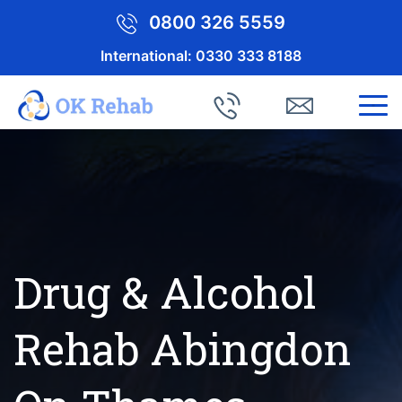
0800 326 5559
International:
0330 333 8188
Drug & Alcohol
Rehab Abingdon