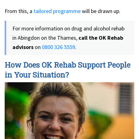
From this, a
tailored programme
will be drawn up.
For more information on drug and alcohol rehab
in Abingdon on the Thames,
call the OK Rehab
advisors
on
0800 326 5559
.
How Does OK Rehab Support People
in Your Situation?