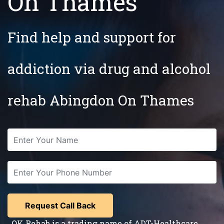
On Thames
Find help and support for
addiction via drug and alcohol
rehab Abingdon On Thames
OK Rehab is a trading name of ADT-Healthcare