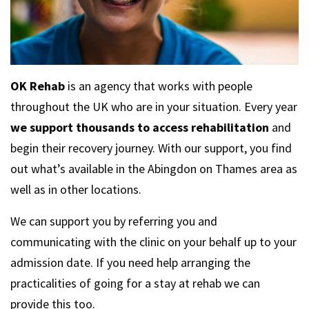
OK Rehab
is an agency that works with people
throughout the UK who are in your situation. Every year
we support thousands to access rehabilitation
and
begin their recovery journey. With our support, you find
out what’s available in the Abingdon on Thames area as
well as in other locations.
We can support you by referring you and
communicating with the clinic on your behalf up to your
admission date. If you need help arranging the
practicalities of going for a stay at rehab we can
provide this too.