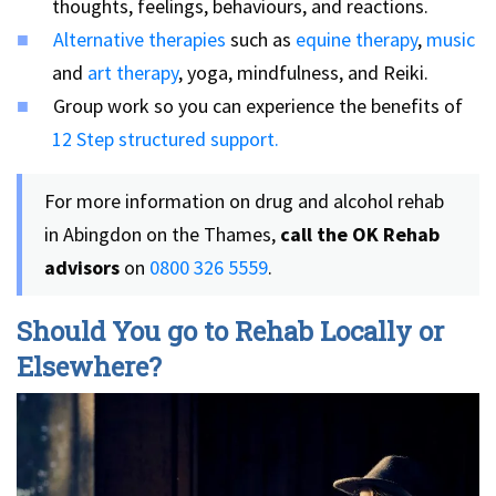
thoughts, feelings, behaviours, and reactions.
Alternative therapies
such as
equine therapy
,
music
and
art therapy
, yoga, mindfulness, and Reiki.
Group work so you can experience the benefits of
12 Step structured support.
For more information on drug and alcohol rehab
in Abingdon on the Thames,
call the OK Rehab
advisors
on
0800 326 5559
.
Should You go to Rehab Locally or
Elsewhere?