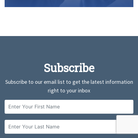
Subscribe
Subscribe to our email list to get the latest information
right to your inbox