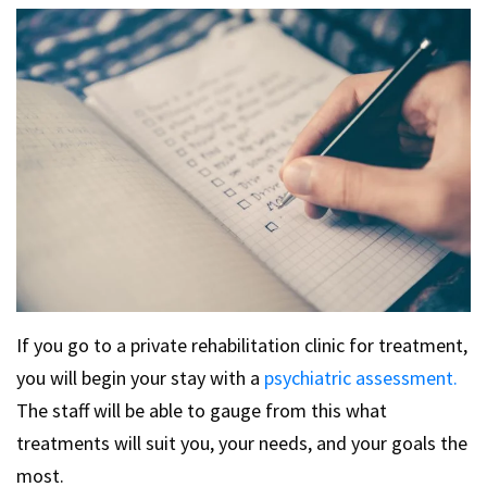
If you go to a private rehabilitation clinic for treatment,
you will begin your stay with a
psychiatric assessment.
The staff will be able to gauge from this what
treatments will suit you, your needs, and your goals the
most.