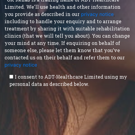
Limited. We'll use health and other information
you provide as described in our
privacy notice
,
including to handle your enquiry and to arrange
treatment by sharing it with suitable rehabilitation
clinics (that we will tell you about). You can change
your mind at any time. If enquiring on behalf of
someone else, please let them know that you’ve
contacted us on their behalf and refer them to our
privacy notice
.
I consent to ADT-Healthcare Limited using my
personal data as described below.