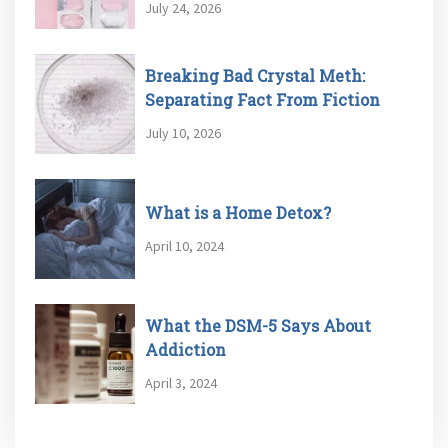
July 24, 2026
Breaking Bad Crystal Meth:
Separating Fact From Fiction
July 10, 2026
What is a Home Detox?
April 10, 2024
What the DSM-5 Says About
Addiction
April 3, 2024