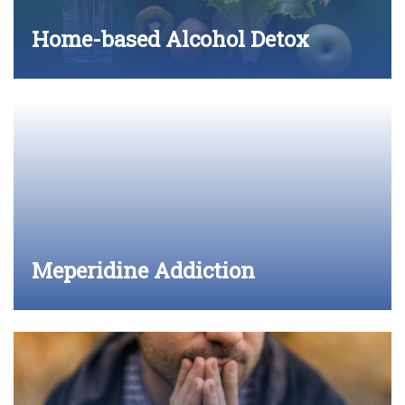
Home-based Alcohol Detox
Meperidine Addiction