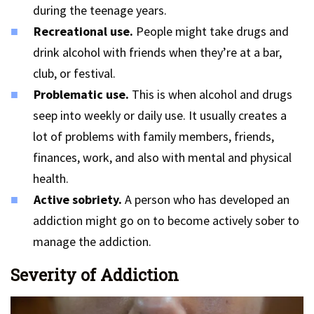
during the teenage years.
Recreational use.
People might take drugs and
drink alcohol with friends when they’re at a bar,
club, or festival.
Problematic use.
This is when alcohol and drugs
seep into weekly or daily use. It usually creates a
lot of problems with family members, friends,
finances, work, and also with mental and physical
health.
Active sobriety.
A person who has developed an
addiction might go on to become actively sober to
manage the addiction.
Severity of Addiction