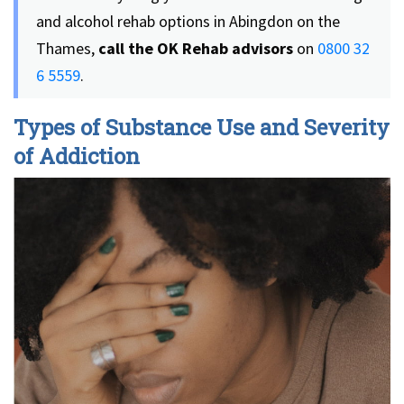
and alcohol rehab options in Abingdon on the
Thames,
call the OK Rehab advisors
on
0800 32
6 5559
.
Types of Substance Use and Severity
of Addiction