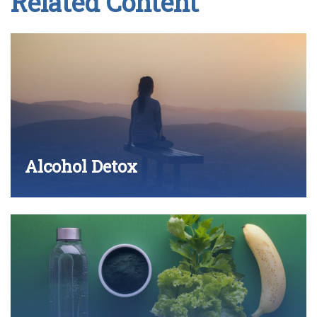
Related Content
Alcohol Detox