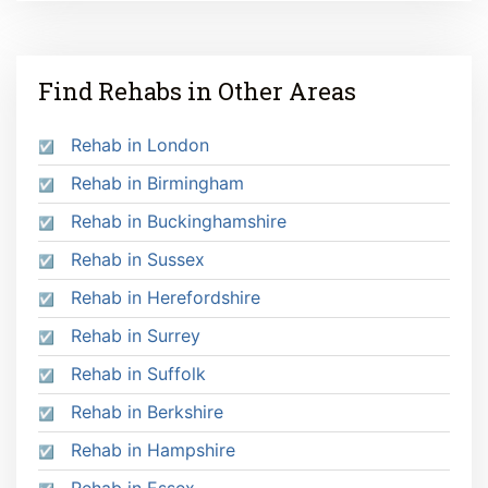
Find Rehabs in Other Areas
Rehab in London
Rehab in Birmingham
Rehab in Buckinghamshire
Rehab in Sussex
Rehab in Herefordshire
Rehab in Surrey
Rehab in Suffolk
Rehab in Berkshire
Rehab in Hampshire
Rehab in Essex