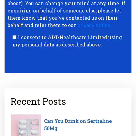
about). You can change your mind at any time. If
enquiring on behalf of someone else, please let
them know that you’ve contacted us on their
behalf and refer them to our
privacy notice
.
I consent to ADT-Healthcare Limited using
my personal data as described above.
Recent Posts
Can You Drink on Sertraline
50Mg