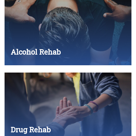
Alcohol Rehab
Drug Rehab