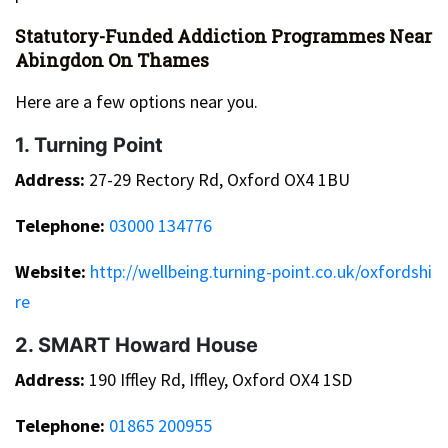
Statutory-Funded Addiction Programmes Near
Abingdon On Thames
Here are a few options near you.
1. Turning Point
Address:
27-29 Rectory Rd, Oxford OX4 1BU
Telephone:
03000 134776
Website:
http://wellbeing.turning-point.co.uk/oxfordshi
re
2. SMART Howard House
Address:
190 Iffley Rd, Iffley, Oxford OX4 1SD
Telephone:
01865 200955