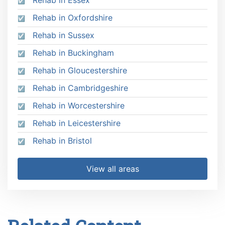
Rehab in Oxfordshire
Rehab in Sussex
Rehab in Buckingham
Rehab in Gloucestershire
Rehab in Cambridgeshire
Rehab in Worcestershire
Rehab in Leicestershire
Rehab in Bristol
View all areas