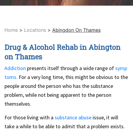
Home
>
Locations
>
Abingdon On Thames
Drug & Alcohol Rehab in Abington
on Thames
Addiction
presents itself through a wide range of
symp
toms.
For a very long time, this might be obvious to the
people around the person who has the substance
problem, while not being apparent to the person
themselves.
For those living with a
substance abuse
issue, it will
take a while to be able to admit that a problem exists.