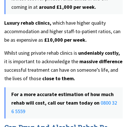
coming in at
around £1,000 per week.
Luxury rehab clinics,
which have higher quality
accommodation and higher staff-to-patient ratios, can
be as expensive as
£10,000 per week.
Whilst using private rehab clinics is
undeniably costly,
it is important to acknowledge the
massive difference
successful treatment can have on someone’s life, and
the lives of those
close to them.
For a more accurate estimation of how much
rehab will cost, call our team today on
0800 32
6 5559