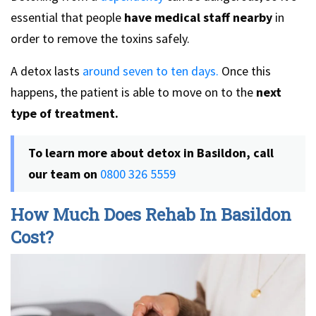
essential that people
have medical staff nearby
in
order to remove the toxins safely.
A detox lasts
around seven to ten days.
Once this
happens, the patient is able to move on to the
next
type of treatment.
To learn more about detox in Basildon, call
our team on
0800 326 5559
How Much Does Rehab In Basildon
Cost?