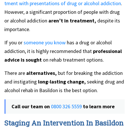
tment with presentations of drug or alcohol addiction
.
However, a significant proportion of people with drug
or alcohol addiction
aren’t in treatment,
despite its
importance.
If you or
someone you know
has a drug or alcohol
addiction, it is highly recommended that
professional
advice is sought
on rehab treatment options.
There are
alternatives,
but for breaking the addiction
and instigating
long-lasting change,
seeking drug and
alcohol rehab in Basildon is the best option.
Call our team on
0800 326 5559
to learn more
Staging An Intervention In Basildon