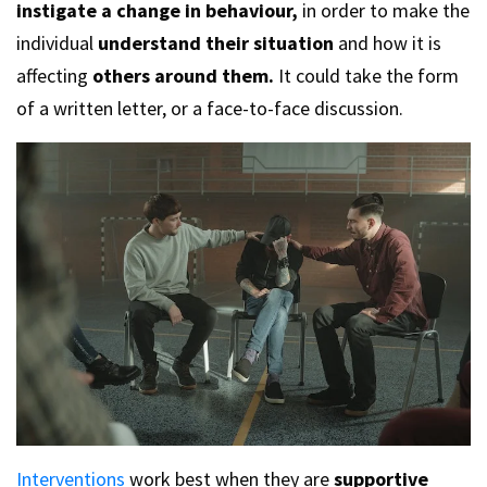
instigate a change in behaviour,
in order to make the
individual
understand their situation
and how it is
affecting
others around them.
It could take the form
of a written letter, or a face-to-face discussion.
Interventions
work best when they are
supportive