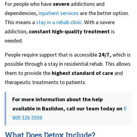
For people who have
severe
addictions and
dependencies,
inpatient services
are the better option.
This means a
stay in a rehab clinic.
With a severe
addiction,
constant high-quality treatment
is
needed.
People require support that is accessible
24/7,
which is
possible through a stay in residential rehab. This allows
them to provide the
highest standard of care
and
therapeutic treatments to patients.
For more information about the help
available in Basildon, call our team today on
0
800 326 5559
What Does Detox Include?