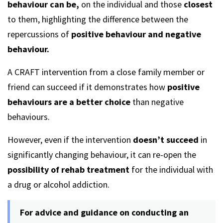
behaviour can be,
on the individual and those
closest
to them, highlighting the difference between the
repercussions of
positive behaviour and negative
behaviour.
A CRAFT intervention from a close family member or
friend can succeed if it demonstrates how
positive
behaviours are a better
choice
than negative
behaviours.
However, even if the intervention
doesn’t succeed
in
significantly changing behaviour, it can re-open the
possibility of rehab treatment
for the individual with
a drug or alcohol addiction.
For advice and guidance on conducting an