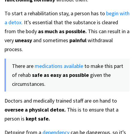
To start a rehabilitation stay, a person has to
begin with
a detox.
It’s essential that the substance is cleared
from the body
as much as possible.
This can result in a
very
uneasy
and sometimes
painful
withdrawal
process.
There are
medications available
to make this part
of rehab
safe as easy as possible
given the
circumstances.
Doctors and medically trained staff are on hand to
oversee a physical detox.
This is to ensure that a
person is
kept safe.
Detoxing from a
dependency
can be dangerous, so it’s