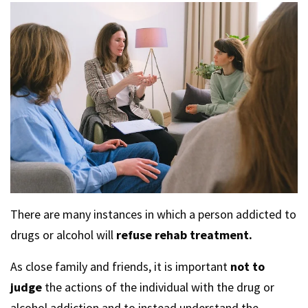
There are many instances in which a person addicted to
drugs or alcohol will
refuse rehab treatment.
As close family and friends, it is important
not to
judge
the actions of the individual with the drug or
alcohol addiction and to instead understand the