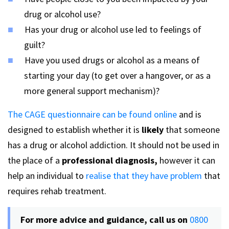
drug or alcohol use?
Has your drug or alcohol use led to feelings of
guilt?
Have you used drugs or alcohol as a means of
starting your day (to get over a hangover, or as a
more general support mechanism)?
The CAGE questionnaire can be found online
and is
designed to establish whether it is
likely
that someone
has a drug or alcohol addiction. It should not be used in
the place of a
professional diagnosis,
however it can
help an individual to
realise that they have problem
that
requires rehab treatment.
For more advice and guidance, call us on
0800