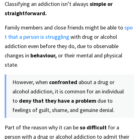
Classifying an addiction isn’t always
simple or
straightforward.
Family members and close friends might be able to
spo
t that a person is struggling
with drug or alcohol
addiction even before they do, due to observable
changes in
behaviour,
or their mental and physical
state.
However, when
confronted
about a drug or
alcohol addiction, it is common for an individual
to
deny that they have a problem
due to
feelings of guilt, shame, and genuine denial.
Part of the reason why it can be
so difficult
for a
person with a drug or alcohol addiction to admit their