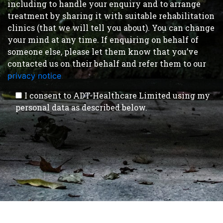
including to handle your enquiry and to arrange
treatment by sharing it with suitable rehabilitation
clinics (that we will tell you about). You can change
your mind at any time. If enquiring on behalf of
someone else, please let them know that you’ve
contacted us on their behalf and refer them to our
privacy notice
.
I consent to ADT-Healthcare Limited using my
personal data as described below.