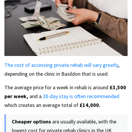
The cost of accessing private rehab will vary greatly
,
depending on the clinic in Basildon that is used.
The average price for a week in rehab is around
£3,500
per week,
and a
28-day stay is often recommended
which creates an average total of
£14,000.
Cheaper options
are usually available, with the
lowest cost for private rehab clinics in the UK