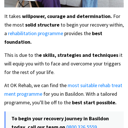
It takes
willpower, courage and determination.
For
the most
solid structure
to begin your recovery within,
a
rehabilitation programme
provides the
best
foundation.
This is due to th
e skills, strategies and techniques
it
will equip you with to face and overcome your triggers
for the rest of your life.
At OK Rehab, we can find the
most suitable rehab treat
ment programme
for you in Basildon. With a tailored
programme, you’ll be off to the
best start possible.
To begin your recovery journey in Basildon
today, call our team on
0800 326 5559