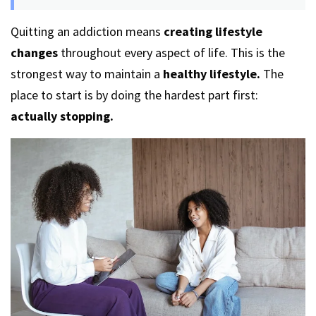
Quitting an addiction means
creating lifestyle
changes
throughout every aspect of life. This is the
strongest way to maintain a
healthy lifestyle.
The
place to start is by doing the hardest part first:
actually stopping.