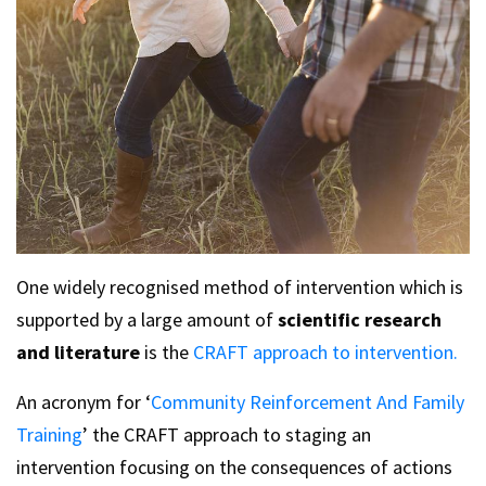
One widely recognised method of intervention which is
supported by a large amount of
scientific research
and literature
is the
CRAFT approach to intervention.
An acronym for ‘
Community Reinforcement And Family
Training
’ the CRAFT approach to staging an
intervention focusing on the consequences of actions