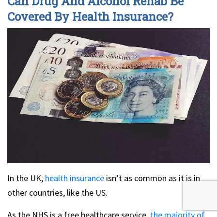
Can Drug And Alcohol Rehab Be
Covered By Health Insurance?
In the UK,
health insurance
isn’t as common as it is in
other countries, like the US.
As the NHS is a free healthcare service,
the majority of