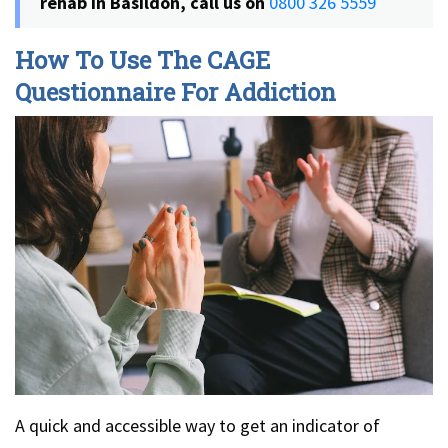
rehab in Basildon, call us on
0800 326 5559
How To Use The CAGE
Questionnaire For Addiction
A quick and accessible way to get an indicator of