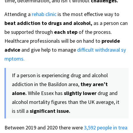
time, determination, and isn’t without
challenges.
Attending a
rehab clinic
is the most effective way to
beat addiction to drugs and alcohol,
as a person can
be supported through
each step
of the process.
Healthcare professionals will be on hand to
provide
advice
and give help to manage
difficult withdrawal sy
mptoms.
If a person is experiencing drug and alcohol
addiction in the Basildon area,
they aren’t
alone.
While Essex has
slightly lower
drug and
alcohol mortality figures than the UK average, it
is still a
significant issue.
Between 2019 and 2020 there were
3,592 people in trea