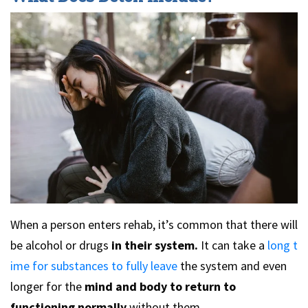
When a person enters rehab, it’s common that there will
be alcohol or drugs
in their system.
It can take a
long t
ime for substances to fully leave
the system and even
longer for the
mind and body to return to
functioning normally
without them.