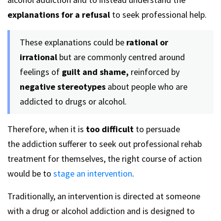
explanations for a refusal
to seek professional help.
These explanations could be
rational or
irrational
but are commonly centred around
feelings of
guilt and shame,
reinforced by
negative stereotypes
about people who are
addicted to drugs or alcohol.
Therefore, when it is
too difficult
to persuade
the addiction sufferer to seek out professional rehab
treatment for themselves, the right course of action
would be to
stage an intervention
.
Traditionally, an intervention is directed at someone
with a drug or alcohol addiction and is designed to