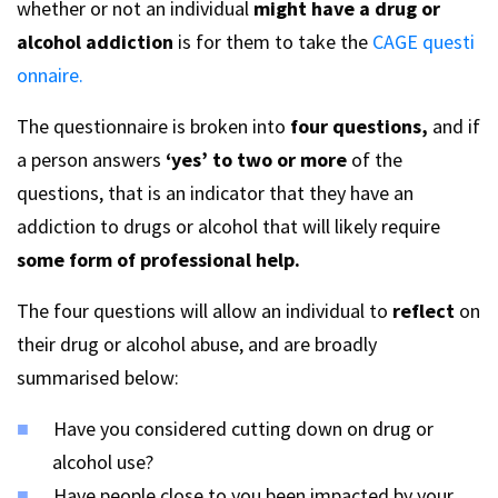
whether or not an individual
might have a drug or
alcohol addiction
is for them to take the
CAGE questi
onnaire.
The questionnaire is broken into
four questions,
and if
a person answers
‘yes’ to two or more
of the
questions, that is an indicator that they have an
addiction to drugs or alcohol that will likely require
some form of professional help.
The four questions will allow an individual to
reflect
on
their drug or alcohol abuse, and are broadly
summarised below:
Have you considered cutting down on drug or
alcohol use?
Have people close to you been impacted by your