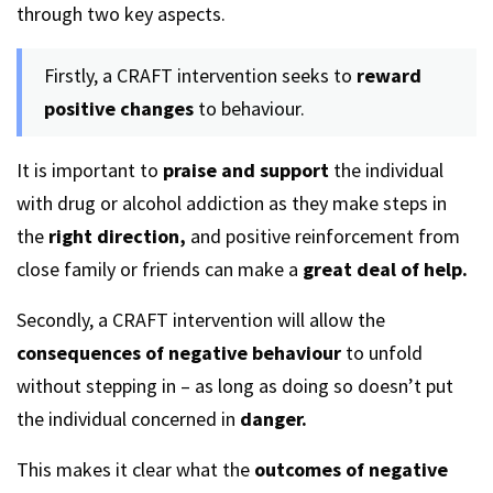
through two key aspects.
Firstly, a CRAFT intervention seeks to
reward
positive changes
to behaviour.
It is important to
praise and support
the individual
with drug or alcohol addiction as they make steps in
the
right direction,
and positive reinforcement from
close family or friends can make a
great deal of help.
Secondly, a CRAFT intervention will allow the
consequences of negative behaviour
to unfold
without stepping in – as long as doing so doesn’t put
the individual concerned in
danger.
This makes it clear what the
outcomes of negative