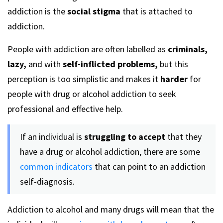
addiction is the
social stigma
that is attached to
addiction.
People with addiction are often labelled as
criminals,
lazy,
and with
self-inflicted problems,
but this
perception is too simplistic and makes it
harder
for
people with drug or alcohol addiction to seek
professional and effective help.
If an individual is
struggling to accept
that they
have a drug or alcohol addiction, there are some
common indicators
that can point to an addiction
self-diagnosis.
Addiction to alcohol and many drugs will mean that the