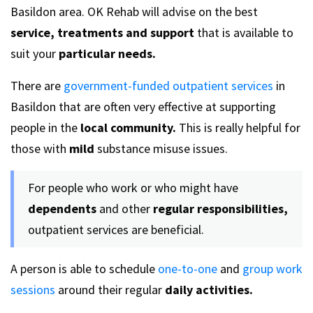
Basildon area. OK Rehab will advise on the best
service, treatments and support
that is available to
suit your
particular needs.
There are
government-funded outpatient services
in
Basildon that are often very effective at supporting
people in the
local community.
This is really helpful for
those with
mild
substance misuse issues.
For people who work or who might have
dependents
and other
regular responsibilities,
outpatient services are beneficial.
A person is able to schedule
one-to-one
and
group work
sessions
around their regular
daily activities.