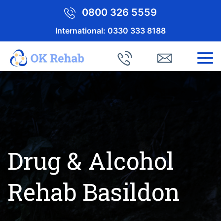
0800 326 5559
International:
0330 333 8188
Drug & Alcohol
Rehab Basildon