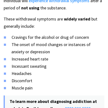
individual will
experience withdrawal symptoms
after a
period of
not using
the substance.
These withdrawal symptoms are
widely varied
but
generally include:
Cravings for the alcohol or drug of concern
The onset of mood changes or instances of
anxiety or depression
Increased heart rate
Incessant sweating
Headaches
Discomfort
Muscle pain
To learn more about diagnosing addiction at