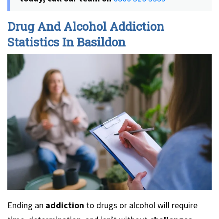
Drug And Alcohol Addiction
Statistics In Basildon
Ending an
addiction
to drugs or alcohol will require