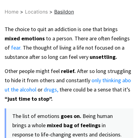
Home
>
Locations
>
Basildon
The choice to quit an addiction is one that brings
mixed emotions
to a person. There are often feelings
of
fear.
The thought of living a life not focused on a
substance after so long can feel very
unsettling.
Other people might feel
relief.
After so long struggling
to hide it from others and constantly
only thinking abo
ut the alcohol
or
drugs,
there could be a sense that it’s
“just time to stop”.
The list of emotions
goes on.
Being human
brings a whole
mixed bag of feelings
in
response to life-changing events and decisions.