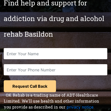
Find help and support for
addiction via drug and alcohol
rehab Basildon
OK Rehab is a trading name of ADT-Healthcare
Limited. We'll use health and other information
you provide as described in our
privacy notice
,