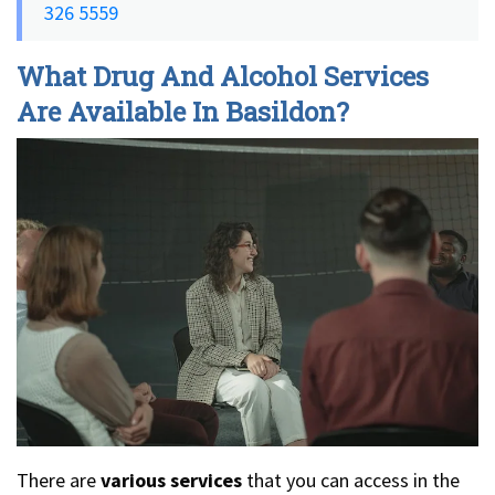
326 5559
What Drug And Alcohol Services
Are Available In Basildon?
There are
various services
that you can access in the