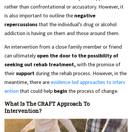
rather than confrontational or accusatory. However, it
is also important to outline the
negative
repercussions
that the individual’s drug or alcohol
addiction is having on them and those around them.
An intervention from a close family member or friend
can ultimately
open the door to the possibility of
seeking out rehab treatment,
with the promise of
their
support
during the rehab process. However, in the
meantime, there are
evidence-led approaches to interv
ention
that could help
begin
the process of change.
What Is The CRAFT Approach To
Intervention?