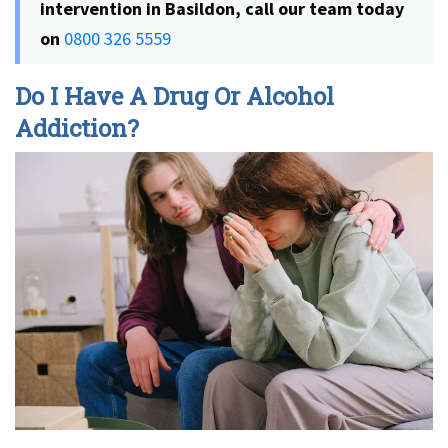
intervention in Basildon, call our team today
on
0800 326 5559
Do I Have A Drug Or Alcohol
Addiction?