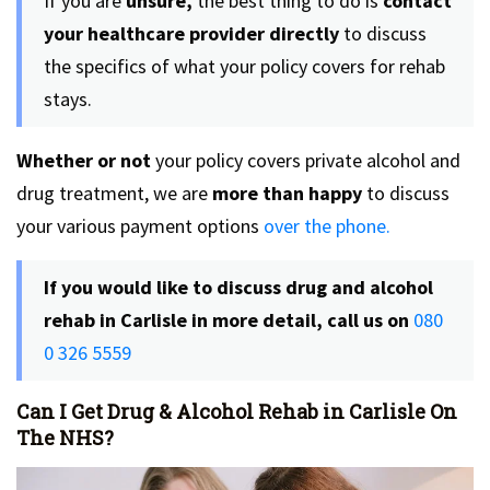
If you are
unsure,
the best thing to do is
contact
your healthcare provider directly
to discuss
the specifics of what your policy covers for rehab
stays.
Whether or not
your policy covers private alcohol and
drug treatment, we are
more than happy
to discuss
your various payment options
over the phone.
If you would like to discuss drug and alcohol
rehab in Carlisle in more detail, call us on
080
0 326 5559
Can I Get Drug & Alcohol Rehab in Carlisle On
The NHS?