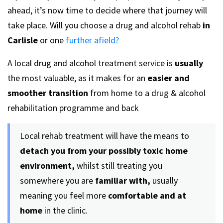
ahead, it’s now time to decide where that journey will
take place. Will you choose a drug and alcohol rehab
in
Carlisle
or one
further afield?
A local drug and alcohol treatment service is
usually
the most valuable, as it makes for an
easier and
smoother transition
from home to a drug & alcohol
rehabilitation programme and back
Local rehab treatment will have the means to
detach you from your possibly toxic home
environment,
whilst still treating you
somewhere you are
familiar with,
usually
meaning you feel more
comfortable and at
home
in the clinic.