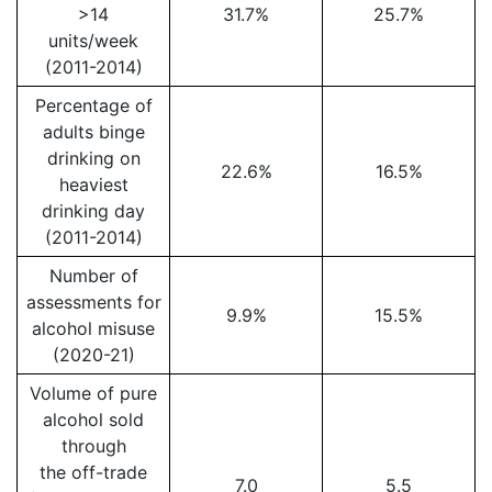
>14
31.7%
25.7%
units/week
(2011-2014)
Percentage of
adults binge
drinking on
22.6%
16.5%
heaviest
drinking day
(2011-2014)
Number of
assessments for
9.9%
15.5%
alcohol misuse
(2020-21)
Volume of pure
alcohol sold
through
the off-trade
7.0
5.5