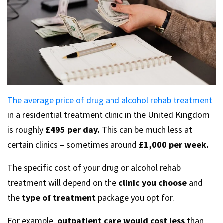
The average price of drug and alcohol rehab treatment
in a residential treatment clinic in the United Kingdom
is roughly
£495 per day.
This can be much less at
certain clinics – sometimes around
£1,000 per week.
The specific cost of your drug or alcohol rehab
treatment will depend on the
clinic you choose
and
the
type of treatment
package you opt for.
For example,
outpatient care would cost less
than