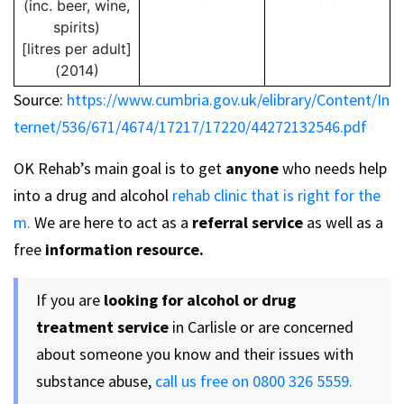
(inc. beer, wine,
spirits)
[litres per adult]
(2014)
Source:
https://www.cumbria.gov.uk/elibrary/Content/In
ternet/536/671/4674/17217/17220/44272132546.pdf
OK Rehab’s main goal is to get
anyone
who needs help
into a drug and alcohol
rehab clinic that is right for the
m.
We are here to act as a
referral service
as well as a
free
information resource.
If you are
looking for alcohol or drug
treatment
service
in Carlisle or are concerned
about someone you know and their issues with
substance abuse,
call us free on 0800 326 5559.