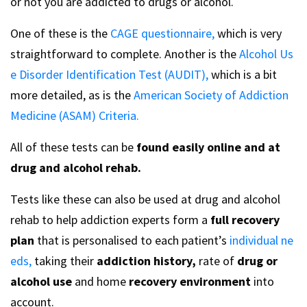
or not you are addicted to drugs or alcohol.
One of these is the
CAGE questionnaire,
which is very
straightforward to complete. Another is the
Alcohol Us
e Disorder Identification Test (AUDIT),
which is a bit
more detailed, as is the
American Society of Addiction
Medicine (ASAM) Criteria.
All of these tests can be
found easily online and at
drug and alcohol rehab.
Tests like these can also be used at drug and alcohol
rehab to help addiction experts form a
full recovery
plan
that is personalised to each patient’s
individual ne
eds,
taking their
addiction history,
rate of
drug or
alcohol use
and home
recovery environment
into
account.