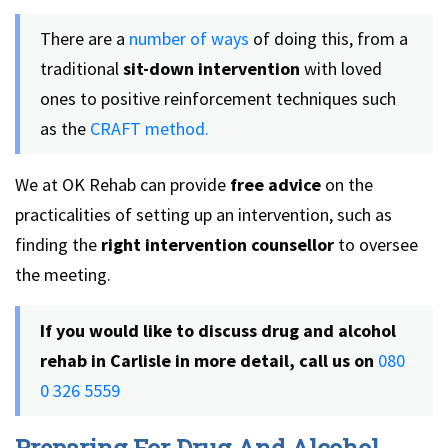
There are a
number of ways
of doing this, from a
traditional
sit-down intervention
with loved
ones to positive reinforcement techniques such
as the
CRAFT method.
We at OK Rehab can provide
free advice
on the
practicalities of setting up an intervention, such as
finding the
right intervention counsellor
to oversee
the meeting.
If you would like to discuss drug and alcohol
rehab in Carlisle in more detail, call us on
080
0 326 5559
Preparing For Drug And Alcohol