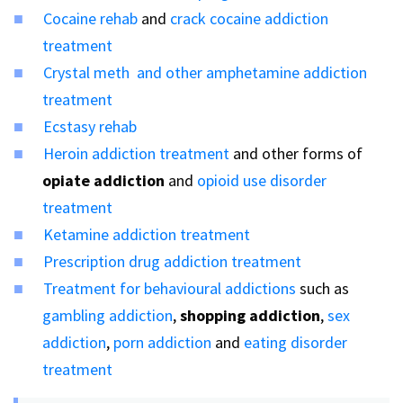
Cocaine rehab
and
crack cocaine addiction
treatment
Crystal meth and other amphetamine addiction
treatment
Ecstasy rehab
Heroin addiction treatment
and other forms of
opiate addiction
and
opioid use disorder
treatment
Ketamine addiction treatment
Prescription drug addiction treatment
Treatment for behavioural addictions
such as
gambling addiction
,
shopping addiction
,
sex
addiction
,
porn addiction
and
eating disorder
treatment