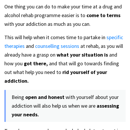
One thing you can do to make your time at a drug and
alcohol rehab programme easier is to
come to terms
with your addiction as much as you can.
This will help when it comes time to partake in
specific
therapies
and
counselling sessions
at rehab, as you will
already have a grasp on
what your situation is
and
how you
got there,
and that will go towards finding
out what help you need to
rid yourself of your
addiction.
Being
open and honest
with yourself about your
addiction will also help us when we are
assessing
your needs.