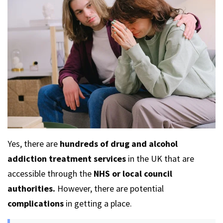
Yes, there are
hundreds of drug and alcohol
addiction treatment services
in the UK that are
accessible through the
NHS or local council
authorities.
However, there are potential
complications
in getting a place.