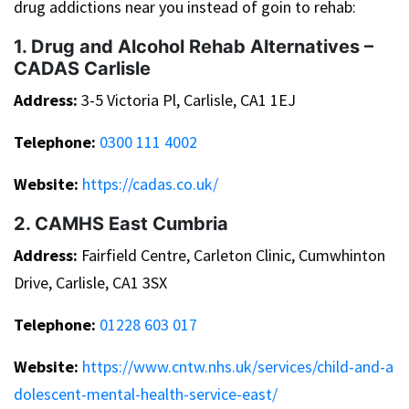
drug addictions near you instead of goin to rehab:
1. Drug and Alcohol Rehab Alternatives –
CADAS Carlisle
Address:
3-5 Victoria Pl, Carlisle, CA1 1EJ
Telephone:
0300 111 4002
Website:
https://cadas.co.uk/
2. CAMHS East Cumbria
Address:
Fairfield Centre, Carleton Clinic, Cumwhinton
Drive, Carlisle, CA1 3SX
Telephone:
01228 603 017
Website:
https://www.cntw.nhs.uk/services/child-and-a
dolescent-mental-health-service-east/