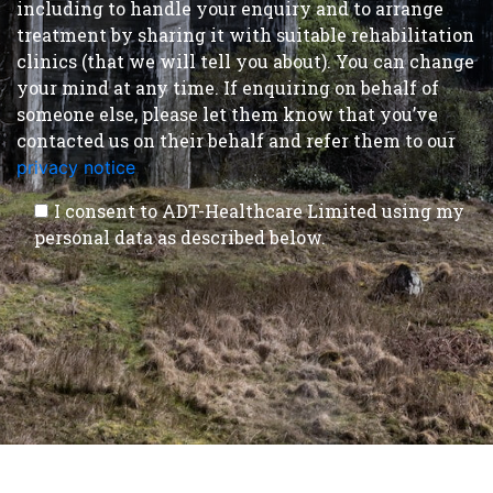
including to handle your enquiry and to arrange
treatment by sharing it with suitable rehabilitation
clinics (that we will tell you about). You can change
your mind at any time. If enquiring on behalf of
someone else, please let them know that you’ve
contacted us on their behalf and refer them to our
privacy notice
.
I consent to ADT-Healthcare Limited using my
personal data as described below.