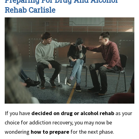
Rehab Carlisle
If you have
decided on drug or alcohol rehab
as your
choice for addiction recovery, you may now be
wondering
how to prepare
for the next phase.