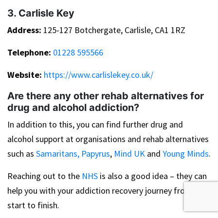
3. Carlisle Key
Address:
125-127 Botchergate, Carlisle, CA1 1RZ
Telephone:
01228 595566
Website:
https://www.carlislekey.co.uk/
Are there any other rehab alternatives for
drug and alcohol addiction?
In addition to this, you can find further drug and
alcohol support at organisations and rehab alternatives
such as
Samaritans,
Papyrus
,
Mind UK
and
Young Minds
.
Reaching out to the
NHS
is also a good idea – they can
help you with your addiction recovery journey from
start to finish.