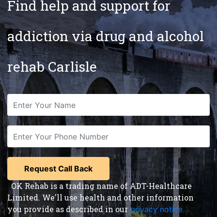
Find help and support for
addiction via drug and alcohol
rehab Carlisle
OK Rehab is a trading name of ADT-Healthcare
Limited. We'll use health and other information
you provide as described in our
privacy notice
,