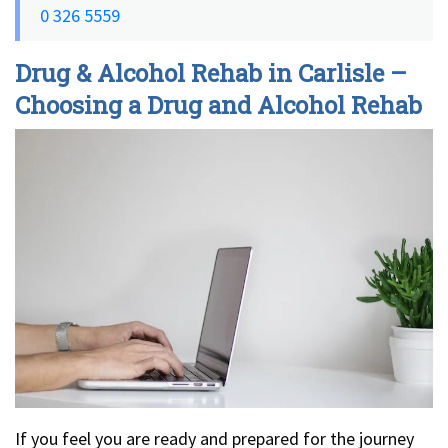
0 326 5559
Drug & Alcohol Rehab in Carlisle –
Choosing a Drug and Alcohol Rehab
If you feel you are ready and prepared for the journey