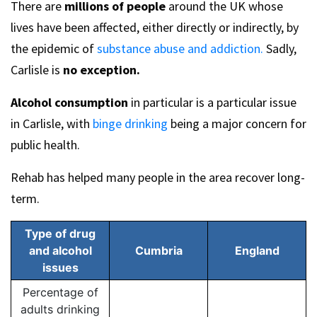
There are
millions of people
around the UK whose
lives have been affected, either directly or indirectly, by
the epidemic of
substance abuse and addiction.
Sadly,
Carlisle is
no exception.
Alcohol consumption
in particular is a particular issue
in Carlisle, with
binge drinking
being a major concern for
public health.
Rehab has helped many people in the area recover long-
term.
Type of drug
and alcohol
Cumbria
England
issues
Percentage of
adults drinking