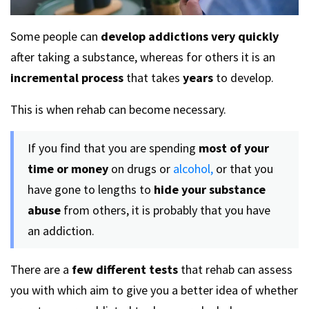
Some people can
develop addictions very quickly
after taking a substance, whereas for others it is an
incremental process
that takes
years
to develop.
This is when rehab can become necessary.
If you find that you are spending
most of your
time or money
on drugs or
alcohol,
or that you
have gone to lengths to
hide your substance
abuse
from others, it is probably that you have
an addiction.
There are a
few different tests
that rehab can assess
you with which aim to give you a better idea of whether