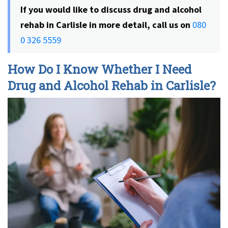
If you would like to discuss drug and alcohol
rehab in Carlisle in more detail, call us on
080
0 326 5559
How Do I Know Whether I Need
Drug and Alcohol Rehab in Carlisle?