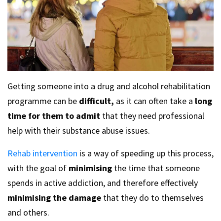
Getting someone into a drug and alcohol rehabilitation
programme can be
difficult,
as it can often take a
long
time for them to admit
that they need professional
help with their substance abuse issues.
Rehab intervention
is a way of speeding up this process,
with the goal of
minimising
the time that someone
spends in active addiction, and therefore effectively
minimising the damage
that they do to themselves
and others.