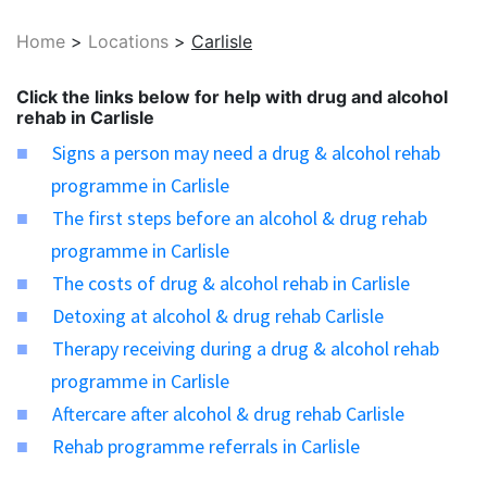
Home
>
Locations
>
Carlisle
Click the links below for help with drug and alcohol
rehab in Carlisle
Signs a person may need a drug & alcohol rehab
programme in Carlisle
The first steps before an alcohol & drug rehab
programme in Carlisle
The costs of drug & alcohol rehab in Carlisle
Detoxing at alcohol & drug rehab Carlisle
Therapy receiving during a drug & alcohol rehab
programme in Carlisle
Aftercare after alcohol & drug rehab Carlisle
Rehab programme referrals in Carlisle