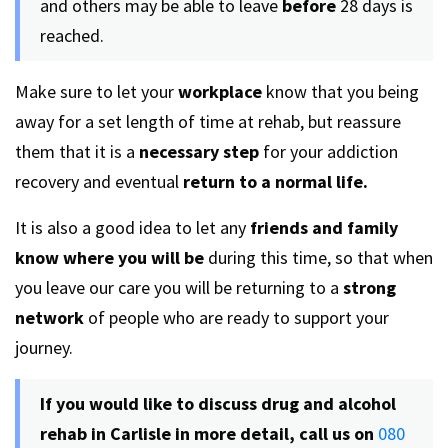
and others may be able to leave
before
28 days is
reached.
Make sure to let your
workplace
know that you being
away for a set length of time at rehab, but reassure
them that it is a
necessary step
for your addiction
recovery and eventual
return to a normal life.
It is also a good idea to let any
friends and family
know where you will be
during this time, so that when
you leave our care you will be returning to a
strong
network
of people who are ready to support your
journey.
If you would like to discuss drug and alcohol
rehab in Carlisle in more detail, call us on
080