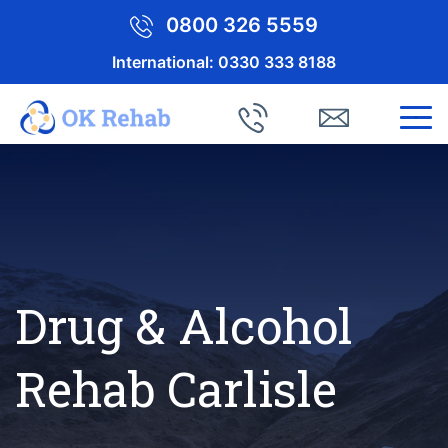
0800 326 5559
International:
0330 333 8188
Drug & Alcohol
Rehab Carlisle