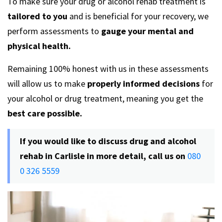
To make sure your drug or alcohol rehab treatment is
tailored to you
and is beneficial for your recovery, we
perform assessments to
gauge your mental and
physical health.
Remaining 100% honest with us in these assessments
will allow us to make
properly informed decisions
for
your alcohol or drug treatment, meaning you get the
best care possible.
If you would like to discuss drug and alcohol
rehab in Carlisle in more detail, call us on
080
0 326 5559