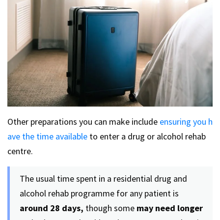
Other preparations you can make include
ensuring you h
ave the time available
to enter a drug or alcohol rehab
centre.
The usual time spent in a residential drug and
alcohol rehab programme for any patient is
around 28 days,
though some
may need longer