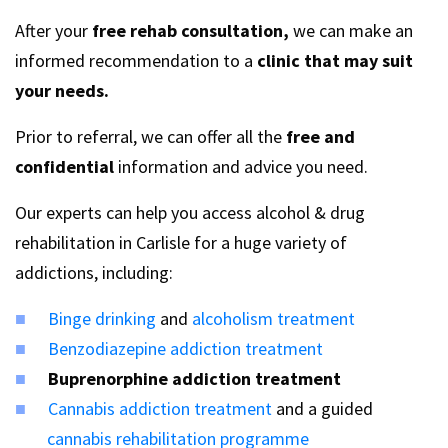
After your
free rehab consultation,
we can make an
informed recommendation to a
clinic that may suit
your needs.
Prior to referral, we can offer all the
free and
confidential
information and advice you need.
Our experts can help you access alcohol & drug
rehabilitation in Carlisle for a huge variety of
addictions, including:
Binge drinking
and
alcoholism treatment
Benzodiazepine addiction treatment
Buprenorphine addiction treatment
Cannabis addiction treatment
and a guided
cannabis rehabilitation programme