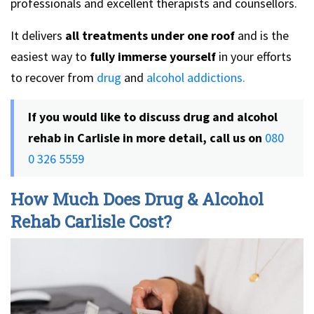
professionals and excellent therapists and counsellors.
It delivers
all treatments under one roof
and is the
easiest way to
fully immerse yourself
in your efforts
to recover from
drug
and
alcohol addictions.
If you would like to discuss drug and alcohol
rehab in Carlisle in more detail, call us on
080
0 326 5559
How Much Does Drug & Alcohol
Rehab Carlisle Cost?