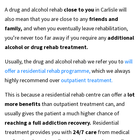
A drug and alcohol rehab
close to you
in Carlisle will
also mean that you are close to any
friends and
family,
and when you eventually leave rehabilitation,
you’re never too far away if you require any
additional
alcohol or drug rehab treatment.
Usually, the drug and alcohol rehab we refer you to
will
offer a residential rehab programme,
which we always
highly recommend over
outpatient treatment.
This is because a residential rehab centre can offer a
lot
more benefits
than outpatient treatment can, and
usually gives the patient a much higher chance of
reaching a full addiction recovery.
Residential
treatment provides you with
24/7 care
from medical