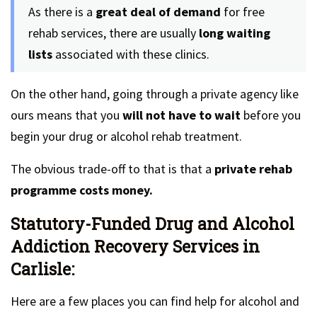
As there is a
great deal of demand
for free
rehab services, there are usually
long waiting
lists
associated with these clinics.
On the other hand, going through a private agency like
ours means that you
will not have to wait
before you
begin your drug or alcohol rehab treatment.
The obvious trade-off to that is that a
private rehab
programme costs money.
Statutory-Funded Drug and Alcohol
Addiction Recovery Services in
Carlisle:
Here are a few places you can find help for alcohol and