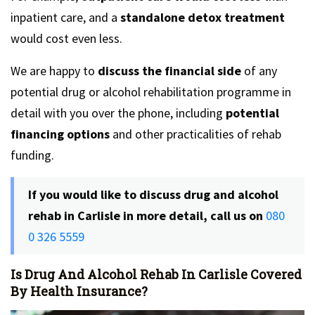
inpatient care, and a
standalone detox treatment
would cost even less.
We are happy to
discuss the financial side
of any
potential drug or alcohol rehabilitation programme in
detail with you over the phone, including
potential
financing options
and other practicalities of rehab
funding.
If you would like to discuss drug and alcohol
rehab in Carlisle in more detail, call us on
080
0 326 5559
Is Drug And Alcohol Rehab In Carlisle Covered
By Health Insurance?