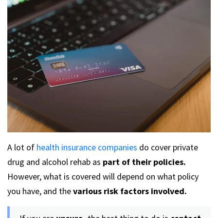
A lot of
health insurance companies
do cover private
drug and alcohol rehab as
part of their policies.
However, what is covered will depend on what policy
you have, and the
various risk factors
involved.