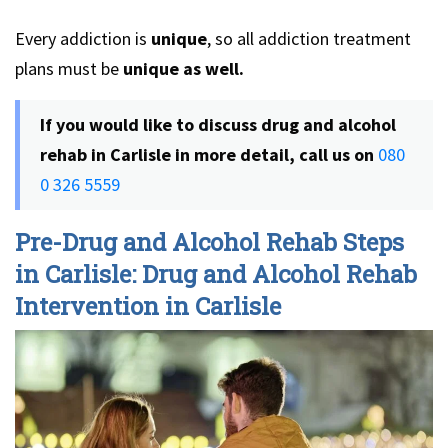
Every addiction is
unique
, so all addiction treatment
plans must be
unique as well.
If you would like to discuss drug and alcohol
rehab in Carlisle in more detail, call us on
080
0 326 5559
Pre-Drug and Alcohol Rehab Steps
in Carlisle: Drug and Alcohol Rehab
Intervention in Carlisle