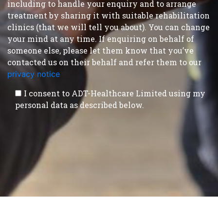
including to handle your enquiry and to arrange
treatment by sharing it with suitable rehabilitation
clinics (that we will tell you about). You can change
your mind at any time. If enquiring on behalf of
someone else, please let them know that you’ve
contacted us on their behalf and refer them to our
privacy notice
.
I consent to ADT-Healthcare Limited using my
personal data as described below.