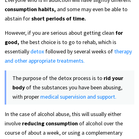
consumption habits,
and some may even be able to
abstain for
short periods of time.
However, if you are serious about getting clean
for
good,
the best choice is to go to rehab, which is
essentially
detox
followed by several weeks of
therapy
and other appropriate treatments.
The purpose of the detox process is to
rid your
body
of the substances you have been abusing,
with proper
medical supervision and support.
In the case of alcohol abuse, this will usually either
involve
reducing consumption
of alcohol over the
course of about a week, or using a complementary