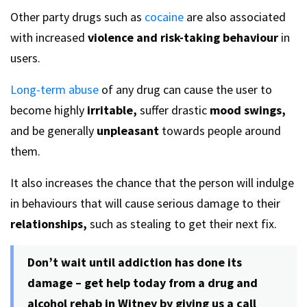
Other party drugs such as
cocaine
are also associated
with increased
violence and risk-taking behaviour
in
users.
Long-term abuse
of any drug can cause the user to
become highly
irritable,
suffer drastic
mood swings,
and be generally
unpleasant
towards people around
them.
It also increases the chance that the person will indulge
in behaviours that will cause serious damage to their
relationships,
such as stealing to get their next fix.
Don’t wait until addiction has done its
damage – get help today from a drug and
alcohol rehab in Witney by giving us a call