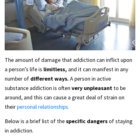
The amount of damage that addiction can inflict upon
a person’s life is
limitless,
and it can manifest in any
number of
different ways.
A person in active
substance addiction is often
very unpleasant
to be
around, and this can cause a great deal of strain on
their
personal relationships.
Below is a brief list of the
specific dangers
of staying
in addiction.