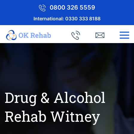
0800 326 5559
International:
0330 333 8188
Drug & Alcohol
Rehab Witney