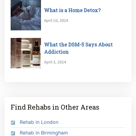
What is a Home Detox?
April 10, 2024
What the DSM-5 Says About
Addiction
April 3, 2024
Find Rehabs in Other Areas
Rehab in London
Rehab in Birmingham