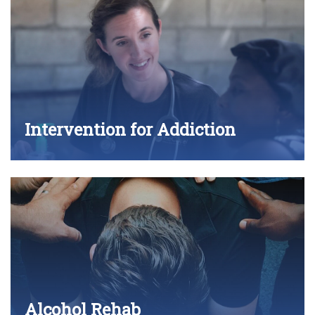
Intervention for Addiction
Alcohol Rehab