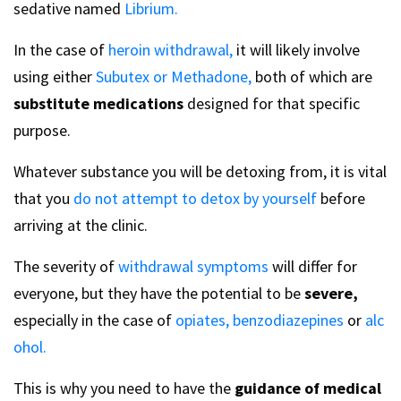
sedative named
Librium.
In the case of
heroin withdrawal,
it will likely involve
using either
Subutex or Methadone,
both of which are
substitute medications
designed for that specific
purpose.
Whatever substance you will be detoxing from, it is vital
that you
do not attempt to detox by yourself
before
arriving at the clinic.
The severity of
withdrawal symptoms
will differ for
everyone, but they have the potential to be
severe,
especially in the case of
opiates,
benzodiazepines
or
alc
ohol.
This is why you need to have the
guidance of medical