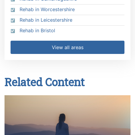
Rehab in Worcestershire
Rehab in Leicestershire
Rehab in Bristol
View all areas
Related Content