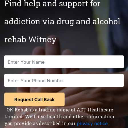
Find help and support for
addiction via drug and alcohol
rehab Witney
OK Rehab is a trading name of ADT-Healthcare
Limited. We'll use health and other information
you provide as described in our
privacy notice
,