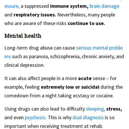
essure,
a suppressed
immune system,
brain damage
and
respiratory issues.
Nevertheless, many people
who are aware of these risks
continue to use.
Mental health
Long-term drug abuse can cause
serious mental proble
ms
such as paranoia, schizophrenia, chronic anxiety, and
clinical depression.
It can also affect people in a more
acute
sense – for
example, feeling
extremely low or suicidal
during the
comedown from a night taking ecstasy or cocaine.
Using drugs can also lead to difficulty
sleeping,
stress,
and even
psychosis.
This is why
dual diagnosis
is so
important when receiving treatment at rehab.