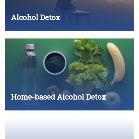
Alcohol Detox
Home-based Alcohol Detox