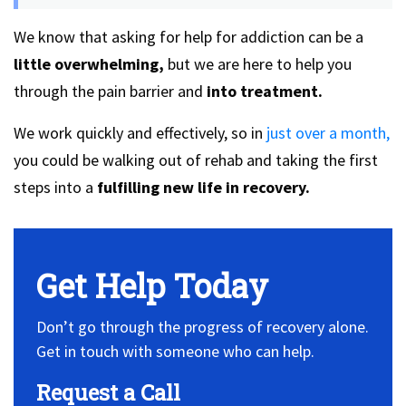
We know that asking for help for addiction can be a
little overwhelming,
but we are here to help you
through the pain barrier and
into treatment.
We work quickly and effectively, so in
just over a month,
you could be walking out of rehab and taking the first
steps into a
fulfilling new life in recovery.
Get Help Today
Don’t go through the progress of recovery alone.
Get in touch with someone who can help.
Request a Call