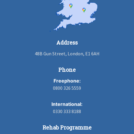
Address
48B Gun Street, London, E1 6AH
Phone
Freephone:
0800 326 5559
International:
0330 333 8188
Rehab Programme