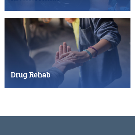
Drug Rehab