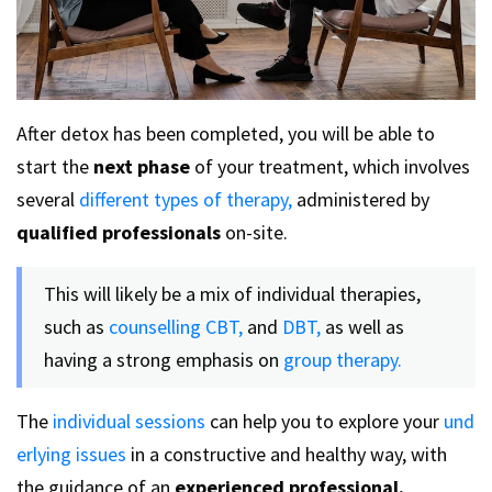
After detox has been completed, you will be able to
start the
next phase
of your treatment, which involves
several
different types of therapy,
administered by
qualified professionals
on-site.
This will likely be a mix of individual therapies,
such as
counselling
CBT,
and
DBT,
as well as
having a strong emphasis on
group therapy.
The
individual sessions
can help you to explore your
und
erlying issues
in a constructive and healthy way, with
the guidance of an
experienced professional.