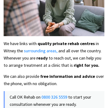
We have links with
quality private rehab centres
in
Witney the
surrounding areas,
and all over the country.
Whenever you are
ready
to reach out, we can help you
to arrange treatment at a clinic that is
right for you.
We can also provide
free information and advice
over
the phone, with no obligation.
Call OK Rehab on
0800 326 5559
to start your
consultation whenever you are ready.