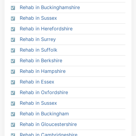
Rehab in Buckinghamshire
Rehab in Sussex
Rehab in Herefordshire
Rehab in Surrey
Rehab in Suffolk
Rehab in Berkshire
Rehab in Hampshire
Rehab in Essex
Rehab in Oxfordshire
Rehab in Sussex
Rehab in Buckingham
Rehab in Gloucestershire
Rehab in Cambridgeshire