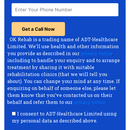
OK Rehab is a trading name of ADT-Healthcare
Limited. We'll use health and other information
you provide as described in our
privacy notice
,
including to handle your enquiry and to arrange
treatment by sharing it with suitable
rehabilitation clinics (that we will tell you
about). You can change your mind at any time. If
enquiring on behalf of someone else, please let
them know that you’ve contacted us on their
behalf and refer them to our
privacy notice
.
I consent to ADT-Healthcare Limited using
my personal data as described above.