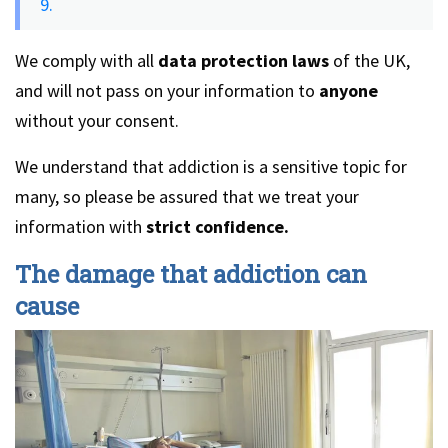
9.
We comply with all
data protection laws
of the UK,
and will not pass on your information to
anyone
without your consent.
We understand that addiction is a sensitive topic for
many, so please be assured that we treat your
information with
strict confidence.
The damage that addiction can
cause