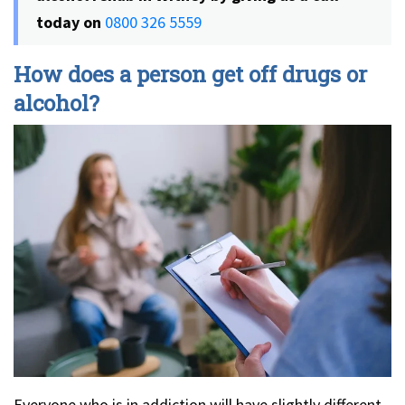
today on
0800 326 5559
How does a person get off drugs or
alcohol?
Everyone who is in addiction will have slightly different