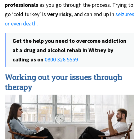
professionals
as you go through the process. Trying to
go ‘cold turkey’ is
very risky,
and can end up in
seizures
or even death.
Get the help you need to overcome addiction
at a drug and alcohol rehab in Witney by
calling us on
0800 326 5559
Working out your issues through
therapy