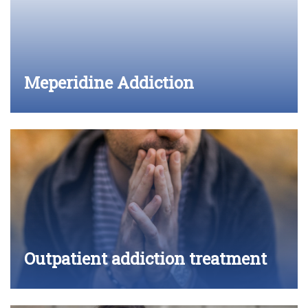
Meperidine Addiction
Outpatient addiction treatment