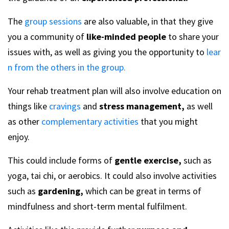
The
group sessions
are also valuable, in that they give
you a community of
like-minded people
to share your
issues with, as well as giving you the opportunity to
lear
n from the others in the group.
Your rehab treatment plan will also involve education on
things like
cravings
and
stress management,
as well
as other
complementary activities
that you might
enjoy.
This could include forms of
gentle exercise,
such as
yoga, tai chi, or aerobics. It could also involve activities
such as
gardening,
which can be great in terms of
mindfulness and short-term mental fulfilment.