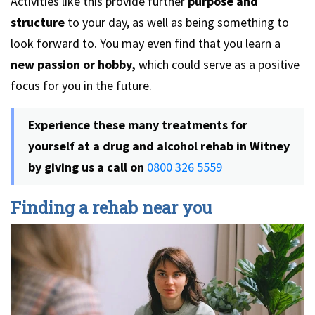
Activities like this provide further
purpose and
structure
to your day, as well as being something to
look forward to. You may even find that you learn a
new passion or hobby,
which could serve as a positive
focus for you in the future.
Experience these many treatments for
yourself at a drug and alcohol rehab in Witney
by giving us a call on
0800 326 5559
Finding a rehab near you