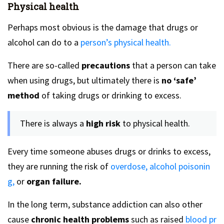
Physical health
Perhaps most obvious is the damage that drugs or
alcohol can do to a
person’s physical health.
There are so-called
precautions
that a person can take
when using drugs, but ultimately there is
no ‘safe’
method
of taking drugs or drinking to excess.
There is always a
high risk
to physical health.
Every time someone abuses drugs or drinks to excess,
they are running the risk of
overdose,
alcohol poisonin
g,
or
organ failure.
In the long term, substance addiction can also other
cause
chronic health problems
such as raised
blood pr