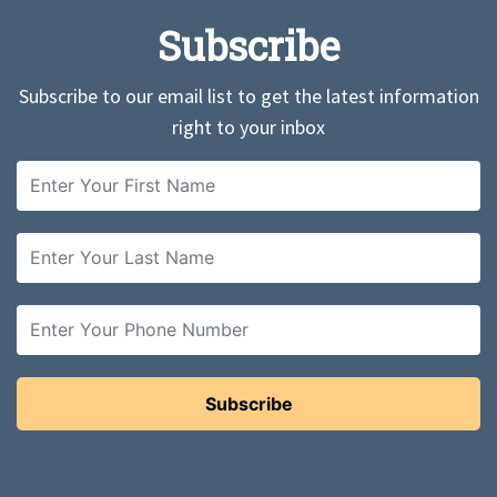
Subscribe
Subscribe to our email list to get the latest information
right to your inbox