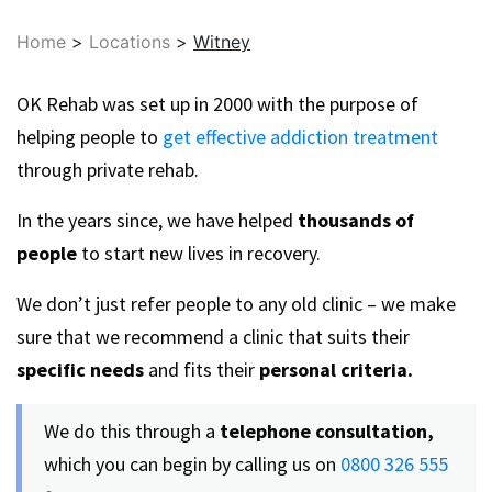
Home
>
Locations
>
Witney
OK Rehab was set up in 2000 with the purpose of
helping people to
get effective addiction treatment
through private rehab.
In the years since, we have helped
thousands of
people
to start new lives in recovery.
We don’t just refer people to any old clinic – we make
sure that we recommend a clinic that suits their
specific needs
and fits their
personal criteria.
We do this through a
telephone consultation,
which you can begin by calling us on
0800 326 555