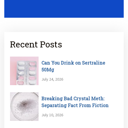
Recent Posts
Can You Drink on Sertraline
50Mg
July 24, 2026
Breaking Bad Crystal Meth:
Separating Fact From Fiction
July 10, 2026