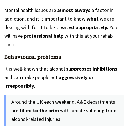
Mental health issues are
almost always
a factor in
addiction, and it is important to know
what
we are
dealing with for it to be
treated appropriately.
You
will have
professional help
with this at your rehab
clinic.
Behavioural problems
It is well-known that alcohol
suppresses inhibitions
and can make people act
aggressively or
irresponsibly.
Around the UK each weekend, A&E departments
are
filled to the brim
with people suffering from
alcohol-related injuries.