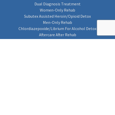
Dual Diagnosis Treatment
Women-Only Rehab
Subutex Assisted Heroin/Opioid Detox
Men-Only Rehab
Chlordiazepoxide/Librium For Alcohol Detox
Aftercare After Rehab
Codeine Rehab
Alcohol Detox
Alcohol Rehab
Cannabis Rehab
Drug Rehab
Find Rehab
Find Rehab
Addiction Treatments
Contact Us
Privacy Notice
Cookie Policy (UK)