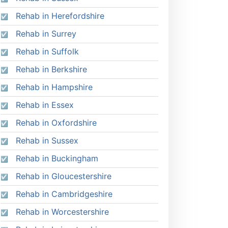
Rehab in Herefordshire
Rehab in Surrey
Rehab in Suffolk
Rehab in Berkshire
Rehab in Hampshire
Rehab in Essex
Rehab in Oxfordshire
Rehab in Sussex
Rehab in Buckingham
Rehab in Gloucestershire
Rehab in Cambridgeshire
Rehab in Worcestershire