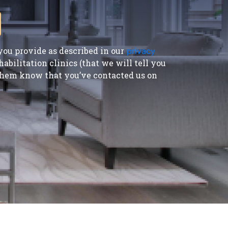
ou provide as described in our
privacy
bilitation clinics (that we will tell you
t them know that you’ve contacted us on