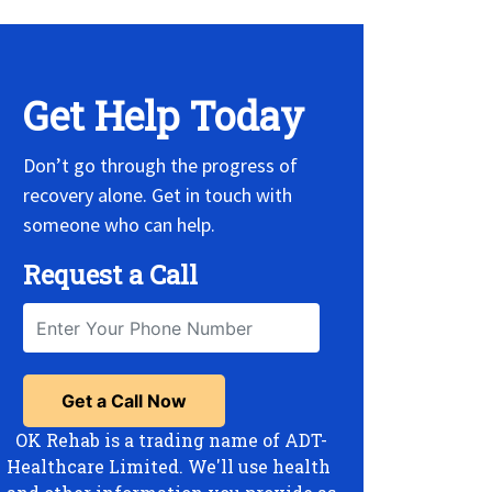
Get Help Today
Don’t go through the progress of
recovery alone. Get in touch with
someone who can help.
Request a Call
OK Rehab is a trading name of ADT-
Healthcare Limited. We'll use health