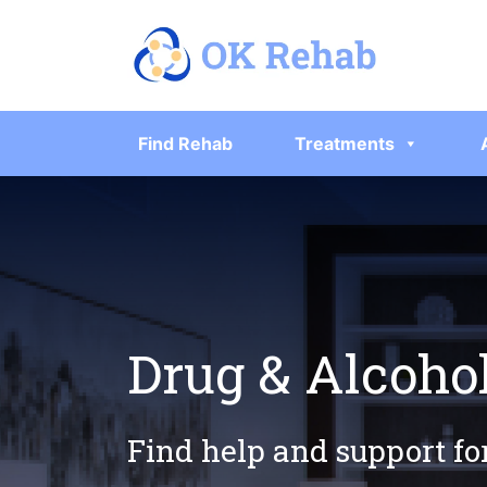
Find Rehab
Treatments
Drug & Alcoho
Find help and support fo