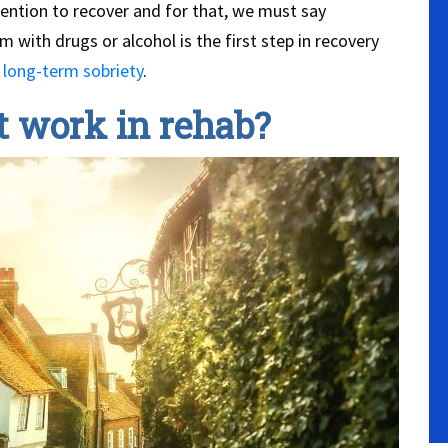
tention to recover and for that, we must say
with drugs or alcohol is the first step in recovery
g
long-term sobriety
.
 work in rehab?