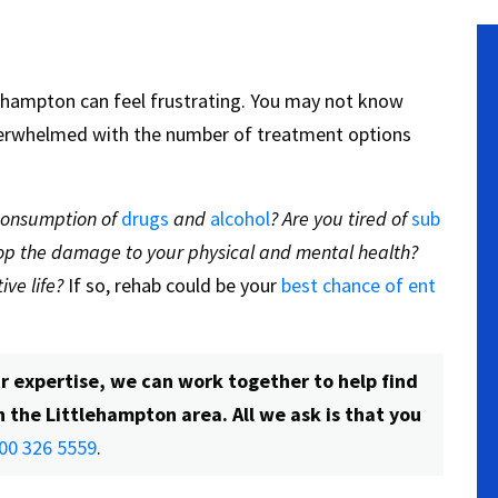
ttlehampton can feel frustrating. You may not know
verwhelmed with the number of treatment options
 consumption of
drugs
and
alcohol
? Are you tired of
sub
stop the damage to your physical and mental health?
ive life?
If so, rehab could be your
best chance of ent
r expertise, we can work together to help find
n the Littlehampton area. All we ask is that you
00 326 5559
.