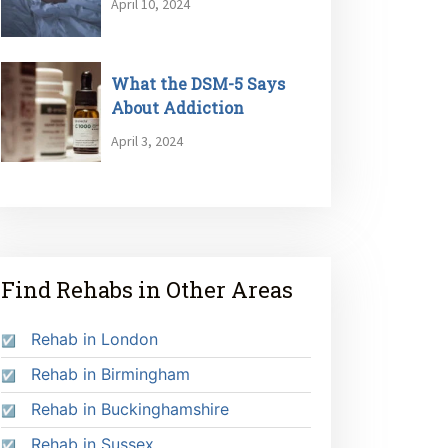
April 10, 2024
What the DSM-5 Says
About Addiction
April 3, 2024
Find Rehabs in Other Areas
Rehab in London
Rehab in Birmingham
Rehab in Buckinghamshire
Rehab in Sussex