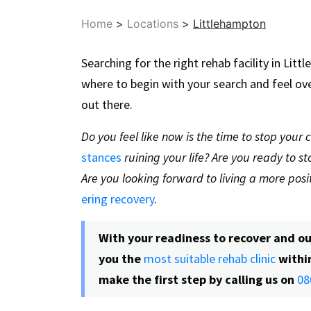
Home
>
Locations
>
Littlehampton
Searching for the right rehab facility in Li
where to begin with your search and feel o
out there.
Do you feel like now is the time to stop your
stances
ruining your life? Are you ready to 
Are you looking forward to living a more posit
ering recovery
.
With your readiness to recover and ou
you the
most suitable rehab clinic
withi
make the first step by calling us on
08