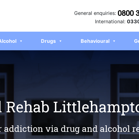
0800 
General enquiries:
International:
0330
Alcohol
Drugs
Behavioural
G
l Rehab Littlehampt
r addiction via drug and alcohol 