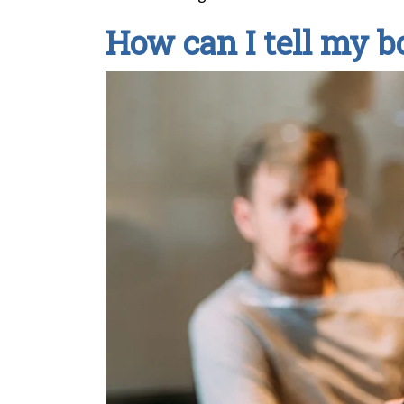
How can I tell my b