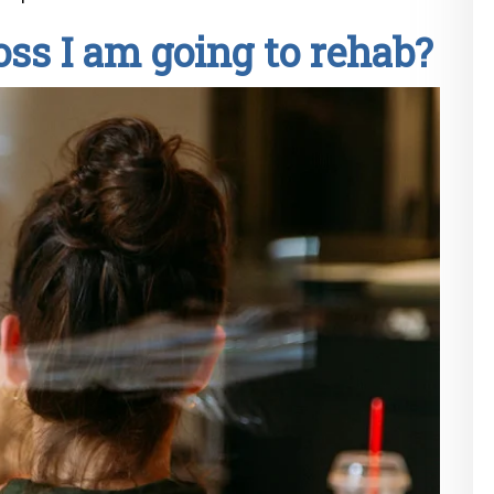
oss I am going to rehab?