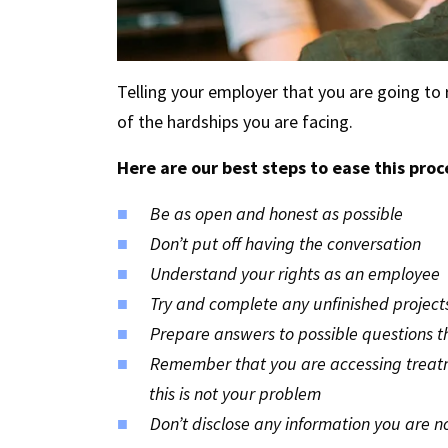
Telling your employer that you are going to re
of the hardships you are facing.
Here are our best steps to ease this proc
Be as open and honest as possible
Don’t put off having the conversation
Understand your rights as an employee
Try and complete any unfinished project
Prepare answers to possible questions 
Remember that you are accessing treatmen
this is not your problem
Don’t disclose any information you are n