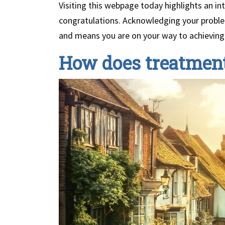
Visiting this webpage today highlights an in
congratulations. Acknowledging your problem 
and means you are on your way to achievin
How does treatment