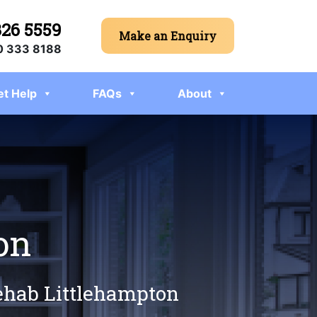
326 5559
Make an Enquiry
 333 8188
et Help
FAQs
About
on
rehab Littlehampton