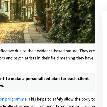
fective due to their evidence-based nature. They are
s and psychiatrists in their field meaning they have
t to make a personalised plan for each client
es.
tion programme
. This helps to safely allow the body to
edically observed environment. From here, you will be