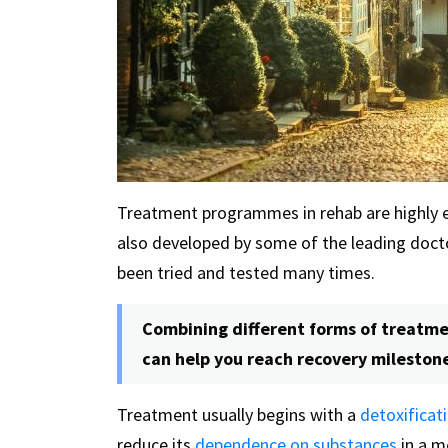
Treatment programmes in rehab are highly ef
also developed by some of the leading doctor
been tried and tested many times.
Combining different forms of treatmen
can help you reach recovery mileston
Treatment usually begins with a
detoxifica
reduce its
dependence on substances
in a m