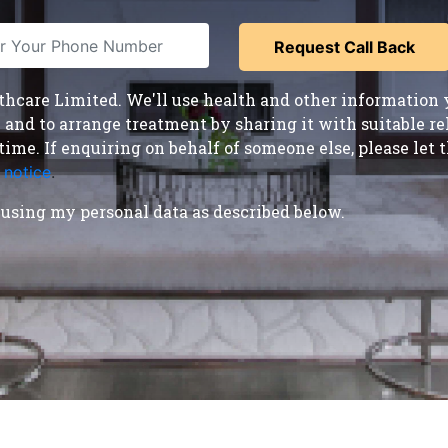
care Limited. We'll use health and other information y
nd to arrange treatment by sharing it with suitable reha
time. If enquiring on behalf of someone else, please le
 notice
.
using my personal data as described below.