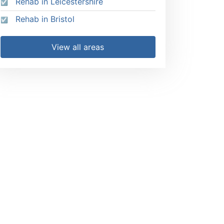
Rehab in Leicestershire
Rehab in Bristol
View all areas