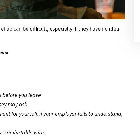
hab can be difficult, especially if they have no idea
ess:
s before you leave
they may ask
t for yourself, if your employer fails to understand,
ot comfortable with