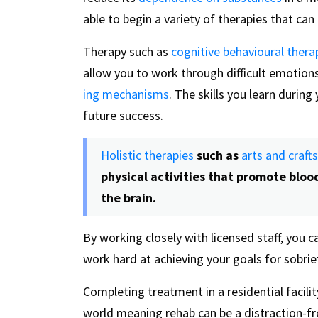
able to begin a variety of therapies that ca
Therapy such as
cognitive behavioural thera
allow you to work through difficult emotions
ing mechanisms
. The skills you learn durin
future success.
Holistic therapies
such as
arts and craft
physical activities that promote bloo
the brain.
By working closely with licensed staff, you
work hard at achieving your goals for sobrie
Completing treatment in a residential facili
world meaning rehab can be a distraction-fre