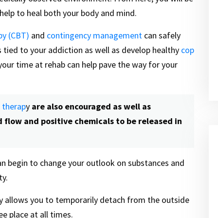
n help to heal both your body and mind.
py (CBT)
and
contingency management
can safely
 tied to your addiction as well as develop healthy
cop
g your time at rehab can help pave the way for your
s therap
y
are also encouraged as well as
d flow and positive chemicals to be released in
 can begin to change your outlook on substances and
ty.
ty allows you to temporarily detach from the outside
e place at all times.