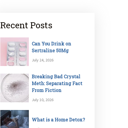
Recent Posts
Can You Drink on
Sertraline 50Mg
July 24, 2026
Breaking Bad Crystal
Meth: Separating Fact
From Fiction
July 10, 2026
What is a Home Detox?