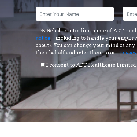
OK Rehab is a trading name of ADT-Health
including to handle your enquiry a
notice
,
about). You can change your mind at any 
their behalf and refer them to our
privacy
I consent to ADT-Healthcare Limited 