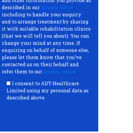
and other information you provide as
described in our
privacy notice
,
including to handle your enquiry
and to arrange treatment by sharing
it with suitable rehabilitation clinics
(that we will tell you about). You can
change your mind at any time. If
enquiring on behalf of someone else,
please let them know that you’ve
contacted us on their behalf and
refer them to our
privacy notice
.
I consent to ADT-Healthcare
Limited using my personal data as
described above.