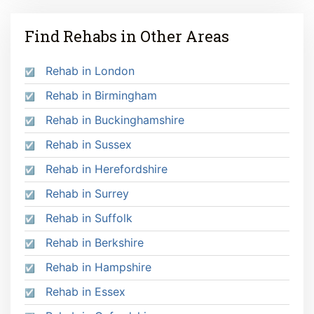
Find Rehabs in Other Areas
Rehab in London
Rehab in Birmingham
Rehab in Buckinghamshire
Rehab in Sussex
Rehab in Herefordshire
Rehab in Surrey
Rehab in Suffolk
Rehab in Berkshire
Rehab in Hampshire
Rehab in Essex