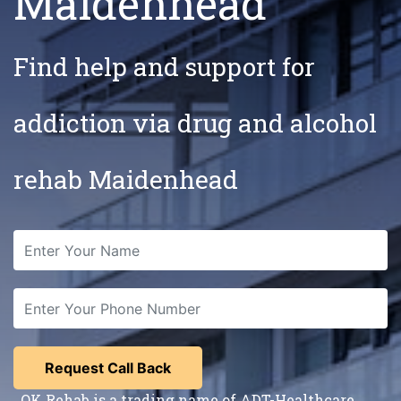
Maidenhead
Find help and support for
addiction via drug and alcohol
rehab Maidenhead
OK Rehab is a trading name of ADT-Healthcare