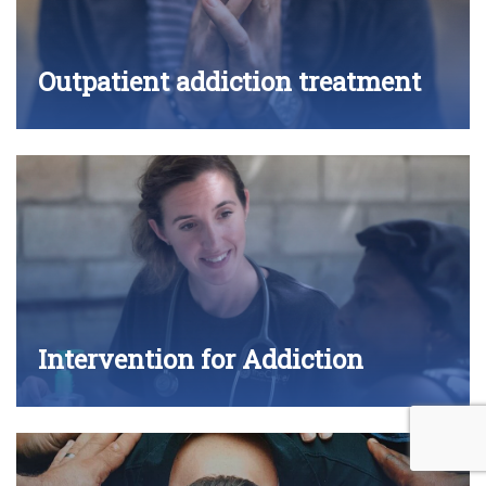
Outpatient addiction treatment
Intervention for Addiction