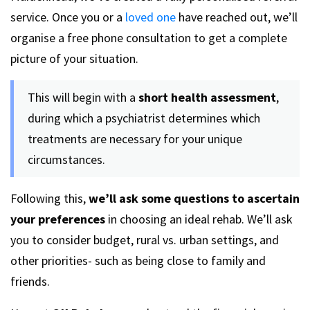
service. Once you or a
loved one
have reached out, we’ll
organise a free phone consultation to get a complete
picture of your situation.
This will begin with a
short health assessment
,
during which a psychiatrist determines which
treatments are necessary for your unique
circumstances.
Following this,
we’ll ask some questions to ascertain
your preferences
in choosing an ideal rehab. We’ll ask
you to consider budget, rural vs. urban settings, and
other priorities- such as being close to family and
friends.