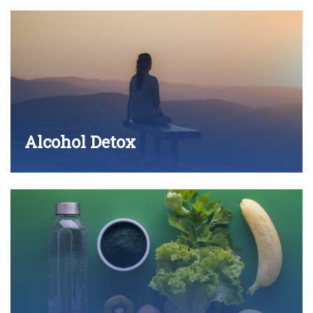
Alcohol Detox