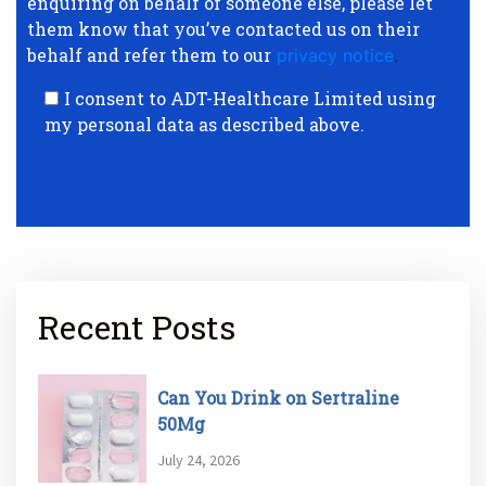
enquiring on behalf of someone else, please let
them know that you’ve contacted us on their
behalf and refer them to our
privacy notice
.
I consent to ADT-Healthcare Limited using
my personal data as described above.
Recent Posts
Can You Drink on Sertraline
50Mg
July 24, 2026