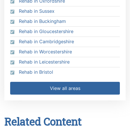
Rehab in Oxfordshire
Rehab in Sussex
Rehab in Buckingham
Rehab in Gloucestershire
Rehab in Cambridgeshire
Rehab in Worcestershire
Rehab in Leicestershire
Rehab in Bristol
View all areas
Related Content