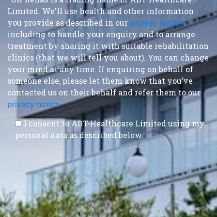
Limited. We'll use health and other information
you provide as described in our
privacy notice
,
including to handle your enquiry and to arrange
treatment by sharing it with suitable rehabilitation
clinics (that we will tell you about). You can change
your mind at any time. If enquiring on behalf of
someone else, please let them know that you’ve
contacted us on their behalf and refer them to our
privacy notice
.
I consent to ADT-Healthcare Limited using my
personal data as described below.