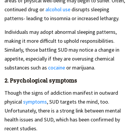
areas of physical well-being may begin to suffer. Often,
continued drug or
alcohol use
disrupts sleeping
patterns- leading to insomnia or increased lethargy.
Individuals may adopt abnormal sleeping patterns,
making it more difficult to uphold responsibilities.
Similarly, those battling SUD may notice a change in
appetite, especially if they are overusing chemical
substances such as
cocaine
or marijuana.
2. Psychological symptoms
Though the signs of addiction manifest in outward
physical
symptoms
, SUD targets the mind, too.
Unfortunately, there is a strong link between mental
health issues and SUD, which has been confirmed by
recent studies.