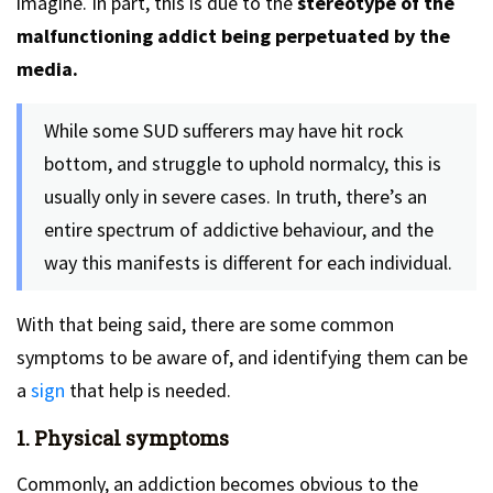
imagine. In part, this is due to the
stereotype of the
malfunctioning addict being perpetuated by the
media.
While some SUD sufferers may have hit rock
bottom, and struggle to uphold normalcy, this is
usually only in severe cases. In truth, there’s an
entire spectrum of addictive behaviour, and the
way this manifests is different for each individual.
With that being said, there are some common
symptoms to be aware of, and identifying them can be
a
sign
that help is needed.
1. Physical symptoms
Commonly, an addiction becomes obvious to the