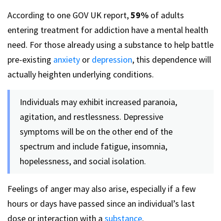
According to one GOV UK report,
59%
of adults
entering treatment for addiction have a mental health
need. For those already using a substance to help battle
pre-existing
anxiety
or
depression
, this dependence will
actually heighten underlying conditions.
Individuals may exhibit increased paranoia,
agitation, and restlessness. Depressive
symptoms will be on the other end of the
spectrum and include fatigue, insomnia,
hopelessness, and social isolation.
Feelings of anger may also arise, especially if a few
hours or days have passed since an individual’s last
dose or interaction with a
substance
.