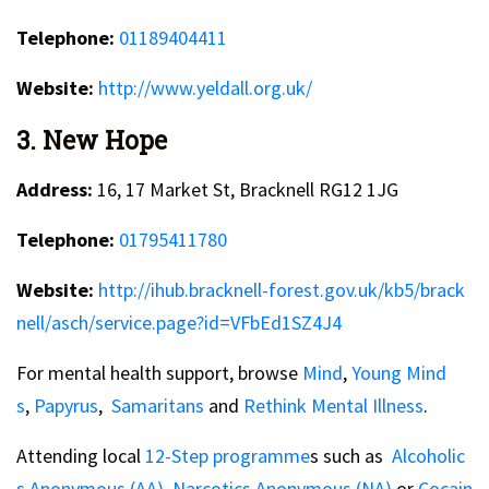
Telephone:
01189404411
Website:
http://www.yeldall.org.uk/
3. New Hope
Address:
16, 17 Market St, Bracknell RG12 1JG
Telephone:
01795411780
Website:
http://ihub.bracknell-forest.gov.uk/kb5/brack
nell/asch/service.page?id=VFbEd1SZ4J4
For mental health support, browse
Mind
,
Young Mind
s
,
Papyrus
,
Samaritans
and
Rethink Mental Illness
.
Attending local
12-Step programme
s such as
Alcoholic
s Anonymous (AA),
Narcotics Anonymous (NA)
or
Cocain