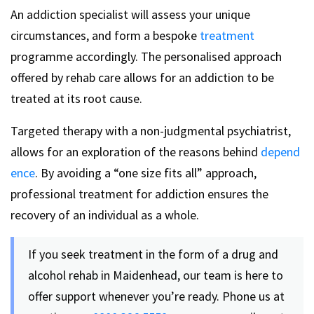
An addiction specialist will assess your unique
circumstances, and form a bespoke
treatment
programme accordingly. The personalised approach
offered by rehab care allows for an addiction to be
treated at its root cause.
Targeted therapy with a non-judgmental psychiatrist,
allows for an exploration of the reasons behind
depend
ence
. By avoiding a “one size fits all” approach,
professional treatment for addiction ensures the
recovery of an individual as a whole.
If you seek treatment in the form of a drug and
alcohol rehab in Maidenhead, our team is here to
offer support whenever you’re ready. Phone us at