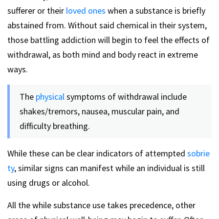
sufferer or their
loved ones
when a substance is briefly
abstained from. Without said chemical in their system,
those battling addiction will begin to feel the effects of
withdrawal, as both mind and body react in extreme
ways.
The
physical
symptoms of withdrawal include
shakes/tremors, nausea, muscular pain, and
difficulty breathing.
While these can be clear indicators of attempted
sobrie
ty
, similar signs can manifest while an individual is still
using drugs or alcohol.
All the while substance use takes precedence, other