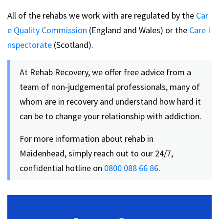
All of the rehabs we work with are regulated by the
Car
e Quality Commission
(England and Wales) or the
Care I
nspectorate
(Scotland).
At Rehab Recovery, we offer free advice from a
team of non-judgemental professionals, many of
whom are in recovery and understand how hard it
can be to change your relationship with addiction.
For more information about rehab in
Maidenhead, simply reach out to our 24/7,
confidential hotline on
0800 088 66 86
.