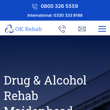
0800 326 5559
International:
0330 333 8188
Drug & Alcohol
Rehab