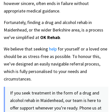
however sincere, often ends in failure without
appropriate medical guidance.
Fortunately, finding a drug and alcohol rehab in
Maidenhead, or the wider Berkshire area, is a process
we’ve simplified at
OK Rehab
.
We believe that seeking
help
for yourself or a loved one
should be as stress-free as possible. To honour this,
we’ve designed an easily navigable referral process,
which is fully personalised to your needs and
circumstances.
If you seek treatment in the form of a drug and
alcohol rehab in Maidenhead, our team is here to
offer support whenever you’re ready. Phone us at