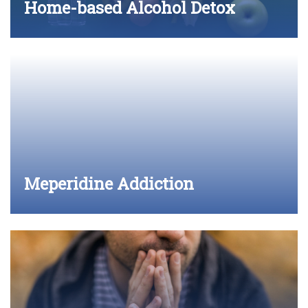
Home-based Alcohol Detox
Meperidine Addiction