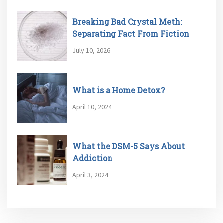
Breaking Bad Crystal Meth:
Separating Fact From Fiction
July 10, 2026
What is a Home Detox?
April 10, 2024
What the DSM-5 Says About
Addiction
April 3, 2024