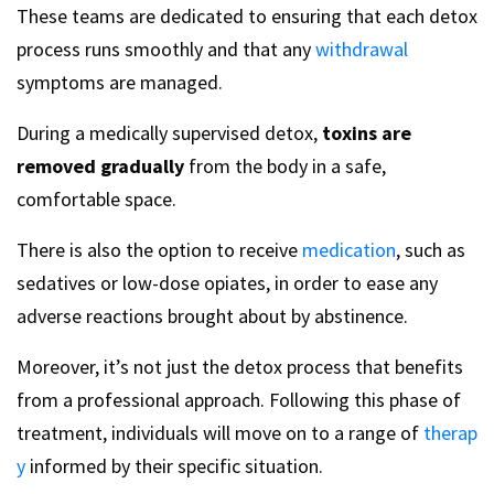
These teams are dedicated to ensuring that each detox
process runs smoothly and that any
withdrawal
symptoms are managed.
During a medically supervised detox,
toxins are
removed gradually
from the body in a safe,
comfortable space.
There is also the option to receive
medication
, such as
sedatives or low-dose opiates, in order to ease any
adverse reactions brought about by abstinence.
Moreover, it’s not just the detox process that benefits
from a professional approach. Following this phase of
treatment, individuals will move on to a range of
therap
y
informed by their specific situation.