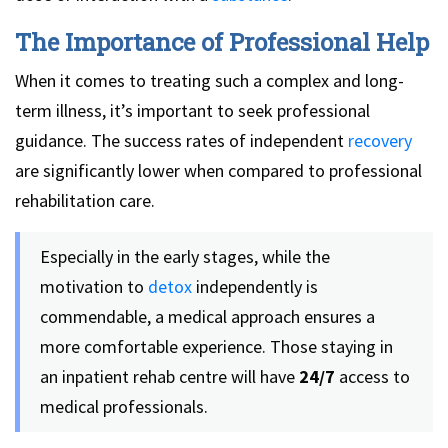
The Importance of Professional Help
When it comes to treating such a complex and long-
term illness, it’s important to seek professional
guidance. The success rates of independent
recovery
are significantly lower when compared to professional
rehabilitation care.
Especially in the early stages, while the
motivation to
detox
independently is
commendable, a medical approach ensures a
more comfortable experience. Those staying in
an inpatient rehab centre will have
24/7
access to
medical professionals.