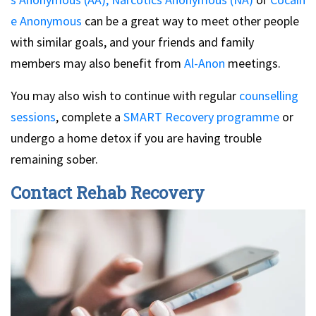
e Anonymous
can be a great way to meet other people
with similar goals, and your friends and family
members may also benefit from
Al-Anon
meetings.
You may also wish to continue with regular
counselling
sessions
, complete a
SMART Recovery programme
or
undergo a home detox if you are having trouble
remaining sober.
Contact Rehab Recovery