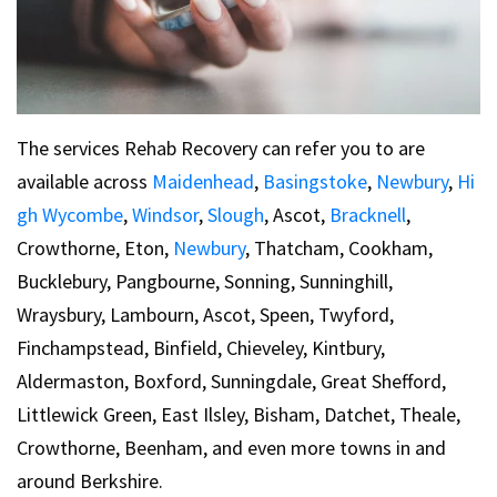
The services Rehab Recovery can refer you to are
available across
Maidenhead
,
Basingstoke
,
Newbury
,
Hi
gh Wycombe
,
Windsor
,
Slough
, Ascot,
Bracknell
,
Crowthorne, Eton,
Newbury
, Thatcham, Cookham,
Bucklebury, Pangbourne, Sonning, Sunninghill,
Wraysbury, Lambourn, Ascot, Speen, Twyford,
Finchampstead, Binfield, Chieveley, Kintbury,
Aldermaston, Boxford, Sunningdale, Great Shefford,
Littlewick Green, East Ilsley, Bisham, Datchet, Theale,
Crowthorne, Beenham, and even more towns in and
around Berkshire.