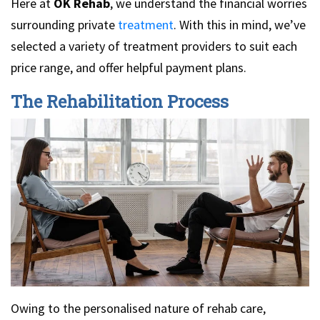
Here at
OK Rehab
, we understand the financial worries
surrounding private
treatment
. With this in mind, we’ve
selected a variety of treatment providers to suit each
price range, and offer helpful payment plans.
The Rehabilitation Process
Owing to the personalised nature of rehab care,