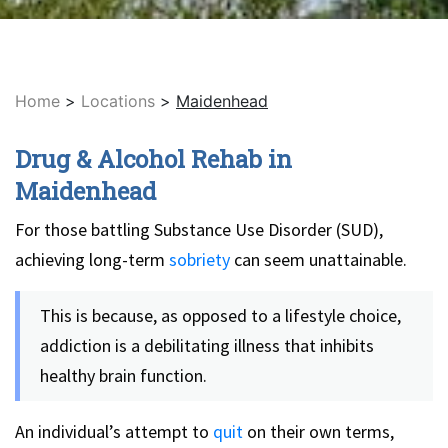
Home
>
Locations
>
Maidenhead
Drug & Alcohol Rehab in
Maidenhead
For those battling Substance Use Disorder (SUD),
achieving long-term
sobriety
can seem unattainable.
This is because, as opposed to a lifestyle choice,
addiction is a debilitating illness that inhibits
healthy brain function.
An individual’s attempt to
quit
on their own terms,