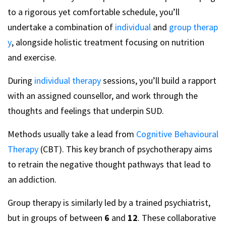
to a rigorous yet comfortable schedule, you’ll
undertake a combination of
individual
and
group therap
y
, alongside holistic treatment focusing on nutrition
and exercise.
During
individual therapy
sessions, you’ll build a rapport
with an assigned counsellor, and work through the
thoughts and feelings that underpin SUD.
Methods usually take a lead from
Cognitive Behavioural
Therapy
(CBT). This key branch of psychotherapy aims
to retrain the negative thought pathways that lead to
an addiction.
Group therapy is similarly led by a trained psychiatrist,
but in groups of between
6
and
12
. These collaborative