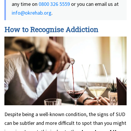
any time on
0800 326 5559
or you can email us at
info@okrehab.org
.
How to Recognise Addiction
Despite being a well-known condition, the signs of SUD
can be subtler and more difficult to spot than you might