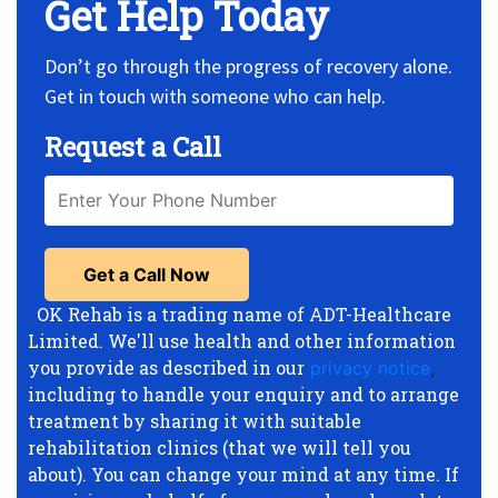
Get Help Today
Don’t go through the progress of recovery alone.
Get in touch with someone who can help.
Request a Call
OK Rehab is a trading name of ADT-Healthcare
Limited. We'll use health and other information
you provide as described in our
privacy notice
,
including to handle your enquiry and to arrange
treatment by sharing it with suitable
rehabilitation clinics (that we will tell you
about). You can change your mind at any time. If