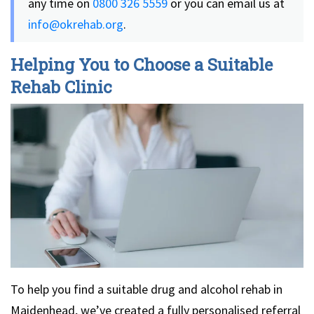
any time on
0800 326 5559
or you can email us at
info@okrehab.org
.
Helping You to Choose a Suitable
Rehab Clinic
To help you find a suitable drug and alcohol rehab in
Maidenhead, we’ve created a fully personalised referral