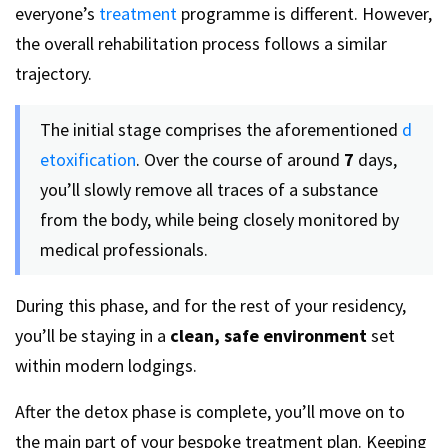
everyone’s
treatment
programme is different. However,
the overall rehabilitation process follows a similar
trajectory.
The initial stage comprises the aforementioned
d
etoxification
. Over the course of around
7
days,
you’ll slowly remove all traces of a substance
from the body, while being closely monitored by
medical professionals.
During this phase, and for the rest of your residency,
you’ll be staying in a
clean, safe environment
set
within modern lodgings.
After the detox phase is complete, you’ll move on to
the main part of your bespoke treatment plan. Keeping