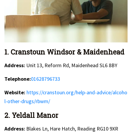
1. Cranstoun Windsor & Maidenhead
Address:
Unit 13, Reform Rd, Maidenhead SL6 8BY
Telephone:
01628796733
Website:
https://cranstoun.org/help-and-advice/alcoho
l-other-drugs/rbwm/
2. Yeldall Manor
Address:
Blakes Ln, Hare Hatch, Reading RG10 9XR