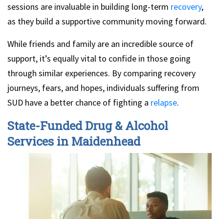
sessions are invaluable in building long-term
recovery
,
as they build a supportive community moving forward.
While friends and family are an incredible source of
support, it’s equally vital to confide in those going
through similar experiences. By comparing recovery
journeys, fears, and hopes, individuals suffering from
SUD have a better chance of fighting a
relapse
.
State-Funded Drug & Alcohol
Services in Maidenhead