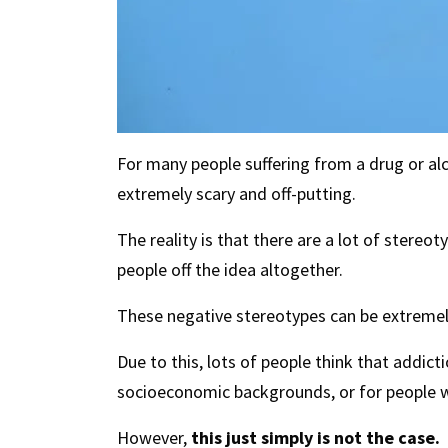
For many people suffering from a drug or alc
extremely scary and off-putting.
The reality is that there are a lot of stereo
people off the idea altogether.
These negative stereotypes can be extremely
Due to this, lots of people think that addic
socioeconomic backgrounds, or for people w
However,
this just simply is not the case.