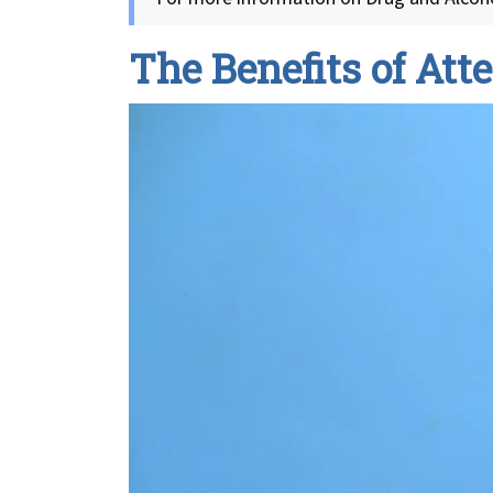
The Benefits of At