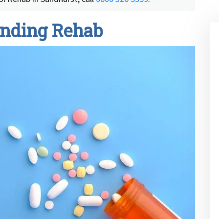
tending Rehab