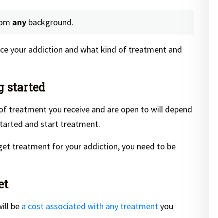
rom
any
background.
ence your addiction and what kind of treatment and
g started
 of treatment you receive and are open to will depend
tarted and start treatment.
get treatment for your addiction, you need to be
et
ill be
a cost associated with any treatment
you