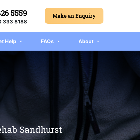
326 5559
Make an Enquiry
 333 8188
et Help
FAQs
About
rehab Sandhurst