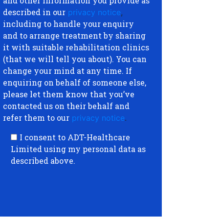
and other information you provide as
described in our
privacy notice
,
including to handle your enquiry
and to arrange treatment by sharing
it with suitable rehabilitation clinics
(that we will tell you about). You can
change your mind at any time. If
enquiring on behalf of someone else,
please let them know that you’ve
contacted us on their behalf and
refer them to our
privacy notice
.
I consent to ADT-Healthcare
Limited using my personal data as
described above.