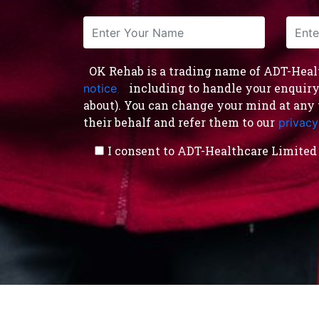
OK Rehab is a trading name of ADT-Health
including to handle your enquiry a
notice
,
about). You can change your mind at any 
their behalf and refer them to our
privacy
I consent to ADT-Healthcare Limited 