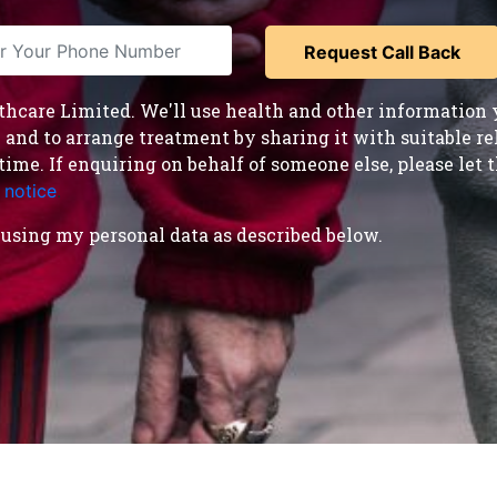
care Limited. We'll use health and other information y
nd to arrange treatment by sharing it with suitable reha
time. If enquiring on behalf of someone else, please le
 notice
.
using my personal data as described below.