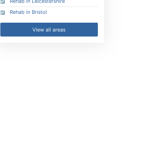
Rehab in Leicestershire
Rehab in Bristol
View all areas