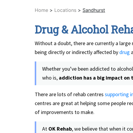
Home
>
Locations
>
Sandhurst
Drug & Alcohol Reh
Without a doubt, there are currently a large 
being directly or indirectly affected by
drug
Whether you’ve been addicted to alcohol 
who is,
addiction has a big impact on t
There are lots of rehab centres
supporting in
centres are great at helping some people rec
of improvements to make.
At
OK Rehab
, we believe that when it c