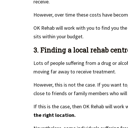
receive.
However, over time these costs have become
OK Rehab will work with you to find you th
sits within your budget.
3. Finding a local rehab centr
Lots of people suffering from a drug or alco
moving far away to receive treatment.
However, this is not the case. If you want t
close to friends or family members who will b
If this is the case, then OK Rehab will work
the right location.