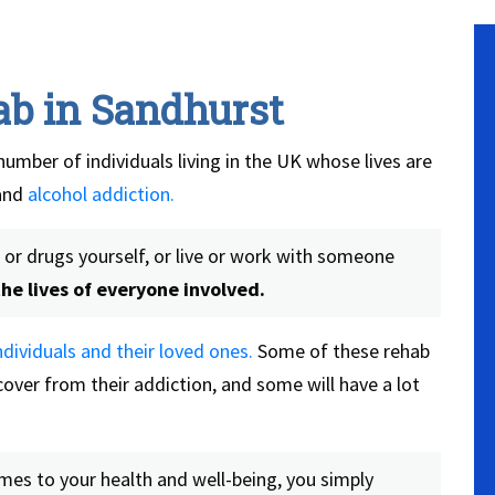
ab in Sandhurst
number of individuals living in the UK whose lives are
and
alcohol addiction.
or drugs yourself, or live or work with someone
he lives of everyone involved.
dividuals and their loved ones.
Some of these rehab
over from their addiction, and some will have a lot
omes to your health and well-being, you simply