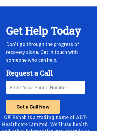
Get Help Today
Don’t go through the progress of
recovery alone. Get in touch with
someone who can help.
Request a Call
OK Rehab is a trading name of ADT-
Healthcare Limited. We'll use health