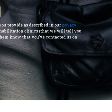
ou provide as described in our
privacy
bilitation clinics (that we will tell you
t them know that you’ve contacted us on