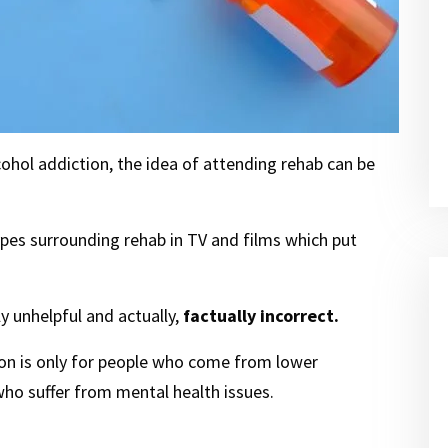
ohol addiction, the idea of attending rehab can be
types surrounding rehab in TV and films which put
 unhelpful and actually,
factually incorrect.
tion is only for people who come from lower
ho suffer from mental health issues.