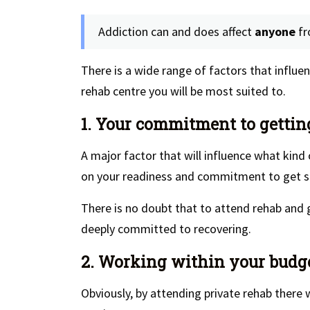
Addiction can and does affect
anyone
f
There is a wide range of factors that influ
rehab centre you will be most suited to.
1. Your commitment to gettin
A major factor that will influence what kind
on your readiness and commitment to get s
There is no doubt that to attend rehab and 
deeply committed to recovering.
2. Working within your budg
Obviously, by attending private rehab there w