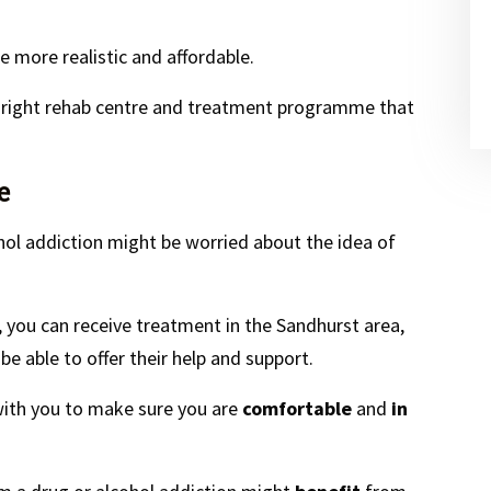
 more realistic and affordable.
e right rehab centre and treatment programme that
e
hol addiction might be worried about the idea of
o, you can receive treatment in the Sandhurst area,
e able to offer their help and support.
 with you to make sure you are
comfortable
and
in