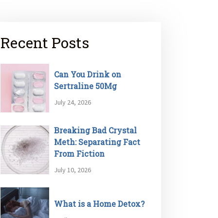
Recent Posts
Can You Drink on
Sertraline 50Mg
July 24, 2026
Breaking Bad Crystal
Meth: Separating Fact
From Fiction
July 10, 2026
What is a Home Detox?