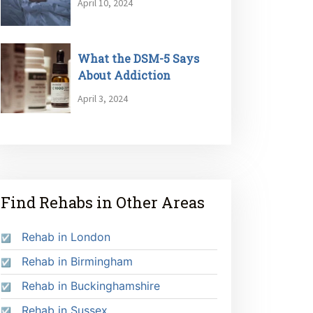
April 10, 2024
What the DSM-5 Says
About Addiction
April 3, 2024
Find Rehabs in Other Areas
Rehab in London
Rehab in Birmingham
Rehab in Buckinghamshire
Rehab in Sussex