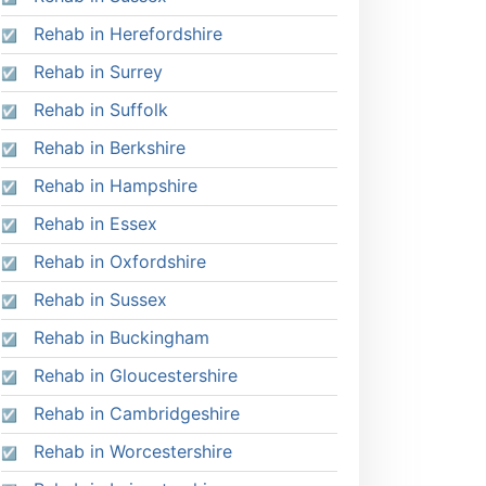
Rehab in Herefordshire
Rehab in Surrey
Rehab in Suffolk
Rehab in Berkshire
Rehab in Hampshire
Rehab in Essex
Rehab in Oxfordshire
Rehab in Sussex
Rehab in Buckingham
Rehab in Gloucestershire
Rehab in Cambridgeshire
Rehab in Worcestershire