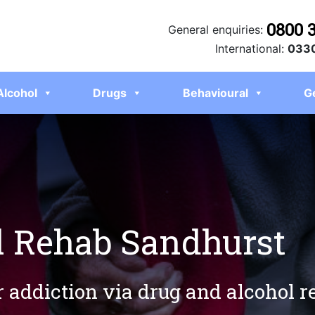
0800 
General enquiries:
International:
0330
Alcohol
Drugs
Behavioural
G
l Rehab Sandhurst
r addiction via drug and alcohol 