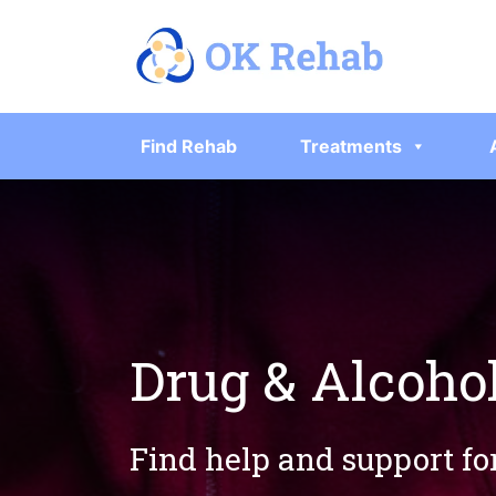
Find Rehab
Treatments
Drug & Alcoho
Find help and support fo