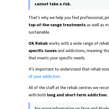
cannot take a risk.
That’s why we help you find professional, pr
top-of-the-range treatments
as well as m
sustainable.
OK Rehab
works with a wide range of rehab
specific issues
and addictions, meaning tha
that meets your specific needs.
It’s important to understand that rehab inv
of your addiction.
All of the staff at the rehab centres we re
with both
long and short-term addiction.
For more information on Drug and Alcoho