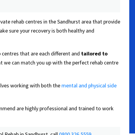
ivate rehab centres in the Sandhurst area that provide
ake sure your recovery is both healthy and
 centres that are each different and
tailored to
t we can match you up with the perfect rehab centre
olves working with both the
mental and physical side
commend are highly professional and trained to work
l Rehab in Sandhurst, call
0800 326 5559
.