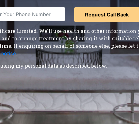
care Limited. We'll use health and other information y
nd to arrange treatment by sharing it with suitable reha
time. If enquiring on behalf of someone else, please le
 notice
.
using my personal data as described below.