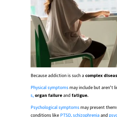
Because addiction is such a
complex diseas
Physical symptoms
may include but aren’t l
s,
organ failure
and
fatigue.
Psychological symptoms
may present thems
conditions like
PTSD,
schizophrenia
and
psy