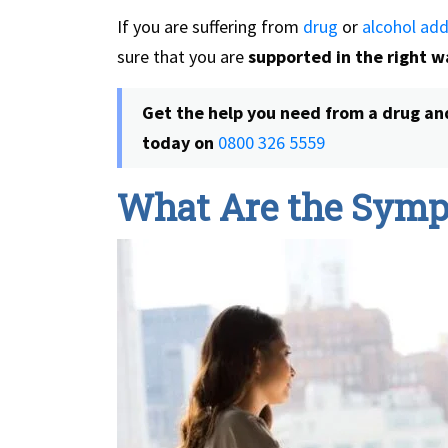
If you are suffering from
drug
or
alcohol add
sure that you are
supported in the right w
Get the help you need from a
drug an
today on
0800 326 5559
What Are the Symp