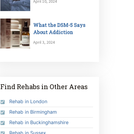
April 10, 2024
What the DSM-5 Says
About Addiction
April 3, 2024
Find Rehabs in Other Areas
Rehab in London
Rehab in Birmingham
Rehab in Buckinghamshire
Rehab in Sussex