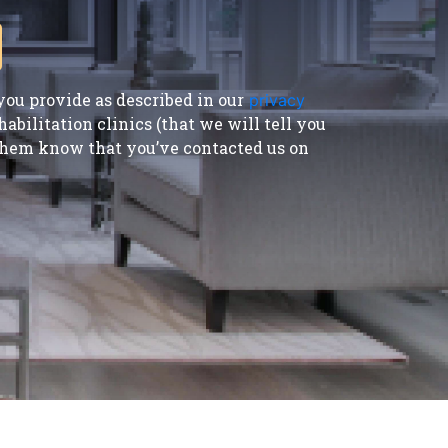
ou provide as described in our
privacy
bilitation clinics (that we will tell you
t them know that you’ve contacted us on