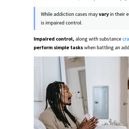
While addiction cases may
vary
in their e
is impaired control.
Impaired control,
along with substance
cra
perform simple tasks
when battling an add