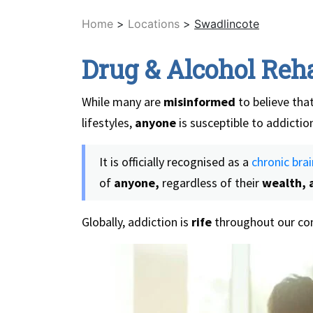
Home
>
Locations
>
Swadlincote
Drug & Alcohol Reh
While many are
misinformed
to believe that
lifestyles,
anyone
is susceptible to addictio
It is officially recognised as a
chronic brai
of
anyone,
regardless of their
wealth, a
Globally, addiction is
rife
throughout our com