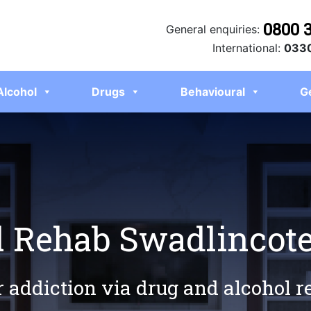
0800 
General enquiries:
International:
0330
Alcohol
Drugs
Behavioural
G
l Rehab Swadlincot
r addiction via drug and alcohol 