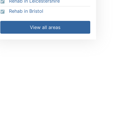
Rehab in Leicestershire
Rehab in Bristol
View all areas