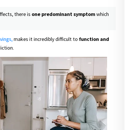
ffects, there is
one predominant symptom
which
vings,
makes it incredibly difficult to
function and
iction.