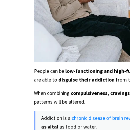
People can be
low-functioning and high-f
are able to
disguise their addiction
from t
When combining
compulsiveness, cravings
patterns will be altered.
Addiction is a
chronic disease of brain re
as vital
as food or water.