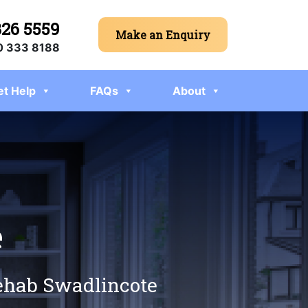
326 5559
Make an Enquiry
 333 8188
et Help
FAQs
About
e
rehab Swadlincote