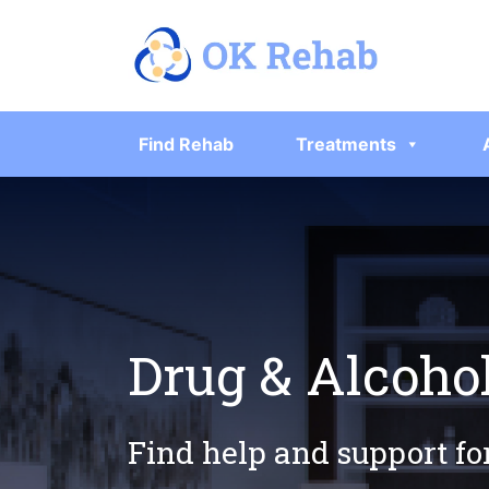
Find Rehab
Treatments
Drug & Alcoho
Find help and support fo