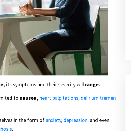
e,
its symptoms and their severity will
range.
imited to
nausea,
heart palpitations,
delirium tremen
elves in the form of
anxiety,
depression,
and even
chosis
.