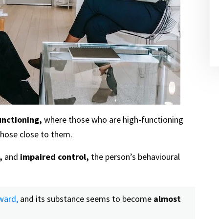
unctioning,
where those who are high-functioning
hose close to them.
,
and
impaired control,
the person’s behavioural
ward,
and its substance seems to become
almost