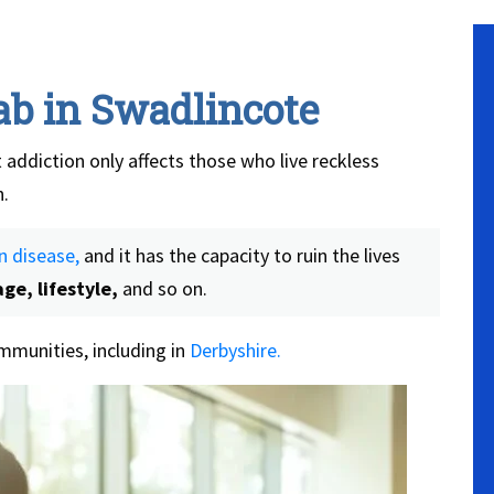
ab in Swadlincote
 addiction only affects those who live reckless
n.
n disease,
and it has the capacity to ruin the lives
ge, lifestyle,
and so on.
munities, including in
Derbyshire.