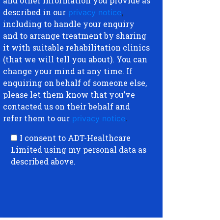
and other information you provide as
described in our
privacy notice
,
including to handle your enquiry
and to arrange treatment by sharing
it with suitable rehabilitation clinics
(that we will tell you about). You can
change your mind at any time. If
enquiring on behalf of someone else,
please let them know that you’ve
contacted us on their behalf and
refer them to our
privacy notice
.
I consent to ADT-Healthcare
Limited using my personal data as
described above.