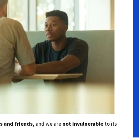
s and friends,
and we are
not invulnerable
to its