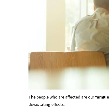
The people who are affected are our
familie
devastating effects.