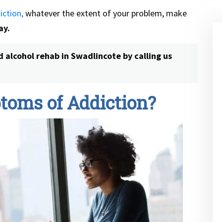
iction,
whatever the extent of your problem, make
ay.
d alcohol rehab in Swadlincote
by calling us
toms of Addiction?