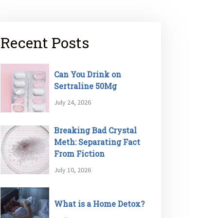
Recent Posts
Can You Drink on
Sertraline 50Mg
July 24, 2026
Breaking Bad Crystal
Meth: Separating Fact
From Fiction
July 10, 2026
What is a Home Detox?