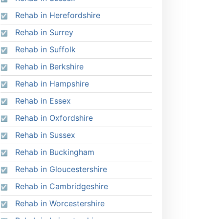
Rehab in Herefordshire
Rehab in Surrey
Rehab in Suffolk
Rehab in Berkshire
Rehab in Hampshire
Rehab in Essex
Rehab in Oxfordshire
Rehab in Sussex
Rehab in Buckingham
Rehab in Gloucestershire
Rehab in Cambridgeshire
Rehab in Worcestershire