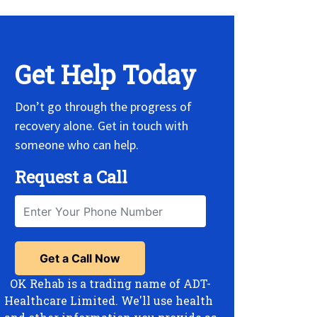
Get Help Today
Don’t go through the progress of
recovery alone. Get in touch with
someone who can help.
Request a Call
OK Rehab is a trading name of ADT-
Healthcare Limited. We'll use health