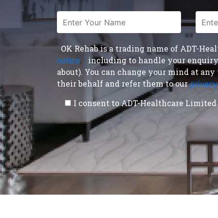
OK Rehab is a trading name of ADT-Health
including to handle your enquiry a
notice
,
about). You can change your mind at any 
their behalf and refer them to our
privacy
I consent to ADT-Healthcare Limited 