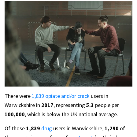
There were
1,839 opiate and/or crack
users in
Warwickshire in
2017
, representing
5.3
people per
100,000
, which is below the UK national average.
Of those
1,839
drug
users in Warwickshire,
1,290
of