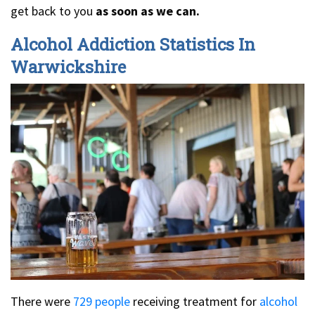
get back to you
as soon as we can.
Alcohol Addiction Statistics In
Warwickshire
There were
729 people
receiving treatment for
alcohol