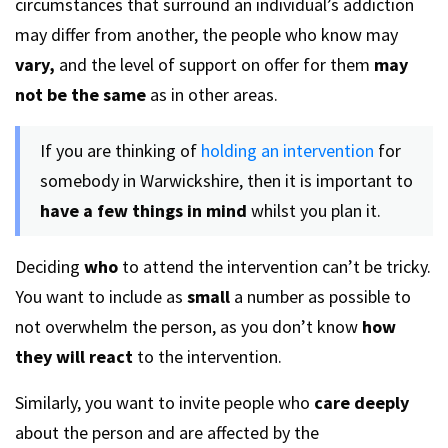
circumstances that surround an individual’s addiction
may differ from another, the people who know may
vary,
and the level of support on offer for them
may
not be the same
as in other areas.
If you are thinking of
holding an intervention
for
somebody in Warwickshire, then it is important to
have a few things in mind
whilst you plan it.
Deciding
who
to attend the intervention can’t be tricky.
You want to include as
small
a number as possible to
not overwhelm the person, as you don’t know
how
they will react
to the intervention.
Similarly, you want to invite people who
care deeply
about the person and are affected by the