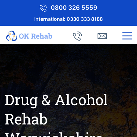
0800 326 5559
International:
0330 333 8188
Drug & Alcohol
Rehab