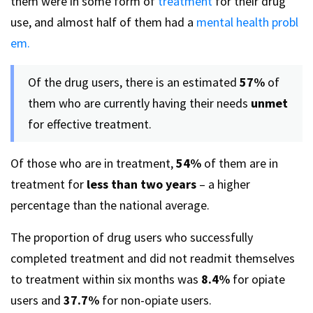
them were in some form of
treatment
for their drug
use, and almost half of them had a
mental health probl
em.
Of the drug users, there is an estimated
57%
of
them who are currently having their needs
unmet
for effective treatment.
Of those who are in treatment,
54%
of them are in
treatment for
less than two years
– a higher
percentage than the national average.
The proportion of drug users who successfully
completed treatment and did not readmit themselves
to treatment within six months was
8.4%
for opiate
users and
37.7%
for non-opiate users.