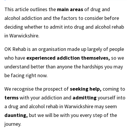
This article outlines the
main areas
of drug and
alcohol addiction and the factors to consider before
deciding whether to admit into drug and alcohol rehab
in Warwickshire.
OK Rehab is an organisation made up largely of people
who have
experienced addiction themselves,
so we
understand better than anyone the hardships you may
be facing right now.
We recognise the prospect of
seeking help,
coming to
terms
with your addiction and
admitting
yourself into
a drug and alcohol rehab in Warwickshire may seem
daunting,
but we will be with you every step of the
journey.