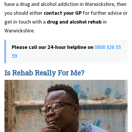
have a drug and alcohol addiction in Warwickshire, then
you should either
contact your GP
for further advice or
get in touch with a
drug and alcohol rehab
in
Warwickshire.
Please call our 24-hour helpline on
0800 326 55
59
Is Rehab Really For Me?