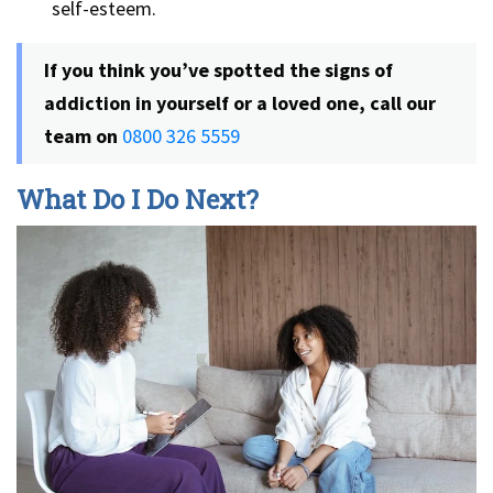
self-esteem.
If you think you’ve spotted the signs of
addiction in yourself or a loved one, call our
team on
0800 326 5559
What Do I Do Next?