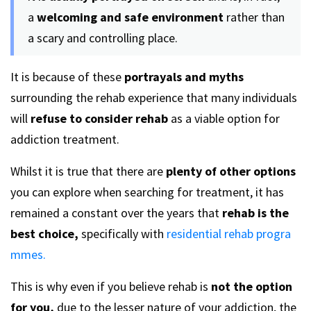
a
welcoming and safe environment
rather than
a scary and controlling place.
It is because of these
portrayals and myths
surrounding the rehab experience that many individuals
will
refuse to consider rehab
as a viable option for
addiction treatment.
Whilst it is true that there are
plenty of other options
you can explore when searching for treatment, it has
remained a constant over the years that
rehab is the
best choice,
specifically with
residential rehab progra
mmes.
This is why even if you believe rehab is
not the option
for you,
due to the lesser nature of your addiction, the