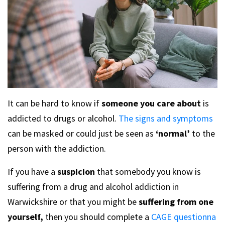
It can be hard to know if
someone you care about
is
addicted to drugs or alcohol.
The signs and symptoms
can be masked or could just be seen as
‘normal’
to the
person with the addiction.
If you have a
suspicion
that somebody you know is
suffering from a drug and alcohol addiction in
Warwickshire or that you might be
suffering from one
yourself,
then you should complete a
CAGE questionna