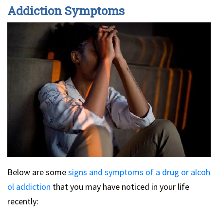
Addiction Symptoms
Below are some
signs and symptoms of a drug or alcoh
ol addiction
that you may have noticed in your life
recently: