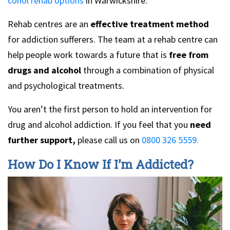
cohol rehab options
in Warwickshire.
Rehab centres are an
effective treatment method
for addiction sufferers. The team at a rehab centre can
help people work towards a future that is
free from
drugs and alcohol
through a combination of physical
and psychological treatments.
You aren’t the first person to hold an intervention for
drug and alcohol addiction. If you feel that you
need
further support,
please call us on
0800 326 5559.
How Do I Know If I’m Addicted?