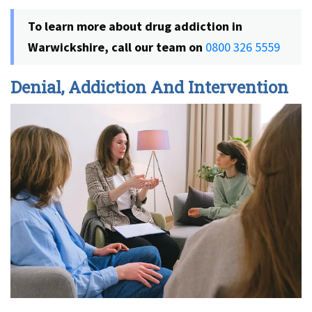
To learn more about drug addiction in
Warwickshire, call our team on
0800 326 5559
Denial, Addiction And Intervention