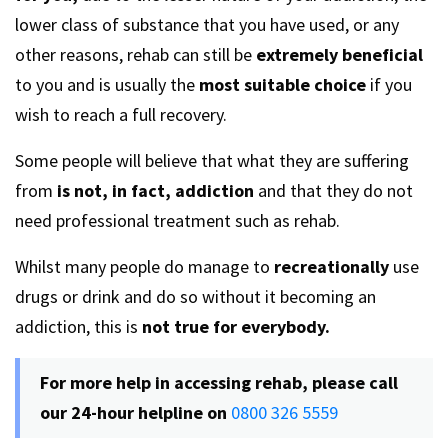
lower class of substance that you have used, or any
other reasons, rehab can still be
extremely beneficial
to you and is usually the
most suitable choice
if you
wish to reach a full recovery.
Some people will believe that what they are suffering
from
is not, in fact, addiction
and that they do not
need professional treatment such as rehab.
Whilst many people do manage to
recreationally
use
drugs or drink and do so without it becoming an
addiction, this is
not true for everybody.
For more help in accessing rehab, please call
our 24-hour helpline on
0800 326 5559