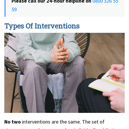
Please call our 24-hour helpline
on
0800 326 55
59
Types Of Interventions
No two
interventions are the same. The set of