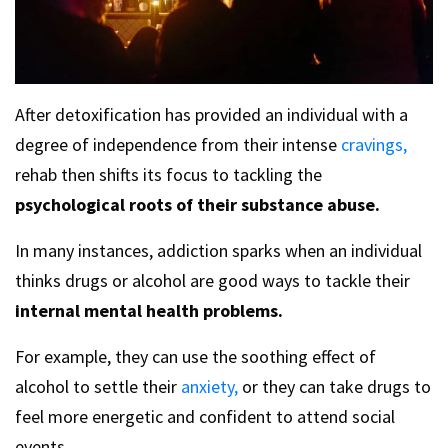
After detoxification has provided an individual with a
degree of independence from their intense
cravings,
rehab then shifts its focus to tackling the
psychological roots of their substance abuse.
In many instances, addiction sparks when an individual
thinks drugs or alcohol are good ways to tackle their
internal mental health problems.
For example, they can use the soothing effect of
alcohol to settle their
anxiety,
or they can take drugs to
feel more energetic and confident to attend social
events.