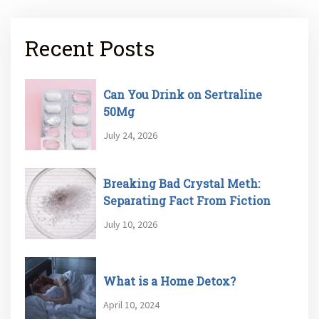
Recent Posts
Can You Drink on Sertraline
50Mg
July 24, 2026
Breaking Bad Crystal Meth:
Separating Fact From Fiction
July 10, 2026
What is a Home Detox?
April 10, 2024