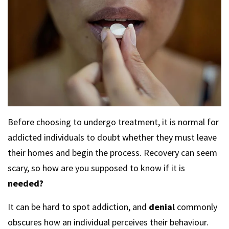
Before choosing to undergo treatment, it is normal for
addicted individuals to doubt whether they must leave
their homes and begin the process. Recovery can seem
scary, so how are you supposed to know if it is
needed?
It can be hard to spot addiction, and
denial
commonly
obscures how an individual perceives their behaviour.