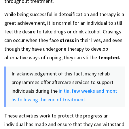
throughout treatment.
While being successful in detoxification and therapy is a
great achievement, it is normal for an individual to still
feel the desire to take drugs or drink alcohol. Cravings
can occur when they face
stress
in their lives, and even
though they have undergone therapy to develop
alternative ways of coping, they can still be
tempted.
In acknowledgement of this fact, many rehab
programmes offer aftercare services to support
individuals during the
initial few weeks and mont
hs following the end of treatment.
These activities work to protect the progress an
individual has made and ensure that they can withstand