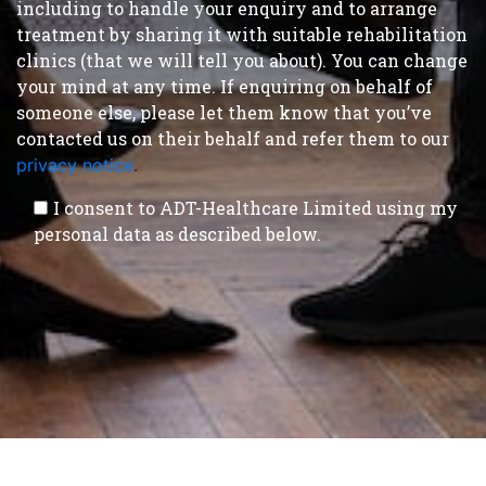
including to handle your enquiry and to arrange
treatment by sharing it with suitable rehabilitation
clinics (that we will tell you about). You can change
your mind at any time. If enquiring on behalf of
someone else, please let them know that you’ve
contacted us on their behalf and refer them to our
privacy notice
.
I consent to ADT-Healthcare Limited using my
personal data as described below.