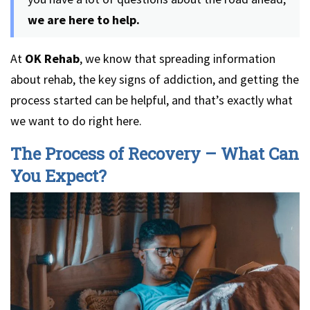
we are here to help.
At
OK Rehab
, we know that spreading information
about rehab, the key signs of addiction, and getting the
process started can be helpful, and that’s exactly what
we want to do right here.
The Process of Recovery – What Can
You Expect?