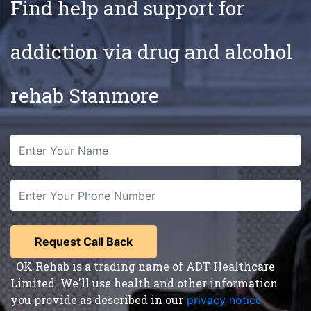
Find help and support for
addiction via drug and alcohol
rehab Stanmore
OK Rehab is a trading name of ADT-Healthcare
Limited. We'll use health and other information
you provide as described in our
privacy notice
,