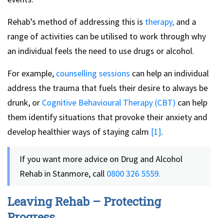
Rehab’s method of addressing this is
therapy,
and a
range of activities can be utilised to work through why
an individual feels the need to use drugs or alcohol.
For example,
counselling sessions
can help an individual
address the trauma that fuels their desire to always be
drunk, or
Cognitive Behavioural Therapy (CBT)
can help
them identify situations that provoke their anxiety and
develop healthier ways of staying calm
[1]
.
If you want more advice on Drug and Alcohol
Rehab in Stanmore, call
0800 326 5559.
Leaving Rehab – Protecting
Progress