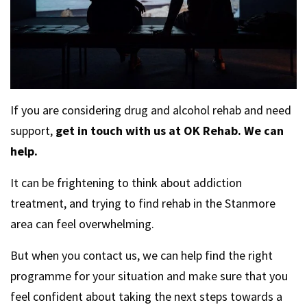
If you are considering drug and alcohol rehab and need
support,
get in touch with us at OK Rehab. We can
help.
It can be frightening to think about addiction
treatment, and trying to find rehab in the Stanmore
area can feel overwhelming.
But when you contact us, we can help find the right
programme for your situation and make sure that you
feel confident about taking the next steps towards a