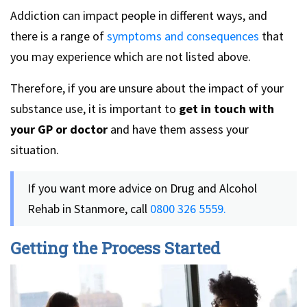
Addiction can impact people in different ways, and
there is a range of
symptoms and consequences
that
you may experience which are not listed above.
Therefore, if you are unsure about the impact of your
substance use, it is important to
get in touch with
your GP or doctor
and have them assess your
situation.
If you want more advice on Drug and Alcohol
Rehab in Stanmore, call
0800 326 5559.
Getting the Process Started