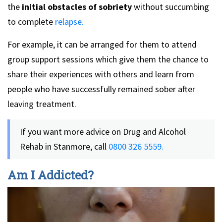
the
initial obstacles of sobriety
without succumbing
to complete
relapse.
For example, it can be arranged for them to attend
group support sessions which give them the chance to
share their experiences with others and learn from
people who have successfully remained sober after
leaving treatment.
If you want more advice on Drug and Alcohol
Rehab in Stanmore, call
0800 326 5559.
Am I Addicted?