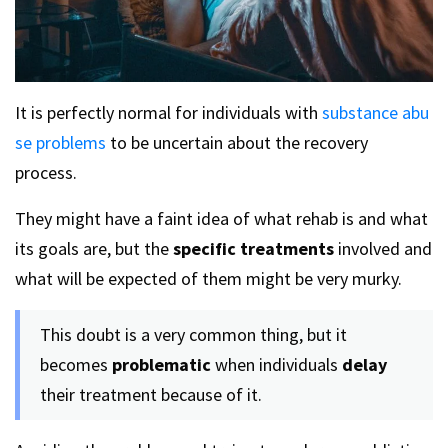
It is perfectly normal for individuals with
substance abu
se problems
to be uncertain about the recovery
process.
They might have a faint idea of what rehab is and what
its goals are, but the
specific treatments
involved and
what will be expected of them might be very murky.
This doubt is a very common thing, but it
becomes
problematic
when individuals
delay
their treatment because of it.