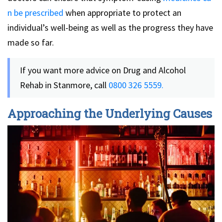
n be prescribed
when appropriate to protect an
individual’s well-being as well as the progress they have
made so far.
If you want more advice on Drug and Alcohol
Rehab in Stanmore, call
0800 326 5559.
Approaching the Underlying Causes