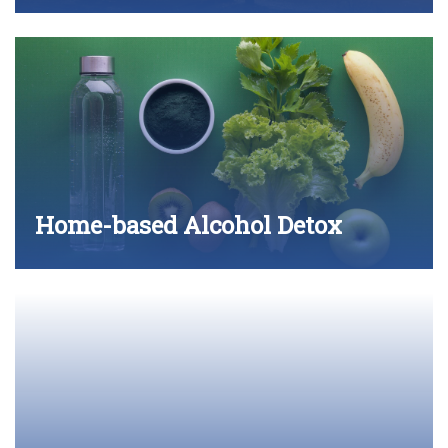
Home-based Alcohol Detox