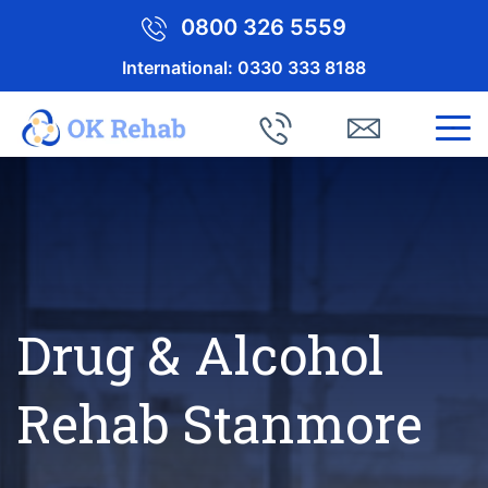
0800 326 5559
International:
0330 333 8188
Drug & Alcohol
Rehab Stanmore