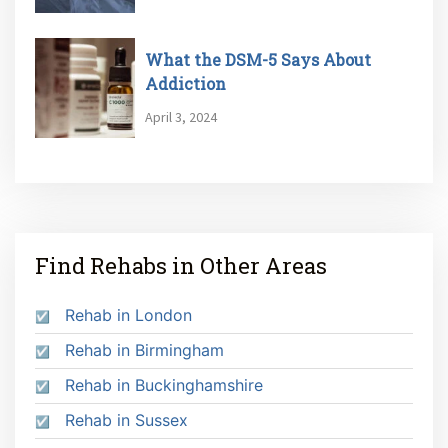
What the DSM-5 Says About
Addiction
April 3, 2024
Find Rehabs in Other Areas
Rehab in London
Rehab in Birmingham
Rehab in Buckinghamshire
Rehab in Sussex