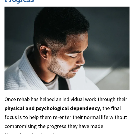
Once rehab has helped an individual work through their
physical and psychological dependency
, the final
focus is to help them re-enter their normal life without
compromising the progress they have made