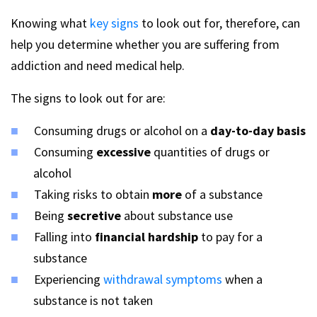
Knowing what
key signs
to look out for, therefore, can
help you determine whether you are suffering from
addiction and need medical help.
The signs to look out for are:
Consuming drugs or alcohol on a
day-to-day basis
Consuming
excessive
quantities of drugs or
alcohol
Taking risks to obtain
more
of a substance
Being
secretive
about substance use
Falling into
financial hardship
to pay for a
substance
Experiencing
withdrawal symptoms
when a
substance is not taken