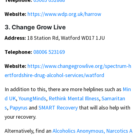
Website:
https://www.wdp.org.uk/harrow
3. Change Grow Live
Address:
18 Station Rd, Watford WD17 1JU
Telephone:
08006 523169
Website:
https://www.changegrowlive.org/spectrum-h
ertfordshire-drug-alcohol-services/watford
In addition to this, there are more helplines such as
Min
d UK
,
YoungMinds
,
Rethink Mental Illness
,
Samaritan
s
,
Papyrus
and
SMART Recovery
that will also help with
your recovery.
Alternatively, find an
Alcoholics Anonymous,
Narcotics A