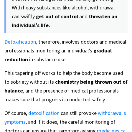
With heavy substances like alcohol, withdrawal
can swiftly
get out of control
and
threaten an
individual’s life.
Detoxification,
therefore, involves doctors and medical
professionals monitoring an individual’s
gradual
reduction
in substance use.
This tapering off works to help the body become used
to sobriety without its
chemistry being thrown out of
balance
, and the presence of medical professionals
makes sure that progress is conducted safely.
Of course,
detoxification
can still provoke
withdrawal s
ymptoms
, and if it does, the careful monitoring of
doctors can ensure that symptom-easing
medicines ca