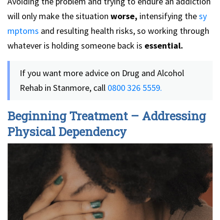
Avoiding the problem and trying to endure an addiction
will only make the situation
worse,
intensifying the
sy
mptoms
and resulting health risks, so working through
whatever is holding someone back is
essential.
If you want more advice on Drug and Alcohol
Rehab in Stanmore, call
0800 326 5559.
Beginning Treatment – Addressing
Physical Dependency