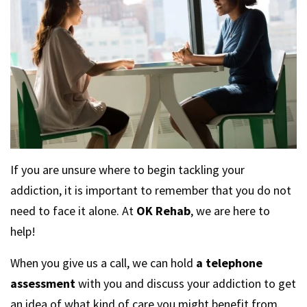
If you are unsure where to begin tackling your
addiction, it is important to remember that you do not
need to face it alone. At
OK Rehab
, we are here to
help!
When you give us a call, we can hold
a telephone
assessment
with you and discuss your addiction to get
an idea of what kind of care you might benefit from.