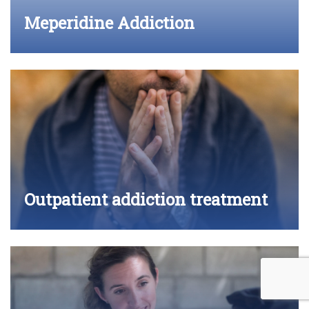
Meperidine Addiction
Outpatient addiction treatment