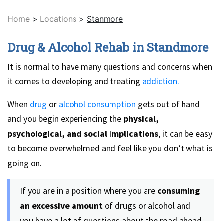
Home
>
Locations
>
Stanmore
Drug & Alcohol Rehab in Standmore
It is normal to have many questions and concerns when
it comes to developing and treating
addiction.
When
drug
or
alcohol consumption
gets out of hand
and you begin experiencing the
physical,
psychological, and social implications
, it can be easy
to become overwhelmed and feel like you don’t what is
going on.
If you are in a position where you are
consuming
an excessive amount
of drugs or alcohol and
you have a lot of questions about the road ahead,