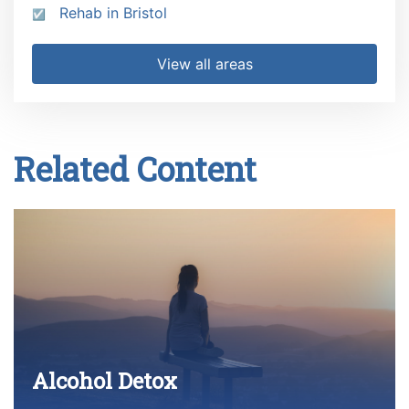
Rehab in Bristol
View all areas
Related Content
Alcohol Detox