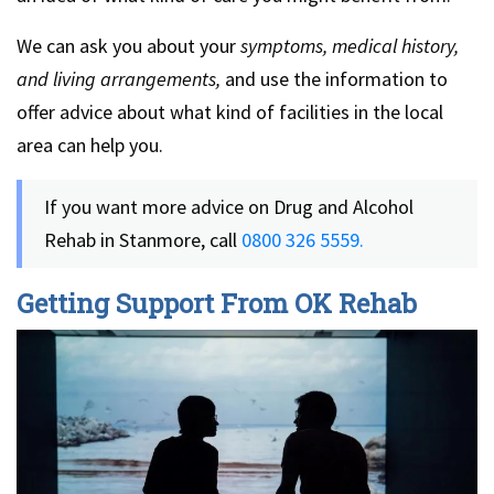
We can ask you about your
symptoms, medical history,
and living arrangements,
and use the information to
offer advice about what kind of facilities in the local
area can help you.
If you want more advice on Drug and Alcohol
Rehab in Stanmore, call
0800 326 5559.
Getting Support From OK Rehab