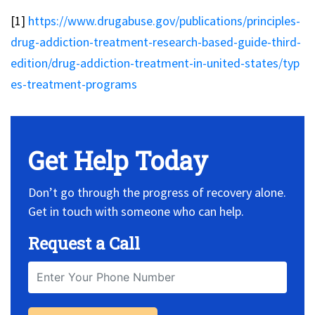
[1]
https://www.drugabuse.gov/publications/principles-
drug-addiction-treatment-research-based-guide-third-
edition/drug-addiction-treatment-in-united-states/typ
es-treatment-programs
Get Help Today
Don’t go through the progress of recovery alone.
Get in touch with someone who can help.
Request a Call