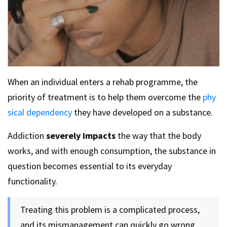
When an individual enters a rehab programme, the
priority of treatment is to help them overcome the
phy
sical dependency
they have developed on a substance.
Addiction
severely impacts
the way that the body
works, and with enough consumption, the substance in
question becomes essential to its everyday
functionality.
Treating this problem is a complicated process,
and its mismanagement can quickly go wrong.