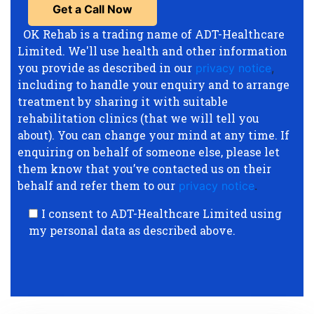
OK Rehab is a trading name of ADT-Healthcare
Limited. We'll use health and other information
you provide as described in our
privacy notice
,
including to handle your enquiry and to arrange
treatment by sharing it with suitable
rehabilitation clinics (that we will tell you
about). You can change your mind at any time. If
enquiring on behalf of someone else, please let
them know that you’ve contacted us on their
behalf and refer them to our
privacy notice
.
I consent to ADT-Healthcare Limited using
my personal data as described above.