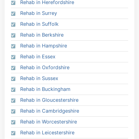
Rehab in Herefordshire
Rehab in Surrey
Rehab in Suffolk
Rehab in Berkshire
Rehab in Hampshire
Rehab in Essex
Rehab in Oxfordshire
Rehab in Sussex
Rehab in Buckingham
Rehab in Gloucestershire
Rehab in Cambridgeshire
Rehab in Worcestershire
Rehab in Leicestershire