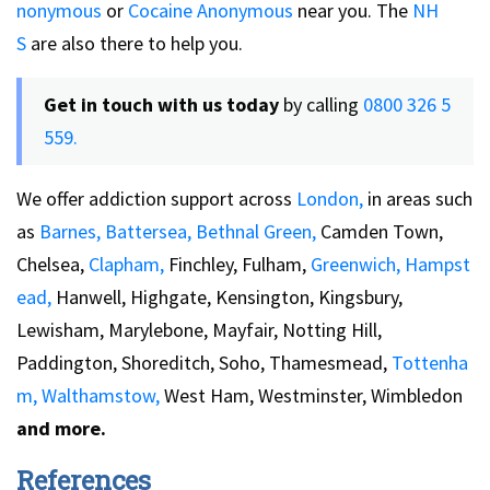
nonymous
or
Cocaine Anonymous
near you. The
NH
S
are also there to help you.
Get in touch with us today
by calling
0800 326 5
559.
We offer addiction support across
London,
in areas such
as
Barnes,
Battersea,
Bethnal Green,
Camden Town,
Chelsea,
Clapham,
Finchley, Fulham,
Greenwich,
Hampst
ead,
Hanwell, Highgate, Kensington, Kingsbury,
Lewisham, Marylebone, Mayfair, Notting Hill,
Paddington, Shoreditch, Soho, Thamesmead,
Tottenha
m,
Walthamstow,
West Ham, Westminster, Wimbledon
and more.
References