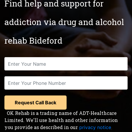
Find help and support for
addiction via drug and alcohol
rehab Bideford
OK Rehab is a trading name of ADT-Healthcare
Limited. We'll use health and other information
you provide as described in our
privacy notice
,