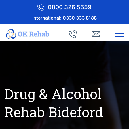
0800 326 5559
International:
0330 333 8188
Drug & Alcohol
Rehab Bideford