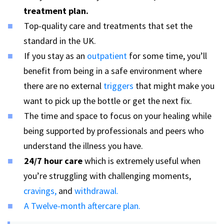
treatment plan.
Top-quality care and treatments that set the
standard in the UK.
If you stay as an
outpatient
for some time, you’ll
benefit from being in a safe environment where
there are no external
triggers
that might make you
want to pick up the bottle or get the next fix.
The time and space to focus on your healing while
being supported by professionals and peers who
understand the illness you have.
24/7
hour care
which is extremely useful when
you’re struggling with challenging moments,
cravings,
and
withdrawal.
A Twelve-month aftercare plan.