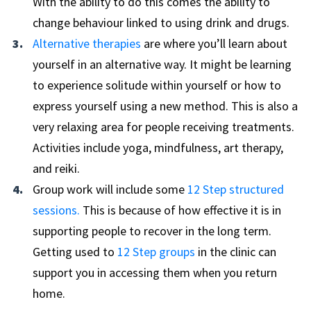
With the ability to do this comes the ability to
change behaviour linked to using drink and drugs.
Alternative therapies
are where you’ll learn about
yourself in an alternative way. It might be learning
to experience solitude within yourself or how to
express yourself using a new method. This is also a
very relaxing area for people receiving treatments.
Activities include yoga, mindfulness, art therapy,
and reiki.
Group work will include some
12 Step structured
sessions.
This is because of how effective it is in
supporting people to recover in the long term.
Getting used to
12 Step groups
in the clinic can
support you in accessing them when you return
home.