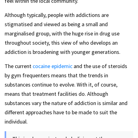
feel within the local community.
Although typically, people with addictions are
stigmatised and viewed as being a small and
marginalised group, with the huge rise in drug use
throughout society, this view of who develops an
addiction is broadening with younger generations.
The current
cocaine epidemic
and the use of steroids
by gym frequenters means that the trends in
substances continue to evolve. With it, of course,
means that treatment facilities do. Although
substances vary the nature of addiction is similar and
different approaches have to be made to suit the
individual.