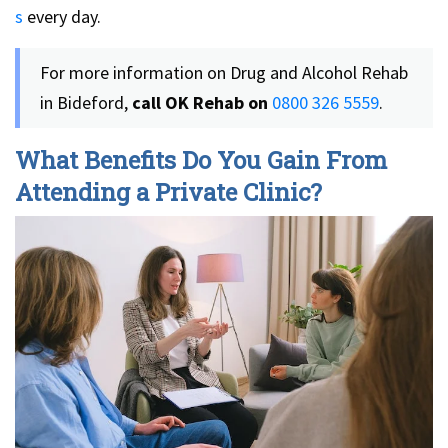
s
every day.
For more information on Drug and Alcohol Rehab
in Bideford,
call OK Rehab on
0800 326 5559
.
What Benefits Do You Gain From
Attending a Private Clinic?