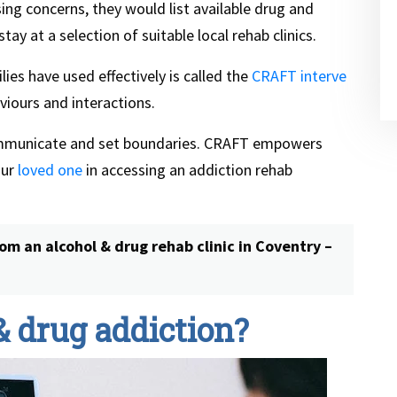
sing concerns, they would list available drug and
y at a selection of suitable local rehab clinics.
ies have used effectively is called the
CRAFT interve
viours and interactions.
ommunicate and set boundaries. CRAFT empowers
our
loved one
in accessing an addiction rehab
om an alcohol & drug rehab clinic in Coventry –
& drug addiction?