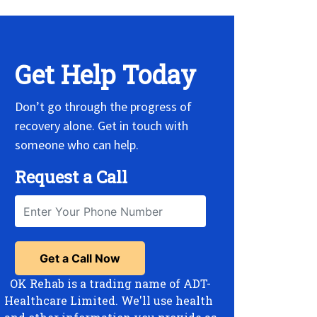
Get Help Today
Don’t go through the progress of
recovery alone. Get in touch with
someone who can help.
Request a Call
OK Rehab is a trading name of ADT-
Healthcare Limited. We'll use health