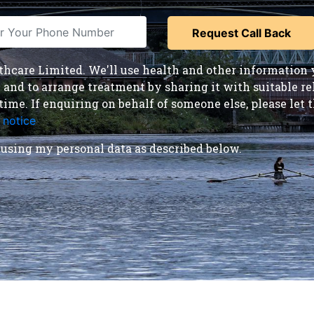
care Limited. We'll use health and other information y
nd to arrange treatment by sharing it with suitable reha
time. If enquiring on behalf of someone else, please le
 notice
.
using my personal data as described below.