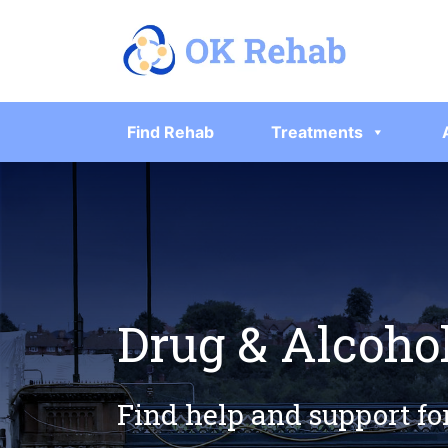
Find Rehab
Treatments
Drug & Alcoho
Find help and support fo