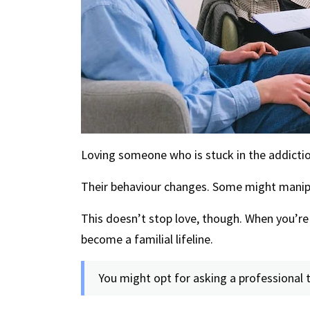
Loving someone who is stuck in the addiction
Their behaviour changes. Some might manipul
This doesn’t stop love, though. When you’re 
become a familial lifeline.
You might opt for asking a professional t