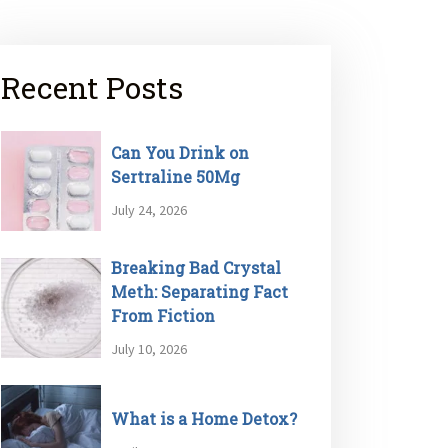
Recent Posts
Can You Drink on
Sertraline 50Mg
July 24, 2026
Breaking Bad Crystal
Meth: Separating Fact
From Fiction
July 10, 2026
What is a Home Detox?