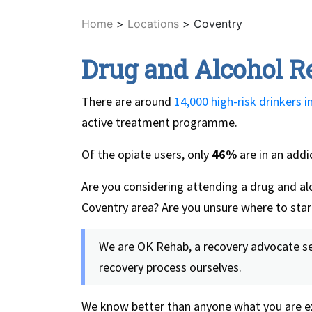
Home
>
Locations
>
Coventry
Drug and Alcohol R
There are around
14,000 high-risk drinkers i
active treatment programme.
Of the opiate users, only
46%
are in an add
Are you considering attending a drug and alc
Coventry area? Are you unsure where to star
We are OK Rehab, a recovery advocate ser
recovery process ourselves.
We know better than anyone what you are ex