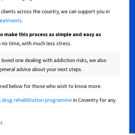
clients across the country, we can support you in
treatments
.
to make this process as simple and easy as
 no time, with much less stress.
 loved one dealing with addiction risks, we also
general advice about your next steps.
red below for those who wish to know more.
&
drug rehabilitation programme
in Coventry for any
nt