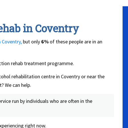
ehab in Coventry
n Coventry,
but only
6%
of these people are in an
iction rehab treatment programme.
ohol rehabilitation centre in Coventry or near the
t? We can help.
vice run by individuals who are often in the
periencing right now.