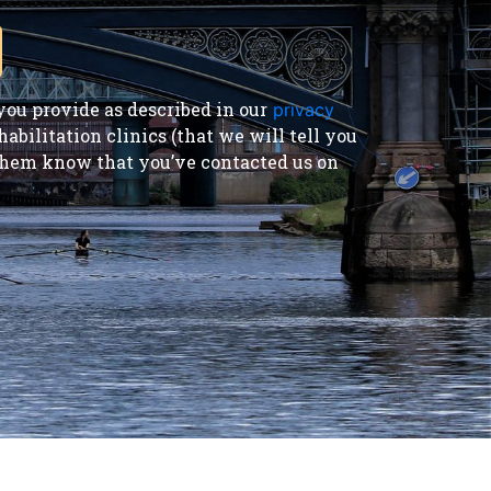
ou provide as described in our
privacy
bilitation clinics (that we will tell you
t them know that you’ve contacted us on