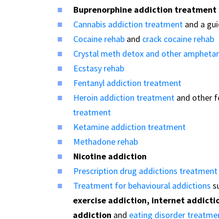
Buprenorphine addiction treatment
Cannabis addiction treatment
and a gu
Cocaine rehab
and
crack cocaine rehab
Crystal meth detox and other ampheta
Ecstasy rehab
Fentanyl addiction treatment
Heroin addiction treatment
and other 
treatment
Ketamine addiction treatment
Methadone rehab
Nicotine addiction
Prescription drug addictions treatment
Treatment for behavioural addictions
s
exercise addiction, internet addicti
addiction
and
eating disorder treatme