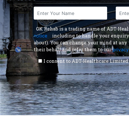
OK Rehab is a trading name of ADT-Health
including to handle your enquiry a
notice
,
about). You can change your mind at any 
their behalf and refer them to our
privacy
I consent to ADT-Healthcare Limited 