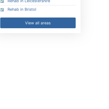
Rehab in Leicestershire
Rehab in Bristol
View all areas