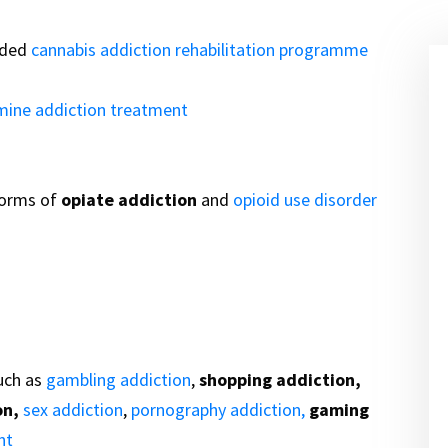
ided
cannabis addiction rehabilitation programme
mine addiction treatment
forms of
opiate addiction
and
opioid use disorder
uch as
gambling addiction
,
shopping addiction,
on,
sex addiction
,
pornography addiction,
gaming
nt