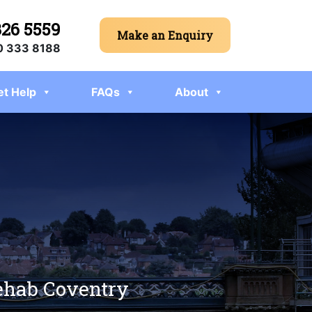
326 5559
Make an Enquiry
 333 8188
et Help
FAQs
About
rehab Coventry