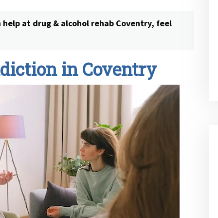
help at drug & alcohol rehab Coventry, feel
ddiction in Coventry