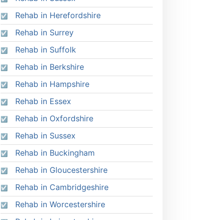
Rehab in Herefordshire
Rehab in Surrey
Rehab in Suffolk
Rehab in Berkshire
Rehab in Hampshire
Rehab in Essex
Rehab in Oxfordshire
Rehab in Sussex
Rehab in Buckingham
Rehab in Gloucestershire
Rehab in Cambridgeshire
Rehab in Worcestershire