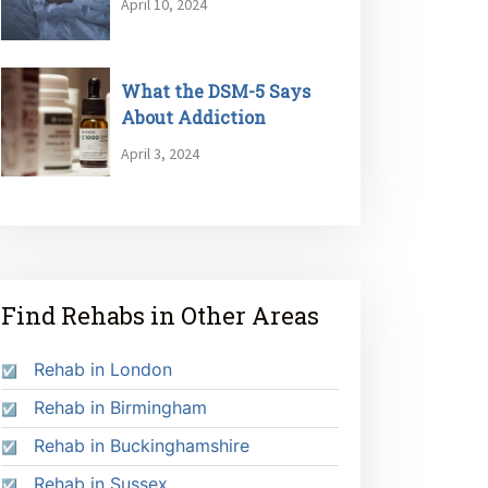
April 10, 2024
What the DSM-5 Says
About Addiction
April 3, 2024
Find Rehabs in Other Areas
Rehab in London
Rehab in Birmingham
Rehab in Buckinghamshire
Rehab in Sussex