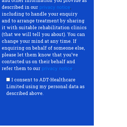
and other information you provide as
described in our
privacy notice
,
including to handle your enquiry
and to arrange treatment by sharing
it with suitable rehabilitation clinics
(that we will tell you about). You can
change your mind at any time. If
enquiring on behalf of someone else,
please let them know that you’ve
contacted us on their behalf and
refer them to our
privacy notice
.
I consent to ADT-Healthcare
Limited using my personal data as
described above.