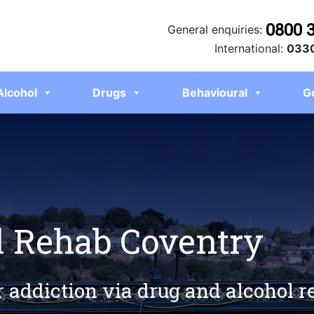
0800 
General enquiries:
International:
0330
Alcohol
Drugs
Behavioural
G
l Rehab Coventry
r addiction via drug and alcohol 