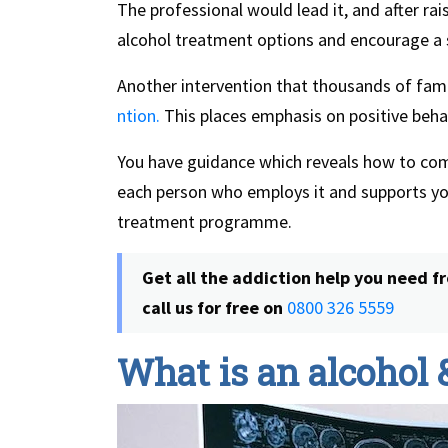
The professional would lead it, and after rai
alcohol treatment options and encourage a sta
Another intervention that thousands of famil
ntion.
This places emphasis on positive beha
You have guidance which reveals how to c
each person who employs it and supports y
treatment programme.
Get all the addiction help you need fr
call us for free on
0800 326 5559
What is an alcohol 