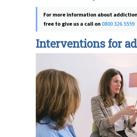
For more information about addiction 
free to give us a call on
0800 326 5559
Interventions for a