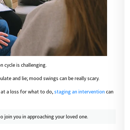
 cycle is challenging.
ate and lie; mood swings can be really scary.
at a loss for what to do,
staging an intervention
can
o join you in approaching your loved one.