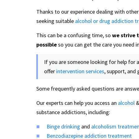
Thanks to our experience dealing with other 
seeking suitable
alcohol or drug addiction 
This can be a confusing time, so
we strive 
possible
so you can get the care you need in
If you are someone looking for help for a
offer
intervention services
, support, and 
Some frequently asked questions are answe
Our experts can help you access an
alcohol
substance addictions, including:
Binge drinking
and
alcoholism treatme
Benzodiazepine addiction treatment