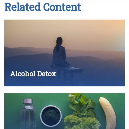
Related Content
Alcohol Detox