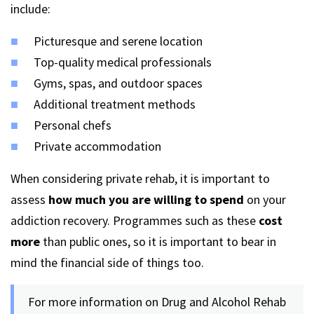
include:
Picturesque and serene location
Top-quality medical professionals
Gyms, spas, and outdoor spaces
Additional treatment methods
Personal chefs
Private accommodation
When considering private rehab, it is important to
assess
how much you are willing to spend
on your
addiction recovery. Programmes such as these
cost
more
than public ones, so it is important to bear in
mind the financial side of things too.
For more information on Drug and Alcohol Rehab