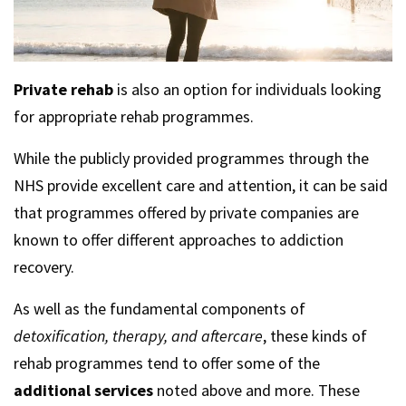
Private rehab
is also an option for individuals looking
for appropriate rehab programmes.
While the publicly provided programmes through the
NHS provide excellent care and attention, it can be said
that programmes offered by private companies are
known to offer different approaches to addiction
recovery.
As well as the fundamental components of
detoxification, therapy, and aftercare
, these kinds of
rehab programmes tend to offer some of the
additional services
noted above and more. These