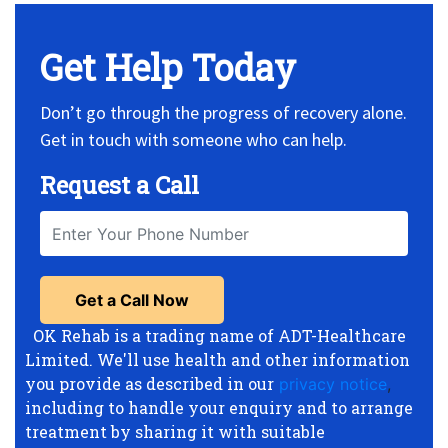
Get Help Today
Don’t go through the progress of recovery alone.
Get in touch with someone who can help.
Request a Call
OK Rehab is a trading name of ADT-Healthcare
Limited. We'll use health and other information
you provide as described in our
privacy notice
,
including to handle your enquiry and to arrange
treatment by sharing it with suitable