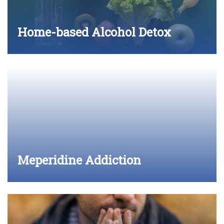
Home-based Alcohol Detox
Meperidine Addiction