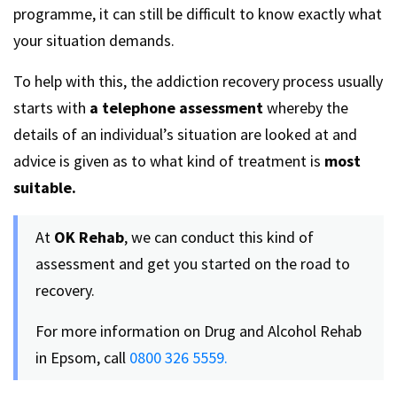
programme, it can still be difficult to know exactly what
your situation demands.
To help with this, the addiction recovery process usually
starts with
a telephone assessment
whereby the
details of an individual’s situation are looked at and
advice is given as to what kind of treatment is
most
suitable.
At
OK Rehab
, we can conduct this kind of
assessment and get you started on the road to
recovery.
For more information on Drug and Alcohol Rehab
in Epsom, call
0800 326 5559.