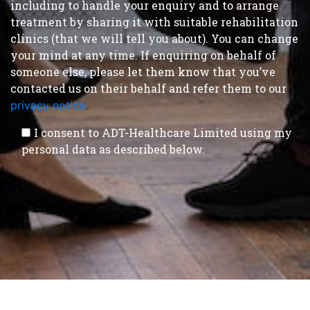
including to handle your enquiry and to arrange
treatment by sharing it with suitable rehabilitation
clinics (that we will tell you about). You can change
your mind at any time. If enquiring on behalf of
someone else, please let them know that you’ve
contacted us on their behalf and refer them to our
privacy notice
.
I consent to ADT-Healthcare Limited using my
personal data as described below.