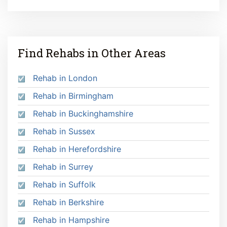
Find Rehabs in Other Areas
Rehab in London
Rehab in Birmingham
Rehab in Buckinghamshire
Rehab in Sussex
Rehab in Herefordshire
Rehab in Surrey
Rehab in Suffolk
Rehab in Berkshire
Rehab in Hampshire