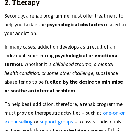
2. Therapy
Secondly, a rehab programme must offer treatment to
help you tackle the
psychological obstacles
related to
your addiction.
In many cases, addiction develops as a result of an
individual experiencing
psychological or emotional
turmoil
. Whether it is
childhood trauma, a mental
health condition, or some other challenge,
substance
abuse tends to be
fuelled by the desire to minimise
or soothe an internal problem.
To help beat addiction, therefore, a rehab programme
must provide therapeutic activities – such as
one-on-on
e counselling
or
support groups
– to assist individuals
as they work through the
underlying causes
of their