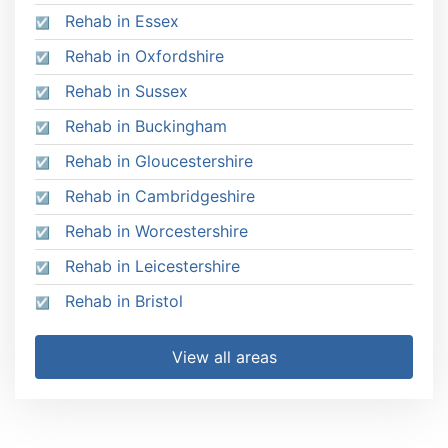
Rehab in Essex
Rehab in Oxfordshire
Rehab in Sussex
Rehab in Buckingham
Rehab in Gloucestershire
Rehab in Cambridgeshire
Rehab in Worcestershire
Rehab in Leicestershire
Rehab in Bristol
View all areas