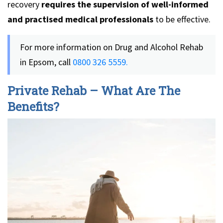
recovery
requires the supervision of well-informed
and practised medical professionals
to be effective.
For more information on Drug and Alcohol Rehab
in Epsom, call
0800 326 5559.
Private Rehab – What Are The
Benefits?