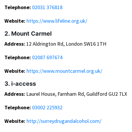
Telephone:
02031 376818
Website:
https://www.lifeline.org.uk/
2. Mount Carmel
Address:
12 Aldrington Rd, London SW16 1TH
Telephone:
02087 697674
Website:
https://www.mountcarmel.org.uk/
3. i-access
Address:
Laurel House, Farnham Rd, Guildford GU2 7LX
Telephone:
03002 225932
Website:
http://surreydrugandalcohol.com/