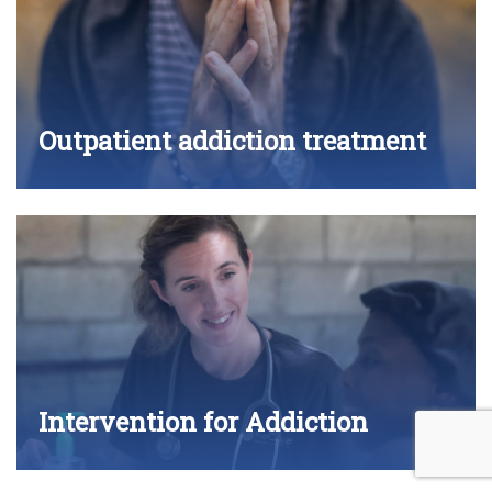
Outpatient addiction treatment
Intervention for Addiction