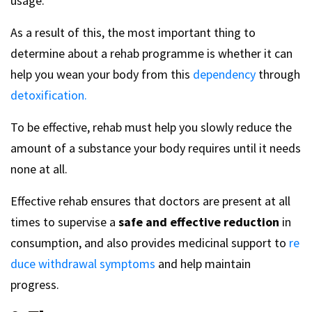
usage.
As a result of this, the most important thing to
determine about a rehab programme is whether it can
help you wean your body from this
dependency
through
detoxification.
To be effective, rehab must help you slowly reduce the
amount of a substance your body requires until it needs
none at all.
Effective rehab ensures that doctors are present at all
times to supervise a
safe and effective reduction
in
consumption, and also provides medicinal support to
re
duce withdrawal symptoms
and help maintain
progress.