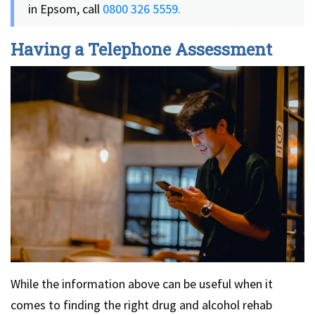
in Epsom, call
0800 326 5559.
Having a Telephone Assessment
While the information above can be useful when it
comes to finding the right drug and alcohol rehab