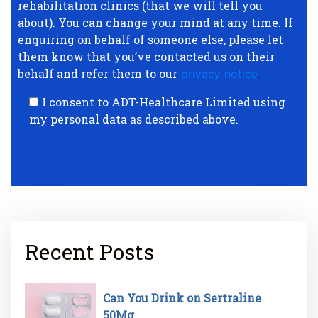
rehabilitation clinics (that we will tell you
about). You can change your mind at any time. If
enquiring on behalf of someone else, please let
them know that you’ve contacted us on their
behalf and refer them to our
privacy notice
.
I consent to ADT-Healthcare Limited using
my personal data as described above.
Recent Posts
Can You Drink on Sertraline
50Mg