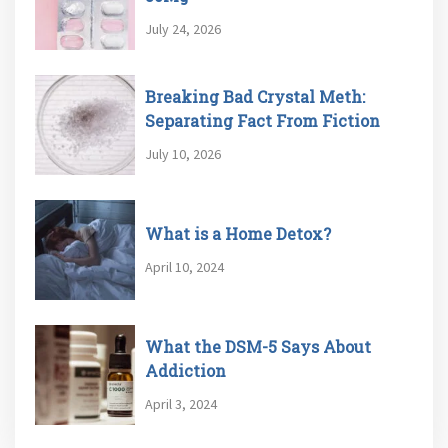
July 24, 2026
Breaking Bad Crystal Meth:
Separating Fact From Fiction
July 10, 2026
What is a Home Detox?
April 10, 2024
What the DSM-5 Says About
Addiction
April 3, 2024