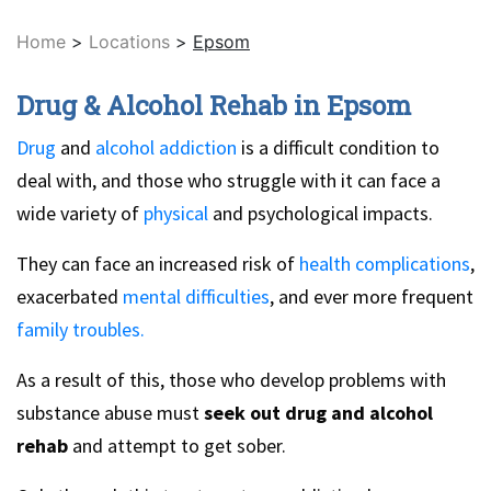
Home
>
Locations
>
Epsom
Drug & Alcohol Rehab in Epsom
Drug
and
alcohol addiction
is a difficult condition to
deal with, and those who struggle with it can face a
wide variety of
physical
and psychological impacts.
They can face an increased risk of
health complications
,
exacerbated
mental difficulties
, and ever more frequent
family troubles.
As a result of this, those who develop problems with
substance abuse must
seek out drug and alcohol
rehab
and attempt to get sober.