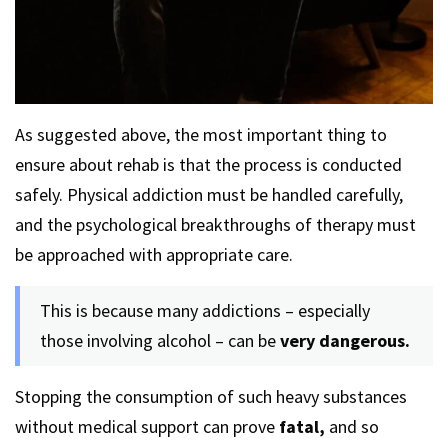
As suggested above, the most important thing to
ensure about rehab is that the process is conducted
safely. Physical addiction must be handled carefully,
and the psychological breakthroughs of therapy must
be approached with appropriate care.
This is because many addictions – especially
those involving alcohol – can be
very dangerous.
Stopping the consumption of such heavy substances
without medical support can prove
fatal,
and so