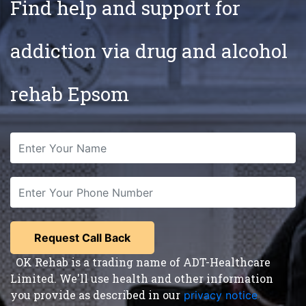
Find help and support for
addiction via drug and alcohol
rehab Epsom
OK Rehab is a trading name of ADT-Healthcare
Limited. We'll use health and other information
you provide as described in our
privacy notice
,