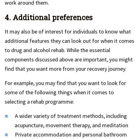
work around them.
4. Additional preferences
It may also be of interest for individuals to know what
additional features they can look out for when it comes
to drug and alcohol rehab. While the essential
components discussed above are important, you might
find that you want more from your recovery journey.
For example, you may find that you want to look for
some of the following things when it comes to
selecting a rehab programme:
A wider variety of treatment methods, including
acupuncture, movement therapy, and meditation
Private accommodation and personal bathroom