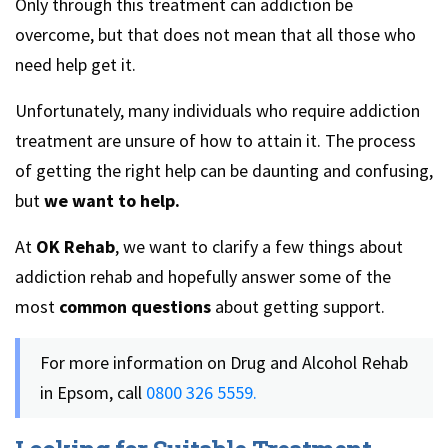
Only through this treatment can addiction be
overcome, but that does not mean that all those who
need help get it.
Unfortunately, many individuals who require addiction
treatment are unsure of how to attain it. The process
of getting the right help can be daunting and confusing,
but
we want to help.
At
OK Rehab
, we want to clarify a few things about
addiction rehab and hopefully answer some of the
most
common questions
about getting support.
For more information on Drug and Alcohol Rehab
in Epsom, call
0800 326 5559.