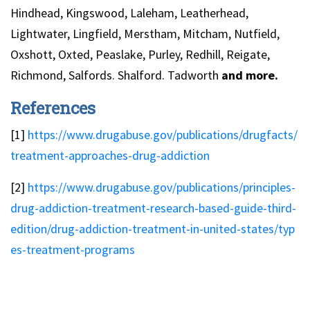
Hindhead, Kingswood, Laleham, Leatherhead,
Lightwater, Lingfield, Merstham, Mitcham, Nutfield,
Oxshott, Oxted, Peaslake, Purley, Redhill, Reigate,
Richmond, Salfords. Shalford. Tadworth
and more.
References
[1]
https://www.drugabuse.gov/publications/drugfacts/
treatment-approaches-drug-addiction
[2]
https://www.drugabuse.gov/publications/principles-
drug-addiction-treatment-research-based-guide-third-
edition/drug-addiction-treatment-in-united-states/typ
es-treatment-programs