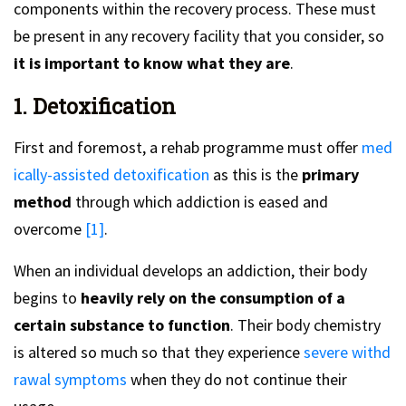
components within the recovery process. These must
be present in any recovery facility that you consider, so
it is important to know what they are
.
1. Detoxification
First and foremost, a rehab programme must offer
med
ically-assisted detoxification
as this is the
primary
method
through which addiction is eased and
overcome
[1]
.
When an individual develops an addiction, their body
begins to
heavily rely on the consumption of a
certain substance to function
. Their body chemistry
is altered so much so that they experience
severe withd
rawal symptoms
when they do not continue their