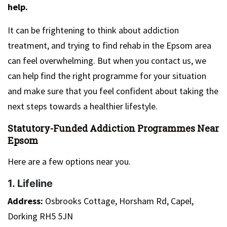
help.
It can be frightening to think about addiction
treatment, and trying to find rehab in the Epsom area
can feel overwhelming. But when you contact us, we
can help find the right programme for your situation
and make sure that you feel confident about taking the
next steps towards a healthier lifestyle.
Statutory-Funded Addiction Programmes Near
Epsom
Here are a few options near you.
1. Lifeline
Address:
Osbrooks Cottage, Horsham Rd, Capel,
Dorking RH5 5JN