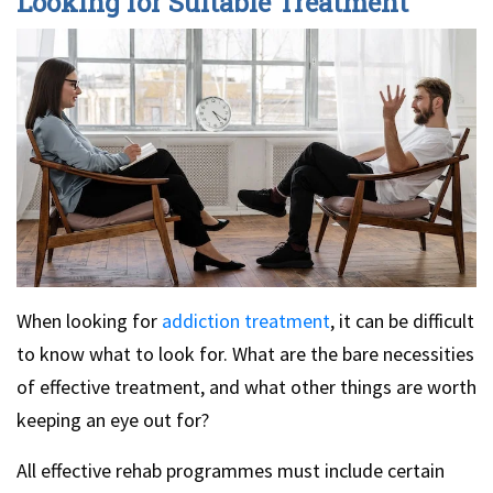
Looking for Suitable Treatment
When looking for
addiction treatment
, it can be difficult
to know what to look for. What are the bare necessities
of effective treatment, and what other things are worth
keeping an eye out for?
All effective rehab programmes must include certain