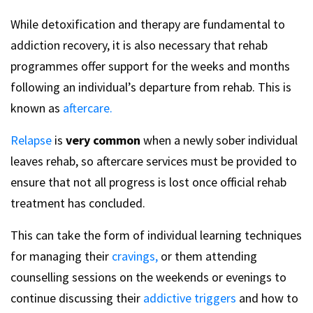
While detoxification and therapy are fundamental to
addiction recovery, it is also necessary that rehab
programmes offer support for the weeks and months
following an individual’s departure from rehab. This is
known as
aftercare.
Relapse
is
very common
when a newly sober individual
leaves rehab, so aftercare services must be provided to
ensure that not all progress is lost once official rehab
treatment has concluded.
This can take the form of individual learning techniques
for managing their
cravings,
or them attending
counselling sessions on the weekends or evenings to
continue discussing their
addictive triggers
and how to