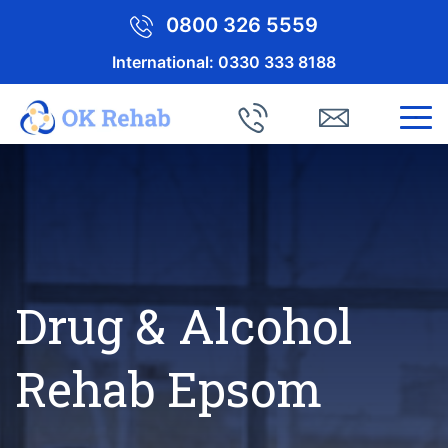
0800 326 5559
International:
0330 333 8188
Drug & Alcohol
Rehab Epsom