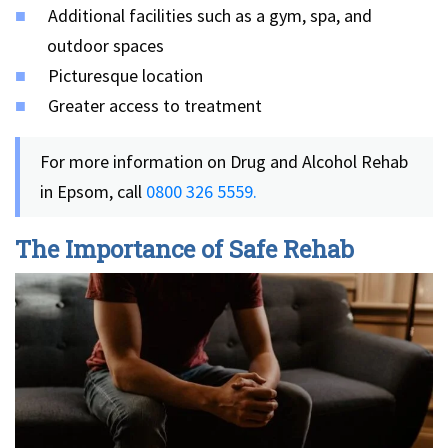
Additional facilities such as a gym, spa, and
outdoor spaces
Picturesque location
Greater access to treatment
For more information on Drug and Alcohol Rehab
in Epsom, call
0800 326 5559.
The Importance of Safe Rehab