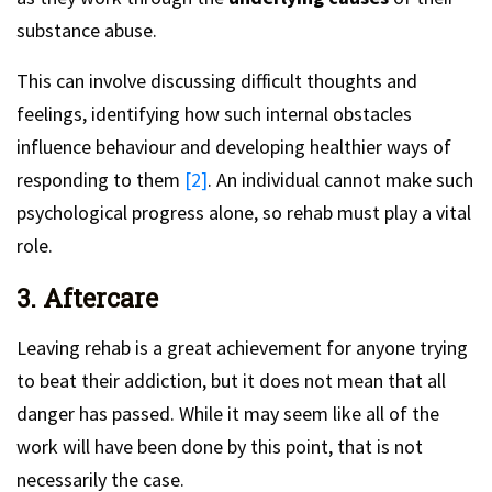
substance abuse.
This can involve discussing difficult thoughts and
feelings, identifying how such internal obstacles
influence behaviour and developing healthier ways of
responding to them
[2]
. An individual cannot make such
psychological progress alone, so rehab must play a vital
role.
3. Aftercare
Leaving rehab is a great achievement for anyone trying
to beat their addiction, but it does not mean that all
danger has passed. While it may seem like all of the
work will have been done by this point, that is not
necessarily the case.