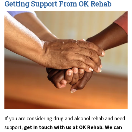
Getting Support From OK Rehab
If you are considering drug and alcohol rehab and need
support,
get in touch with us at OK Rehab. We can