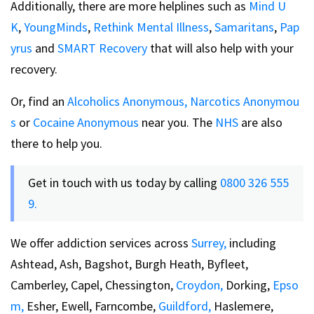
Additionally, there are more helplines such as
Mind U
K
,
YoungMinds
,
Rethink Mental Illness
,
Samaritans
,
Pap
yrus
and
SMART Recovery
that will also help with your
recovery.
Or, find an
Alcoholics Anonymous,
Narcotics Anonymou
s
or
Cocaine Anonymous
near you. The
NHS
are also
there to help you.
Get in touch with us today by calling
0800 326 555
9.
We offer addiction services across
Surrey,
including
Ashtead, Ash, Bagshot, Burgh Heath, Byfleet,
Camberley, Capel, Chessington,
Croydon,
Dorking,
Epso
m,
Esher, Ewell, Farncombe,
Guildford,
Haslemere,