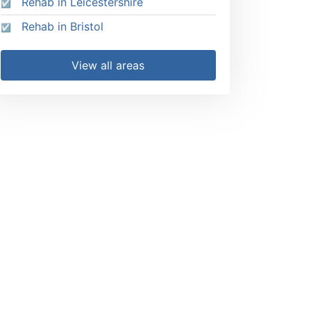
Rehab in Leicestershire
Rehab in Bristol
View all areas