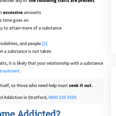
 whether any of
the following traits are present
:
in
excessive
amounts
s time goes on
 to attain more of a substance
nsibilities, and people
[2]
 a substance is not taken
its, it is likely that your relationship with a substance
 treatment
.
itself, so those who need help must
seek it out.
l Addiction in Stratford,
0800 326 5559.
ome Addicted?