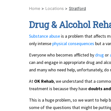
Home
>
Locations
>
Stratford
Drug & Alcohol Reha
Substance abuse
is a problem that affects m
only intense
physical consequences
but a va
Everyone who becomes afflicted by
drug
or
can and engage in appropriate drug and alcoh
and many who need help, unfortunately, do n
At
OK Rehab
, we understand that a common 
treatment is because they have
doubts and
This is a huge problem, so we want to help 
some of the questions that might be putting