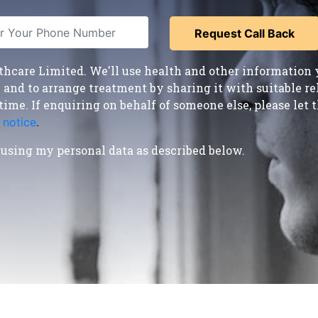
care Limited. We'll use health and other information y
nd to arrange treatment by sharing it with suitable reha
time. If enquiring on behalf of someone else, please le
 notice
.
using my personal data as described below.