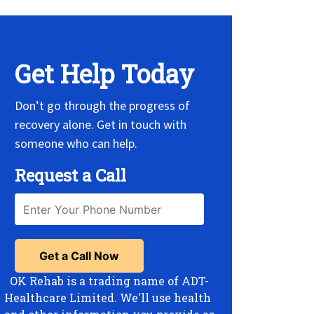
Get Help Today
Don’t go through the progress of
recovery alone. Get in touch with
someone who can help.
Request a Call
OK Rehab is a trading name of ADT-
Healthcare Limited. We'll use health