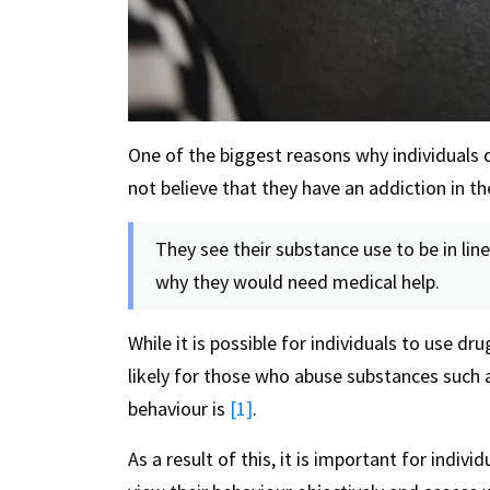
One of the biggest reasons why individuals d
not believe that they have an addiction in the
They see their substance use to be in li
why they would need medical help.
While it is possible for individuals to use dr
likely for those who abuse substances such 
behaviour is
[1]
.
As a result of this, it is important for indi