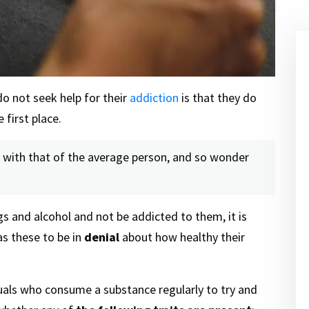
o not seek help for their
addiction
is that they do
 first place.
ne with that of the average person, and so wonder
ugs and alcohol and not be addicted to them, it is
as these to be in
denial
about how healthy their
viduals who consume a substance regularly to try and