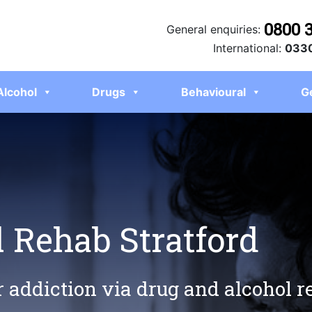
0800 
General enquiries:
International:
0330
Alcohol
Drugs
Behavioural
G
 Rehab Stratford
r addiction via drug and alcohol r