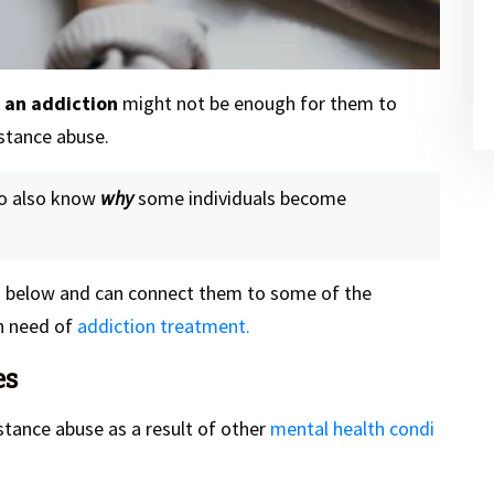
f an addiction
might not be enough for them to
stance abuse.
 to also know
why
some individuals become
ed below and can connect them to some of the
in need of
addiction treatment.
es
tance abuse as a result of other
mental health condi