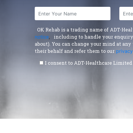
OK Rehab is a trading name of ADT-Health
including to handle your enquiry a
notice
,
about). You can change your mind at any 
their behalf and refer them to our
privacy
I consent to ADT-Healthcare Limited 