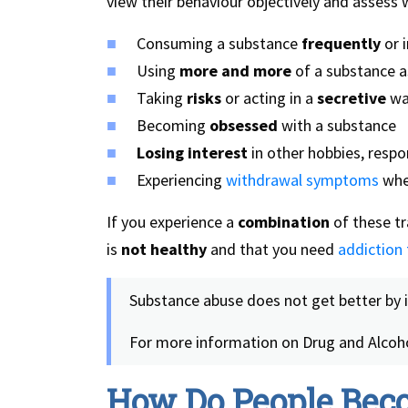
view their behaviour objectively and assess
Consuming a substance
frequently
or 
Using
more and more
of a substance a
Taking
risks
or acting in a
secretive
way
Becoming
obsessed
with a substance
Losing interest
in other hobbies, respo
Experiencing
withdrawal symptoms
when
If you experience a
combination
of these tra
is
not healthy
and that you need
addiction
Substance abuse does not get better by 
For more information on Drug and Alcoho
How Do People Bec