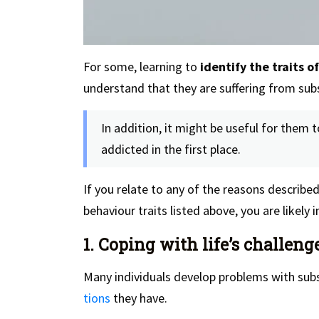
For some, learning to
identify the traits o
understand that they are suffering from sub
In addition, it might be useful for them
addicted in the first place.
If you relate to any of the reasons describ
behaviour traits listed above, you are likely 
1. Coping with life’s challeng
Many individuals develop problems with subs
tions
they have.