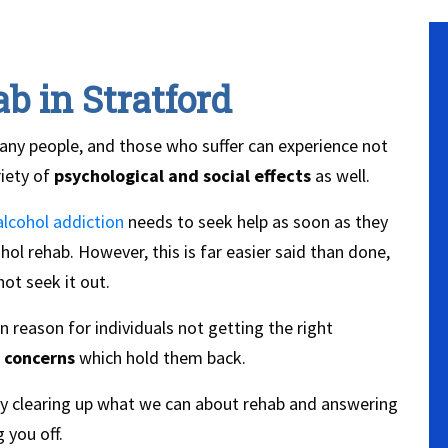
b in Stratford
any people, and those who suffer can experience not
riety of
psychological and social effects
as well.
alcohol addiction
needs to seek help as soon as they
ol rehab. However, this is far easier said than done,
ot seek it out.
reason for individuals not getting the right
 concerns
which hold them back.
by clearing up what we can about rehab and answering
 you off.