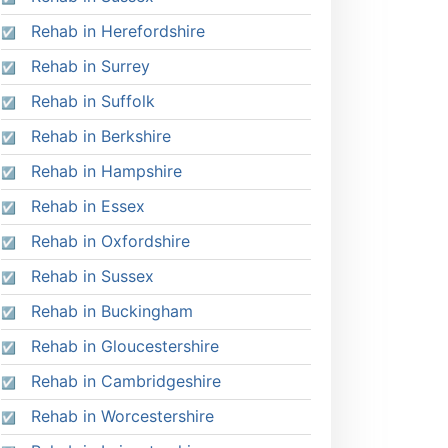
Rehab in Herefordshire
Rehab in Surrey
Rehab in Suffolk
Rehab in Berkshire
Rehab in Hampshire
Rehab in Essex
Rehab in Oxfordshire
Rehab in Sussex
Rehab in Buckingham
Rehab in Gloucestershire
Rehab in Cambridgeshire
Rehab in Worcestershire