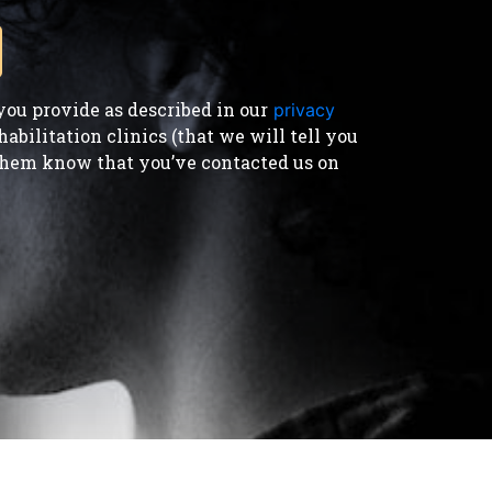
ou provide as described in our
privacy
bilitation clinics (that we will tell you
t them know that you’ve contacted us on