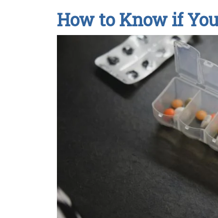
How to Know if Yo