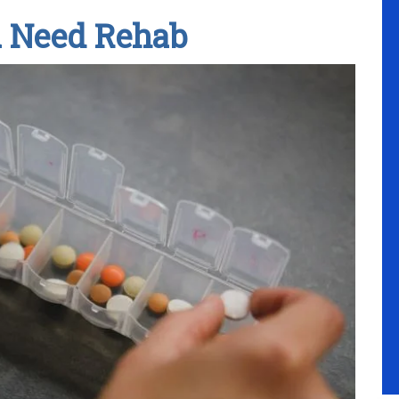
u Need Rehab