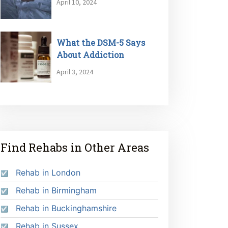
April 10, 2024
What the DSM-5 Says
About Addiction
April 3, 2024
Find Rehabs in Other Areas
Rehab in London
Rehab in Birmingham
Rehab in Buckinghamshire
Rehab in Sussex