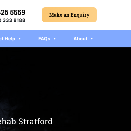
326 5559
Make an Enquiry
 333 8188
et Help
FAQs
About
ehab Stratford