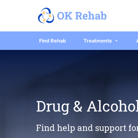
Find Rehab
Treatments
Drug & Alcohol
Find help and support fo