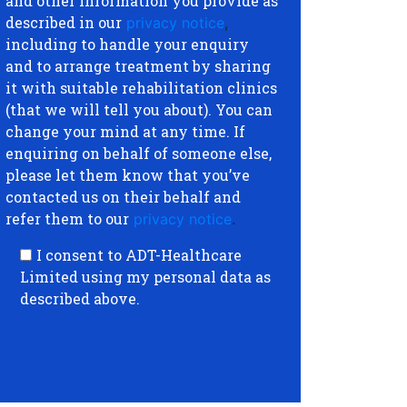
and other information you provide as
described in our
privacy notice
,
including to handle your enquiry
and to arrange treatment by sharing
it with suitable rehabilitation clinics
(that we will tell you about). You can
change your mind at any time. If
enquiring on behalf of someone else,
please let them know that you’ve
contacted us on their behalf and
refer them to our
privacy notice
.
I consent to ADT-Healthcare
Limited using my personal data as
described above.