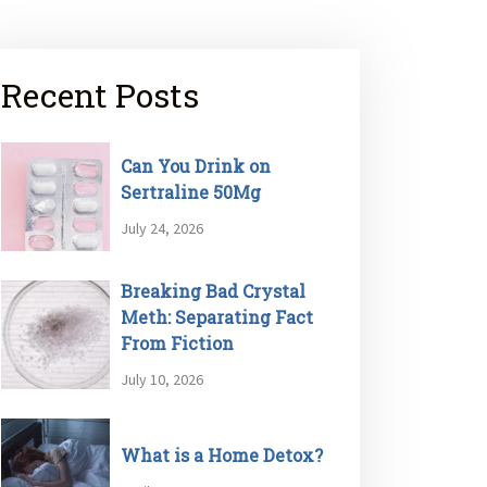
Recent Posts
Can You Drink on
Sertraline 50Mg
July 24, 2026
Breaking Bad Crystal
Meth: Separating Fact
From Fiction
July 10, 2026
What is a Home Detox?