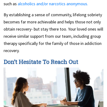
such as
alcoholics and/or narcotics anonymous.
By establishing a sense of community, lifelong sobriety
becomes far more achievable and helps those not only
obtain recovery- but stay there too. Your loved ones will
receive similar support from our team, including group
therapy specifically for the family of those in addiction
recovery.
Don’t Hesitate To Reach Out