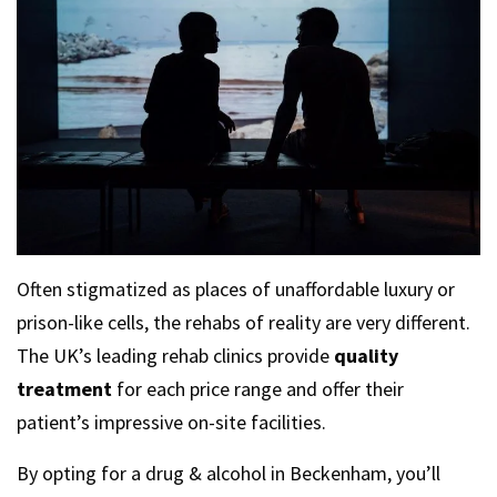
Often stigmatized as places of unaffordable luxury or
prison-like cells, the rehabs of reality are very different.
The UK’s leading rehab clinics provide
quality
treatment
for each price range and offer their
patient’s impressive on-site facilities.
By opting for a drug & alcohol in Beckenham, you’ll