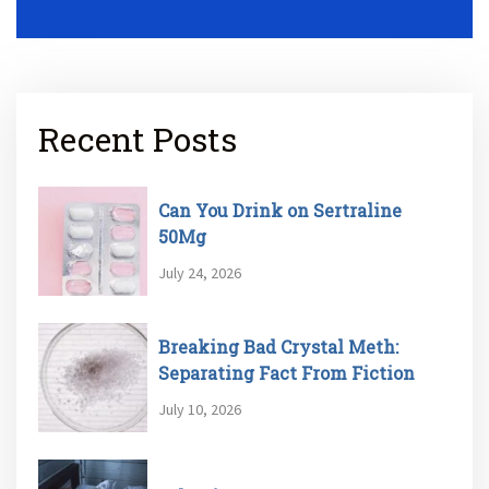
Recent Posts
Can You Drink on Sertraline
50Mg
July 24, 2026
Breaking Bad Crystal Meth:
Separating Fact From Fiction
July 10, 2026