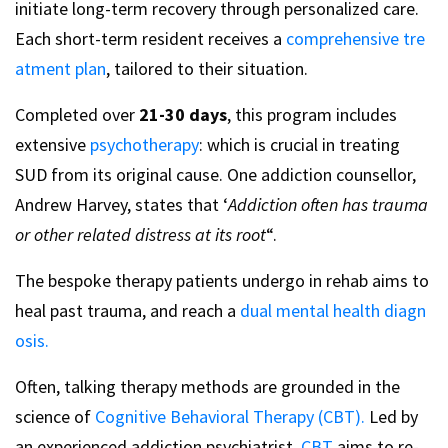
initiate long-term recovery through personalized care.
Each short-term resident receives a
comprehensive tre
atment plan
, tailored to their situation.
Completed over
21-30 days
, this program includes
extensive
psychotherapy
: which is crucial in treating
SUD from its original cause. One addiction counsellor,
Andrew Harvey, states that ‘
Addiction often has trauma
or other related distress at its root
“.
The bespoke therapy patients undergo in rehab aims to
heal past trauma, and reach a
dual mental health diagn
osis.
Often, talking therapy methods are grounded in the
science of
Cognitive Behavioral Therapy (CBT).
Led by
an experienced addiction psychiatrist,
CBT
aims to re-