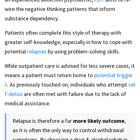
wire the negative thinking patterns that inform
substance dependency.
Patients often complete this style of therapy with
greater self-knowledge, especially in how to cope with
potential
relapses
by using problem-solving skills.
While outpatient care is advised for less severe cases, it
means a patient must return home to
potential trigger
s
. As previously touched on, individuals who attempt
sel
f-detox
are often met with failure due to the lack of
medical assistance.
Relapse is therefore a far
more likely outcome
,
as it is often the only way to control withdrawal
symptoms. By choosing a drug & alcohol rehab in