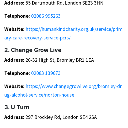
Address:
55 Dartmouth Rd, London SE23 3HN
Telephone:
02086 995263
Website:
https://humankindcharity.org.uk/service/prim
ary-care-recovery-service-pcrs/
2. Change Grow Live
Address:
26-32 High St, Bromley BR1 1EA
Telephone:
02083 139673
Website:
https://www.changegrowlive.org/bromley-dr
ug-alcohol-service/norton-house
3. U Turn
Address:
297 Brockley Rd, London SE4 2SA