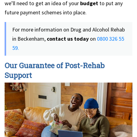
we’ll need to get an idea of your
budget
to put any
future payment schemes into place.
For more information on Drug and Alcohol Rehab
in Beckenham,
contact us today
on
0800 326 55
59.
Our Guarantee of Post-Rehab
Support