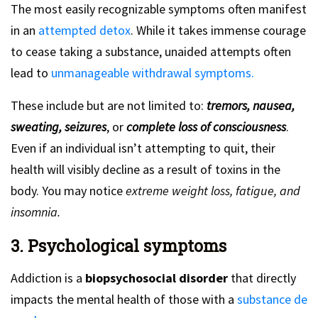
The most easily recognizable symptoms often manifest
in an
attempted detox
. While it takes immense courage
to cease taking a substance, unaided attempts often
lead to
unmanageable withdrawal symptoms.
These include but are not limited to:
tremors, nausea,
sweating, seizures
, or
complete loss of consciousness
.
Even if an individual isn’t attempting to quit, their
health will visibly decline as a result of toxins in the
body. You may notice
extreme weight loss, fatigue, and
insomnia.
3. Psychological symptoms
Addiction is a
biopsychosocial disorder
that directly
impacts the mental health of those with a
substance de