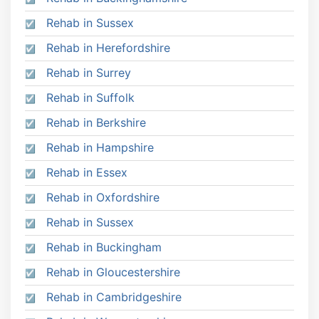
Rehab in Sussex
Rehab in Herefordshire
Rehab in Surrey
Rehab in Suffolk
Rehab in Berkshire
Rehab in Hampshire
Rehab in Essex
Rehab in Oxfordshire
Rehab in Sussex
Rehab in Buckingham
Rehab in Gloucestershire
Rehab in Cambridgeshire