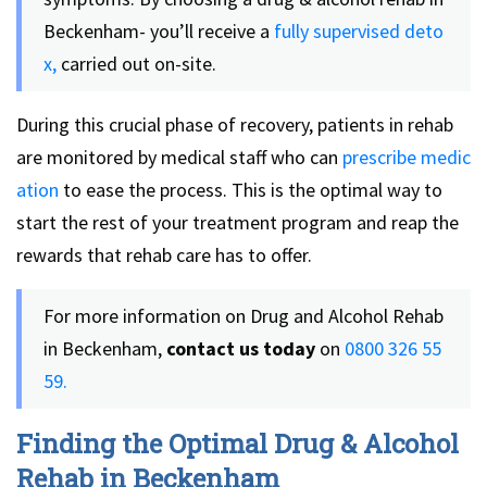
Beckenham- you’ll receive a
fully supervised deto
x,
carried out on-site.
During this crucial phase of recovery, patients in rehab
are monitored by medical staff who can
prescribe medic
ation
to ease the process. This is the optimal way to
start the rest of your treatment program and reap the
rewards that rehab care has to offer.
For more information on Drug and Alcohol Rehab
in Beckenham,
contact us today
on
0800 326 55
59.
Finding the Optimal Drug & Alcohol
Rehab in Beckenham