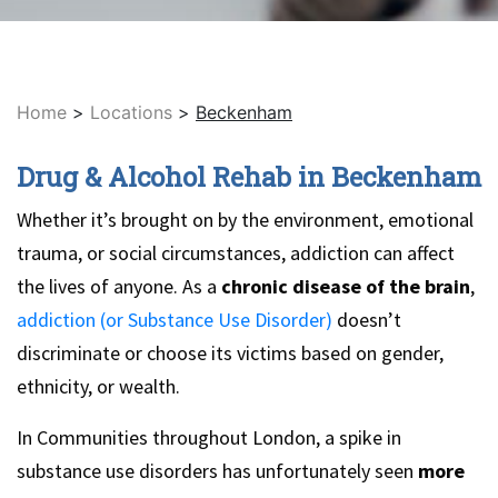
Home
>
Locations
>
Beckenham
Drug & Alcohol Rehab in Beckenham
Whether it’s brought on by the environment, emotional
trauma, or social circumstances, addiction can affect
the lives of anyone. As a
chronic disease of the brain
,
addiction (or Substance Use Disorder)
doesn’t
discriminate or choose its victims based on gender,
ethnicity, or wealth.
In Communities throughout London, a spike in
substance use disorders has unfortunately seen
more