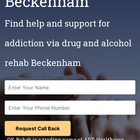
Beckenham
Find help and support for
addiction via drug and alcohol
rehab Beckenham
OK Rehab is a trading name of ADT-Healthcare