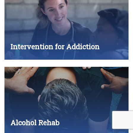
Intervention for Addiction
Alcohol Rehab