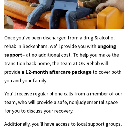
Once you’ve been discharged from a drug & alcohol
rehab in Beckenham, we’ll provide you with
ongoing
support
– at no additional cost. To help you make the
transition back home, the team at OK Rehab will
provide
a 12-month aftercare package
to cover both
you and your family.
You’ll receive regular phone calls from a member of our
team, who will provide a safe, nonjudgemental space
for you to discuss your recovery.
Additionally, you’ll have access to local support groups,