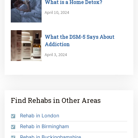
What is a Home Detox?
April 10, 2024
What the DSM-5 Says About
Addiction
April 3, 2024
Find Rehabs in Other Areas
Rehab in London
Rehab in Birmingham
Rehab in Buckinghamshire