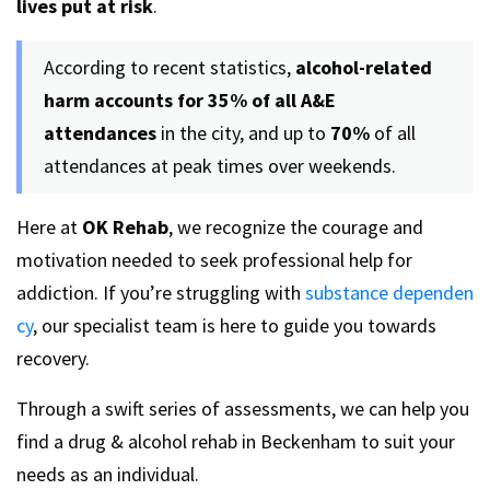
lives put at risk
.
According to recent statistics,
alcohol-related
harm accounts for 35% of all A&E
attendances
in the city, and up to
70%
of all
attendances at peak times over weekends.
Here at
OK Rehab
, we recognize the courage and
motivation needed to seek professional help for
addiction. If you’re struggling with
substance dependen
cy
, our specialist team is here to guide you towards
recovery.
Through a swift series of assessments, we can help you
find a drug & alcohol rehab in Beckenham to suit your
needs as an individual.