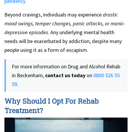
pendency.
Beyond cravings, individuals may experience
drastic
mood swings, temper changes, panic attacks, or manic-
depressive episodes
. Any underlying mental health
needs will be exacerbated by addiction, despite many
people using it as a form of escapism.
For more information on Drug and Alcohol Rehab
in Beckenham,
contact us today
on
0800 326 55
59.
Why Should I Opt For Rehab
Treatment?