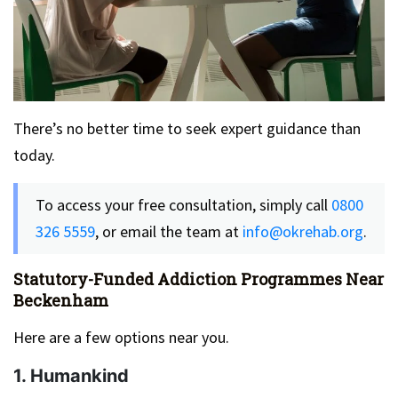
There’s no better time to seek expert guidance than
today.
To access your free consultation, simply call
0800
326 5559
, or email the team at
info@okrehab.org
.
Statutory-Funded Addiction Programmes Near
Beckenham
Here are a few options near you.
1. Humankind