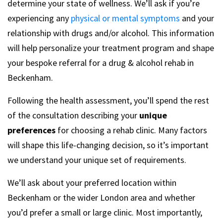
determine your state of wellness. We’ll ask if you’re
experiencing any
physical or mental symptoms
and your
relationship with drugs and/or alcohol. This information
will help personalize your treatment program and shape
your bespoke referral for a drug & alcohol rehab in
Beckenham.
Following the health assessment, you’ll spend the rest
of the consultation describing your
unique
preferences
for choosing a rehab clinic. Many factors
will shape this life-changing decision, so it’s important
we understand your unique set of requirements.
We’ll ask about your preferred location within
Beckenham or the wider London area and whether
you’d prefer a small or large clinic. Most importantly,