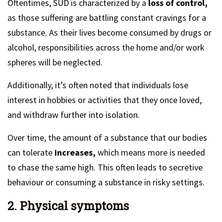
Oftentimes, SUD is characterized by a
loss of control,
as those suffering are battling constant cravings for a
substance. As their lives become consumed by drugs or
alcohol, responsibilities across the home and/or work
spheres will be neglected.
Additionally, it’s often noted that individuals lose
interest in hobbies or activities that they once loved,
and withdraw further into isolation.
Over time, the amount of a substance that our bodies
can tolerate
increases,
which means more is needed
to chase the same high. This often leads to secretive
behaviour or consuming a substance in risky settings.
2. Physical symptoms