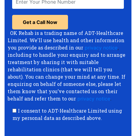
OK Rehab is a trading name of ADT-Healthcare
Limited. We'll use health and other information
you provide as described in our
privacy notice
,
including to handle your enquiry and to arrange
treatment by sharing it with suitable
rehabilitation clinics (that we will tell you
about). You can change your mind at any time. If
enquiring on behalf of someone else, please let
them know that you’ve contacted us on their
behalf and refer them to our
privacy notice
.
I consent to ADT-Healthcare Limited using
my personal data as described above.