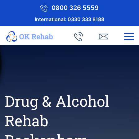
0800 326 5559
International:
0330 333 8188
Drug & Alcohol
Rehab