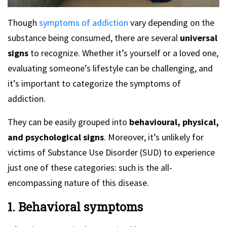
Though
symptoms of addiction
vary depending on the
substance being consumed, there are several
universal
signs
to recognize. Whether it’s yourself or a loved one,
evaluating someone’s lifestyle can be challenging, and
it’s important to categorize the symptoms of
addiction.
They can be easily grouped into
behavioural, physical,
and psychological signs
. Moreover, it’s unlikely for
victims of Substance Use Disorder (SUD) to experience
just one of these categories: such is the all-
encompassing nature of this disease.
1. Behavioral symptoms