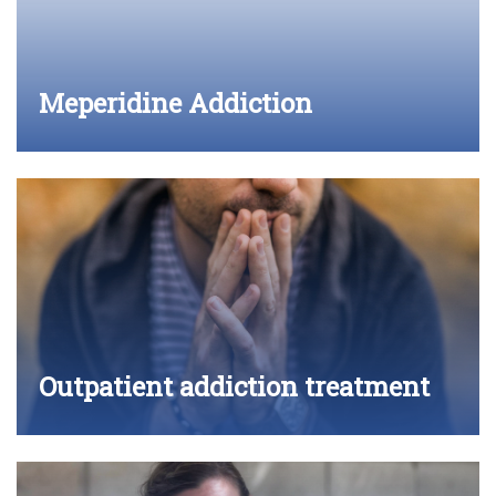
Meperidine Addiction
Outpatient addiction treatment