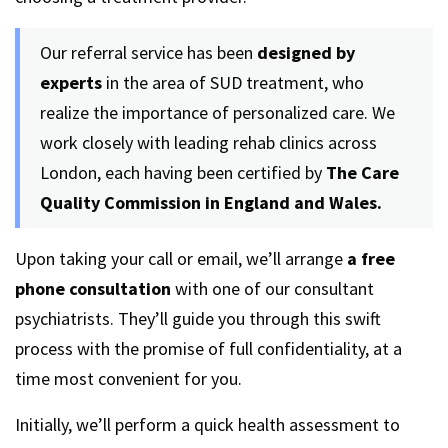
Our referral service has been
designed by
experts
in the area of SUD treatment, who
realize the importance of personalized care. We
work closely with leading rehab clinics across
London, each having been certified by
The Care
Quality Commission in England and Wales.
Upon taking your call or email, we’ll arrange
a free
phone consultation
with one of our consultant
psychiatrists. They’ll guide you through this swift
process with the promise of full confidentiality, at a
time most convenient for you.
Initially, we’ll perform a quick health assessment to