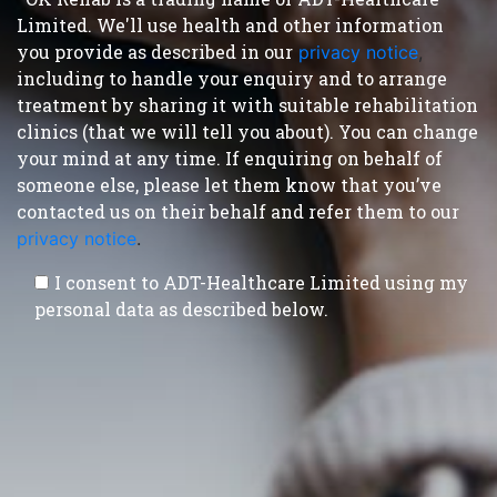
Limited. We'll use health and other information
you provide as described in our
privacy notice
,
including to handle your enquiry and to arrange
treatment by sharing it with suitable rehabilitation
clinics (that we will tell you about). You can change
your mind at any time. If enquiring on behalf of
someone else, please let them know that you’ve
contacted us on their behalf and refer them to our
privacy notice
.
I consent to ADT-Healthcare Limited using my
personal data as described below.