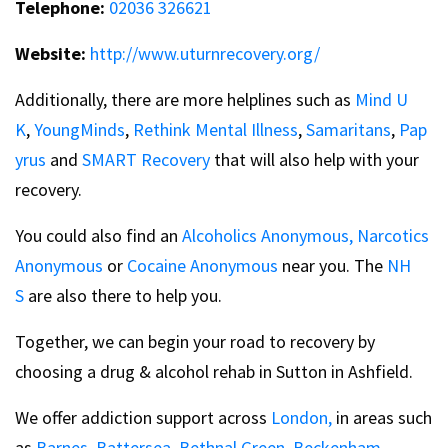
Telephone:
02036 326621
Website:
http://www.uturnrecovery.org/
Additionally, there are more helplines such as
Mind U
K
,
YoungMinds
,
Rethink Mental Illness
,
Samaritans
,
Pap
yrus
and
SMART Recovery
that will also help with your
recovery.
You could also find an
Alcoholics Anonymous,
Narcotics
Anonymous
or
Cocaine Anonymous
near you. The
NH
S
are also there to help you.
Together, we can begin your road to recovery by
choosing a drug & alcohol rehab in Sutton in Ashfield.
We offer addiction support across
London,
in areas such
as
Barnes,
Battersea,
Bethnal Green,
Beckenham,