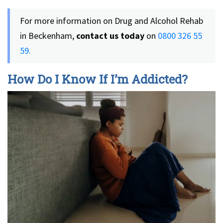
For more information on Drug and Alcohol Rehab
in Beckenham,
contact us today
on
0800 326 55
59.
How Do I Know If I’m Addicted?