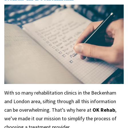
With so many rehabilitation clinics in the Beckenham
and London area, sifting through all this information
can be overwhelming. That’s why here at
OK Rehab
,
we’ve made it our mission to simplify the process of
choosing a treatment provider.