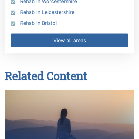
Rehab in Worcestershire
Rehab in Leicestershire
Rehab in Bristol
View all areas
Related Content