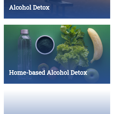
Alcohol Detox
Home-based Alcohol Detox