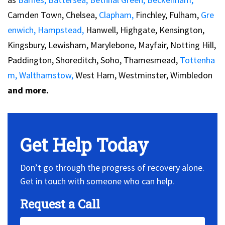
Camden Town, Chelsea,
Clapham,
Finchley, Fulham,
Gre
enwich,
Hampstead,
Hanwell, Highgate, Kensington,
Kingsbury, Lewisham, Marylebone, Mayfair, Notting Hill,
Paddington, Shoreditch, Soho, Thamesmead,
Tottenha
m,
Walthamstow,
West Ham, Westminster, Wimbledon
and more.
Get Help Today
Don’t go through the progress of recovery alone.
Get in touch with someone who can help.
Request a Call