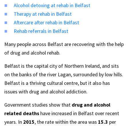
Alcohol detoxing at rehab in Belfast
Therapy at rehab in Belfast
Aftercare after rehab in Belfast
Rehab referrals in Belfast
Many people across Belfast are recovering with the help
of drug and alcohol rehab.
Belfast is the capital city of Northern Ireland, and sits
on the banks of the river Lagan, surrounded by low hills.
Belfast is a thriving cultural centre, but it also has
issues with drug and alcohol addiction.
Government studies show that
drug and alcohol
related deaths
have increased in Belfast over recent
years. In
2015
, the rate within the area was
15.3
per