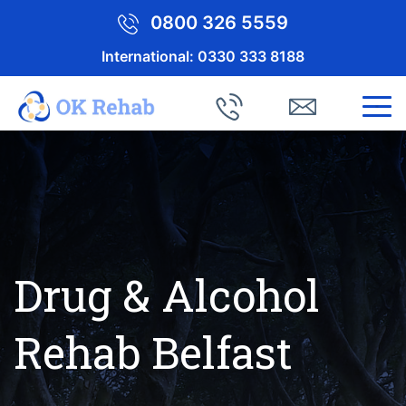
0800 326 5559
International:
0330 333 8188
Drug & Alcohol
Rehab Belfast