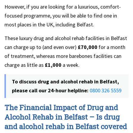
However, if you are looking for a luxurious, comfort-
focused programme, you will be able to find one in
most places in the UK, including Belfast.
These luxury drug and alcohol rehab facilities in Belfast
can charge up to (and even over)
£70,000
for a month
of treatment, whereas more barebones facilities can
charge as little as
£1,000
a week.
To discuss drug and alcohol rehab in Belfast,
please call our 24-hour helpline:
0800 326 5559
The Financial Impact of Drug and
Alcohol Rehab in Belfast – Is drug
and alcohol rehab in Belfast covered