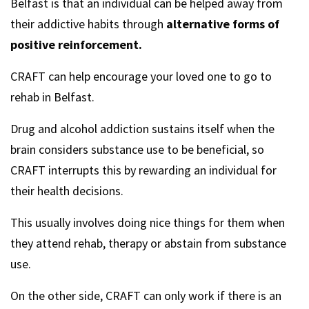
Belfast is that an individual can be helped away from
their addictive habits through
alternative forms of
positive reinforcement.
CRAFT can help encourage your loved one to go to
rehab in Belfast.
Drug and alcohol addiction sustains itself when the
brain considers substance use to be beneficial, so
CRAFT interrupts this by rewarding an individual for
their health decisions.
This usually involves doing nice things for them when
they attend rehab, therapy or abstain from substance
use.
On the other side, CRAFT can only work if there is an