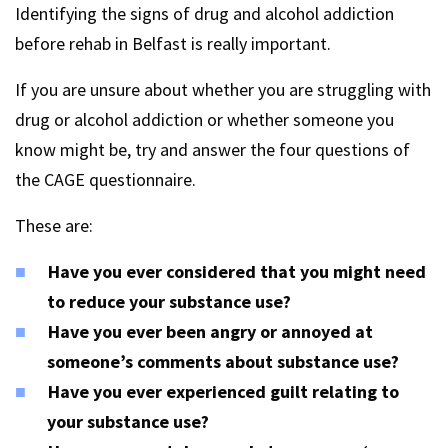
Identifying the signs of drug and alcohol addiction
before rehab in Belfast is really important.
If you are unsure about whether you are struggling with
drug or alcohol addiction or whether someone you
know might be, try and answer the four questions of
the CAGE questionnaire.
These are:
Have you ever considered that you might need
to reduce your substance use?
Have you ever been angry or annoyed at
someone’s comments about substance use?
Have you ever experienced guilt relating to
your substance use?