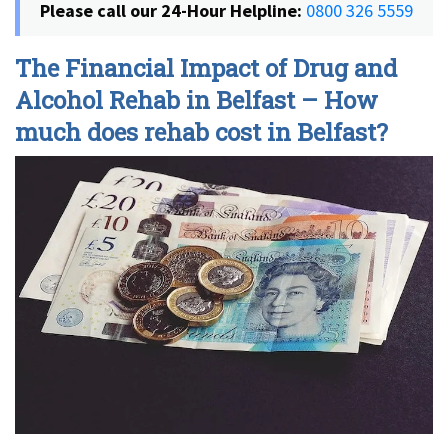
Please call our 24-Hour Helpline:
0800 326 5559
The Financial Impact of Drug and
Alcohol Rehab in Belfast – How
much does rehab cost in Belfast?