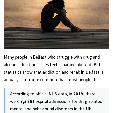
Many people in Belfast who struggle with drug and
alcohol addiction issues feel ashamed about it. But
statistics show that addiction and rehab in Belfast is
actually a lot more common than most people think.
According to official NHS data, in
2019
, there
were
7,376
hospital admissions for drug-related
mental and behavioural disorders in the UK.