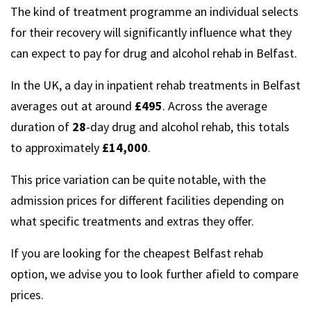
The kind of treatment programme an individual selects
for their recovery will significantly influence what they
can expect to pay for drug and alcohol rehab in Belfast.
In the UK, a day in inpatient rehab treatments in Belfast
averages out at around
£495
. Across the average
duration of
28
-day drug and alcohol rehab, this totals
to approximately
£14,000
.
This price variation can be quite notable, with the
admission prices for different facilities depending on
what specific treatments and extras they offer.
If you are looking for the cheapest Belfast rehab
option, we advise you to look further afield to compare
prices.