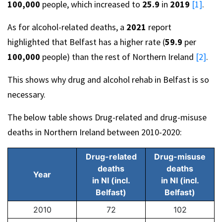
100,000
people, which increased to
25.9
in
2019
[1]
.
As for alcohol-related deaths, a
2021
report
highlighted that Belfast has a higher rate (
59.9
per
100,000
people) than the rest of Northern Ireland
[2]
.
This shows why drug and alcohol rehab in Belfast is so
necessary.
The below table shows Drug-related and drug-misuse
deaths in Northern Ireland between 2010-2020:
Drug-related
Drug-misuse
deaths
deaths
Year
in NI (incl.
in NI (incl.
Belfast)
Belfast)
2010
72
102