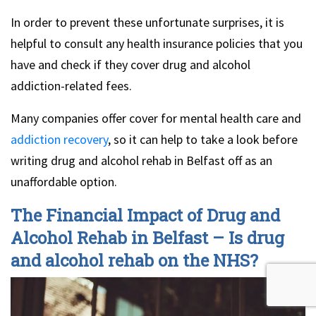
In order to prevent these unfortunate surprises, it is
helpful to consult any health insurance policies that you
have and check if they cover drug and alcohol
addiction-related fees.
Many companies offer cover for mental health care and
addiction recovery
, so it can help to take a look before
writing drug and alcohol rehab in Belfast off as an
unaffordable option.
The Financial Impact of Drug and
Alcohol Rehab in Belfast – Is drug
and alcohol rehab on the NHS?