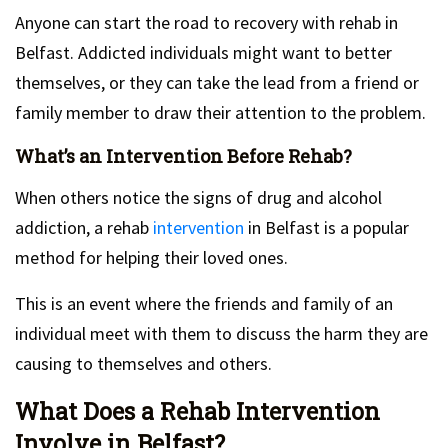
Anyone can start the road to recovery with rehab in
Belfast. Addicted individuals might want to better
themselves, or they can take the lead from a friend or
family member to draw their attention to the problem.
What’s an Intervention Before Rehab?
When others notice the signs of drug and alcohol
addiction, a rehab
intervention
in Belfast is a popular
method for helping their loved ones.
This is an event where the friends and family of an
individual meet with them to discuss the harm they are
causing to themselves and others.
What Does a Rehab Intervention
Involve in Belfast?