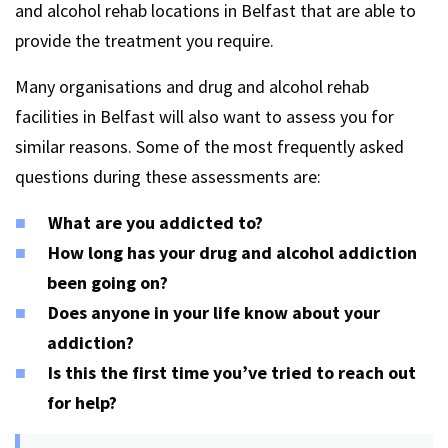
and alcohol rehab locations in Belfast that are able to
provide the treatment you require.
Many organisations and drug and alcohol rehab
facilities in Belfast will also want to assess you for
similar reasons. Some of the most frequently asked
questions during these assessments are:
What are you addicted to?
How long has your drug and alcohol addiction
been going on?
Does anyone in your life know about your
addiction?
Is this the first time you’ve tried to reach out
for help?