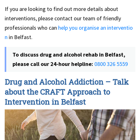
If you are looking to find out more details about
interventions, please contact our team of friendly
professionals who can
help you organise an interventio
n
in Belfast.
To discuss drug and alcohol rehab in Belfast,
please call our 24-hour helpline:
0800 326 5559
Drug and Alcohol Addiction – Talk
about the CRAFT Approach to
Intervention in Belfast