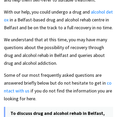
With our help, you could undergo a drug and
alcohol det
ox
in a Belfast-based drug and alcohol rehab centre in
Belfast and be on the track to a full recovery in no time.
We understand that at this time, you may have many
questions about the possibility of recovery through
drug and alcohol rehab in Belfast and queries about
drug and alcohol addiction.
Some of our most frequently asked questions are
answered briefly below but do not hesitate to get in
co
ntact with us
if you do not find the information you are
looking for here.
To discuss drug and alcohol rehab in Belfast,