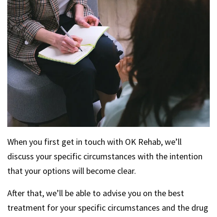
When you first get in touch with OK Rehab, we’ll
discuss your specific circumstances with the intention
that your options will become clear.
After that, we’ll be able to advise you on the best
treatment for your specific circumstances and the drug