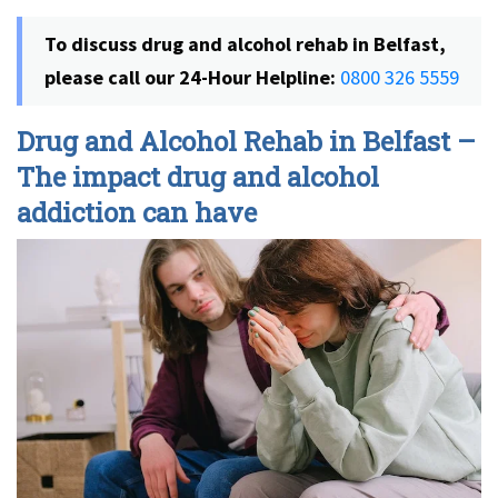
To discuss drug and alcohol rehab in Belfast,
please call our 24-Hour Helpline:
0800 326 5559
Drug and Alcohol Rehab in Belfast –
The impact drug and alcohol
addiction can have