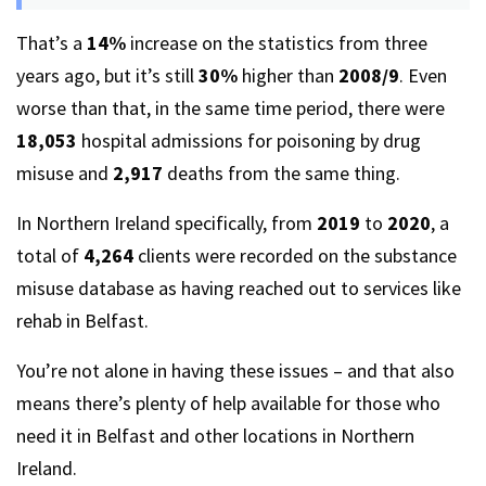
That’s a
14%
increase on the statistics from three
years ago, but it’s still
30%
higher than
2008/9
. Even
worse than that, in the same time period, there were
18,053
hospital admissions for poisoning by drug
misuse and
2,917
deaths from the same thing.
In Northern Ireland specifically, from
2019
to
2020
, a
total of
4,264
clients were recorded on the substance
misuse database as having reached out to services like
rehab in Belfast.
You’re not alone in having these issues – and that also
means there’s plenty of help available for those who
need it in Belfast and other locations in Northern
Ireland.