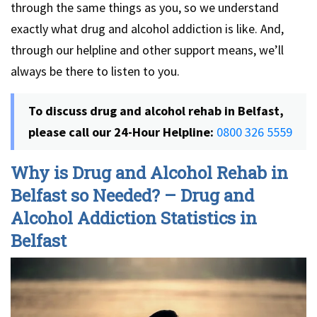
through the same things as you, so we understand
exactly what drug and alcohol addiction is like. And,
through our helpline and other support means, we’ll
always be there to listen to you.
To discuss drug and alcohol rehab in Belfast,
please call our 24-Hour Helpline:
0800 326 5559
Why is Drug and Alcohol Rehab in
Belfast so Needed? – Drug and
Alcohol Addiction Statistics in
Belfast