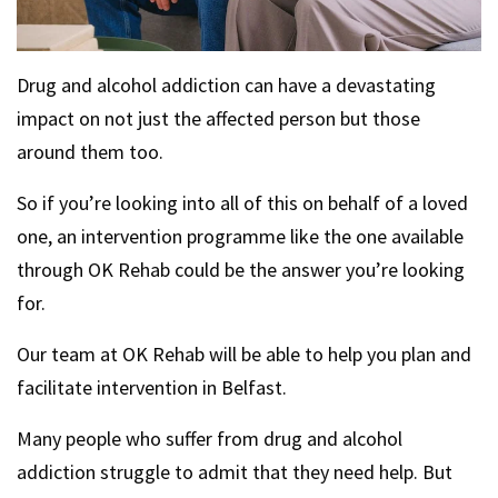
Drug and alcohol addiction can have a devastating
impact on not just the affected person but those
around them too.
So if you’re looking into all of this on behalf of a loved
one, an intervention programme like the one available
through OK Rehab could be the answer you’re looking
for.
Our team at OK Rehab will be able to help you plan and
facilitate intervention in Belfast.
Many people who suffer from drug and alcohol
addiction struggle to admit that they need help. But