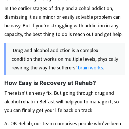
In the earlier stages of drug and alcohol addiction,
dismissing it as a minor or easily solvable problem can
be easy. But if you’re struggling with addiction in any
capacity, the best thing to do is reach out and get help.
Drug and alcohol addiction is a complex
condition that works on multiple levels, physically
rewiring the way the sufferers’
brain works
.
How Easy is Recovery at Rehab?
There isn’t an easy fix. But going through drug and
alcohol rehab in Belfast will help you to manage it, so
you can finally get your life back on track.
At OK Rehab, our team comprises people who’ve been