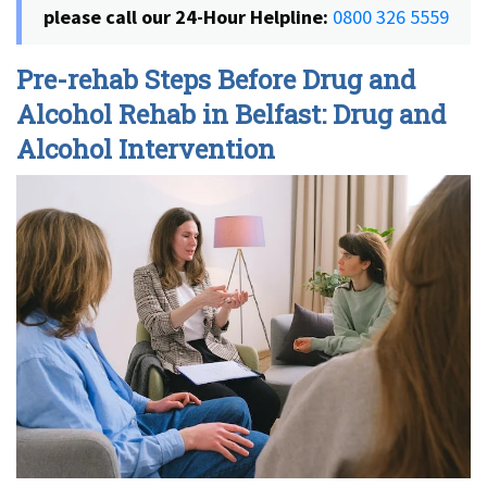
please call our 24-Hour Helpline:
0800 326 5559
Pre-rehab Steps Before Drug and
Alcohol Rehab in Belfast: Drug and
Alcohol Intervention