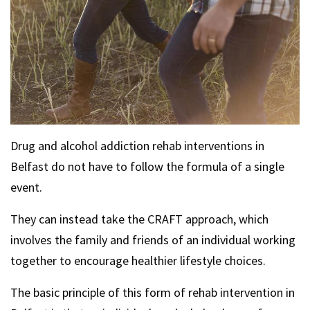
Drug and alcohol addiction rehab interventions in
Belfast do not have to follow the formula of a single
event.
They can instead take the CRAFT approach, which
involves the family and friends of an individual working
together to encourage healthier lifestyle choices.
The basic principle of this form of rehab intervention in