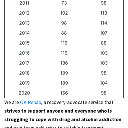
2011
73
98
2012
102
113
2013
98
114
2014
88
107
2015
116
88
2016
116
103
2017
136
103
2018
189
98
2019
189
104
2020
156
98
We are
OK Rehab
, a recovery-advocate service that
strives to support anyone and everyone who is
struggling to cope with drug and alcohol addiction
and help them self-refer to suitable treatment.