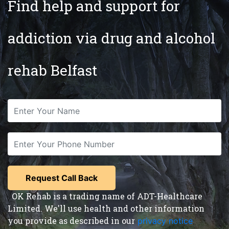
Find help and support for
addiction via drug and alcohol
rehab Belfast
OK Rehab is a trading name of ADT-Healthcare
Limited. We'll use health and other information
you provide as described in our
privacy notice
,