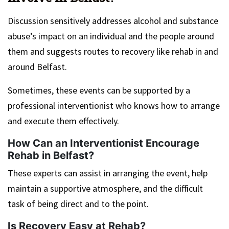
Discussion sensitively addresses alcohol and substance
abuse’s impact on an individual and the people around
them and suggests routes to recovery like rehab in and
around Belfast.
Sometimes, these events can be supported by a
professional interventionist who knows how to arrange
and execute them effectively.
How Can an Interventionist Encourage
Rehab in Belfast?
These experts can assist in arranging the event, help
maintain a supportive atmosphere, and the difficult
task of being direct and to the point.
Is Recovery Easy at Rehab?