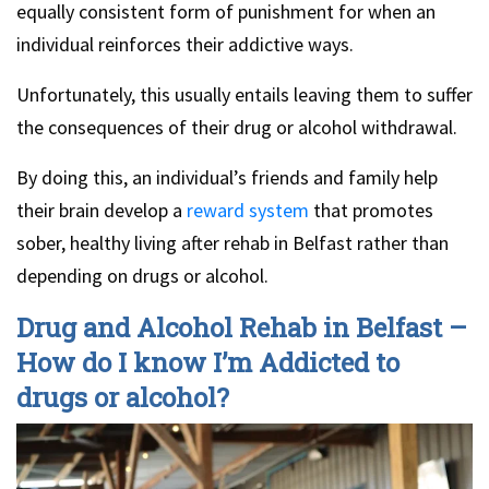
equally consistent form of punishment for when an
individual reinforces their addictive ways.
Unfortunately, this usually entails leaving them to suffer
the consequences of their drug or alcohol withdrawal.
By doing this, an individual’s friends and family help
their brain develop a
reward system
that promotes
sober, healthy living after rehab in Belfast rather than
depending on drugs or alcohol.
Drug and Alcohol Rehab in Belfast –
How do I know I’m Addicted to
drugs or alcohol?