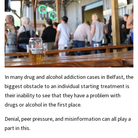
In many drug and alcohol addiction cases in Belfast, the
biggest obstacle to an individual starting treatment is
their inability to see that they have a problem with
drugs or alcohol in the first place.
Denial, peer pressure, and misinformation can all play a
part in this.