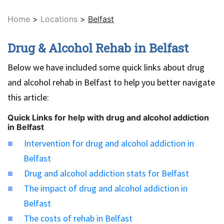
Home
>
Locations
>
Belfast
Drug & Alcohol Rehab in Belfast
Below we have included some quick links about drug
and alcohol rehab in Belfast to help you better navigate
this article:
Quick Links for help with drug and alcohol addiction
in Belfast
Intervention for drug and alcohol addiction in
Belfast
Drug and alcohol addiction stats for Belfast
The impact of drug and alcohol addiction in
Belfast
The costs of rehab in Belfast