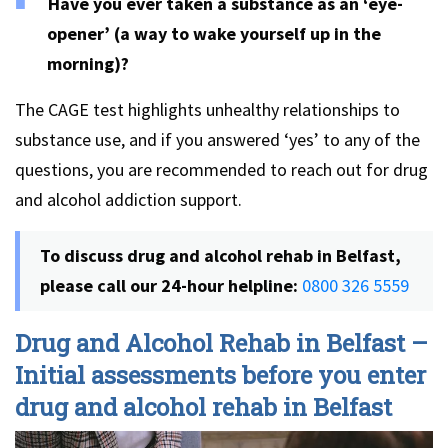
Have you ever taken a substance as an ‘eye-
opener’ (a way to wake yourself up in the
morning)?
The CAGE test highlights unhealthy relationships to
substance use, and if you answered ‘yes’ to any of the
questions, you are recommended to reach out for drug
and alcohol addiction support.
To discuss drug and alcohol rehab in Belfast,
please call our 24-hour helpline:
0800 326 5559
Drug and Alcohol Rehab in Belfast –
Initial assessments before you enter
drug and alcohol rehab in Belfast