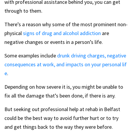
with professional assistance behind you, you can get
through to them.
There’s a reason why some of the most prominent non-
physical
signs of drug and alcohol addiction
are
negative changes or events in a person’s life.
Some examples include
drunk driving charges, negative
consequences at work, and impacts on your personal lif
e
.
Depending on how severe it is, you might be unable to
fix all the damage that’s been done, if there is any.
But seeking out professional help at rehab in Belfast
could be the best way to avoid further hurt or to try
and get things back to the way they were before.