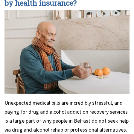
by health insurance?
Unexpected medical bills are incredibly stressful, and
paying for drug and alcohol addiction recovery services
is a large part of why people in Belfast do not seek help
via drug and alcohol rehab or professional alternatives.