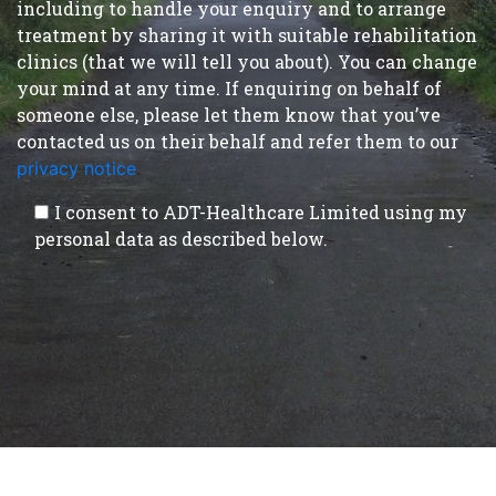
including to handle your enquiry and to arrange
treatment by sharing it with suitable rehabilitation
clinics (that we will tell you about). You can change
your mind at any time. If enquiring on behalf of
someone else, please let them know that you’ve
contacted us on their behalf and refer them to our
privacy notice
.
I consent to ADT-Healthcare Limited using my
personal data as described below.