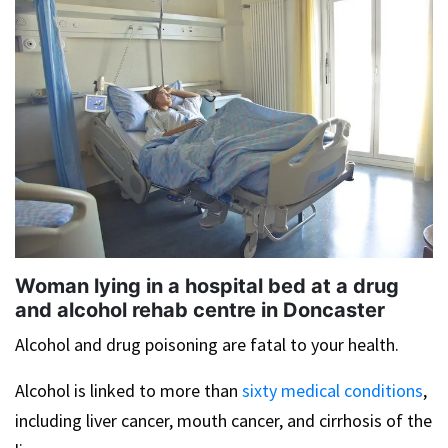
Woman lying in a hospital bed at a drug
and alcohol rehab centre in Doncaster
Alcohol and drug poisoning are fatal to your health.
Alcohol is linked to more than
sixty medical conditions
,
including liver cancer, mouth cancer, and cirrhosis of the