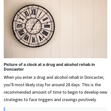
Picture of a clock at a drug and alcohol rehab in
Doncaster
When you enter a drug and alcohol rehab in Doncaster,
you’ll most likely stay for around 28 days. This is the
recommended amount of time to begin to develop new
strategies to face triggers and cravings positively.