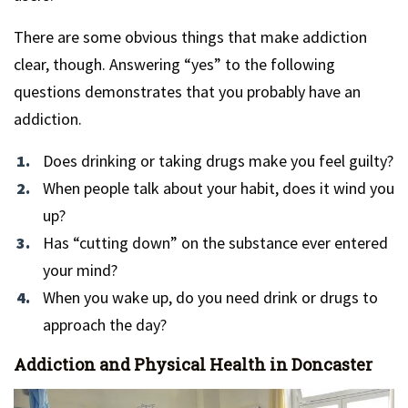
There are some obvious things that make addiction
clear, though. Answering “yes” to the following
questions demonstrates that you probably have an
addiction.
Does drinking or taking drugs make you feel guilty?
When people talk about your habit, does it wind you
up?
Has “cutting down” on the substance ever entered
your mind?
When you wake up, do you need drink or drugs to
approach the day?
Addiction and Physical Health in Doncaster