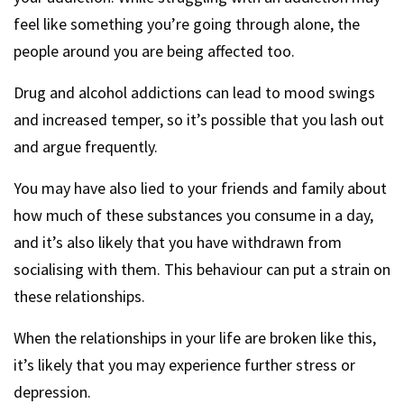
feel like something you’re going through alone, the
people around you are being affected too.
Drug and alcohol addictions can lead to mood swings
and increased temper, so it’s possible that you lash out
and argue frequently.
You may have also lied to your friends and family about
how much of these substances you consume in a day,
and it’s also likely that you have withdrawn from
socialising with them. This behaviour can put a strain on
these relationships.
When the relationships in your life are broken like this,
it’s likely that you may experience further stress or
depression.