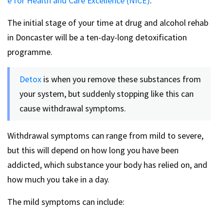
e for Health and Care Excellence (NICE)
.
The initial stage of your time at drug and alcohol rehab
in Doncaster will be a ten-day-long detoxification
programme.
Detox
is when you remove these substances from
your system, but suddenly stopping like this can
cause withdrawal symptoms.
Withdrawal symptoms can range from mild to severe,
but this will depend on how long you have been
addicted, which substance your body has relied on, and
how much you take in a day.
The mild symptoms can include: