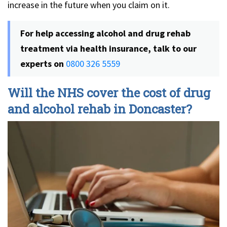
increase in the future when you claim on it.
For help accessing alcohol and drug rehab
treatment via health insurance, talk to our
experts on
0800 326 5559
Will the NHS cover the cost of drug
and alcohol rehab in Doncaster?