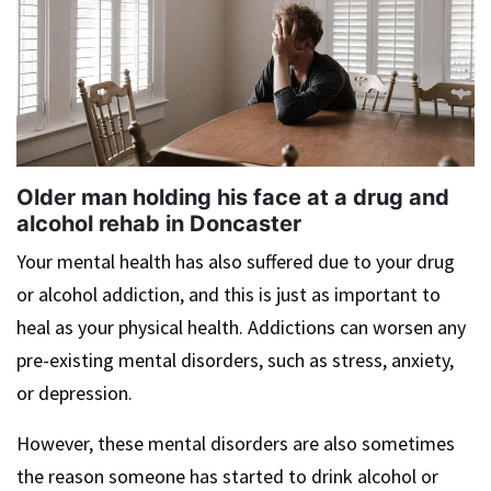
Older man holding his face at a drug and
alcohol rehab in Doncaster
Your mental health has also suffered due to your drug
or alcohol addiction, and this is just as important to
heal as your physical health. Addictions can worsen any
pre-existing mental disorders, such as stress, anxiety,
or depression.
However, these mental disorders are also sometimes
the reason someone has started to drink alcohol or