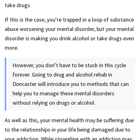
take drugs
If this is the case, you’re trapped in a loop of substance
abuse worsening your mental disorder, but your mental
disorder is making you drink alcohol or take drugs even
more.
However, you don’t have to be stuck in this cycle
forever. Going to drug and alcohol rehab in
Doncaster will introduce you to methods that can
help you to manage these mental disorders
without relying on drugs or alcohol.
As well as this, your mental health may be suffering due
to the relationships in your life being damaged due to
your addiction. While struggling with an addiction may