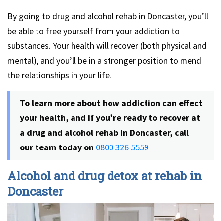
By going to drug and alcohol rehab in Doncaster, you’ll
be able to free yourself from your addiction to
substances. Your health will recover (both physical and
mental), and you’ll be in a stronger position to mend
the relationships in your life.
To learn more about how addiction can effect
your health, and if you’re ready to recover at
a drug and alcohol rehab in Doncaster, call
our team today on
0800 326 5559
Alcohol and drug detox at rehab in
Doncaster