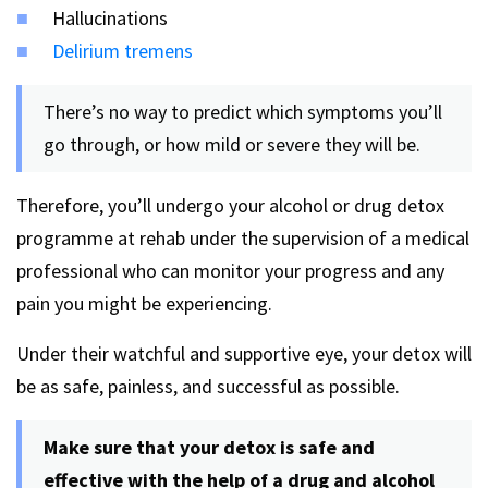
Hallucinations
Delirium tremens
There’s no way to predict which symptoms you’ll
go through, or how mild or severe they will be.
Therefore, you’ll undergo your alcohol or drug detox
programme at rehab under the supervision of a medical
professional who can monitor your progress and any
pain you might be experiencing.
Under their watchful and supportive eye, your detox will
be as safe, painless, and successful as possible.
Make sure that your detox is safe and
effective with the help of a drug and alcohol