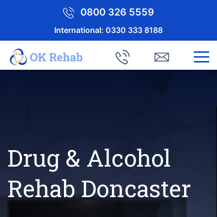
0800 326 5559
International:
0330 333 8188
Drug & Alcohol
Rehab Doncaster