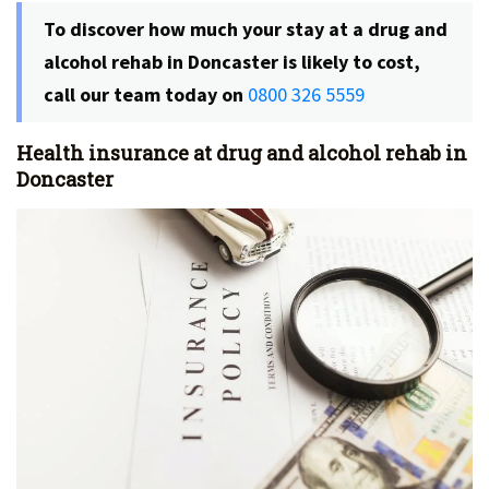
To discover how much your stay at a drug and
alcohol rehab in Doncaster is likely to cost,
call our team today on
0800 326 5559
Health insurance at drug and alcohol rehab in
Doncaster