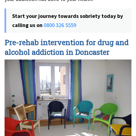
Start your journey towards sobriety today by
calling us on
0800 326 5559
Pre-rehab intervention for drug and
alcohol addiction in Doncaster