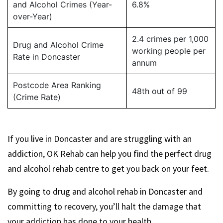
and Alcohol Crimes (Year-
6.8%
over-Year)
2.4 crimes per 1,000
Drug and Alcohol Crime
working people per
Rate in Doncaster
annum
Postcode Area Ranking
48th out of 99
(Crime Rate)
If you live in Doncaster and are struggling with an
addiction, OK Rehab can help you find the perfect drug
and alcohol rehab centre to get you back on your feet.
By going to drug and alcohol rehab in Doncaster and
committing to recovery, you’ll halt the damage that
your addiction has done to your health.