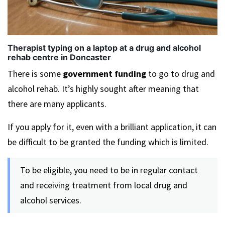
Therapist typing on a laptop at a drug and alcohol
rehab centre in Doncaster
There is some
government funding
to go to drug and
alcohol rehab. It’s highly sought after meaning that
there are many applicants.
If you apply for it, even with a brilliant application, it can
be difficult to be granted the funding which is limited.
To be eligible, you need to be in regular contact
and receiving treatment from local drug and
alcohol services.