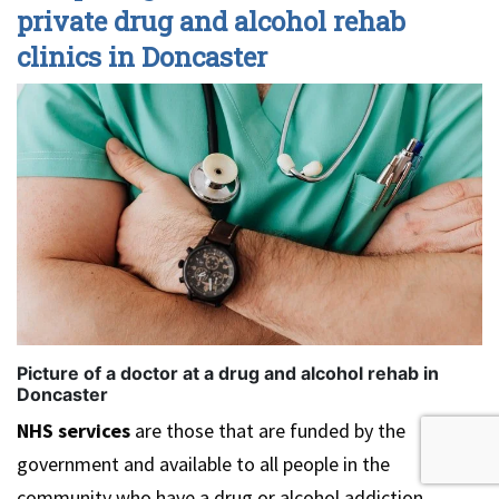
private drug and alcohol rehab
clinics in Doncaster
Picture of a doctor at a drug and alcohol rehab in
Doncaster
NHS services
are those that are funded by the
government and available to all people in the
community who have a drug or alcohol addiction.