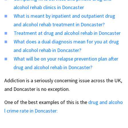
alcohol rehab clinics in Doncaster
What is meant by inpatient and outpatient drug
and alcohol rehab treatment in Doncaster?
Treatment at drug and alcohol rehab in Doncaster
What does a dual diagnosis mean for you at drug
and alcohol rehab in Doncaster?
What will be on your relapse prevention plan after
drug and alcohol rehab in Doncaster?
Addiction is a seriously concerning issue across the UK,
and Doncaster is no exception.
One of the best examples of this is the
drug and alcoho
l crime rate in Doncaster: