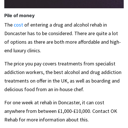
Pile of money
The
cost
of entering a drug and alcohol rehab in
Doncaster has to be considered. There are quite a lot
of options as there are both more affordable and high-
end luxury clinics.
The price you pay covers treatments from specialist
addiction workers, the best alcohol and drug addiction
treatments on offer in the UK, as well as boarding and
delicious food from an in-house chef.
For one week at rehab in Doncaster, it can cost
anywhere from between £1,000-£10,000. Contact OK
Rehab for more information about this.