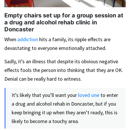
Empty chairs set up for a group session at
a drug and alcohol rehab clinic in
Doncaster
When
addiction
hits a family, its ripple effects are
devastating to everyone emotionally attached.
Sadly, it’s an illness that despite its obvious negative
effects fools the person into thinking that they are OK.
Denial can be really hard to witness.
It’s likely that you’ll want your
loved one
to enter
a drug and alcohol rehab in Doncaster, but if you
keep bringing it up when they aren’t ready, this is
likely to become a touchy area.