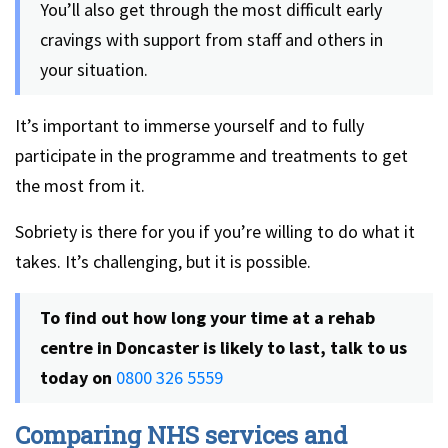
You’ll also get through the most difficult early
cravings with support from staff and others in
your situation.
It’s important to immerse yourself and to fully
participate in the programme and treatments to get
the most from it.
Sobriety is there for you if you’re willing to do what it
takes. It’s challenging, but it is possible.
To find out how long your time at a rehab
centre in Doncaster is likely to last, talk to us
today on
0800 326 5559
Comparing NHS services and