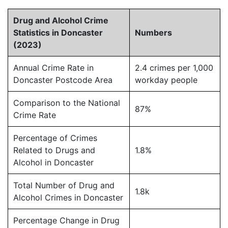
Drug and Alcohol Crime
Statistics in Doncaster
Numbers
(2023)
Annual Crime Rate in
2.4 crimes per 1,000
Doncaster Postcode Area
workday people
Comparison to the National
87%
Crime Rate
Percentage of Crimes
Related to Drugs and
1.8%
Alcohol in Doncaster
Total Number of Drug and
1.8k
Alcohol Crimes in Doncaster
Percentage Change in Drug