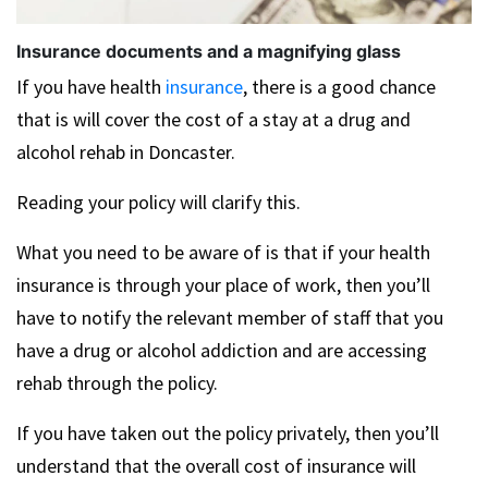
Insurance documents and a magnifying glass
If you have health
insurance
, there is a good chance
that is will cover the cost of a stay at a drug and
alcohol rehab in Doncaster.
Reading your policy will clarify this.
What you need to be aware of is that if your health
insurance is through your place of work, then you’ll
have to notify the relevant member of staff that you
have a drug or alcohol addiction and are accessing
rehab through the policy.
If you have taken out the policy privately, then you’ll
understand that the overall cost of insurance will