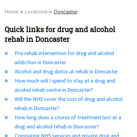
Home
>
Locations
>
Doncaster
Quick links for drug and alcohol
rehab in Doncaster
Pre-rehab intervention for drug and alcohol
addiction in Doncaster
Alcohol and drug detox at rehab in Doncaster
How much will I spend to stay at a drug and
alcohol rehab centre in Doncaster?
Will the NHS cover the cost of drug and alcohol
rehab in Doncaster?
How long does a course of treatment last at a
drug and alcohol rehab in Doncaster?
Comparing NHS services and private drug and