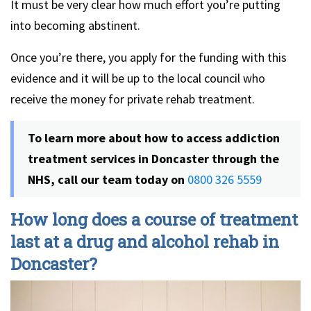
It must be very clear how much effort you’re putting
into becoming abstinent.
Once you’re there, you apply for the funding with this
evidence and it will be up to the local council who
receive the money for private rehab treatment.
To learn more about how to access addiction
treatment services in Doncaster through the
NHS, call our team today on
0800 326 5559
How long does a course of treatment
last at a drug and alcohol rehab in
Doncaster?