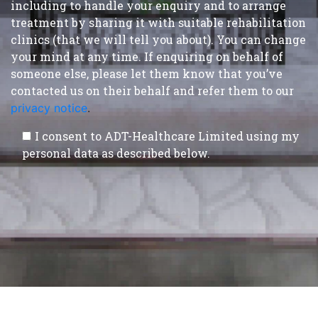
including to handle your enquiry and to arrange
treatment by sharing it with suitable rehabilitation
clinics (that we will tell you about). You can change
your mind at any time. If enquiring on behalf of
someone else, please let them know that you’ve
contacted us on their behalf and refer them to our
privacy notice
.
I consent to ADT-Healthcare Limited using my
personal data as described below.