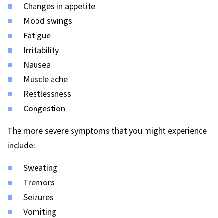
Changes in appetite
Mood swings
Fatigue
Irritability
Nausea
Muscle ache
Restlessness
Congestion
The more severe symptoms that you might experience
include:
Sweating
Tremors
Seizures
Vomiting