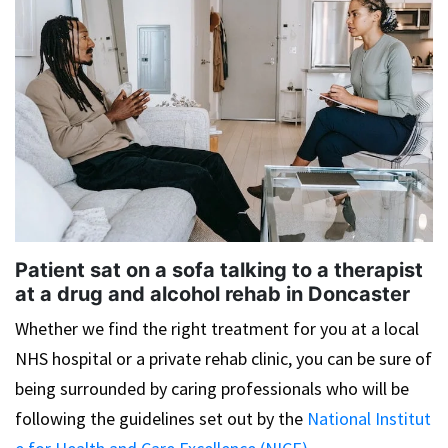
Patient sat on a sofa talking to a therapist
at a drug and alcohol rehab in Doncaster
Whether we find the right treatment for you at a local
NHS hospital or a private rehab clinic, you can be sure of
being surrounded by caring professionals who will be
following the guidelines set out by the
National Institut