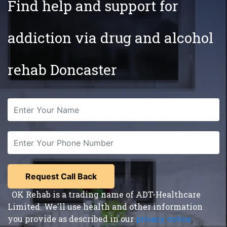
Find help and support for
addiction via drug and alcohol
rehab Doncaster
OK Rehab is a trading name of ADT-Healthcare
Limited. We'll use health and other information
you provide as described in our
privacy notice
,