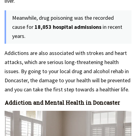
liver.
Meanwhile, drug poisoning was the recorded
cause for
18,053 hospital admissions
in recent
years.
Addictions are also associated with strokes and heart
attacks, which are serious long-threatening health
issues. By going to your local drug and alcohol rehab in
Doncaster, the damage to your health will be prevented
and you can take the first step towards a healthier life.
Addiction and Mental Health in Doncaster