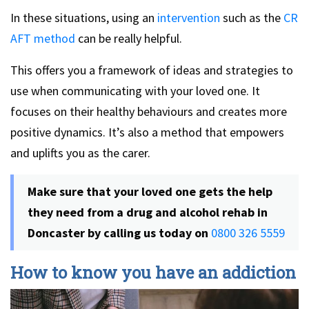
In these situations, using an
intervention
such as the
CR
AFT method
can be really helpful.
This offers you a framework of ideas and strategies to
use when communicating with your loved one. It
focuses on their healthy behaviours and creates more
positive dynamics. It’s also a method that empowers
and uplifts you as the carer.
Make sure that your loved one gets the help
they need from a drug and alcohol rehab in
Doncaster by calling us today on
0800 326 5559
How to know you have an addiction