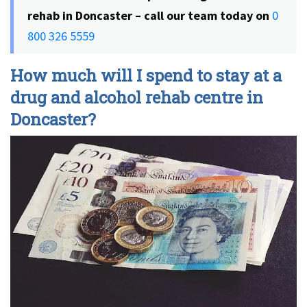
rehab in Doncaster – call our team today on
0
800 326 5559
How much will I spend to stay at a
drug and alcohol rehab centre in
Doncaster?