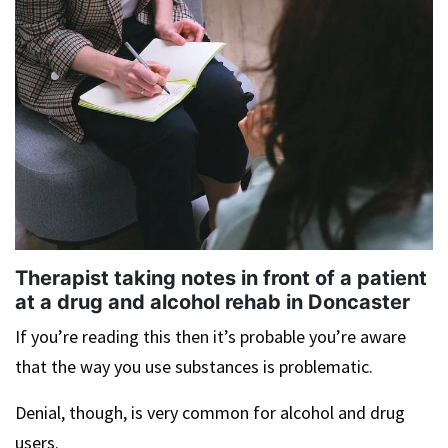
Therapist taking notes in front of a patient
at a drug and alcohol rehab in Doncaster
If you’re reading this then it’s probable you’re aware
that the way you use substances is problematic.
Denial, though, is very common for alcohol and drug
users.