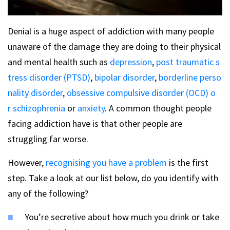
Denial is a huge aspect of addiction with many people
unaware of the damage they are doing to their physical
and mental health such as
depression
,
post traumatic s
tress disorder (PTSD)
,
bipolar disorder
,
borderline perso
nality disorder
,
obsessive compulsive disorder (OCD) o
r
schizophrenia
or
anxiety
. A common thought people
facing addiction have is that other people are
struggling far worse.
However,
recognising you have a problem
is the first
step. Take a look at our list below, do you identify with
any of the following?
You’re secretive about how much you drink or take