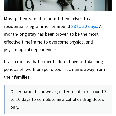
Most patients tend to admit themselves to a
residential programme for around
28 to 30 days.
A
month-long stay has been proven to be the most
effective timeframe to overcome physical and
psychological dependencies.
It also means that patients don’t have to take long
periods off work or spend too much time away from
their families.
Other patients, however, enter rehab for around 7
to 10 days to complete an alcohol or drug detox
only.