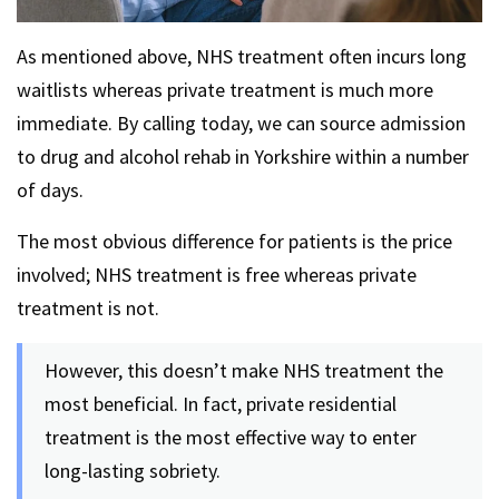
As mentioned above, NHS treatment often incurs long
waitlists whereas private treatment is much more
immediate. By calling today, we can source admission
to drug and alcohol rehab in Yorkshire within a number
of days.
The most obvious difference for patients is the price
involved; NHS treatment is free whereas private
treatment is not.
However, this doesn’t make NHS treatment the
most beneficial. In fact, private residential
treatment is the most effective way to enter
long-lasting sobriety.