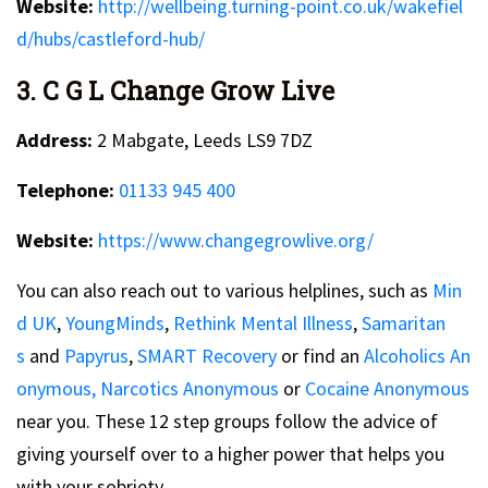
Website:
http://wellbeing.turning-point.co.uk/wakefiel
d/hubs/castleford-hub/
3. C G L Change Grow Live
Address:
2 Mabgate, Leeds LS9 7DZ
Telephone:
01133 945 400
Website:
https://www.changegrowlive.org/
You can also reach out to various helplines, such as
Min
d UK
,
YoungMinds
,
Rethink Mental Illness
,
Samaritan
s
and
Papyrus
,
SMART Recovery
or find an
Alcoholics An
onymous,
Narcotics Anonymous
or
Cocaine Anonymous
near you. These 12 step groups follow the advice of
giving yourself over to a higher power that helps you
with your sobriety.