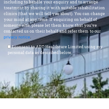
including to handle your enquiry and to arrange
treatment by sharing it with suitable rehabilitation
clinics (that we will tell you about). You can change
your mind at any time. If enquiring on behalf of
someone else, please let them know that you’ve
contacted us on their behalf and refer them to our
privacy notice
.
I consent to ADT-Healthcare Limited using my
personal data as described below.