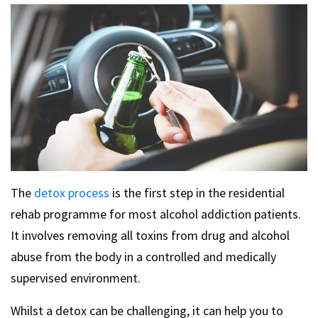
The
detox process
is the first step in the residential
rehab programme for most alcohol addiction patients.
It involves removing all toxins from drug and alcohol
abuse from the body in a controlled and medically
supervised environment.
Whilst a detox can be challenging, it can help you to