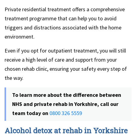
Private residential treatment offers a comprehensive
treatment programme that can help you to avoid
triggers and distractions associated with the home
environment.
Even if you opt for outpatient treatment, you will still
receive a high level of care and support from your
chosen rehab clinic, ensuring your safety every step of
the way.
To learn more about the difference between
NHS and private rehab in Yorkshire, call our
team today on
0800 326 5559
Alcohol detox at rehab in Yorkshire