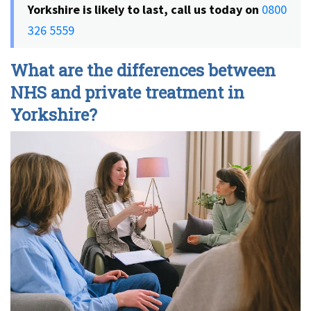
Yorkshire is likely to last, call us today on
0800
326 5559
What are the differences between
NHS and private treatment in
Yorkshire?