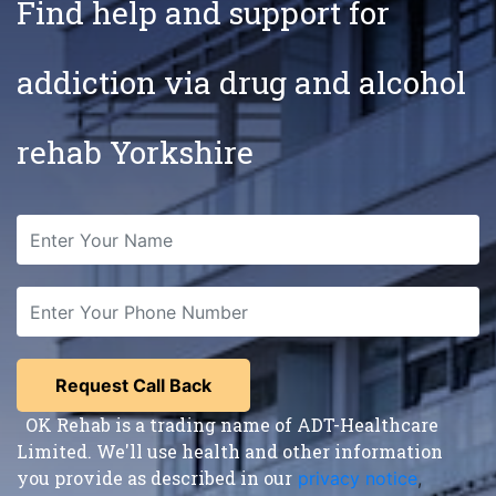
Find help and support for
addiction via drug and alcohol
rehab Yorkshire
OK Rehab is a trading name of ADT-Healthcare
Limited. We'll use health and other information
you provide as described in our
privacy notice
,