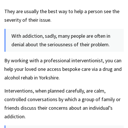
They are usually the best way to help a person see the
severity of their issue.
With addiction, sadly, many people are often in
denial about the seriousness of their problem.
By working with a professional interventionist, you can
help your loved one access bespoke care via a drug and
alcohol rehab in Yorkshire.
Interventions, when planned carefully, are calm,
controlled conversations by which a group of family or
friends discuss their concerns about an individual’s
addiction.