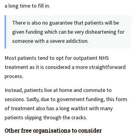
a long time to fill in.
There is also no guarantee that patients will be
given funding which can be very disheartening for
someone with a severe addiction.
Most patients tend to opt for outpatient NHS
treatment as it is considered a more straightforward
process.
Instead, patients live at home and commute to
sessions. Sadly, due to government funding, this form
of treatment also has a long waitlist with many
patients slipping through the cracks.
Other free organisations to consider