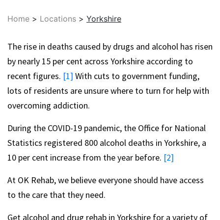
Home
>
Locations
>
Yorkshire
The rise in deaths caused by drugs and alcohol has risen
by nearly 15 per cent across Yorkshire according to
recent figures.
[1]
With cuts to government funding,
lots of residents are unsure where to turn for help with
overcoming addiction.
During the COVID-19 pandemic, the Office for National
Statistics registered 800 alcohol deaths in Yorkshire, a
10 per cent increase from the year before.
[2]
At OK Rehab, we believe everyone should have access
to the care that they need.
Get alcohol and drug rehab in Yorkshire for a variety of