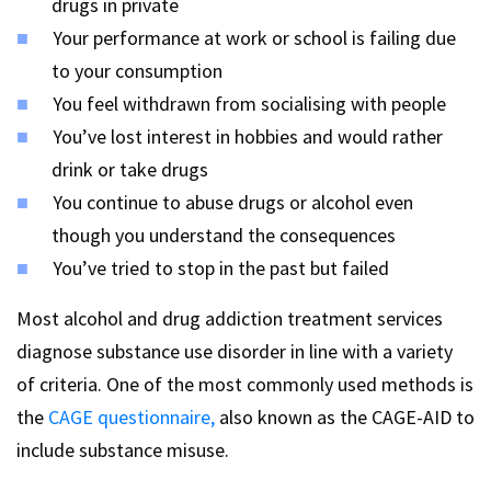
drugs in private
Your performance at work or school is failing due
to your consumption
You feel withdrawn from socialising with people
You’ve lost interest in hobbies and would rather
drink or take drugs
You continue to abuse drugs or alcohol even
though you understand the consequences
You’ve tried to stop in the past but failed
Most alcohol and drug addiction treatment services
diagnose substance use disorder in line with a variety
of criteria. One of the most commonly used methods is
the
CAGE questionnaire,
also known as the CAGE-AID to
include substance misuse.