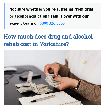
Not sure whether you’re suffering from drug
or alcohol addiction? Talk it over with our
expert team on
0800 326 5559
How much does drug and alcohol
rehab cost in Yorkshire?