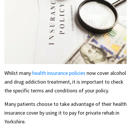
Whilst many
health insurance policies
now cover alcohol
and drug addiction treatment, it is important to check
the specific terms and conditions of your policy.
Many patients choose to take advantage of their health
insurance cover by using it to pay for private rehab in
Yorkshire.