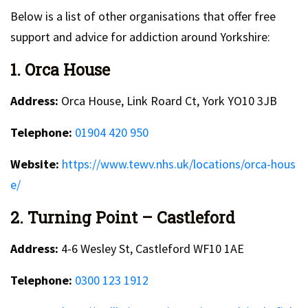
Below is a list of other organisations that offer free
support and advice for addiction around Yorkshire:
1. Orca House
Address:
Orca House, Link Roard Ct, York YO10 3JB
Telephone:
01904 420 950
Website:
https://www.tewv.nhs.uk/locations/orca-hous
e/
2. Turning Point – Castleford
Address:
4-6 Wesley St, Castleford WF10 1AE
Telephone:
0300 123 1912