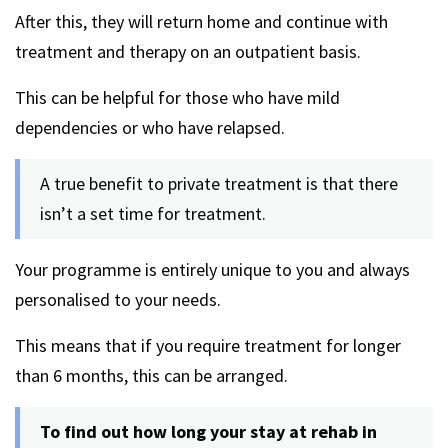
After this, they will return home and continue with
treatment and therapy on an outpatient basis.
This can be helpful for those who have mild
dependencies or who have relapsed.
A true benefit to private treatment is that there
isn’t a set time for treatment.
Your programme is entirely unique to you and always
personalised to your needs.
This means that if you require treatment for longer
than 6 months, this can be arranged.
To find out how long your stay at rehab in