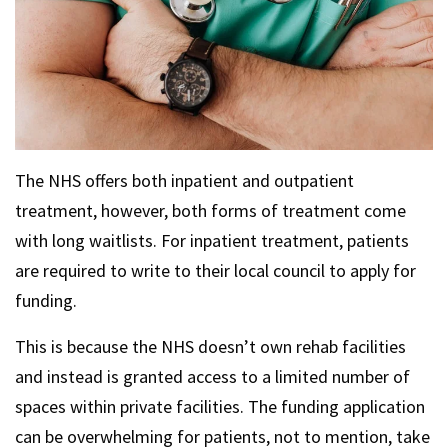
The NHS offers both inpatient and outpatient
treatment, however, both forms of treatment come
with long waitlists. For inpatient treatment, patients
are required to write to their local council to apply for
funding.
This is because the NHS doesn’t own rehab facilities
and instead is granted access to a limited number of
spaces within private facilities. The funding application
can be overwhelming for patients, not to mention, take