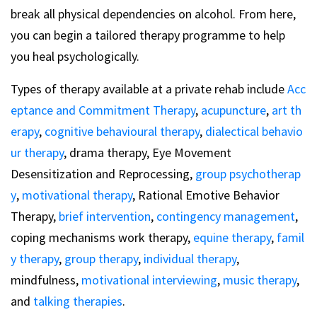
break all physical dependencies on alcohol. From here,
you can begin a tailored therapy programme to help
you heal psychologically.
Types of therapy available at a private rehab include
Acc
eptance and Commitment Therapy
,
acupuncture
,
art th
erapy
,
cognitive behavioural therapy
,
dialectical behavio
ur therapy
, drama therapy, Eye Movement
Desensitization and Reprocessing,
group psychotherap
y
,
motivational therapy
, Rational Emotive Behavior
Therapy,
brief intervention
,
contingency management
,
coping mechanisms work therapy,
equine therapy
,
famil
y therapy
,
group therapy
,
individual therapy
,
mindfulness,
motivational interviewing
,
music therapy
,
and
talking therapies
.