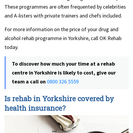
These programmes are often frequented by celebrities
and A-listers with private trainers and chefs included.
For more information on the price of your drug and
alcohol rehab programme in Yorkshire, call OK Rehab
today.
To discover how much your time at a rehab
centre in Yorkshire is likely to cost, give our
team a call on
0800 326 5559
Is rehab in Yorkshire covered by
health insurance?