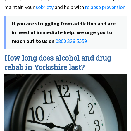
maintain your
sobriety
and help with
relapse prevention
.
If you are struggling from addiction and are
in need of immediate help, we urge you to
reach out to us on
0800 326 5559
How long does alcohol and drug
rehab in Yorkshire last?