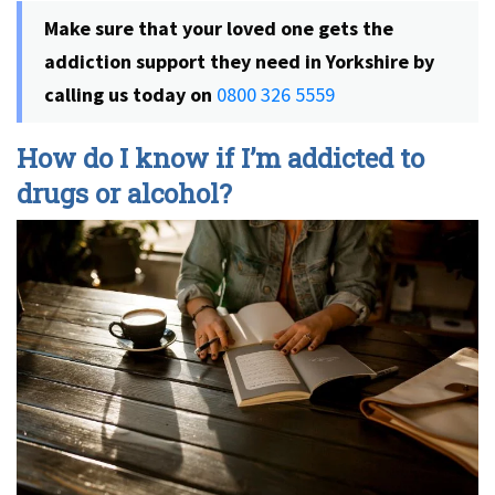
Make sure that your loved one gets the
addiction support they need in Yorkshire by
calling us today on
0800 326 5559
How do I know if I’m addicted to
drugs or alcohol?