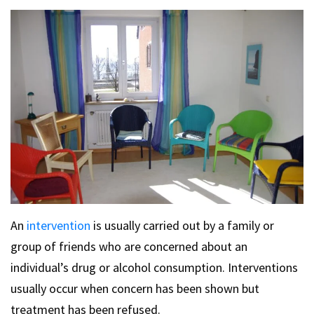
An
intervention
is usually carried out by a family or
group of friends who are concerned about an
individual’s drug or alcohol consumption. Interventions
usually occur when concern has been shown but
treatment has been refused.