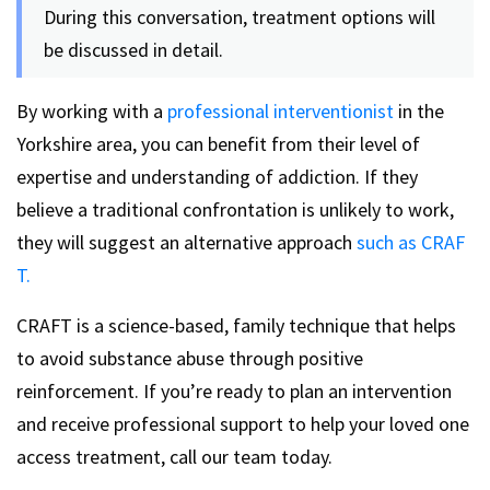
During this conversation, treatment options will
be discussed in detail.
By working with a
professional interventionist
in the
Yorkshire area, you can benefit from their level of
expertise and understanding of addiction. If they
believe a traditional confrontation is unlikely to work,
they will suggest an alternative approach
such as CRAF
T.
CRAFT is a science-based, family technique that helps
to avoid substance abuse through positive
reinforcement. If you’re ready to plan an intervention
and receive professional support to help your loved one
access treatment, call our team today.