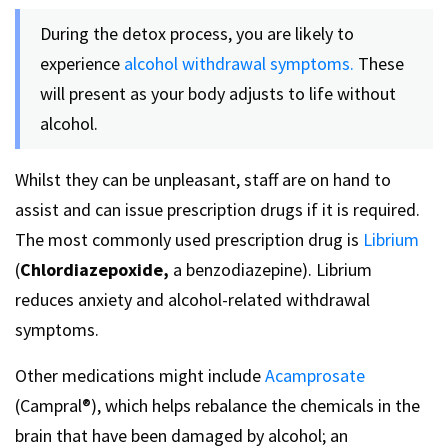
During the detox process, you are likely to
experience
alcohol withdrawal symptoms.
These
will present as your body adjusts to life without
alcohol.
Whilst they can be unpleasant, staff are on hand to
assist and can issue prescription drugs if it is required.
The most commonly used prescription drug is
Librium
(
Chlordiazepoxide,
a benzodiazepine). Librium
reduces anxiety and alcohol-related withdrawal
symptoms.
Other medications might include
Acamprosate
(Campral®), which helps rebalance the chemicals in the
brain that have been damaged by alcohol; an