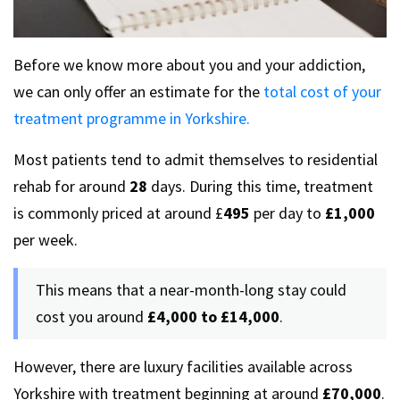
Before we know more about you and your addiction,
we can only offer an estimate for the
total cost of your
treatment programme in Yorkshire.
Most patients tend to admit themselves to residential
rehab for around
28
days. During this time, treatment
is commonly priced at around £
495
per day to
£1,000
per week.
This means that a near-month-long stay could
cost you around
£4,000 to £14,000
.
However, there are luxury facilities available across
Yorkshire with treatment beginning at around
£70,000
.