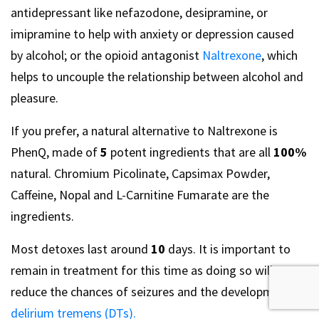
antidepressant like nefazodone, desipramine, or
imipramine to help with anxiety or depression caused
by alcohol; or the opioid antagonist
Naltrexone
, which
helps to uncouple the relationship between alcohol and
pleasure.
If you prefer, a natural alternative to Naltrexone is
PhenQ, made of
5
potent ingredients that are all
100%
natural. Chromium Picolinate, Capsimax Powder,
Caffeine, Nopal and L-Carnitine Fumarate are the
ingredients.
Most detoxes last around
10
days. It is important to
remain in treatment for this time as doing so will
reduce the chances of seizures and the development of
delirium tremens (DTs).