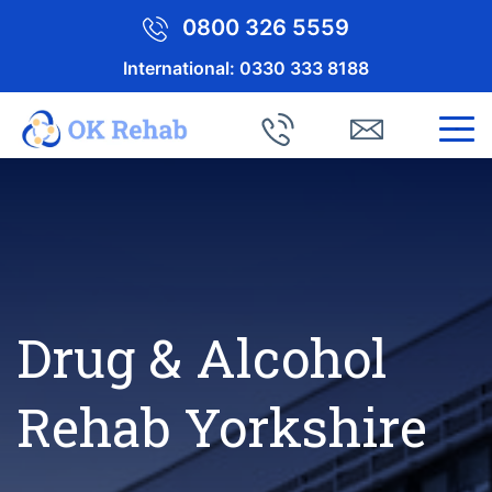
0800 326 5559
International:
0330 333 8188
Drug & Alcohol
Rehab Yorkshire