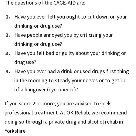
The questions of the CAGE-AID are:
Have you ever felt you ought to cut down on your
drinking or drug use?
Have people annoyed you by criticizing your
drinking or drug use?
Have you felt bad or guilty about your drinking or
drug use?
Have you ever had a drink or used drugs first thing
in the morning to steady your nerves or to get rid
of a hangover (eye-opener)?
If you score 2 or more, you are advised to seek
professional treatment. At OK Rehab, we recommend
doing so through a private drug and alcohol rehab in
Yorkshire.