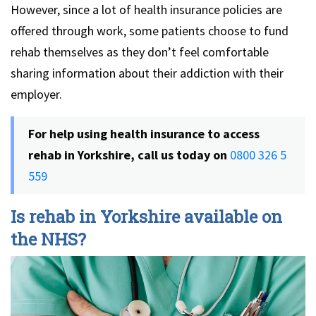
However, since a lot of health insurance policies are
offered through work, some patients choose to fund
rehab themselves as they don’t feel comfortable
sharing information about their addiction with their
employer.
For help using health insurance to access
rehab in Yorkshire, call us today on
0800 326 5
559
Is rehab in Yorkshire available on
the NHS?