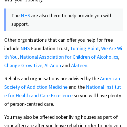
The
NHS
are also there to help provide you with
support.
Other organisations that can offer you help for free
include
NHS
Foundation Trust,
Turning Point
,
We Are Wi
th You
,
National Association for Children of Alcoholics
,
Change Grow Live
,
Al-Anon
and
Alateen.
Rehabs and organisations are advised by the
American
Society of Addiction Medicine
and the
National Institut
e for Health and Care Excellence
so you will have plenty
of person-centred care.
You may also be offered sober living houses as part of
your aftercare after you leave rehab in order to help you