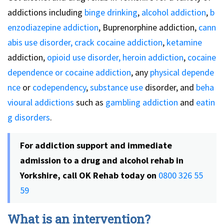
addictions including
binge drinking
,
alcohol addiction
,
b
enzodiazepine addiction
, Buprenorphine addiction,
cann
abis use disorder,
crack cocaine addiction
,
ketamine
addiction,
opioid use disorder,
heroin addiction
,
cocaine
dependence or cocaine addiction
, any
physical depende
nce
or
codependency
,
substance use
disorder, and
beha
vioural addictions
such as
gambling addiction
and
eatin
g disorders
.
For addiction support and immediate
admission to a drug and alcohol rehab in
Yorkshire, call OK Rehab today on
0800 326 55
59
What is an intervention?