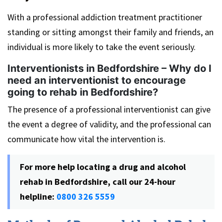
With a professional addiction treatment practitioner
standing or sitting amongst their family and friends, an
individual is more likely to take the event seriously.
Interventionists in Bedfordshire – Why do I
need an interventionist to encourage
going to rehab in Bedfordshire?
The presence of a professional interventionist can give
the event a degree of validity, and the professional can
communicate how vital the intervention is.
For more help locating a drug and alcohol
rehab in Bedfordshire, call our 24-hour
helpline:
0800 326 5559