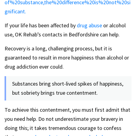
of%20substance,the%20difference%20is%20not%20si
gnificant.
If your life has been affected by
drug abuse
or alcohol
use, OK Rehab’s contacts in Bedfordshire can help.
Recovery is a long, challenging process, but it is
guaranteed to result in more happiness than alcohol or
drug addiction ever could.
Substances bring short-lived spikes of happiness,
but sobriety brings true contentment.
To achieve this contentment, you must first admit that
you need help. Do not underestimate your bravery in
doing this; it takes tremendous courage to confess