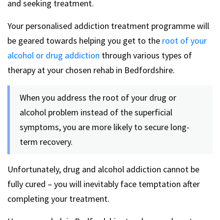
and seeking treatment.
Your personalised addiction treatment programme will
be geared towards helping you get to the
root of your
alcohol or drug addiction
through various types of
therapy at your chosen rehab in Bedfordshire.
When you address the root of your drug or
alcohol problem instead of the superficial
symptoms, you are more likely to secure long-
term recovery.
Unfortunately, drug and alcohol addiction cannot be
fully cured – you will inevitably face temptation after
completing your treatment.