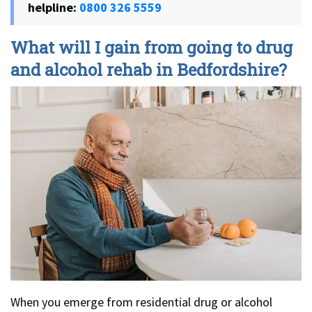
helpline:
0800 326 5559
What will I gain from going to drug
and alcohol rehab in Bedfordshire?
When you emerge from residential drug or alcohol