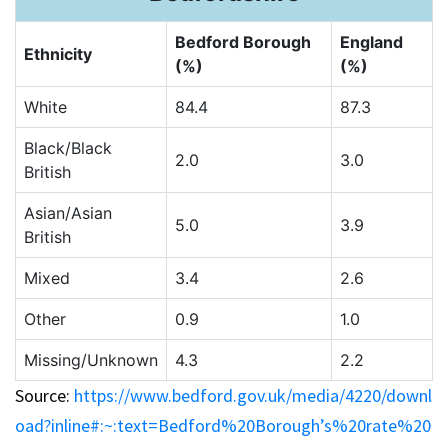
Bedford Borough
England
Ethnicity
(%)
(%)
White
84.4
87.3
Black/Black
2.0
3.0
British
Asian/Asian
5.0
3.9
British
Mixed
3.4
2.6
Other
0.9
1.0
Missing/Unknown
4.3
2.2
Source:
https://www.bedford.gov.uk/media/4220/downl
oad?inline#:~:text=Bedford%20Borough’s%20rate%20