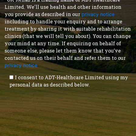
Limited. We'll use health and other information
you provide as described in our
privacy notice
,
including to handle your enquiry and to arrange
treatment by sharing it with suitable rehabilitation
clinics (that we will tell you about). You can change
your mind at any time. If enquiring on behalf of
someone else, please let them know that you’ve
contacted us on their behalf and refer them to our
privacy notice
.
I consent to ADT-Healthcare Limited using my
personal data as described below.