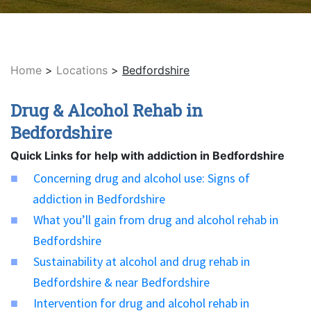
Home
>
Locations
>
Bedfordshire
Drug & Alcohol Rehab in
Bedfordshire
Quick Links for help with addiction in Bedfordshire
Concerning drug and alcohol use: Signs of
addiction in Bedfordshire
What you’ll gain from drug and alcohol rehab in
Bedfordshire
Sustainability at alcohol and drug rehab in
Bedfordshire & near Bedfordshire
Intervention for drug and alcohol rehab in