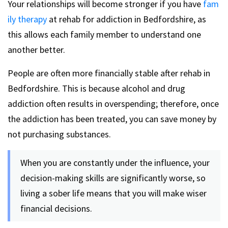
Your relationships will become stronger if you have
fam
ily therapy
at rehab for addiction in Bedfordshire, as
this allows each family member to understand one
another better.
People are often more financially stable after rehab in
Bedfordshire. This is because alcohol and drug
addiction often results in overspending; therefore, once
the addiction has been treated, you can save money by
not purchasing substances.
When you are constantly under the influence, your
decision-making skills are significantly worse, so
living a sober life means that you will make wiser
financial decisions.