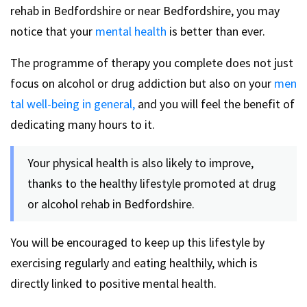
rehab in Bedfordshire or near Bedfordshire, you may
notice that your
mental health
is better than ever.
The programme of therapy you complete does not just
focus on alcohol or drug addiction but also on your
men
tal well-being in general,
and you will feel the benefit of
dedicating many hours to it.
Your physical health is also likely to improve,
thanks to the healthy lifestyle promoted at drug
or alcohol rehab in Bedfordshire.
You will be encouraged to keep up this lifestyle by
exercising regularly and eating healthily, which is
directly linked to positive mental health.