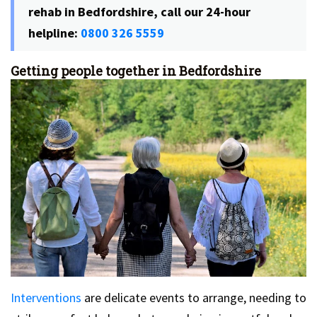
rehab in Bedfordshire, call our 24-hour
helpline:
0800 326 5559
Getting people together in Bedfordshire
Interventions
are delicate events to arrange, needing to