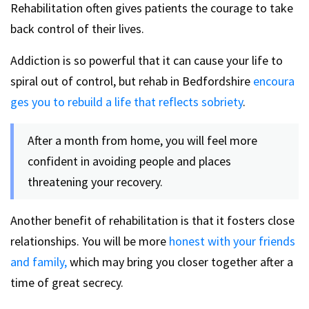
Rehabilitation often gives patients the courage to take
back control of their lives.
Addiction is so powerful that it can cause your life to
spiral out of control, but rehab in Bedfordshire
encoura
ges you to rebuild a life that reflects sobriety
.
After a month from home, you will feel more
confident in avoiding people and places
threatening your recovery.
Another benefit of rehabilitation is that it fosters close
relationships. You will be more
honest with your friends
and family,
which may bring you closer together after a
time of great secrecy.