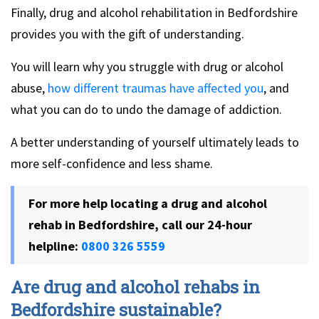
Finally, drug and alcohol rehabilitation in Bedfordshire
provides you with the gift of understanding.
You will learn why you struggle with drug or alcohol
abuse,
how different traumas have affected you
, and
what you can do to undo the damage of addiction.
A better understanding of yourself ultimately leads to
more self-confidence and less shame.
For more help locating a drug and alcohol
rehab in Bedfordshire, call our 24-hour
helpline:
0800 326 5559
Are drug and alcohol rehabs in
Bedfordshire sustainable?