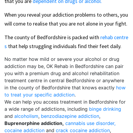
that you are
dependent on drugs or alcohol.
When you reveal your addiction problems to others, you
will come to realise that you are not alone in your fight.
The county of Bedfordshire is packed with
rehab centre
s
that help struggling individuals find their feet daily.
No matter how mild or severe your alcohol or drug
addiction may be, OK Rehab in Bedfordshire can pair
you with a premium drug and alcohol rehabilitation
treatment centre in central Bedfordshire or anywhere
in the county of Bedfordshire that knows exactly
how
to treat your specific addiction
.
We can help you access treatment in Bedfordshire for
a wide range of addictions, including
binge drinking
and
alcoholism
,
benzodiazepine addiction
,
Buprenorphine addiction,
cannabis use disorder,
cocaine addiction
and
crack cocaine addiction
,