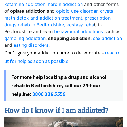
ketamine addiction,
heroin addiction
and other forms
of
opiate addiction
and
opioid use disorder,
crystal
meth detox and addiction treatment,
prescription
drugs rehab in Bedfordshire,
ecstasy reha
b in
Bedfordshire and even
behavioural addictions
such as
gambling addiction
,
shopping addiction
,
sex addiction
and
eating disorders
.
Don’t give your addiction time to deteriorate –
reach o
ut for help as soon as possible.
For more help locating a drug and alcohol
rehab in Bedfordshire, call our 24-hour
helpline:
0800 326 5559
How do I know if I am addicted?