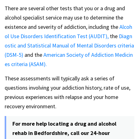
There are several other tests that you or a drug and
alcohol specialist service may use to determine the
existence and severity of addiction, including the
Alcoh
ol Use Disorders Identification Test (AUDIT),
the
Diagn
ostic and Statistical Manual of Mental Disorders criteria
(DSM-5)
and the
American Society of Addiction Medicin
es criteria (ASAM).
These assessments will typically ask a series of
questions involving your addiction history, rate of use,
previous experiences with relapse and your home
recovery environment.
For more help locating a drug and alcohol
rehab in Bedfordshire, call our 24-hour