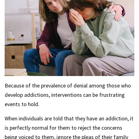
Because of the prevalence of denial among those who
develop addictions, interventions can be frustrating
events to hold.
When individuals are told that they have an addiction, it
is perfectly normal for them to reject the concerns
being voiced to them, ignore the pleas of their family