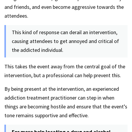
and friends, and even become aggressive towards the
attendees.
This kind of response can derail an intervention,
causing attendees to get annoyed and critical of
the addicted individual.
This takes the event away from the central goal of the
intervention, but a professional can help prevent this.
By being present at the intervention, an experienced
addiction treatment practitioner can step in when
things are becoming hostile and ensure that the event’s
tone remains supportive and effective.
For more help locating a drug and alcohol