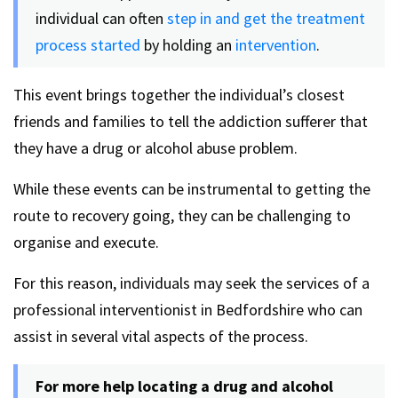
individual can often
step in and get the treatment
process started
by holding an
intervention
.
This event brings together the individual’s closest
friends and families to tell the addiction sufferer that
they have a drug or alcohol abuse problem.
While these events can be instrumental to getting the
route to recovery going, they can be challenging to
organise and execute.
For this reason, individuals may seek the services of a
professional interventionist in Bedfordshire who can
assist in several vital aspects of the process.
For more help locating a drug and alcohol