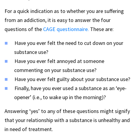
For a quick indication as to whether you are suffering
from an addiction, it is easy to answer the four
questions of the
CAGE questionnaire.
These are:
Have you ever felt the need to cut down on your
substance use?
Have you ever felt annoyed at someone
commenting on your substance use?
Have you ever felt guilty about your substance use?
Finally, have you ever used a substance as an ‘eye-
opener’ (i.e., to wake up in the morning)?
Answering ‘yes’ to any of these questions might signify
that your relationship with a substance is unhealthy and
in need of treatment.