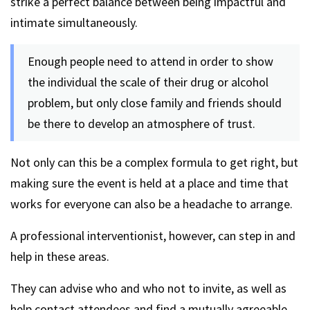
strike a perfect balance between being impactful and
intimate simultaneously.
Enough people need to attend in order to show
the individual the scale of their drug or alcohol
problem, but only close family and friends should
be there to develop an atmosphere of trust.
Not only can this be a complex formula to get right, but
making sure the event is held at a place and time that
works for everyone can also be a headache to arrange.
A professional interventionist, however, can step in and
help in these areas.
They can advise who and who not to invite, as well as
help contact attendees and find a mutually agreeable