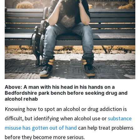
Above: A man with his head in his hands on a
Bedfordshire park bench before seeking drug and
alcohol rehab
Knowing how to spot an alcohol or drug addiction is
difficult, but identifying when alcohol use or
substance
misuse has gotten out of hand
can help treat problems
before they become more serious.