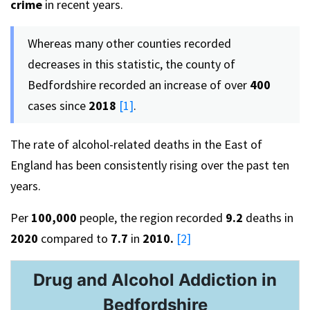
crime
in recent years.
Whereas many other counties recorded
decreases in this statistic, the county of
Bedfordshire recorded an increase of over
400
cases since
2018
[1]
.
The rate of alcohol-related deaths in the East of
England has been consistently rising over the past ten
years.
Per
100,000
people, the region recorded
9.2
deaths in
2020
compared to
7.7
in
2010.
[2]
Drug and Alcohol Addiction in
Bedfordshire