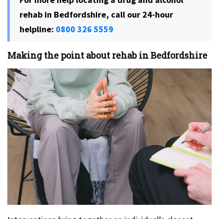
rehab in Bedfordshire, call our 24-hour
helpline:
0800 326 5559
Making the point about rehab in Bedfordshire