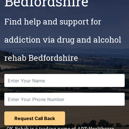
Bedfordshire
Find help and support for
addiction via drug and alcohol
rehab Bedfordshire
OK Rehab is a trading name of ADT-Healthcare