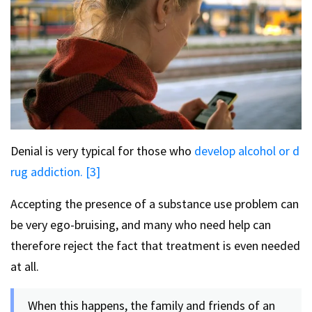
Denial is very typical for those who
develop alcohol or d
rug addiction. [3]
Accepting the presence of a substance use problem can
be very ego-bruising, and many who need help can
therefore reject the fact that treatment is even needed
at all.
When this happens, the family and friends of an