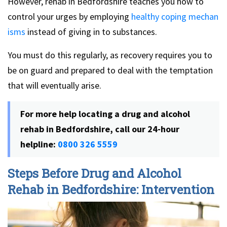
However, rehab in Bedfordshire teaches you how to
control your urges by employing
healthy coping mechan
isms
instead of giving in to substances.
You must do this regularly, as recovery requires you to
be on guard and prepared to deal with the temptation
that will eventually arise.
For more help locating a drug and alcohol
rehab in Bedfordshire, call our 24-hour
helpline:
0800 326 5559
Steps Before Drug and Alcohol
Rehab in Bedfordshire: Intervention