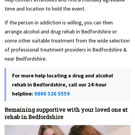
time and location to hold the event.
If the person in addiction is willing, you can then
arrange alcohol and drug rehab in Bedfordshire or
some other suitable treatment from the wide selection
of professional treatment providers in Bedfordshire &
near Bedfordshire.
For more help locating a drug and alcohol
rehab in Bedfordshire, call our 24-hour
helpline:
0800 326 5559
Remaining supportive with your loved one at
rehab in Bedfordshire