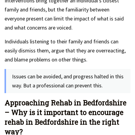
Interventions bring together an individual’s closest
family and friends, but the familiarity between
everyone present can limit the impact of what is said
and what concerns are voiced.
Individuals listening to their family and friends can
easily dismiss them, argue that they are overreacting,
and blame problems on other things.
Issues can be avoided, and progress halted in this
way. But a professional can prevent this.
Approaching Rehab in Bedfordshire
– Why is it important to encourage
rehab in Bedfordshire in the right
way?