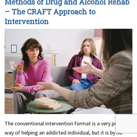
Methods of Drug and Alcohol Rehab
– The CRAFT Approach to
Intervention
The conventional intervention format is a very popular
way of helping an addicted individual, but it is by no