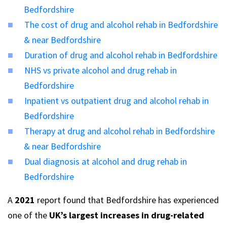
Bedfordshire
The cost of drug and alcohol rehab in Bedfordshire
& near Bedfordshire
Duration of drug and alcohol rehab in Bedfordshire
NHS vs private alcohol and drug rehab in
Bedfordshire
Inpatient vs outpatient drug and alcohol rehab in
Bedfordshire
Therapy at drug and alcohol rehab in Bedfordshire
& near Bedfordshire
Dual diagnosis at alcohol and drug rehab in
Bedfordshire
A
2021
report found that Bedfordshire has experienced
one of the
UK’s largest increases in drug-related