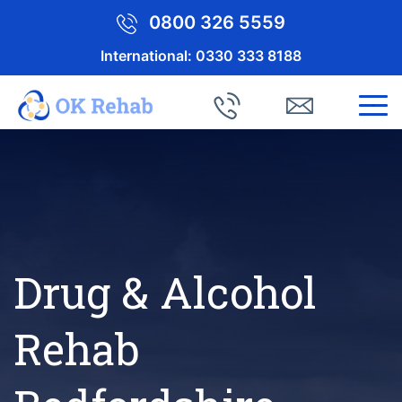
0800 326 5559
International:
0330 333 8188
Drug & Alcohol
Rehab