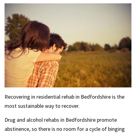
Recovering in residential rehab in Bedfordshire is the
most sustainable way to recover.
Drug and alcohol rehabs in Bedfordshire promote
abstinence, so there is no room for a cycle of binging