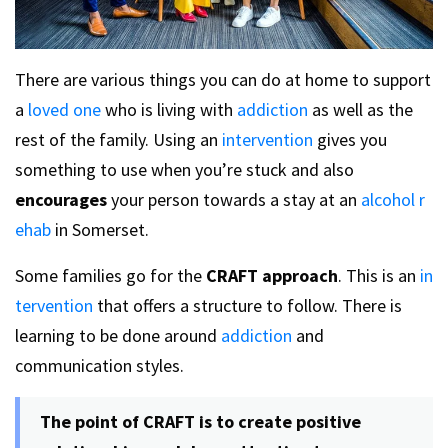
There are various things you can do at home to support
a
loved one
who is living with
addiction
as well as the
rest of the family. Using an
intervention
gives you
something to use when you’re stuck and also
encourages
your person towards a stay at an
alcohol r
ehab
in Somerset.
Some families go for the
CRAFT approach
. This is an
in
tervention
that offers a structure to follow. There is
learning to be done around
addiction
and
communication styles.
The point of CRAFT is to create positive