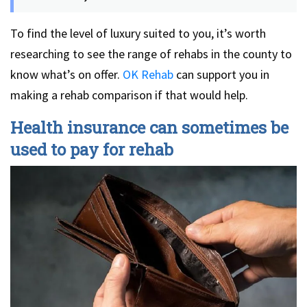
To find the level of luxury suited to you, it’s worth
researching to see the range of rehabs in the county to
know what’s on offer.
OK Rehab
can support you in
making a rehab comparison if that would help.
Health insurance can sometimes be
used to pay for rehab