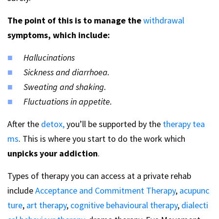
The point of this is to manage the
withdrawal
symptoms, which include:
Hallucinations
Sickness and diarrhoea.
Sweating and shaking.
Fluctuations in appetite.
After the
detox,
you’ll be supported by the
therapy tea
ms
. This is where you start to do the work which
unpicks your addiction
.
Types of therapy you can access at a private rehab
include
Acceptance and Commitment Therapy
,
acupunc
ture
,
art therapy
,
cognitive behavioural therapy
,
dialecti