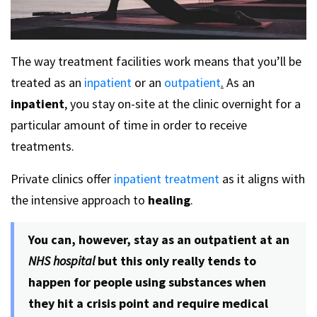
The way treatment facilities work means that you’ll be
treated as an
inpatient
or an
outpatient
.
As an
inpatient
, you stay on-site at the clinic overnight for a
particular amount of time in order to receive
treatments.
Private clinics offer
inpatient treatment
as it aligns with
the intensive approach to
healing
.
You can, however, stay as an outpatient at an
NHS hospital
but this only really tends to
happen for people using substances when
they hit a crisis point and require medical