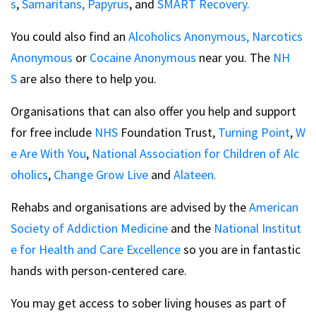
s
,
Samaritans,
Papyrus
, and
SMART Recovery.
You could also find an
Alcoholics Anonymous,
Narcotics
Anonymous
or
Cocaine Anonymous
near you. The
NH
S
are also there to help you.
Organisations that can also offer you help and support
for free include
NHS
Foundation Trust,
Turning Point
,
W
e Are With You
,
National Association for Children of Alc
oholics
,
Change Grow Live
and
Alateen.
Rehabs and organisations are advised by the
American
Society of Addiction Medicine
and the
National Institut
e for Health and Care Excellence
so you are in fantastic
hands with person-centered care.
You may get access to sober living houses as part of