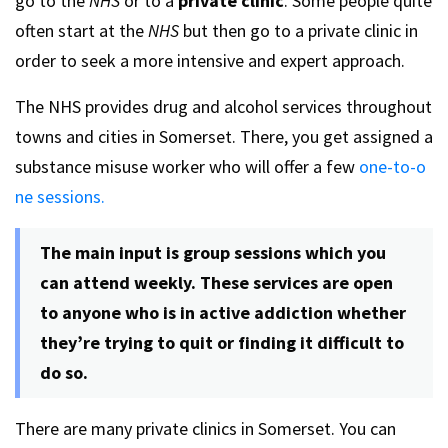
go to the
NHS
or to a
private clinic
. Some people quite
often start at the
NHS
but then go to a private clinic in
order to seek a more intensive and expert approach.
The NHS provides drug and alcohol services throughout
towns and cities in Somerset. There, you get assigned a
substance misuse worker who will offer a few
one-to-o
ne sessions.
The main input is group sessions which you
can attend weekly. These services are open
to anyone who is in active addiction whether
they’re trying to quit or finding it difficult to
do so.
There are many private clinics in Somerset. You can