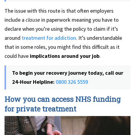
The issue with this route is that often employers
include a
clause
in paperwork meaning you have to
declare when you’re using the policy to claim if it’s
around
treatment for addiction
. It’s understandable
that in some roles, you might find this difficult as it
could have
implications around your job
.
To begin your recovery journey today, call our
24-Hour Helpline:
0800 326 5559
How you can access NHS funding
for private treatment