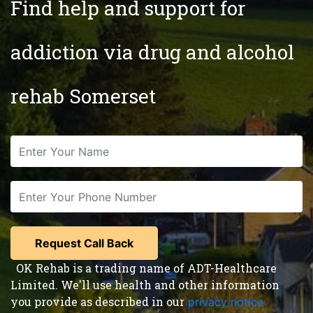
Find help and support for
addiction via drug and alcohol
rehab Somerset
OK Rehab is a trading name of ADT-Healthcare
Limited. We'll use health and other information
you provide as described in our
privacy notice
,