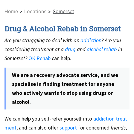
Home
>
Locations
>
Somerset
Drug & Alcohol Rehab in Somerset
Are you struggling to deal with an
addiction
? Are you
considering treatment at a
drug
and
alcohol rehab
in
Somerset?
OK Rehab
can help.
We are a recovery advocate service, and we
specialise in finding treatment for anyone
who actively wants to stop using drugs or
alcohol.
We can help you self-refer yourself into
addiction treat
ment
, and can also offer
support
for concerned
friends
,