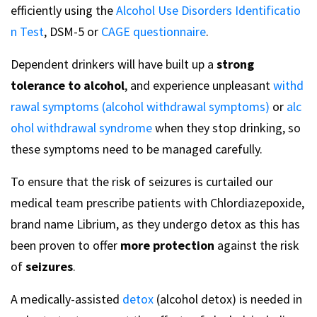
efficiently using the
Alcohol Use Disorders Identificatio
n Test
, DSM-5 or
CAGE questionnaire
.
Dependent drinkers will have built up a
strong
tolerance to alcohol
, and experience unpleasant
withd
rawal symptoms (alcohol withdrawal symptoms)
or
alc
ohol withdrawal syndrome
when they stop drinking, so
these symptoms need to be managed carefully.
To ensure that the risk of seizures is curtailed our
medical team prescribe patients with Chlordiazepoxide,
brand name Librium, as they undergo detox as this has
been proven to offer
more protection
against the risk
of
seizures
.
A medically-assisted
detox
(alcohol detox) is needed in