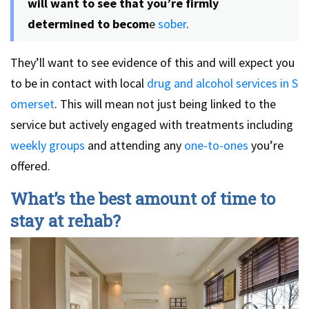
will want to see that you’re firmly
determined to becom
e
sober
.
They’ll want to see evidence of this and will expect you
to be in contact with local
drug and alcohol services in S
omerset
. This will mean not just being linked to the
service but actively engaged with treatments including
weekly groups
and attending any
one-to-ones
you’re
offered.
What’s the best amount of time to
stay at rehab?