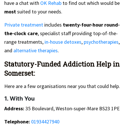
have a chat with
OK Rehab
to find out which would be
most
suited to your needs.
Private treatment
includes
twenty-four-hour round-
the-clock care
, specialist staff providing top-of-the-
range treatments,
in-house detoxes
,
psychotherapies
,
and
alternative therapies
.
Statutory-Funded Addiction Help in
Somerset:
Here are a few organisations near you that could help.
1. With You
Address:
35 Boulevard, Weston-super-Mare BS23 1PE
Telephone:
01934427940