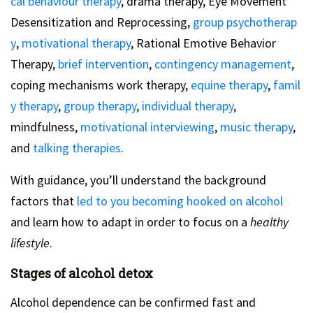
cal behaviour therapy
, drama therapy, Eye Movement
Desensitization and Reprocessing,
group psychotherap
y
,
motivational therapy
, Rational Emotive Behavior
Therapy,
brief intervention
,
contingency management
,
coping mechanisms work therapy,
equine therapy
,
famil
y therapy
,
group therapy
,
individual therapy
,
mindfulness,
motivational interviewing
,
music therapy
,
and
talking therapies
.
With guidance, you’ll understand the background
factors that
led to you becoming hooked on alcohol
and learn how to adapt in order to focus on a
healthy
lifestyle
.
Stages of alcohol detox
Alcohol dependence can be confirmed fast and