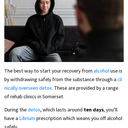
The best way to start your recovery from
alcohol
use is
by withdrawing safely from the substance through a
cli
nically overseen detox
. These are provided by a range
of rehab clinics in Somerset.
During the
detox
, which lasts around
ten days
, you’ll
have a
Librium
prescription which weans you off alcohol
safely.