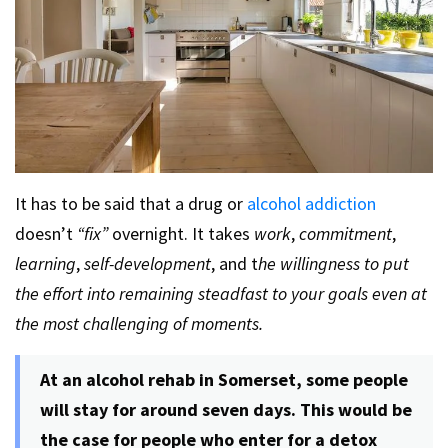
It has to be said that a drug or
alcohol addiction
doesn’t
“fix”
overnight. It takes
work
,
commitment
,
learning
,
self-development
, and t
he willingness to put
the effort into remaining steadfast to your goals even at
the most challenging of moments.
At an alcohol rehab in Somerset, some people
will stay for around seven days. This would be
the case for people who enter for a detox