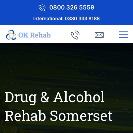
0800 326 5559
International:
0330 333 8188
Drug & Alcohol
Rehab Somerset