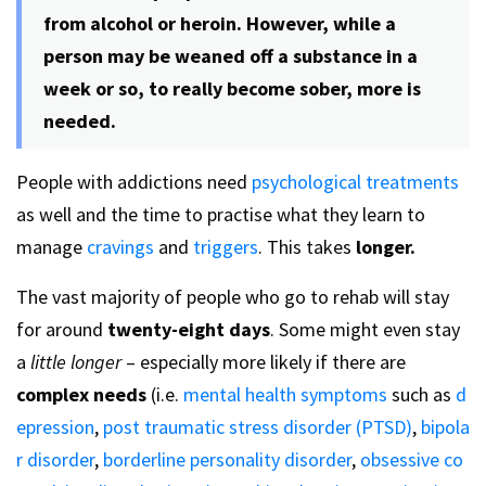
from alcohol or heroin. However, while a
person may be weaned off a substance in a
week or so, to really become sober, more is
needed.
People with addictions need
psychological treatments
as well and the time to practise what they learn to
manage
cravings
and
triggers
. This takes
longer.
The vast majority of people who go to rehab will stay
for around
twenty-eight days
. Some might even stay
a
little longer
– especially more likely if there are
complex needs
(i.e.
mental health symptoms
such as
d
epression
,
post traumatic stress disorder (PTSD)
,
bipola
r disorder
,
borderline personality disorder
,
obsessive co