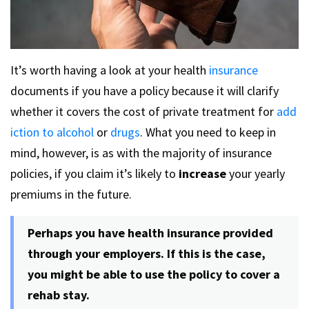
It’s worth having a look at your health
insurance
documents if you have a policy because it will clarify
whether it covers the cost of private treatment for
add
iction to alcohol
or
drugs
. What you need to keep in
mind, however, is as with the majority of insurance
policies, if you claim it’s likely to
increase
your yearly
premiums in the future.
Perhaps you have health insurance provided
through your employers. If this is the case,
you might be able to use the policy to cover a
rehab stay.