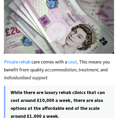
Private rehab
care comes with a
cost
.
This means you
benefit from quality
accommodation
,
treatment
, and
individualised support
.
While there are luxury rehab clinics that can
cost around £10,000 a week, there are also
options at the affordable end of the scale
around £1,000 a week.