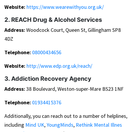
Website:
https://www.wearewithyou.org.uk/
2. REACH Drug & Alcohol Services
Address:
Woodcock Court, Queen St, Gillingham SP8
4DZ
Telephone:
08000434656
Website:
http://www.edp.org.uk/reach/
3. Addiction Recovery Agency
Address:
38 Boulevard, Weston-super-Mare BS23 1NF
Telephone:
01934415376
Additionally, you can reach out to a number of helplines,
including
Mind UK
,
YoungMinds
,
Rethink Mental Illnes