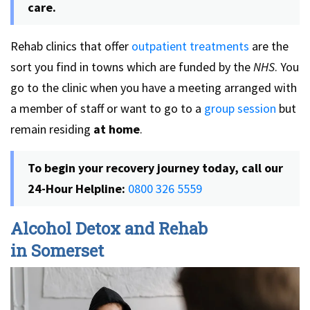
care.
Rehab clinics that offer
outpatient treatments
are the
sort you find in towns which are funded by the
NHS
. You
go to the clinic when you have a meeting arranged with
a member of staff or want to go to a
group session
but
remain residing
at home
.
To begin your recovery journey today, call our
24-Hour Helpline:
0800 326 5559
Alcohol Detox and Rehab
in Somerset