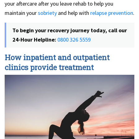
your aftercare after you leave rehab to help you
maintain your
sobriety
and help with
relapse prevention
.
To begin your recovery journey today, call our
24-Hour Helpline:
0800 326 5559
How inpatient and outpatient
clinics provide treatment