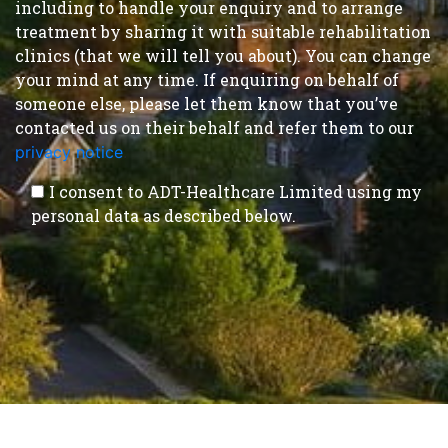
including to handle your enquiry and to arrange
treatment by sharing it with suitable rehabilitation
clinics (that we will tell you about). You can change
your mind at any time. If enquiring on behalf of
someone else, please let them know that you’ve
contacted us on their behalf and refer them to our
privacy notice
.
I consent to ADT-Healthcare Limited using my
personal data as described below.