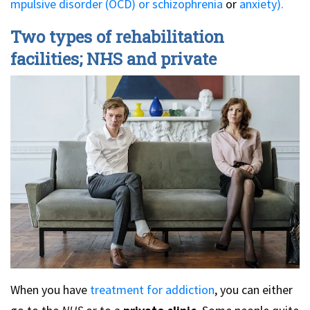
mpulsive disorder (OCD) or
schizophrenia
or
anxiety).
Two types of rehabilitation
facilities; NHS and private
When you have
treatment for addiction
, you can either