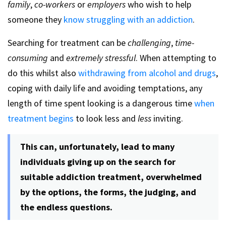
family
,
co-workers
or
employers
who wish to help
someone they
know struggling with an addiction
.
Searching for treatment can be
challenging
,
time-
consuming
and
extremely stressful
. When attempting to
do this whilst also
withdrawing from alcohol and drugs
,
coping with daily life and avoiding temptations, any
length of time spent looking is a dangerous time
when
treatment begins
to look less and
less
inviting.
This can, unfortunately, lead to many
individuals giving up on the search for
suitable addiction treatment, overwhelmed
by the options, the forms, the judging, and
the endless questions.