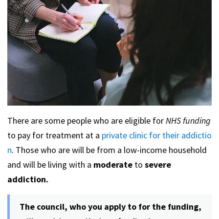
There are some people who are eligible for
NHS funding
to pay for treatment at a
private clinic for their addictio
n
. Those who are will be from a low-income household
and will be living with a
moderate
to
severe
addiction.
The council, who you apply to for the funding,