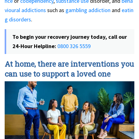
nce
or
codependency
,
substance use
disorder, and
beha
vioural addictions
such as
gambling addiction
and
eatin
g disorders
.
To begin your recovery journey today, call our
24-Hour Helpline:
0800 326 5559
At home, there are interventions you
can use to support a loved one