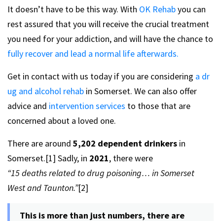
It doesn’t have to be this way. With
OK Rehab
you can
rest assured that you will receive the crucial treatment
you need for your addiction, and will have the chance to
fully recover and lead a normal life afterwards.
Get in contact with us today if you are considering
a dr
ug and alcohol rehab
in Somerset. We can also offer
advice and
intervention services
to those that are
concerned about a loved one.
There are around
5,202 dependent drinkers
in
Somerset.[1] Sadly, in
2021
, there were
“15 deaths related to drug poisoning… in Somerset
West and Taunton.”
[2]
This is more than just numbers, there are