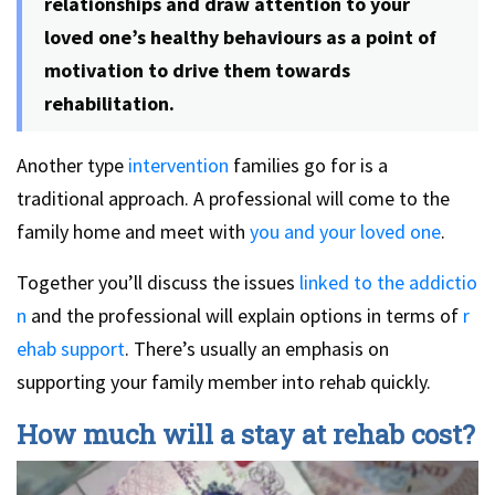
relationships and draw attention to your
loved one’s healthy behaviours as a point of
motivation to drive them towards
rehabilitation.
Another type
intervention
families go for is a
traditional approach. A professional will come to the
family home and meet with
you and your loved one
.
Together you’ll discuss the issues
linked to the addictio
n
and the professional will explain options in terms of
r
ehab support
. There’s usually an emphasis on
supporting your family member into rehab quickly.
How much will a stay at rehab cost?