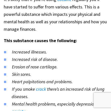
have started to suffer from various effects. This is a
powerful substance which impacts your physical and
mental health as well as your relationships and how you
manage finances.
This substance causes the following:
Increased illnesses.
Increased risk of disease.
Erosion of nose cartilage.
Skin sores.
Heart palpitations and problems.
If you smoke
crack
there’s an increased risk of lung
diseases.
Mental health problems, especially depression and