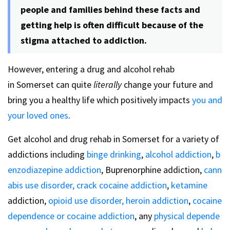
people and families behind these facts and
getting help is often difficult because of the
stigma attached to addiction.
However, entering a drug and alcohol rehab
in Somerset can quite
literally
change your future and
bring you a healthy life which positively impacts
you and
your loved ones
.
Get alcohol and drug rehab in Somerset for a variety of
addictions including
binge drinking
,
alcohol addiction
,
b
enzodiazepine addiction
, Buprenorphine addiction,
cann
abis use disorder,
crack cocaine addiction
,
ketamine
addiction,
opioid use disorder,
heroin addiction
,
cocaine
dependence or cocaine addiction
, any
physical depende