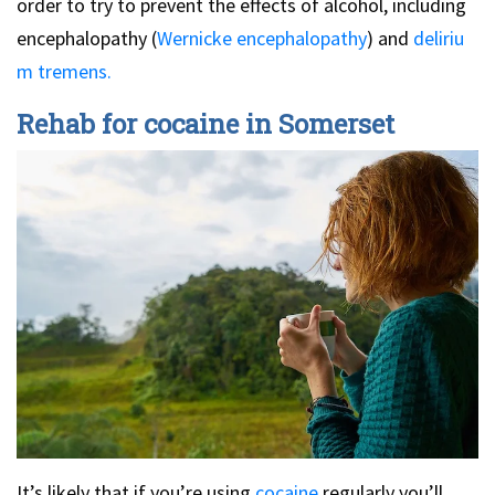
order to try to prevent the effects of alcohol, including
encephalopathy (
Wernicke encephalopathy
) and
deliriu
m tremens.
Rehab for cocaine in Somerset
It’s likely that if you’re using
cocaine
regularly you’ll