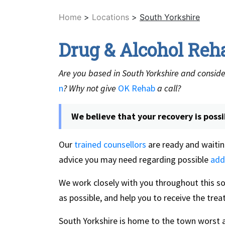
Home
>
Locations
>
South Yorkshire
Drug & Alcohol Reh
Are you based in South Yorkshire and conside
n
? Why not give
OK Rehab
a call?
We believe that your recovery is possi
Our
trained counsellors
are ready and waitin
advice you may need regarding possible
add
We work closely with you throughout this 
as possible, and help you to receive the tr
South Yorkshire is home to the town worst a