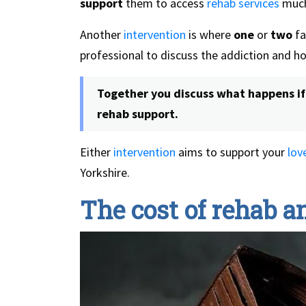
support
them to access
rehab services
much
Another
intervention
is where
one
or
two
fa
professional to discuss the addiction and how
Together you discuss what happens if 
rehab support.
Either
intervention
aims to support your
lov
Yorkshire.
The cost of rehab 