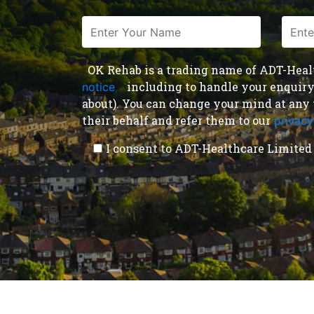
OK Rehab is a trading name of ADT-Health
including to handle your enquiry a
notice
,
about). You can change your mind at any 
their behalf and refer them to our
privacy
I consent to ADT-Healthcare Limited 