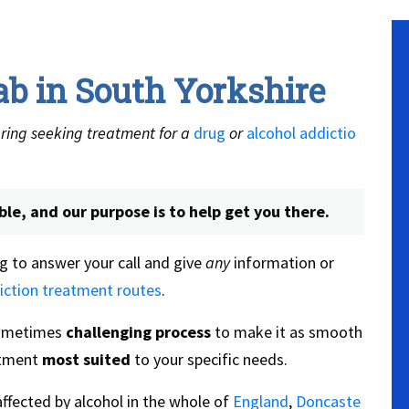
ab in South Yorkshire
ring seeking treatment for a
drug
or
alcohol addictio
ble, and our purpose is to help get you there.
g to answer your call and give
any
information or
iction treatment routes
.
sometimes
challenging process
to make it as smooth
eatment
most suited
to your specific needs.
ffected by alcohol in the whole of
England
,
Doncaste