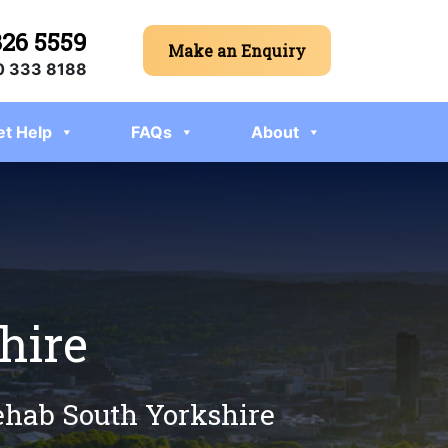
326 5559
Make an Enquiry
 333 8188
et Help
FAQs
About
hire
rehab South Yorkshire