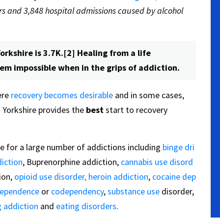
s and 3,848 hospital admissions caused by alcohol
orkshire is 3.7K.[2] Healing from a life
eem impossible when in the grips of addiction.
ere
recovery becomes desirable
and in some cases,
 Yorkshire provides the
best
start to recovery
e for a large number of addictions including
binge dri
iction
, Buprenorphine addiction,
cannabis use disord
ion,
opioid use disorder,
heroin addiction
,
cocaine dep
dependence
or
codependency
,
substance use
disorder,
 addiction
and
eating disorders
.