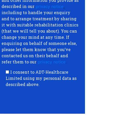
and other information you provide as
described in our
privacy notice
,
including to handle your enquiry
and to arrange treatment by sharing
it with suitable rehabilitation clinics
(that we will tell you about). You can
change your mind at any time. If
enquiring on behalf of someone else,
please let them know that you’ve
contacted us on their behalf and
refer them to our
privacy notice
.
I consent to ADT-Healthcare
Limited using my personal data as
described above.