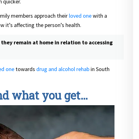
 quicker.
mily members approach their
loved one
with a
 it’s affecting the person’s health.
they remain at home in relation to accessing
ed one
towards
drug and alcohol rehab
in South
and what you get…