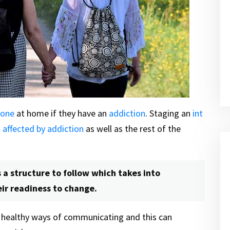
 one
at home if they have an
addiction
. Staging an
int
n
affected by addiction
as well as the rest of the
 a structure to follow which takes into
eir readiness to change.
e healthy ways of communicating and this can