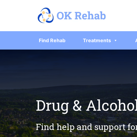
Find Rehab
Treatments
Drug & Alcoho
Find help and support fo