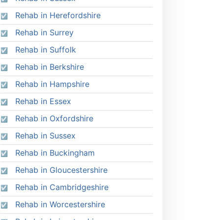
Rehab in Herefordshire
Rehab in Surrey
Rehab in Suffolk
Rehab in Berkshire
Rehab in Hampshire
Rehab in Essex
Rehab in Oxfordshire
Rehab in Sussex
Rehab in Buckingham
Rehab in Gloucestershire
Rehab in Cambridgeshire
Rehab in Worcestershire