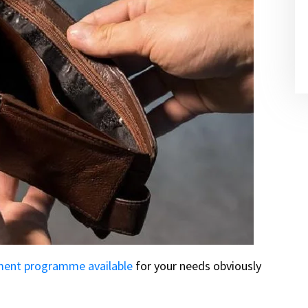
ment programme available
for your needs obviously