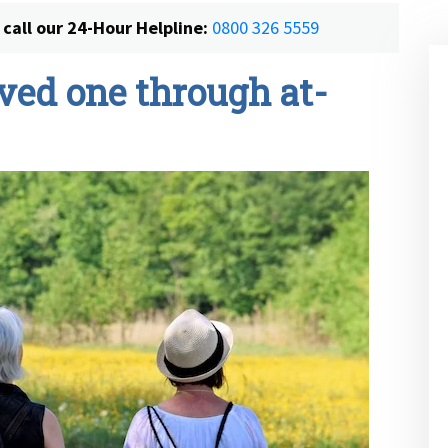
call our 24-Hour Helpline:
0800 326 5559
ved one through at-