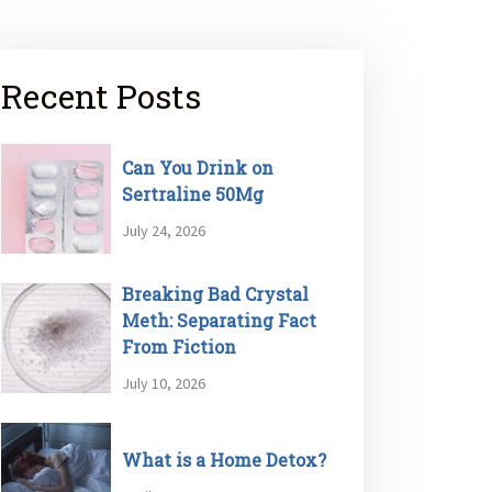
Recent Posts
Can You Drink on
Sertraline 50Mg
July 24, 2026
Breaking Bad Crystal
Meth: Separating Fact
From Fiction
July 10, 2026
What is a Home Detox?