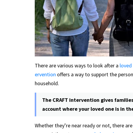
There are various ways to look after a
loved
ervention
offers a way to support the perso
household.
The CRAFT intervention gives families
account where your loved one is in th
Whether they’re near ready or not, there ar