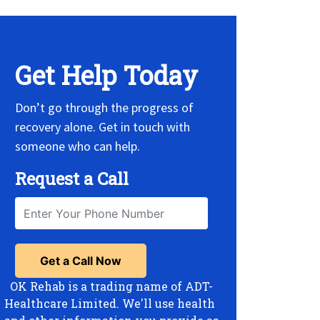
Get Help Today
Don’t go through the progress of
recovery alone. Get in touch with
someone who can help.
Request a Call
OK Rehab is a trading name of ADT-
Healthcare Limited. We'll use health