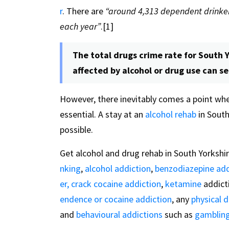
r
. There are
“around 4,313 dependent drinker
each year”
.[1]
The total drugs crime rate for South Y
affected by alcohol or drug use can s
However, there inevitably comes a point wh
essential. A stay at an
alcohol rehab
in South
possible.
Get alcohol and drug rehab in South Yorkshir
nking
,
alcohol addiction
,
benzodiazepine add
er,
crack cocaine addiction
,
ketamine
addict
endence or cocaine addiction
, any
physical 
and
behavioural addictions
such as
gambling