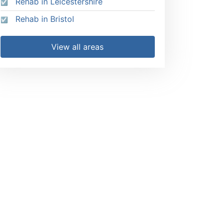
Rehab in Leicestershire
Rehab in Bristol
View all areas