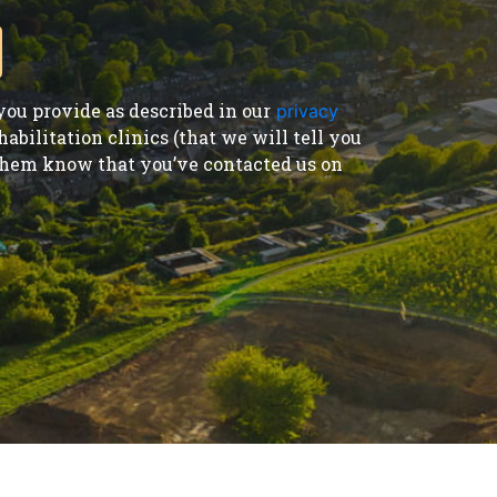
ou provide as described in our
privacy
bilitation clinics (that we will tell you
t them know that you’ve contacted us on