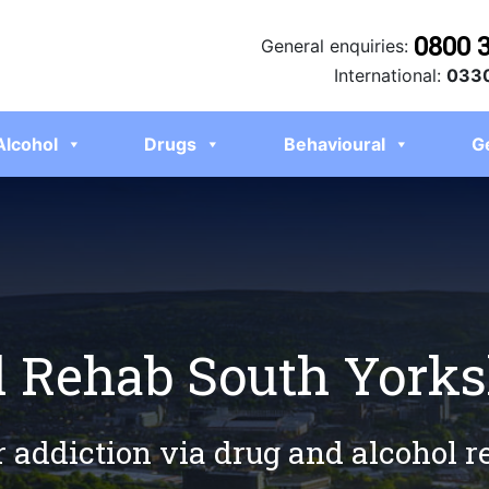
0800 
General enquiries:
International:
0330
Alcohol
Drugs
Behavioural
G
l Rehab South Yorks
r addiction via drug and alcohol 