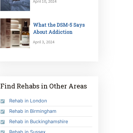
April 10, 2024
What the DSM-5 Says
About Addiction
April 3, 2024
Find Rehabs in Other Areas
Rehab in London
Rehab in Birmingham
Rehab in Buckinghamshire
Rehab in Sussex