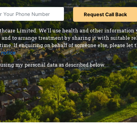
care Limited. We'll use health and other information y
nd to arrange treatment by sharing it with suitable reha
time. If enquiring on behalf of someone else, please le
 notice
.
using my personal data as described below.