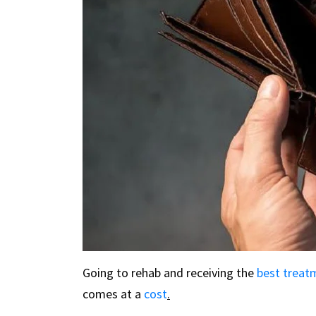
Going to rehab and receiving the
best treat
comes at a
cost
.