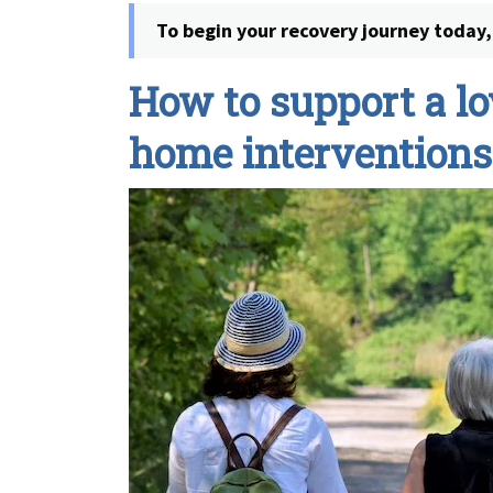
To begin your recovery journey today, 
How to support a lo
home interventions