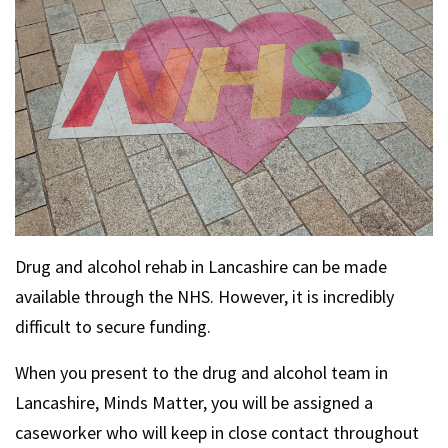
Drug and alcohol rehab in Lancashire can be made
available through the NHS. However, it is incredibly
difficult to secure funding.
When you present to the drug and alcohol team in
Lancashire, Minds Matter, you will be assigned a
caseworker who will keep in close contact throughout