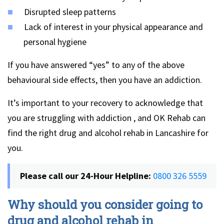
Disrupted sleep patterns
Lack of interest in your physical appearance and
personal hygiene
If you have answered “yes” to any of the above
behavioural side effects, then you have an addiction.
It’s important to your recovery to acknowledge that
you are struggling with addiction , and OK Rehab can
find the right drug and alcohol rehab in Lancashire for
you.
Please call our 24-Hour Helpline:
0800 326 5559
Why should you consider going to
drug and alcohol rehab in