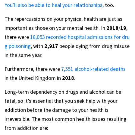
You’ll also be able to heal your relationships
, too.
The repercussions on your physical health are just as
important as those on your mental health. In
2018
/
19
,
there were
18,053 recorded hospital admissions for dru
g poisoning
, with
2,917
people dying from drug misuse
in the same year.
Furthermore, there were
7,551 alcohol-related deaths
in the United Kingdom in
2018
.
Long-term dependency on drugs and alcohol can be
fatal, so it’s essential that you seek help with your
addiction before the damage to your health is
irreversible. The most common health issues resulting
from addiction are: