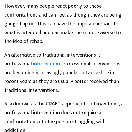
However, many people react poorly to these
confrontations and can feel as though they are being
ganged up on. This can have the opposite impact to
what is intended and can make them more averse to
the idea of rehab.
An alternative to traditional interventions is
professional
intervention
. Professional interventions
are becoming increasingly popular in Lancashire in
recent years as they are usually better received than
traditional interventions.
Also known as the CRAFT approach to interventions, a
professional intervention does not require a
confrontation with the person struggling with
addiction.