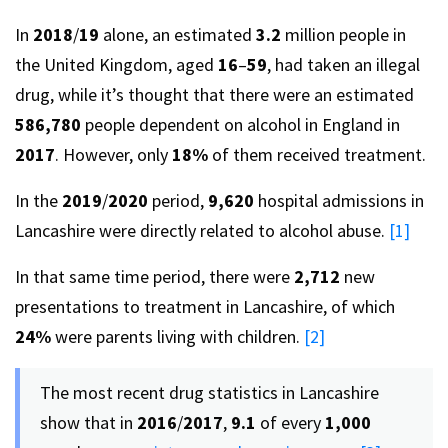
In
2018
/
19
alone, an estimated
3.2
million people in
the United Kingdom, aged
16
–
59
, had taken an illegal
drug, while it’s thought that there were an estimated
586,780
people dependent on alcohol in England in
2017
. However, only
18%
of them received treatment.
In the
2019
/
2020
period,
9,620
hospital admissions in
Lancashire were directly related to alcohol abuse.
[1]
In that same time period, there were
2,712
new
presentations to treatment in Lancashire, of which
24%
were parents living with children.
[2]
The most recent drug statistics in Lancashire
show that in
2016
/
2017
,
9.1
of every
1,000