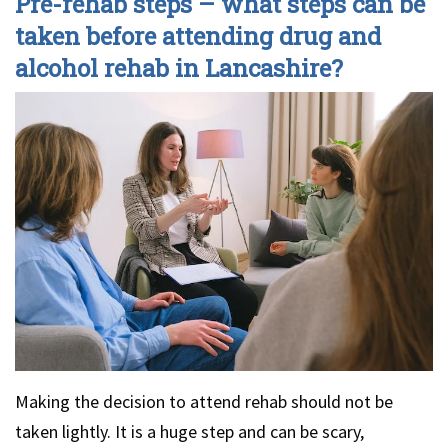
Pre-rehab steps – what steps can be
taken before attending drug and
alcohol rehab in Lancashire?
Making the decision to attend rehab should not be
taken lightly. It is a huge step and can be scary,