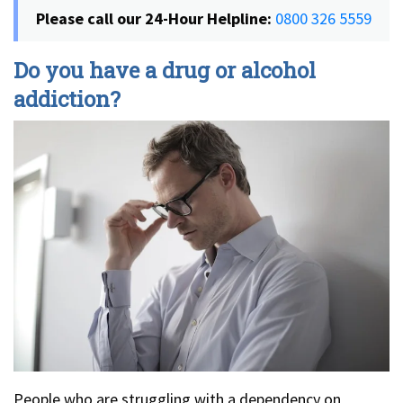
Please call our 24-Hour Helpline:
0800 326 5559
Do you have a drug or alcohol
addiction?
People who are struggling with a dependency on