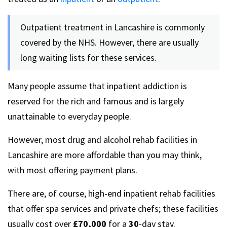
Outpatient treatment in Lancashire is commonly
covered by the NHS. However, there are usually
long waiting lists for these services.
Many people assume that inpatient addiction is
reserved for the rich and famous and is largely
unattainable to everyday people.
However, most drug and alcohol rehab facilities in
Lancashire are more affordable than you may think,
with most offering payment plans.
There are, of course, high-end inpatient rehab facilities
that offer spa services and private chefs; these facilities
usually cost over
£70,000
for a
30
-day stay.