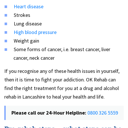
Heart disease
Strokes
Lung disease
High blood pressure
Weight gain
Some forms of cancer, i.e. breast cancer, liver
cancer, neck cancer
If you recognise any of these health issues in yourself,
then it is time to fight your addiction. OK Rehab can
find the right treatment for you at a drug and alcohol
rehab in Lancashire to heal your health and life.
Please call our 24-Hour Helpline:
0800 326 5559