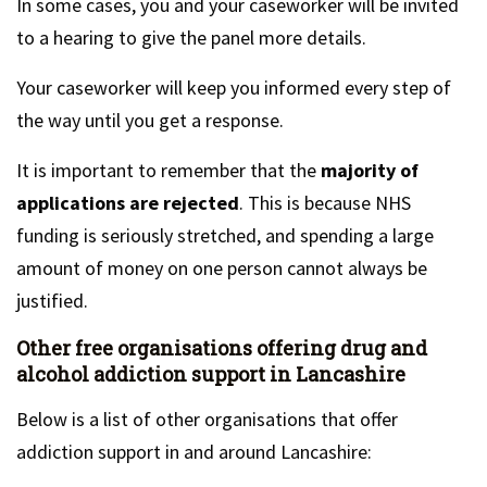
In some cases, you and your caseworker will be invited
to a hearing to give the panel more details.
Your caseworker will keep you informed every step of
the way until you get a response.
It is important to remember that the
majority of
applications are rejected
. This is because NHS
funding is seriously stretched, and spending a large
amount of money on one person cannot always be
justified.
Other free organisations offering drug and
alcohol addiction support in Lancashire
Below is a list of other organisations that offer
addiction support in and around Lancashire: