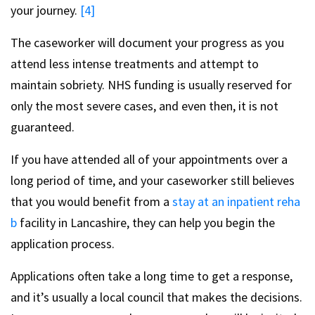
your journey.
[4]
The caseworker will document your progress as you
attend less intense treatments and attempt to
maintain sobriety. NHS funding is usually reserved for
only the most severe cases, and even then, it is not
guaranteed.
If you have attended all of your appointments over a
long period of time, and your caseworker still believes
that you would benefit from a
stay at an inpatient reha
b
facility in Lancashire, they can help you begin the
application process.
Applications often take a long time to get a response,
and it’s usually a local council that makes the decisions.