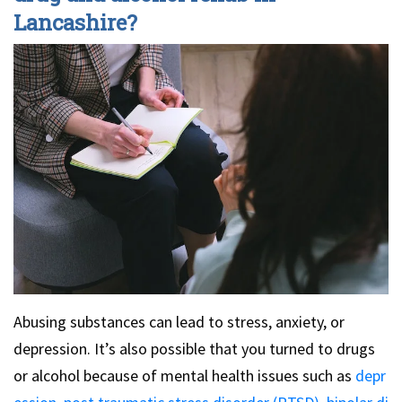
Lancashire?
Abusing substances can lead to stress, anxiety, or
depression. It’s also possible that you turned to drugs
or alcohol because of mental health issues such as
depr