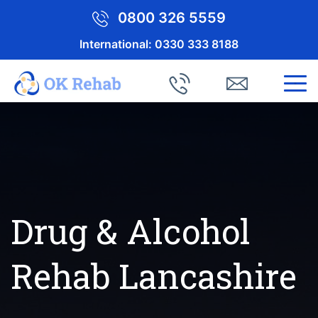
0800 326 5559
International:
0330 333 8188
Drug & Alcohol
Rehab Lancashire