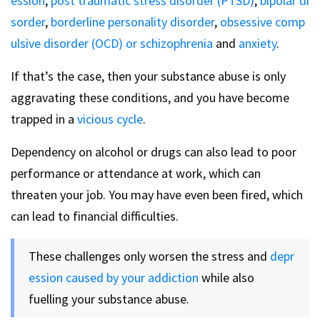
ession
,
post traumatic stress disorder (PTSD)
,
bipolar di
sorder
,
borderline personality disorder
,
obsessive comp
ulsive disorder (OCD) or
schizophrenia
and
anxiety
.
If that’s the case, then your substance abuse is only
aggravating these conditions, and you have become
trapped in a
vicious cycle
.
Dependency on alcohol or drugs can also lead to poor
performance or attendance at work, which can
threaten your job. You may have even been fired, which
can lead to financial difficulties.
These challenges only worsen the stress and
depr
ession caused by your addiction
while also
fuelling your substance abuse.