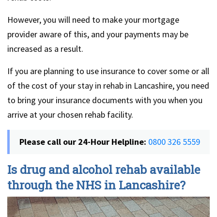
However, you will need to make your mortgage
provider aware of this, and your payments may be
increased as a result.
If you are planning to use insurance to cover some or all
of the cost of your stay in rehab in Lancashire, you need
to bring your insurance documents with you when you
arrive at your chosen rehab facility.
Please call our 24-Hour Helpline:
0800 326 5559
Is drug and alcohol rehab available
through the NHS in Lancashire?