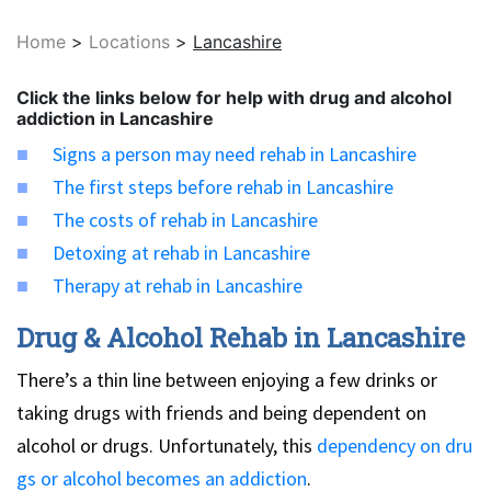
Home
>
Locations
>
Lancashire
Click the links below for help with drug and alcohol
addiction in Lancashire
Signs a person may need rehab in Lancashire
The first steps before rehab in Lancashire
The costs of rehab in Lancashire
Detoxing at rehab in Lancashire
Therapy at rehab in Lancashire
Drug & Alcohol Rehab in Lancashire
There’s a thin line between enjoying a few drinks or
taking drugs with friends and being dependent on
alcohol or drugs. Unfortunately, this
dependency on dru
gs or alcohol becomes an addiction
.