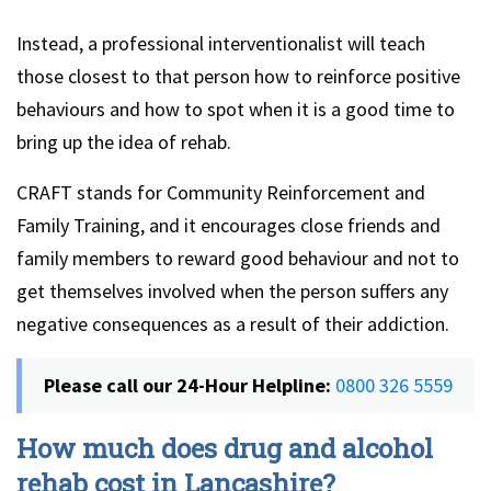
Instead, a professional interventionalist will teach
those closest to that person how to reinforce positive
behaviours and how to spot when it is a good time to
bring up the idea of rehab.
CRAFT stands for Community Reinforcement and
Family Training, and it encourages close friends and
family members to reward good behaviour and not to
get themselves involved when the person suffers any
negative consequences as a result of their addiction.
Please call our 24-Hour Helpline:
0800 326 5559
How much does drug and alcohol
rehab cost in Lancashire?