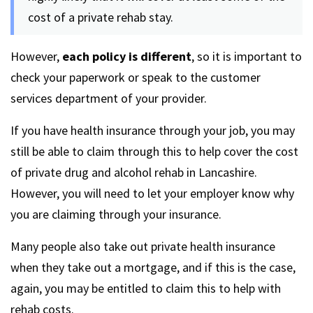
cost of a private rehab stay.
However,
each policy is different
, so it is important to
check your paperwork or speak to the customer
services department of your provider.
If you have health insurance through your job, you may
still be able to claim through this to help cover the cost
of private drug and alcohol rehab in Lancashire.
However, you will need to let your employer know why
you are claiming through your insurance.
Many people also take out private health insurance
when they take out a mortgage, and if this is the case,
again, you may be entitled to claim this to help with
rehab costs.