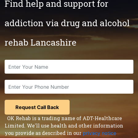
Find help and support for
addiction via drug and alcohol
rehab Lancashire
OK Rehab is a trading name of ADT-Healthcare
Limited. We'll use health and other information
you provide as described in our
privacy notice
,