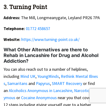
3. Turning Point
Address:
The Mill, Longmeanygate, Leyland PR26 7PA
Telephone:
01772 458657
Website:
https://www.turning-point.co.uk/
What Other Alternatives are there to
Rehab in Lancashire for Drug and Alcohol
Addiction?
You can also reach out to a number of helplines,
including
Mind UK
,
YoungMinds
,
Rethink Mental Illnes
s
,
Samaritans
and
Papyrus
,
SMART Recovery
or find
an
Alcoholics Anonymous in Lancashire,
Narcotics Anon
ymous
or
Cocaine Anonymous
near you that cover the
12 steps including giving yourself over to a higher