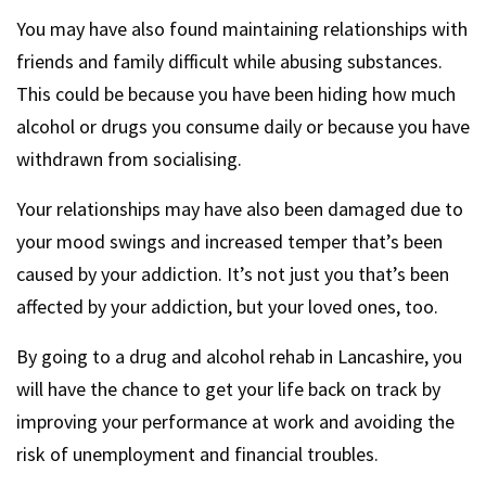
You may have also found maintaining relationships with
friends and family difficult while abusing substances.
This could be because you have been hiding how much
alcohol or drugs you consume daily or because you have
withdrawn from socialising.
Your relationships may have also been damaged due to
your mood swings and increased temper that’s been
caused by your addiction. It’s not just you that’s been
affected by your addiction, but your loved ones, too.
By going to a drug and alcohol rehab in Lancashire, you
will have the chance to get your life back on track by
improving your performance at work and avoiding the
risk of unemployment and financial troubles.