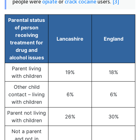
people were
opiate
or
crack cocaine
users.
[3]
Parental status
of person
receiving
Lancashire
England
treatment for
drug and
alcohol issues
Parent living
19%
18%
with children
Other child
contact – living
6%
6%
with children
Parent not living
26%
30%
with children
Not a parent
and not in