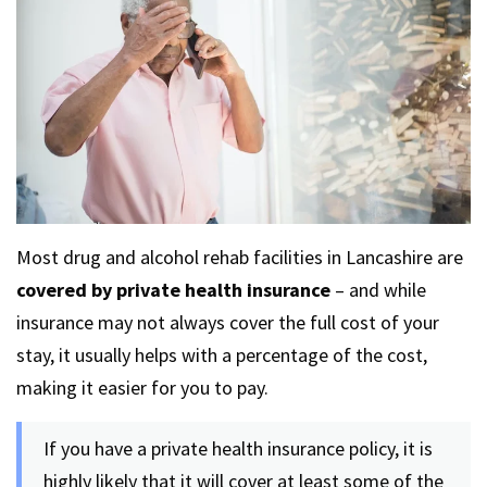
Most drug and alcohol rehab facilities in Lancashire are
covered by private health insurance
– and while
insurance may not always cover the full cost of your
stay, it usually helps with a percentage of the cost,
making it easier for you to pay.
If you have a private health insurance policy, it is
highly likely that it will cover at least some of the