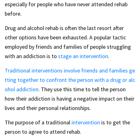
especially for people who have never attended rehab
before.
Drug and alcohol rehab is often the last resort after
other options have been exhausted. A popular tactic
employed by friends and families of people struggling
with an addiction is to
stage an intervention
.
Traditional interventions involve friends and families ge
tting together to confront the person with a drug or alc
ohol addiction
. They use this time to tell the person
how their addiction is having a negative impact on their
lives and their personal relationships.
The purpose of a traditional
intervention
is to get the
person to agree to attend rehab.