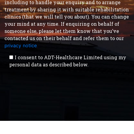
including to handle your enquiry and to arrange
treatment by sharing it with suitable rehabilitation
clinics (that we will tell you about). You can change
your mind at any time. If enquiring on behalf of
someone else, please let them know that you’ve
contacted us on their behalf and refer them to our
privacy notice
.
I consent to ADT-Healthcare Limited using my
personal data as described below.