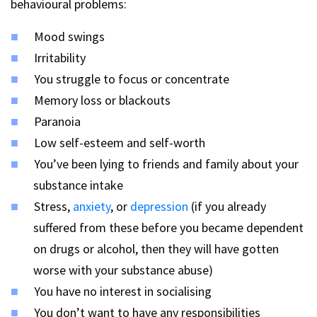
behavioural problems:
Mood swings
Irritability
You struggle to focus or concentrate
Memory loss or blackouts
Paranoia
Low self-esteem and self-worth
You’ve been lying to friends and family about your
substance intake
Stress,
anxiety
, or
depression
(if you already
suffered from these before you became dependent
on drugs or alcohol, then they will have gotten
worse with your substance abuse)
You have no interest in socialising
You don’t want to have any responsibilities