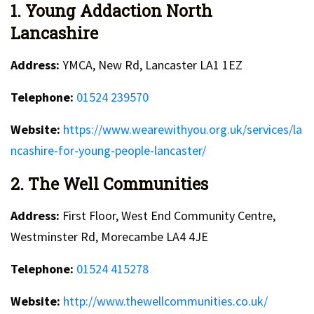
1. Young Addaction North
Lancashire
Address:
YMCA, New Rd, Lancaster LA1 1EZ
Telephone:
01524 239570
Website:
https://www.wearewithyou.org.uk/services/la
ncashire-for-young-people-lancaster/
2. The Well Communities
Address:
First Floor, West End Community Centre,
Westminster Rd, Morecambe LA4 4JE
Telephone:
01524 415278
Website:
http://www.thewellcommunities.co.uk/