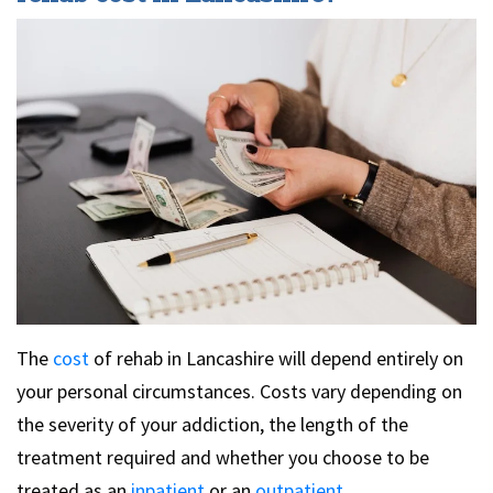
The
cost
of rehab in Lancashire will depend entirely on
your personal circumstances. Costs vary depending on
the severity of your addiction, the length of the
treatment required and whether you choose to be
treated as an
inpatient
or an
outpatient
.