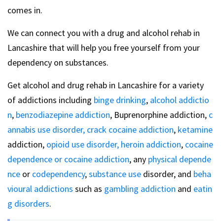
comes in.
We can connect you with a drug and alcohol rehab in
Lancashire that will help you free yourself from your
dependency on substances.
Get alcohol and drug rehab in Lancashire for a variety
of addictions including
binge drinking
,
alcohol addictio
n
,
benzodiazepine addiction
, Buprenorphine addiction,
c
annabis use disorder,
crack cocaine addiction
,
ketamine
addiction,
opioid use disorder,
heroin addiction
,
cocaine
dependence or cocaine addiction
, any
physical depende
nce
or
codependency
,
substance use
disorder, and
beha
vioural addictions
such as
gambling addiction
and
eatin
g disorders
.