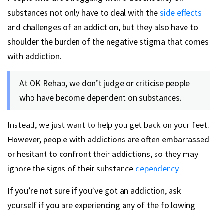
substances not only have to deal with the
side effects
and challenges of an addiction, but they also have to
shoulder the burden of the negative stigma that comes
with addiction.
At OK Rehab, we don’t judge or criticise people
who have become dependent on substances.
Instead, we just want to help you get back on your feet.
However, people with addictions are often embarrassed
or hesitant to confront their addictions, so they may
ignore the signs of their substance
dependency
.
If you’re not sure if you’ve got an addiction, ask
yourself if you are experiencing any of the following