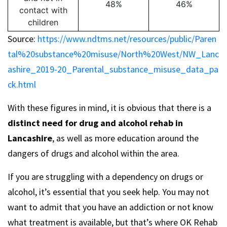
48%
46%
contact with
children
Source:
https://www.ndtms.net/resources/public/Paren
tal%20substance%20misuse/North%20West/NW_Lanc
ashire_2019-20_Parental_substance_misuse_data_pa
ck.html
With these figures in mind, it is obvious that there is a
distinct need for drug and alcohol rehab in
Lancashire
, as well as more education around the
dangers of drugs and alcohol within the area.
If you are struggling with a dependency on drugs or
alcohol, it’s essential that you seek help. You may not
want to admit that you have an addiction or not know
what treatment is available, but that’s where OK Rehab