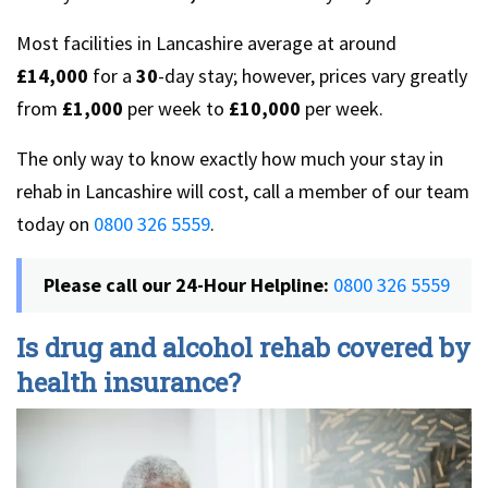
Most facilities in Lancashire average at around
£14,000
for a
30
-day stay; however, prices vary greatly
from
£1,000
per week to
£10,000
per week.
The only way to know exactly how much your stay in
rehab in Lancashire will cost, call a member of our team
today on
0800 326 5559
.
Please call our 24-Hour Helpline:
0800 326 5559
Is drug and alcohol rehab covered by
health insurance?